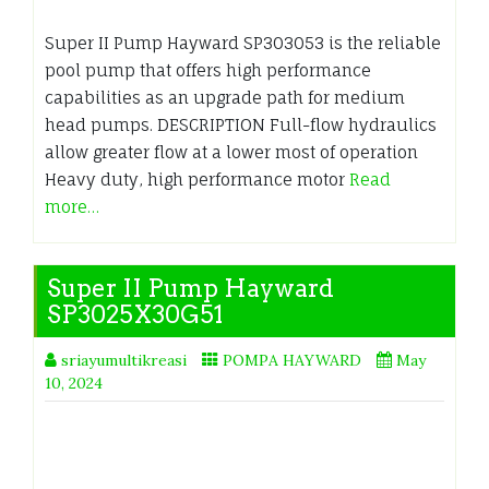
Super II Pump Hayward SP303053 is the reliable
pool pump that offers high performance
capabilities as an upgrade path for medium
head pumps. DESCRIPTION Full-flow hydraulics
allow greater flow at a lower most of operation
Heavy duty, high performance motor
Read
more…
Super II Pump Hayward
SP3025X30G51
sriayumultikreasi
POMPA HAYWARD
May
10, 2024