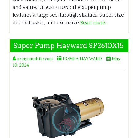
and value. DESCRIPTION : The super pump
features a large see-through strainer, super size
debris basket, and exclusive
Read more…
Super Pump Hayward SP2610X15
sriayumultikreasi
POMPA HAYWARD
May
10, 2024