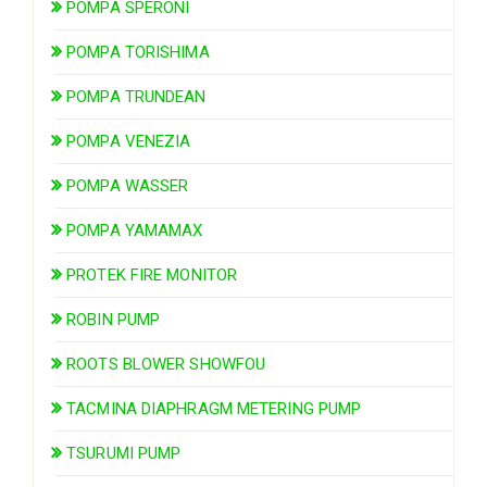
POMPA SPERONI
POMPA TORISHIMA
POMPA TRUNDEAN
POMPA VENEZIA
POMPA WASSER
POMPA YAMAMAX
PROTEK FIRE MONITOR
ROBIN PUMP
ROOTS BLOWER SHOWFOU
TACMINA DIAPHRAGM METERING PUMP
TSURUMI PUMP