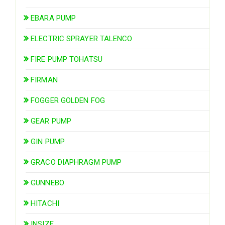
EBARA PUMP
ELECTRIC SPRAYER TALENCO
FIRE PUMP TOHATSU
FIRMAN
FOGGER GOLDEN FOG
GEAR PUMP
GIN PUMP
GRACO DIAPHRAGM PUMP
GUNNEBO
HITACHI
INSIZE