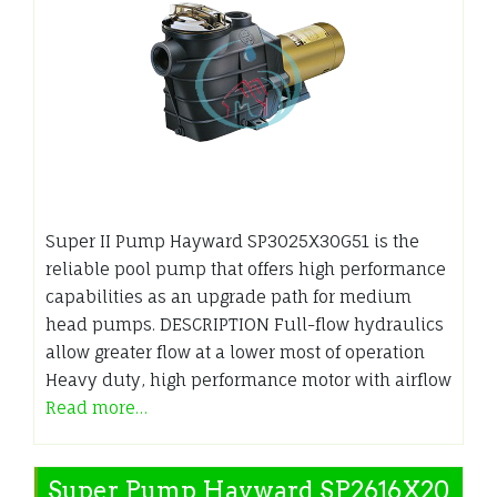
Super II Pump Hayward SP3025X30G51 is the
reliable pool pump that offers high performance
capabilities as an upgrade path for medium
head pumps. DESCRIPTION Full-flow hydraulics
allow greater flow at a lower most of operation
Heavy duty, high performance motor with airflow
Read more…
Super Pump Hayward SP2616X20