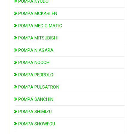
POMPA KYODO
POMPA MCKARLEN
POMPA MEC O MATIC
POMPA MITSUBISHI
POMPA NIAGARA
POMPA NOCCHI
POMPA PEDROLO
POMPA PULSATRON
POMPA SANCHIN
POMPA SHIMIZU
POMPA SHOWFOU