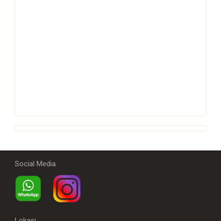
Social Media
Lokasi