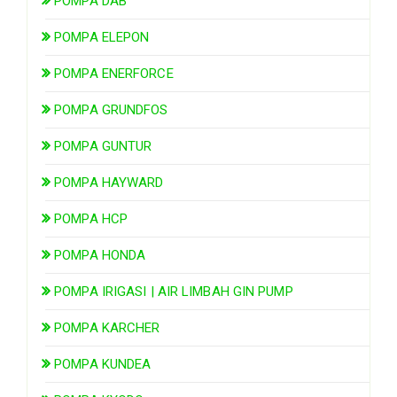
POMPA DAB
POMPA ELEPON
POMPA ENERFORCE
POMPA GRUNDFOS
POMPA GUNTUR
POMPA HAYWARD
POMPA HCP
POMPA HONDA
POMPA IRIGASI | AIR LIMBAH GIN PUMP
POMPA KARCHER
POMPA KUNDEA