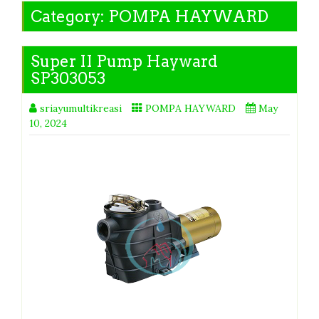
Category:
POMPA HAYWARD
Super II Pump Hayward
SP303053
sriayumultikreasi
POMPA HAYWARD
May
10, 2024