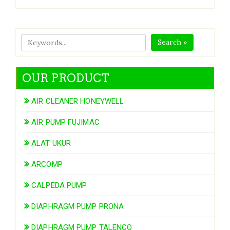
Search »
OUR PRODUCT
AIR CLEANER HONEYWELL
AIR PUMP FUJIMAC
ALAT UKUR
ARCOMP
CALPEDA PUMP
DIAPHRAGM PUMP PRONA
DIAPHRAGM PUMP TALENCO