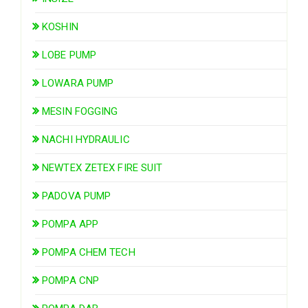
KOSHIN
LOBE PUMP
LOWARA PUMP
MESIN FOGGING
NACHI HYDRAULIC
NEWTEX ZETEX FIRE SUIT
PADOVA PUMP
POMPA APP
POMPA CHEM TECH
POMPA CNP