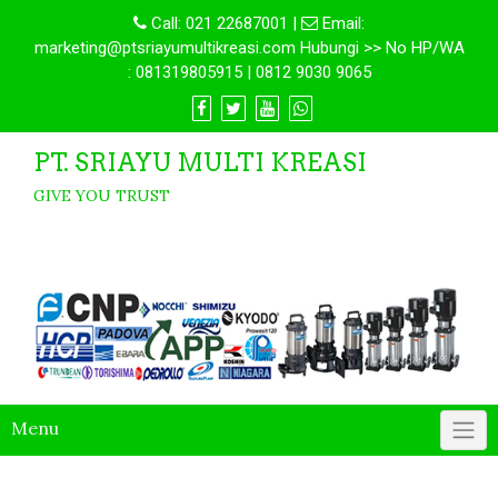
Call:
021 22687001
|
Email:
marketing@ptsriayumultikreasi.com Hubungi >> No HP/WA
: 081319805915 | 0812 9030 9065
PT. SRIAYU MULTI KREASI
GIVE YOU TRUST
Menu