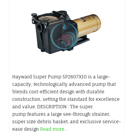
Hayward Super Pump SP2607X10 is a large-
capacity, technologically advanced pump that
blends cost-efficient design with durable
construction, setting the standard for excellence
and value. DESCRIPTION : The super
pump features a large see-through strainer,
super size debris basket, and exclusive service-
ease design
Read more…