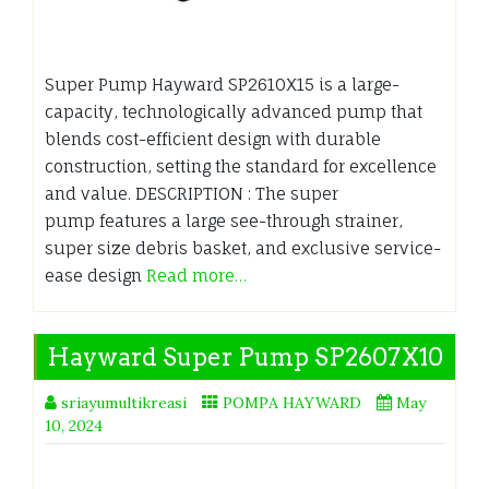
Super Pump Hayward SP2610X15 is a large-
capacity, technologically advanced pump that
blends cost-efficient design with durable
construction, setting the standard for excellence
and value. DESCRIPTION : The super
pump features a large see-through strainer,
super size debris basket, and exclusive service-
ease design
Read more…
Hayward Super Pump SP2607X10
sriayumultikreasi
POMPA HAYWARD
May
10, 2024