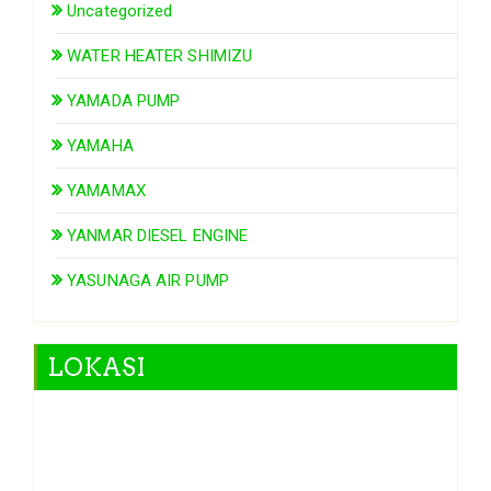
Uncategorized
WATER HEATER SHIMIZU
YAMADA PUMP
YAMAHA
YAMAMAX
YANMAR DIESEL ENGINE
YASUNAGA AIR PUMP
LOKASI