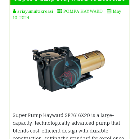
sriayumultikreasi
POMPA HAYWARD
May
10, 2024
Super Pump Hayward SP2616X20 is a large-
capacity, technologically advanced pump that
blends cost-efficient design with durable
construction, setting the standard for excellence