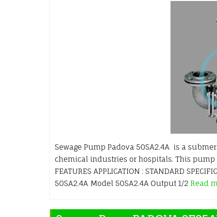
Sewage Pump Padova 50SA2.4A is a submersi
chemical industries or hospitals. This pump 
FEATURES APPLICATION : STANDARD SPECIFICA
50SA2.4A Model 50SA2.4A Output 1/2
Read 