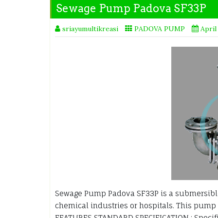
Sewage Pump Padova SF33P
sriayumultikreasi
PADOVA PUMP
April
Sewage Pump Padova SF33P is a submersible
chemical industries or hospitals. This pump 
FEATURES STANDARD SPECIFICATION : Specif