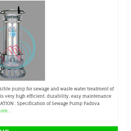
ble pump for sewage and waste water treatment of
is very high efficient, durability, easy maintenance
TION : Specification of Sewage Pump Padova
more…