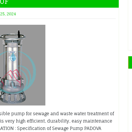
AUF
 25, 2024
ble pump for sewage and waste water treatment of
is very high efficient, durability, easy maintenance
ATION : Specification of Sewage Pump PADOVA