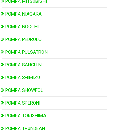
POMPA MITSUBISHI
POMPA NIAGARA
POMPA NOCCHI
POMPA PEDROLO
POMPA PULSATRON
POMPA SANCHIN
POMPA SHIMIZU
POMPA SHOWFOU
POMPA SPERONI
POMPA TORISHIMA
POMPA TRUNDEAN