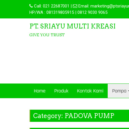
Call:
021 22687001
|
Email:
marketing@ptsriayu
HP/WA : 081319805915 | 0812 9030 9065
PT. SRIAYU MULTI KREASI
GIVE YOU TRUST
Home
Produk
Kontak Kami
Pompa
Category:
PADOVA PUMP