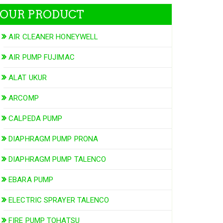
OUR PRODUCT
AIR CLEANER HONEYWELL
AIR PUMP FUJIMAC
ALAT UKUR
ARCOMP
CALPEDA PUMP
DIAPHRAGM PUMP PRONA
DIAPHRAGM PUMP TALENCO
EBARA PUMP
ELECTRIC SPRAYER TALENCO
FIRE PUMP TOHATSU