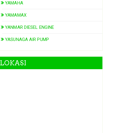
YAMAHA
YAMAMAX
YANMAR DIESEL ENGINE
YASUNAGA AIR PUMP
LOKASI