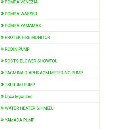
POMPA VENEZIA
POMPA WASSER
POMPA YAMAMAX
PROTEK FIRE MONITOR
ROBIN PUMP
ROOTS BLOWER SHOWFOU
TACMINA DIAPHRAGM METERING PUMP
TSURUMI PUMP
Uncategorized
WATER HEATER SHIMIZU
YAMADA PUMP