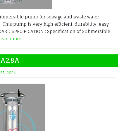
ubmersible pump for sewage and waste water
. This pump is very high efficient, durability, easy
RD SPECIFICATION : Specification of Submersible
Read more…
SA2.8A
 25, 2024