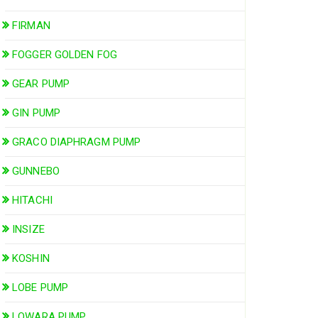
FIRMAN
FOGGER GOLDEN FOG
GEAR PUMP
GIN PUMP
GRACO DIAPHRAGM PUMP
GUNNEBO
HITACHI
INSIZE
KOSHIN
LOBE PUMP
LOWARA PUMP