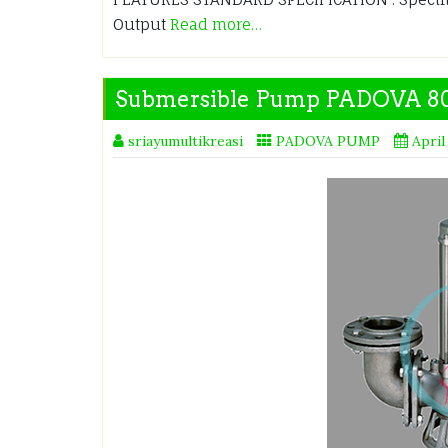
Output
Read more…
Submersible Pump PADOVA 80
sriayumultikreasi
PADOVA PUMP
April