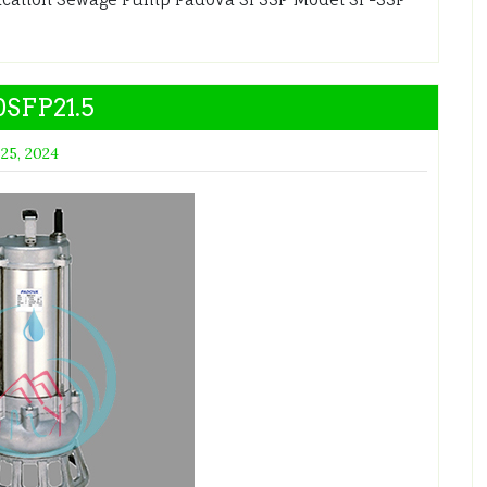
SFP21.5
 25, 2024