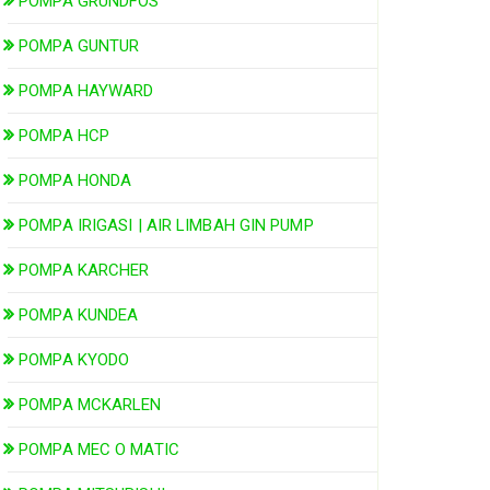
POMPA GRUNDFOS
POMPA GUNTUR
POMPA HAYWARD
POMPA HCP
POMPA HONDA
POMPA IRIGASI | AIR LIMBAH GIN PUMP
POMPA KARCHER
POMPA KUNDEA
POMPA KYODO
POMPA MCKARLEN
POMPA MEC O MATIC