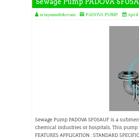
Sewage Pump PADOVA SF05
sriayumultikreasi
PADOVA PUMP
April
Sewage Pump PADOVA SF05AUF is a submersi
chemical industries or hospitals. This pump 
FEATURES APPLICATION : STANDARD SPECIFIC