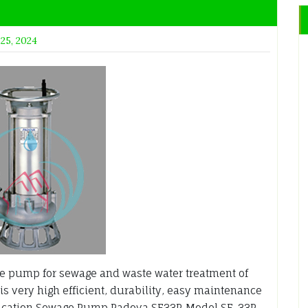
 25, 2024
 pump for sewage and waste water treatment of
is very high efficient, durability, easy maintenance
ication Sewage Pump Padova SF33P Model SF-33P