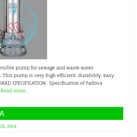
sible pump for sewage and waste water
. This pump is very high efficient, durability, easy
RD SPECIFICATION : Specification of Padova
A
Read more…
4A
 25, 2024