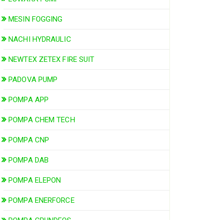
MESIN FOGGING
NACHI HYDRAULIC
NEWTEX ZETEX FIRE SUIT
PADOVA PUMP
POMPA APP
POMPA CHEM TECH
POMPA CNP
POMPA DAB
POMPA ELEPON
POMPA ENERFORCE