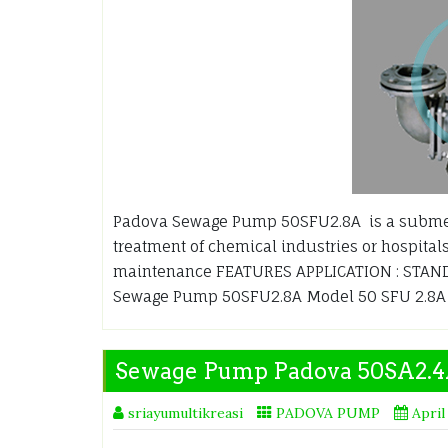
Padova Sewage Pump 50SFU2.8A is a submer
treatment of chemical industries or hospitals
maintenance FEATURES APPLICATION : STANDA
Sewage Pump 50SFU2.8A Model 50 SFU 2.8
Sewage Pump Padova 50SA2.
sriayumultikreasi
PADOVA PUMP
April