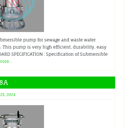
bmersible pump for sewage and waste water
. This pump is very high efficient, durability, easy
RD SPECIFICATION : Specification of Submersible
more…
.8A
 25, 2024