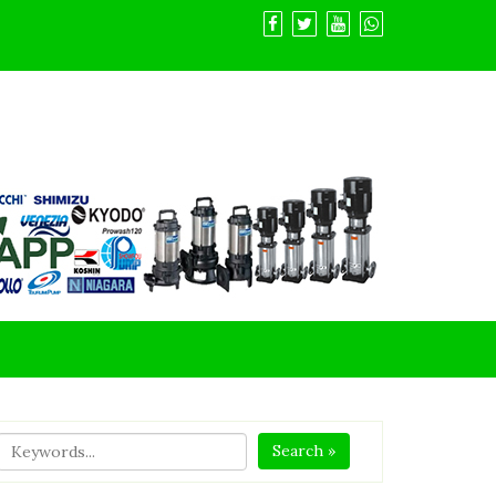
Search »