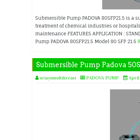
Submersible Pump PADOVA 80SFP21.5 is a s
treatment of chemical industries or hospitals
maintenance FEATURES APPLICATION : STANDA
Pump PADOVA 80SFP21.5 Model 80 SFP 21.5
Submersible Pump Padova 50
sriayumultikreasi
PADOVA PUMP
April