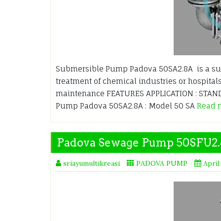
Submersible Pump Padova 50SA2.8A is a su
treatment of chemical industries or hospitals
maintenance FEATURES APPLICATION : STANDA
Pump Padova 50SA2.8A : Model 50 SA
Read 
Padova Sewage Pump 50SFU2
sriayumultikreasi
PADOVA PUMP
April