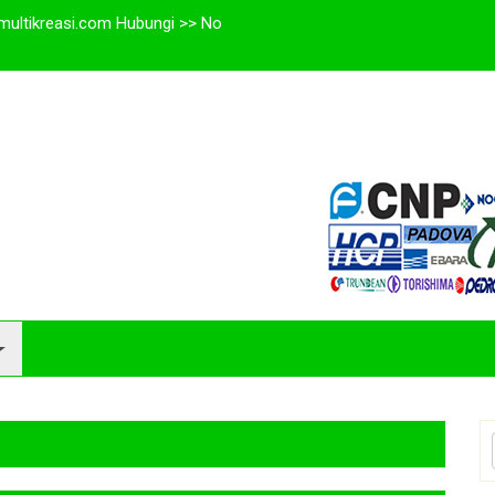
multikreasi.com Hubungi >> No