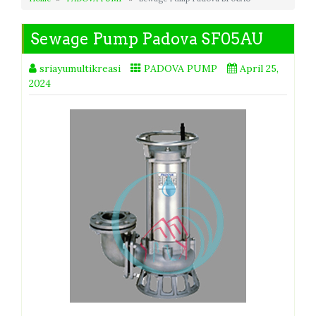
Sewage Pump Padova SF05AU
sriayumultikreasi
PADOVA PUMP
April 25,
2024