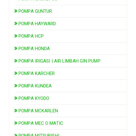
POMPA GUNTUR
POMPA HAYWARD
POMPA HCP
POMPA HONDA
POMPA IRIGASI | AIR LIMBAH GIN PUMP
POMPA KARCHER
POMPA KUNDEA
POMPA KYODO
POMPA MCKARLEN
POMPA MEC O MATIC
POMPA MITSUBISHI