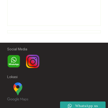
Social Media
Lokasi
WhatsApp us