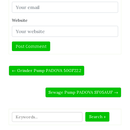
Website
← Grinder Pump PADOVA 50GF22.2
Sewage Pump PADOVA SF05AUF →
Search »