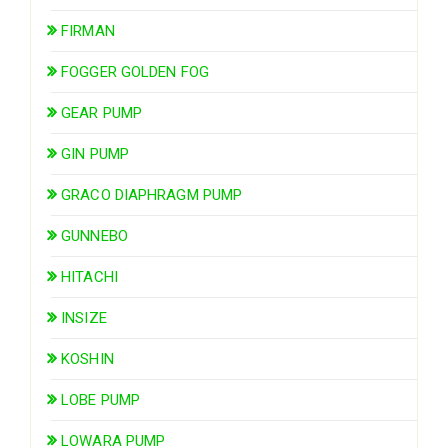
FIRMAN
FOGGER GOLDEN FOG
GEAR PUMP
GIN PUMP
GRACO DIAPHRAGM PUMP
GUNNEBO
HITACHI
INSIZE
KOSHIN
LOBE PUMP
LOWARA PUMP