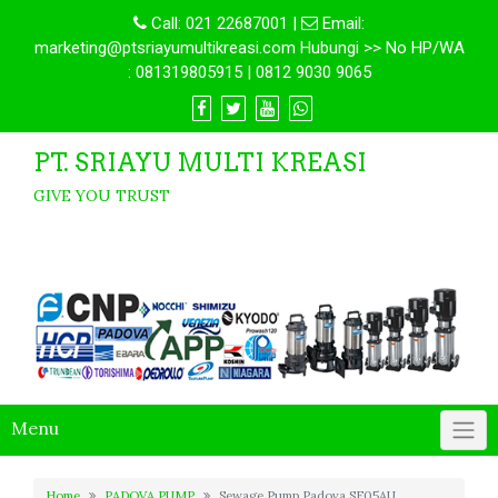
Call:
021 22687001
|
Email:
marketing@ptsriayumultikreasi.com Hubungi >> No HP/WA
: 081319805915 | 0812 9030 9065
PT. SRIAYU MULTI KREASI
GIVE YOU TRUST
Menu
Home
PADOVA PUMP
Sewage Pump Padova SF05AU