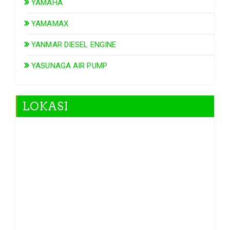
YAMAHA
YAMAMAX
YANMAR DIESEL ENGINE
YASUNAGA AIR PUMP
LOKASI