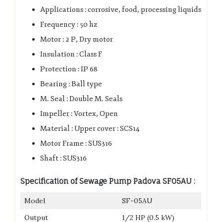
Applications : corrosive, food, processing liquids
Frequency : 50 hz
Motor : 2 P, Dry motor
Insulation : Class F
Protection : IP 68
Bearing : Ball type
M. Seal : Double M. Seals
Impeller : Vortex, Open
Material : Upper cover : SCS14
Motor Frame : SUS316
Shaft : SUS316
Specification of Sewage Pump Padova SF05AU :
Model
SF-05AU
Output
1/2 HP (0.5 kW)