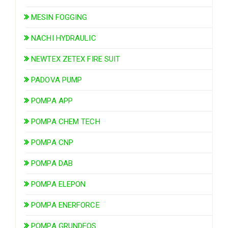
MESIN FOGGING
NACHI HYDRAULIC
NEWTEX ZETEX FIRE SUIT
PADOVA PUMP
POMPA APP
POMPA CHEM TECH
POMPA CNP
POMPA DAB
POMPA ELEPON
POMPA ENERFORCE
POMPA GRUNDFOS