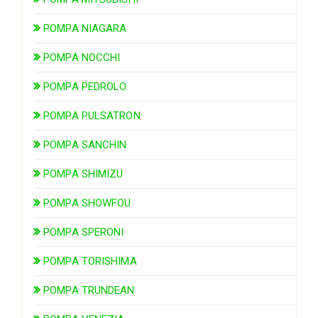
POMPA NIAGARA
POMPA NOCCHI
POMPA PEDROLO
POMPA PULSATRON
POMPA SANCHIN
POMPA SHIMIZU
POMPA SHOWFOU
POMPA SPERONI
POMPA TORISHIMA
POMPA TRUNDEAN