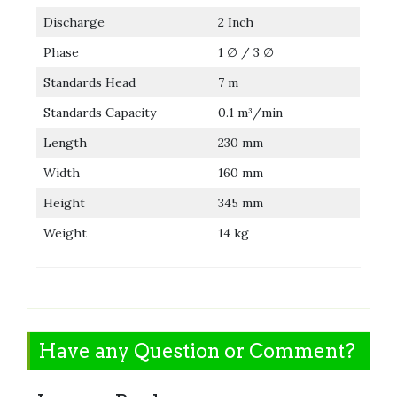
Discharge
2 Inch
Phase
1 ∅ / 3 ∅
Standards Head
7 m
Standards Capacity
0.1 m³/min
Length
230 mm
Width
160 mm
Height
345 mm
Weight
14 kg
Have any Question or Comment?