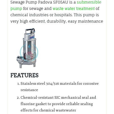
Sewage Pump Padova SF05AU is a
submersible
pump
for sewage and
waste water treatment
of
chemical industries or hospitals. This pump is
very high efficient, durability, easy maintenance
FEATURES
Stainless steel 304/316 materials for corrosive
resistance
Chemical-resistant SIC mechanical seal and
fluorine gasket to provide reliable sealing
effects for chemical wastewater