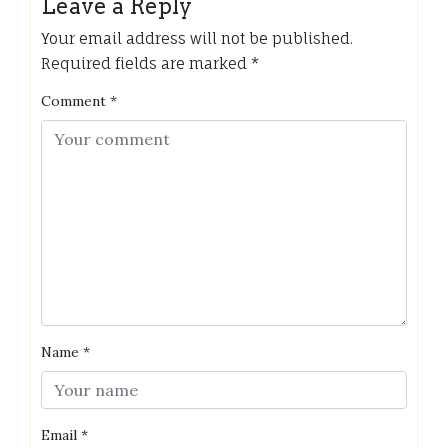
Leave a Reply
Your email address will not be published.
Required fields are marked
*
Comment
*
Name
*
Email
*