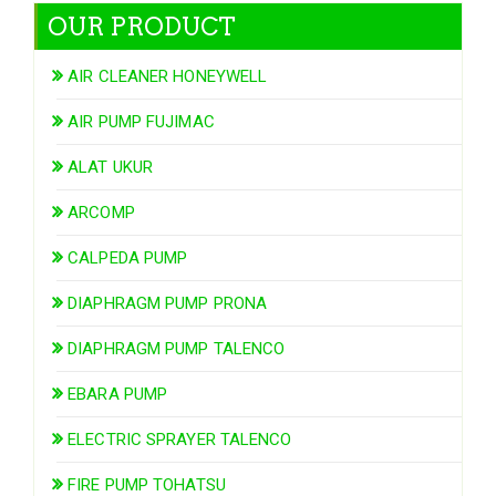
OUR PRODUCT
AIR CLEANER HONEYWELL
AIR PUMP FUJIMAC
ALAT UKUR
ARCOMP
CALPEDA PUMP
DIAPHRAGM PUMP PRONA
DIAPHRAGM PUMP TALENCO
EBARA PUMP
ELECTRIC SPRAYER TALENCO
FIRE PUMP TOHATSU