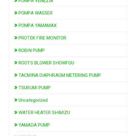
POMPA VENEZIA
POMPA WASSER
POMPA YAMAMAX
PROTEK FIRE MONITOR
ROBIN PUMP
ROOTS BLOWER SHOWFOU
TACMINA DIAPHRAGM METERING PUMP
TSURUMI PUMP
Uncategorized
WATER HEATER SHIMIZU
YAMADA PUMP