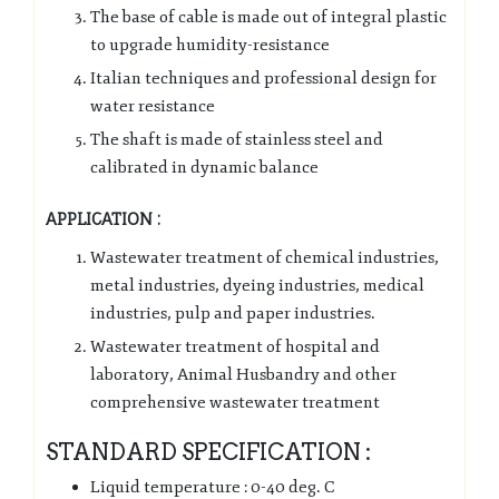
The base of cable is made out of integral plastic
to upgrade humidity-resistance
Italian techniques and professional design for
water resistance
The shaft is made of stainless steel and
calibrated in dynamic balance
APPLICATION :
Wastewater treatment of chemical industries,
metal industries, dyeing industries, medical
industries, pulp and paper industries.
Wastewater treatment of hospital and
laboratory, Animal Husbandry and other
comprehensive wastewater treatment
STANDARD SPECIFICATION :
Liquid temperature : 0-40 deg. C