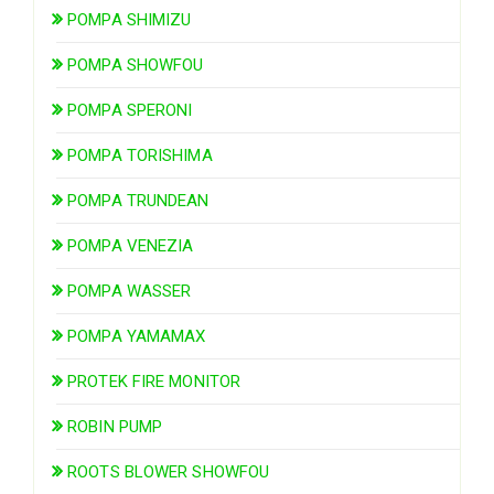
POMPA SHIMIZU
POMPA SHOWFOU
POMPA SPERONI
POMPA TORISHIMA
POMPA TRUNDEAN
POMPA VENEZIA
POMPA WASSER
POMPA YAMAMAX
PROTEK FIRE MONITOR
ROBIN PUMP
ROOTS BLOWER SHOWFOU