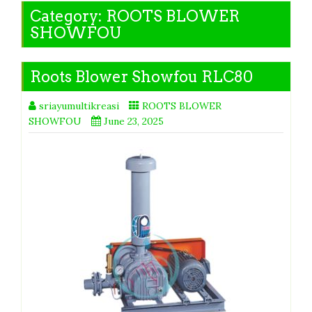
Category:
ROOTS BLOWER
SHOWFOU
Roots Blower Showfou RLC80
sriayumultikreasi
ROOTS BLOWER
SHOWFOU
June 23, 2025