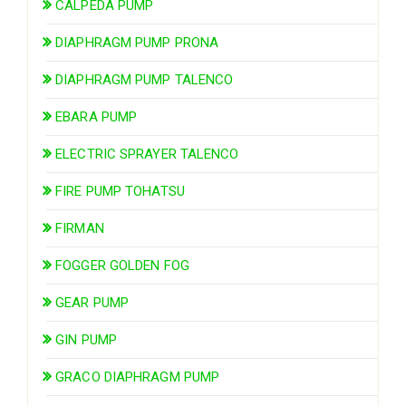
CALPEDA PUMP
DIAPHRAGM PUMP PRONA
DIAPHRAGM PUMP TALENCO
EBARA PUMP
ELECTRIC SPRAYER TALENCO
FIRE PUMP TOHATSU
FIRMAN
FOGGER GOLDEN FOG
GEAR PUMP
GIN PUMP
GRACO DIAPHRAGM PUMP