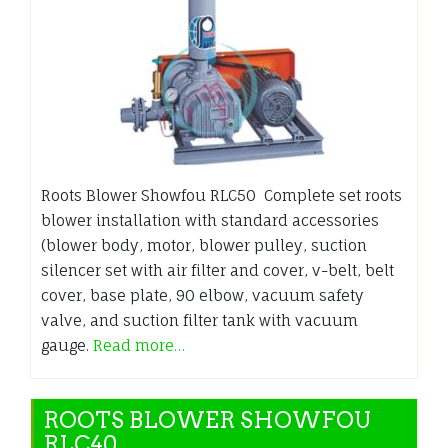
Roots Blower Showfou RLC50 Complete set roots
blower installation with standard accessories
(blower body, motor, blower pulley, suction
silencer set with air filter and cover, v-belt, belt
cover, base plate, 90 elbow, vacuum safety
valve, and suction filter tank with vacuum
gauge.
Read more…
ROOTS BLOWER SHOWFOU
RLC40