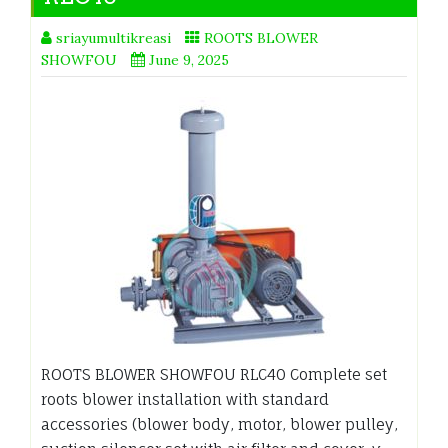
sriayumultikreasi
ROOTS BLOWER
SHOWFOU
June 9, 2025
ROOTS BLOWER SHOWFOU RLC40 Complete set
roots blower installation with standard
accessories (blower body, motor, blower pulley,