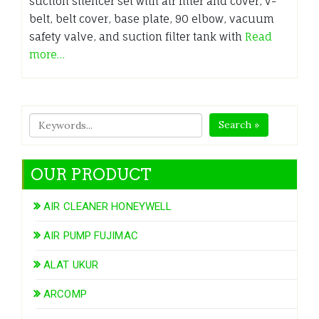
suction silencer set with air filter and cover, v-
belt, belt cover, base plate, 90 elbow, vacuum
safety valve, and suction filter tank with
Read
more…
Search »
OUR PRODUCT
AIR CLEANER HONEYWELL
AIR PUMP FUJIMAC
ALAT UKUR
ARCOMP