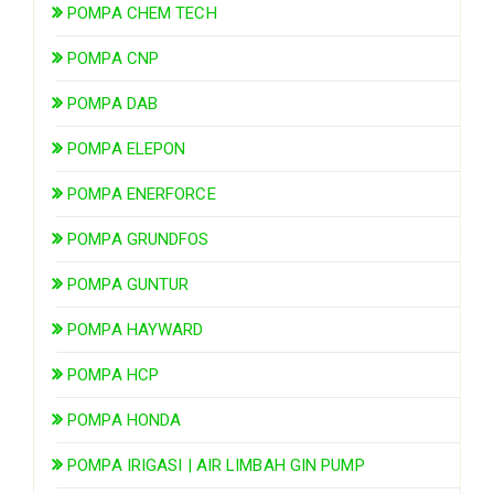
POMPA CHEM TECH
POMPA CNP
POMPA DAB
POMPA ELEPON
POMPA ENERFORCE
POMPA GRUNDFOS
POMPA GUNTUR
POMPA HAYWARD
POMPA HCP
POMPA HONDA
POMPA IRIGASI | AIR LIMBAH GIN PUMP