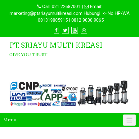
Call:
021 22687001
|
Email:
marketing@ptsriayumultikreasi.com Hubungi >> No HP/WA
: 081319805915 | 0812 9030 9065
PT. SRIAYU MULTI KREASI
GIVE YOU TRUST
Menu