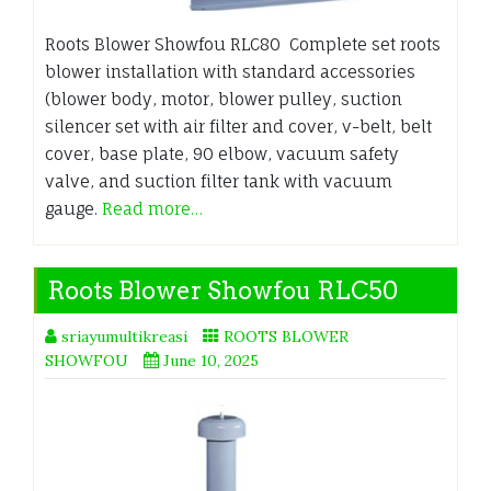
Roots Blower Showfou RLC80 Complete set roots
blower installation with standard accessories
(blower body, motor, blower pulley, suction
silencer set with air filter and cover, v-belt, belt
cover, base plate, 90 elbow, vacuum safety
valve, and suction filter tank with vacuum
gauge.
Read more…
Roots Blower Showfou RLC50
sriayumultikreasi
ROOTS BLOWER
SHOWFOU
June 10, 2025