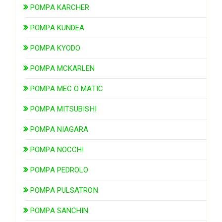
POMPA KARCHER
POMPA KUNDEA
POMPA KYODO
POMPA MCKARLEN
POMPA MEC O MATIC
POMPA MITSUBISHI
POMPA NIAGARA
POMPA NOCCHI
POMPA PEDROLO
POMPA PULSATRON
POMPA SANCHIN