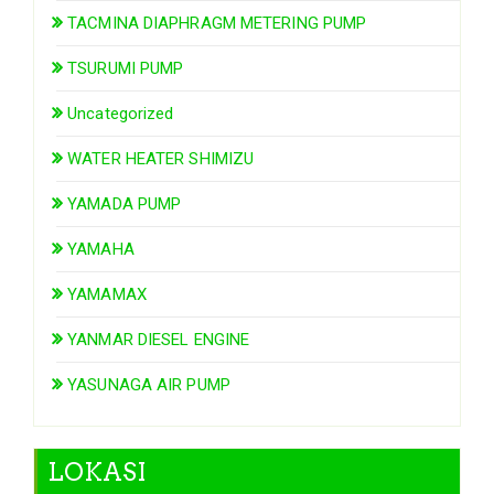
TACMINA DIAPHRAGM METERING PUMP
TSURUMI PUMP
Uncategorized
WATER HEATER SHIMIZU
YAMADA PUMP
YAMAHA
YAMAMAX
YANMAR DIESEL ENGINE
YASUNAGA AIR PUMP
LOKASI