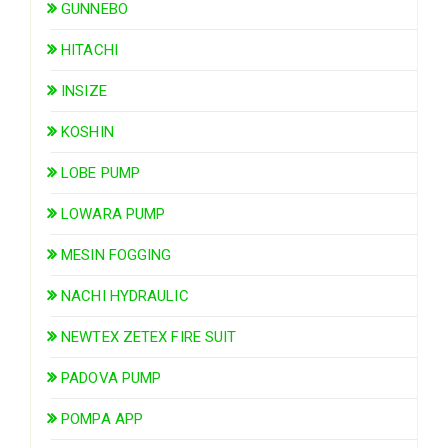
GUNNEBO
HITACHI
INSIZE
KOSHIN
LOBE PUMP
LOWARA PUMP
MESIN FOGGING
NACHI HYDRAULIC
NEWTEX ZETEX FIRE SUIT
PADOVA PUMP
POMPA APP