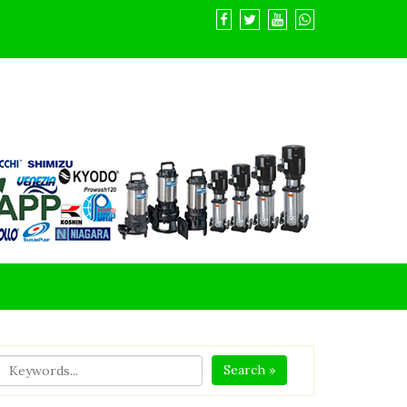
Search »