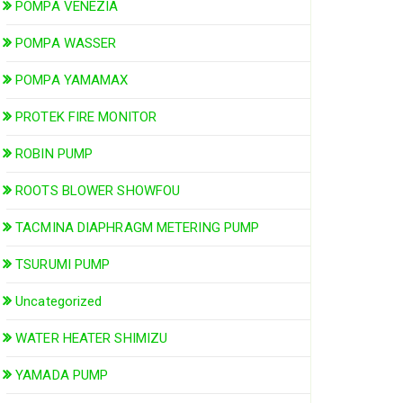
POMPA VENEZIA
POMPA WASSER
POMPA YAMAMAX
PROTEK FIRE MONITOR
ROBIN PUMP
ROOTS BLOWER SHOWFOU
TACMINA DIAPHRAGM METERING PUMP
TSURUMI PUMP
Uncategorized
WATER HEATER SHIMIZU
YAMADA PUMP