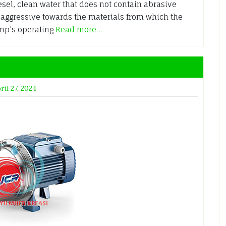
sel, clean water that does not contain abrasive
y aggressive towards the materials from which the
ump’s operating
Read more…
ril 27, 2024