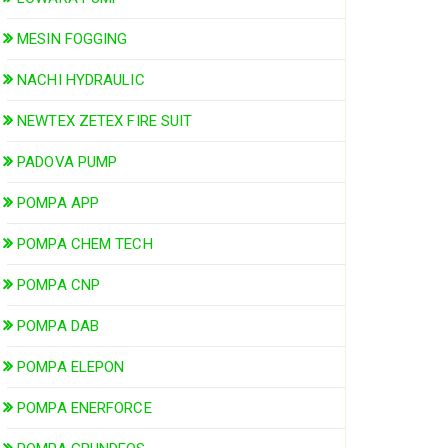
MESIN FOGGING
NACHI HYDRAULIC
NEWTEX ZETEX FIRE SUIT
PADOVA PUMP
POMPA APP
POMPA CHEM TECH
POMPA CNP
POMPA DAB
POMPA ELEPON
POMPA ENERFORCE