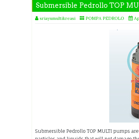
Submersible Pedrollo TOP MU
sriayumultikreasi
POMPA PEDROLO
Ap
Submersible Pedrollo TOP MULTI pumps are d
particles and liquids that will not damage t