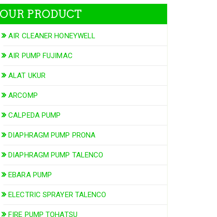
OUR PRODUCT
AIR CLEANER HONEYWELL
AIR PUMP FUJIMAC
ALAT UKUR
ARCOMP
CALPEDA PUMP
DIAPHRAGM PUMP PRONA
DIAPHRAGM PUMP TALENCO
EBARA PUMP
ELECTRIC SPRAYER TALENCO
FIRE PUMP TOHATSU