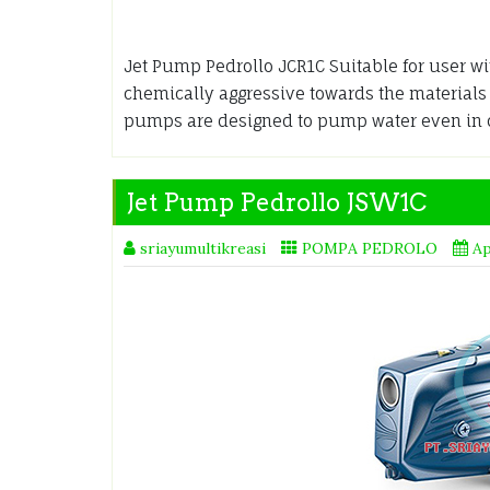
Jet Pump Pedrollo JCR1C Suitable for user wit
chemically aggressive towards the material
pumps are designed to pump water even in
Jet Pump Pedrollo JSW1C
sriayumultikreasi
POMPA PEDROLO
Ap