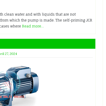
h clean water and with liquids that are not
s from which the pump is made. The self-priming JCR
 cases where
Read more…
ril 27, 2024