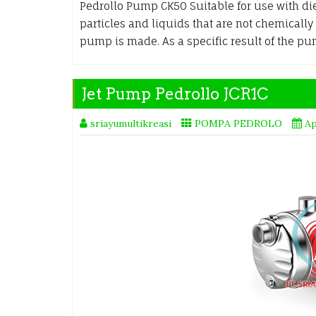
Pedrollo Pump CK50 Suitable for use with die
particles and liquids that are not chemicall
pump is made. As a specific result of the p
Jet Pump Pedrollo JCR1C
sriayumultikreasi
POMPA PEDROLO
Ap