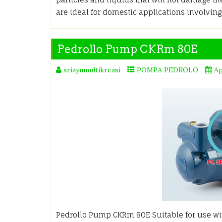
are ideal for domestic applications involving
Pedrollo Pump CKRm 80E
sriayumultikreasi
POMPA PEDROLO
Ap
Pedrollo Pump CKRm 80E Suitable for use with