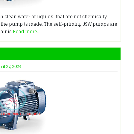
h clean water or liquids that are not chemically
h the pump is made. The self-priming JSW pumps are
air is
Read more…
ril 27, 2024