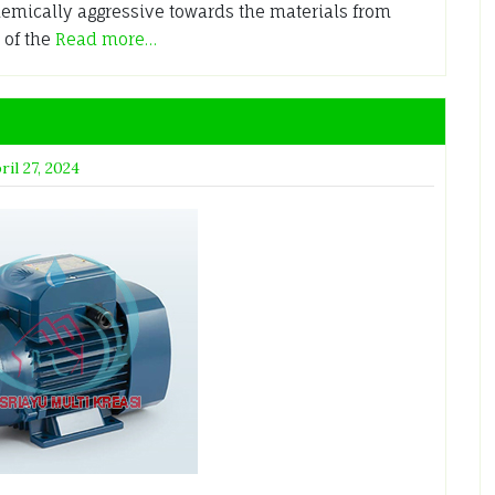
chemically aggressive towards the materials from
 of the
Read more…
ril 27, 2024