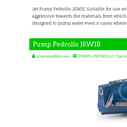
Jet Pump Pedrollo JSW2C Suitable for use wit
aggressive towards the materials from whic
designed to pump water even n cases where a
Pump Pedrollo JSW1B
sriayumultikreasi
POMPA PEDROLO
,
Uncat