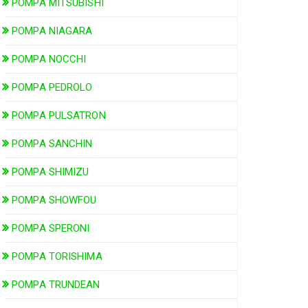
POMPA MITSUBISHI
POMPA NIAGARA
POMPA NOCCHI
POMPA PEDROLO
POMPA PULSATRON
POMPA SANCHIN
POMPA SHIMIZU
POMPA SHOWFOU
POMPA SPERONI
POMPA TORISHIMA
POMPA TRUNDEAN