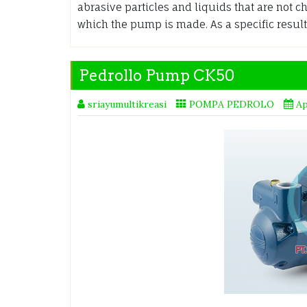
abrasive particles and liquids that are not 
which the pump is made. As a specific result
Pedrollo Pump CK50
sriayumultikreasi
POMPA PEDROLO
Ap