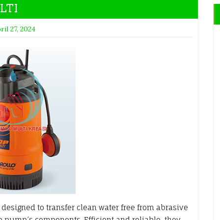
LTI
ril 27, 2024
esigned to transfer clean water free from abrasive
he pump’s components. Efficient and reliable, they