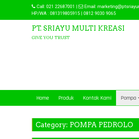
Call:
021 22687001
|
Email:
marketing@ptsriayu
HP/WA : 081319805915 | 0812 9030 9065
PT. SRIAYU MULTI KREASI
GIVE YOU TRUST
Home
Produk
Kontak Kami
Pompa
Category:
POMPA PEDROLO