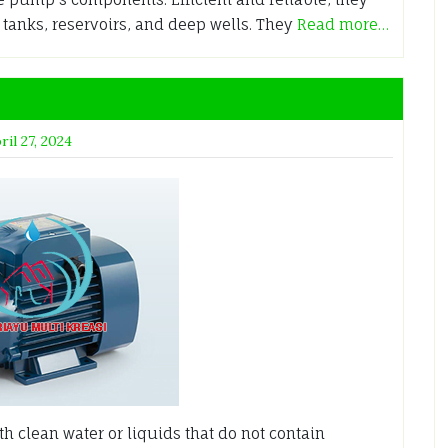
 tanks, reservoirs, and deep wells. They
Read more…
ril 27, 2024
 clean water or liquids that do not contain