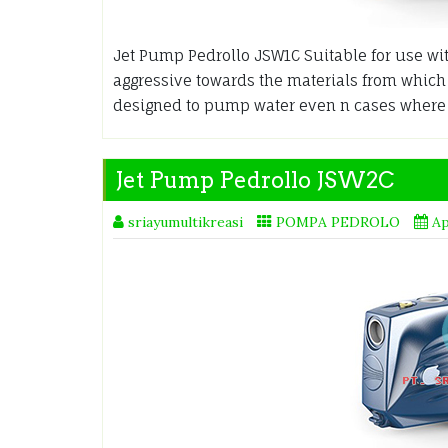
Jet Pump Pedrollo JSW1C Suitable for use wit
aggressive towards the materials from whic
designed to pump water even n cases where 
Jet Pump Pedrollo JSW2C
sriayumultikreasi
POMPA PEDROLO
Ap