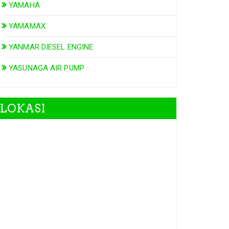
YAMAHA
YAMAMAX
YANMAR DIESEL ENGINE
YASUNAGA AIR PUMP
LOKASI