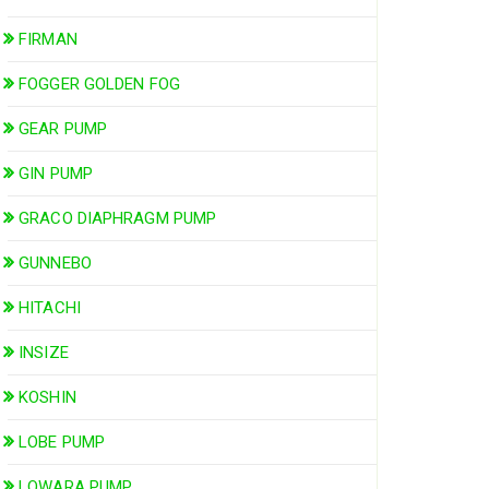
FIRMAN
FOGGER GOLDEN FOG
GEAR PUMP
GIN PUMP
GRACO DIAPHRAGM PUMP
GUNNEBO
HITACHI
INSIZE
KOSHIN
LOBE PUMP
LOWARA PUMP