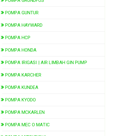
POMPA GRUNDFOS
POMPA GUNTUR
POMPA HAYWARD
POMPA HCP
POMPA HONDA
POMPA IRIGASI | AIR LIMBAH GIN PUMP
POMPA KARCHER
POMPA KUNDEA
POMPA KYODO
POMPA MCKARLEN
POMPA MEC O MATIC