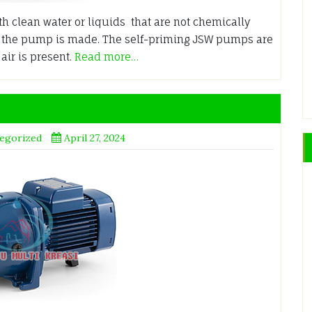
h clean water or liquids that are not chemically
h the pump is made. The self-priming JSW pumps are
ir is present.
Read more…
egorized
April 27, 2024