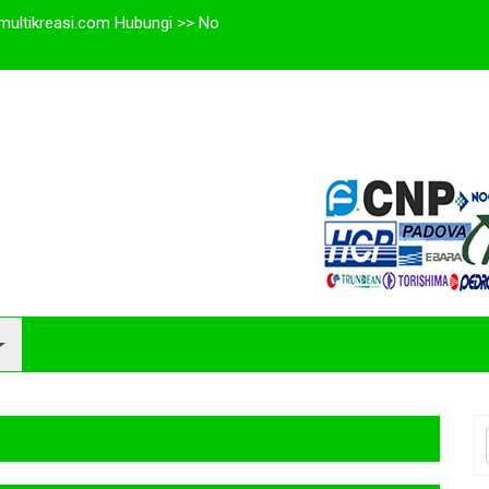
multikreasi.com Hubungi >> No