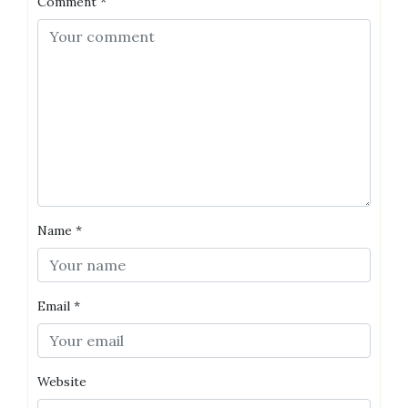
Comment
*
Name
*
Email
*
Website