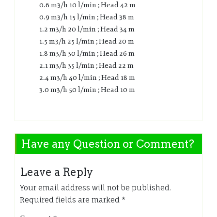
0.6 m3/h 10 l/min ; Head 42 m
0.9 m3/h 15 l/min ; Head 38 m
1.2 m3/h 20 l/min ; Head 34 m
1.5 m3/h 25 l/min ; Head 20 m
1.8 m3/h 30 l/min ; Head 26 m
2.1 m3/h 35 l/min ; Head 22 m
2.4 m3/h 40 l/min ; Head 18 m
3.0 m3/h 50 l/min ; Head 10 m
Have any Question or Comment?
Leave a Reply
Your email address will not be published.
Required fields are marked
*