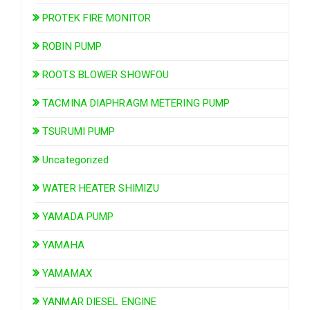
PROTEK FIRE MONITOR
ROBIN PUMP
ROOTS BLOWER SHOWFOU
TACMINA DIAPHRAGM METERING PUMP
TSURUMI PUMP
Uncategorized
WATER HEATER SHIMIZU
YAMADA PUMP
YAMAHA
YAMAMAX
YANMAR DIESEL ENGINE