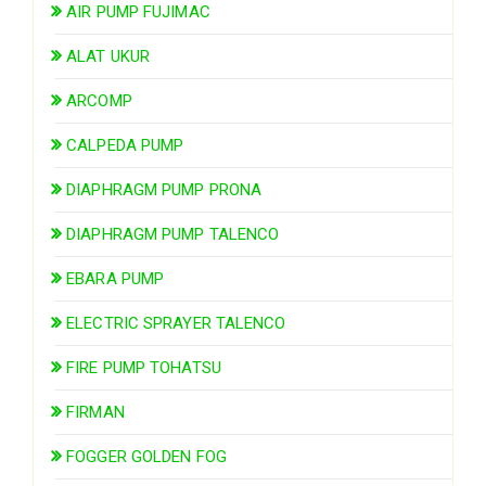
AIR PUMP FUJIMAC
ALAT UKUR
ARCOMP
CALPEDA PUMP
DIAPHRAGM PUMP PRONA
DIAPHRAGM PUMP TALENCO
EBARA PUMP
ELECTRIC SPRAYER TALENCO
FIRE PUMP TOHATSU
FIRMAN
FOGGER GOLDEN FOG