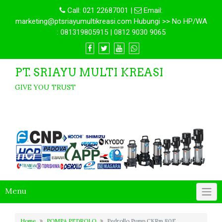
Call:
021 22687001
|
Email:
marketing@ptsriayumultikreasi.com Hubungi >> No HP/WA
: 081319805915 | 0812 9030 9065
PT. SRIAYU MULTI KREASI
GIVE YOU TRUST
Menu
Home
POMPA PEDROLO
Pedrollo Pump CKRm 80E