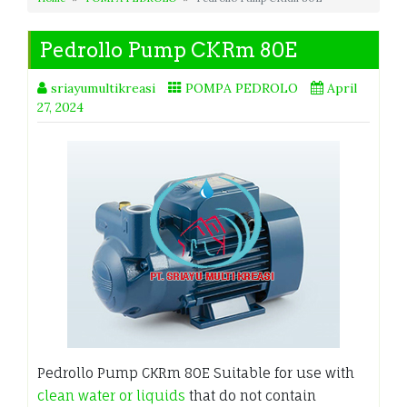
Pedrollo Pump CKRm 80E
sriayumultikreasi
POMPA PEDROLO
April
27, 2024
Pedrollo Pump CKRm 80E Suitable for use with
clean water or liquids
that do not contain