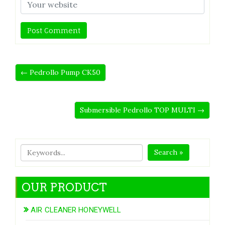
← Pedrollo Pump CK50
Submersible Pedrollo TOP MULTI →
Search »
OUR PRODUCT
AIR CLEANER HONEYWELL