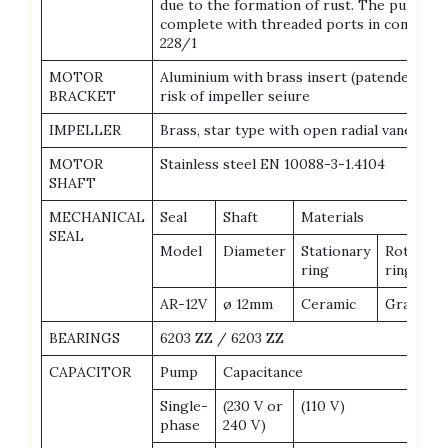
due to the formation of rust. The pump bo
complete with threaded ports in complian
228/1
MOTOR
Aluminium with brass insert (patended), re
BRACKET
risk of impeller seiure
IMPELLER
Brass, star type with open radial vanes
MOTOR
Stainless steel EN 10088-3-1.4104
SHAFT
MECHANICAL
Seal
Shaft
Materials
SEAL
Model
Diameter
Stationary
Rotationa
ring
ring
AR-12V
ø 12mm
Ceramic
Graphite
BEARINGS
6203 ZZ / 6203 ZZ
CAPACITOR
Pump
Capacitance
Single-
(230 V or
(110 V)
phase
240 V)