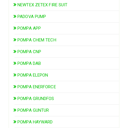
NEWTEX ZETEX FIRE SUIT
PADOVA PUMP
POMPA APP
POMPA CHEM TECH
POMPA CNP
POMPA DAB
POMPA ELEPON
POMPA ENERFORCE
POMPA GRUNDFOS
POMPA GUNTUR
POMPA HAYWARD