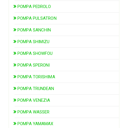
POMPA PEDROLO
POMPA PULSATRON
POMPA SANCHIN
POMPA SHIMIZU
POMPA SHOWFOU
POMPA SPERONI
POMPA TORISHIMA
POMPA TRUNDEAN
POMPA VENEZIA
POMPA WASSER
POMPA YAMAMAX