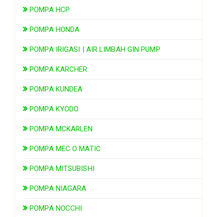
POMPA HCP
POMPA HONDA
POMPA IRIGASI | AIR LIMBAH GIN PUMP
POMPA KARCHER
POMPA KUNDEA
POMPA KYODO
POMPA MCKARLEN
POMPA MEC O MATIC
POMPA MITSUBISHI
POMPA NIAGARA
POMPA NOCCHI