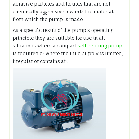
abrasive particles and liquids that are not
chemically aggressive towards the materials
from which the pump is made.
As a specific result of the pump’s operating
principle they are suitable for use in all
situations where a compact
self-priming pump
is required or where the fluid supply is limited,
irregular or contains air.