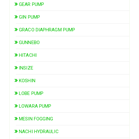
GEAR PUMP
GIN PUMP
GRACO DIAPHRAGM PUMP
GUNNEBO
HITACHI
INSIZE
KOSHIN
LOBE PUMP
LOWARA PUMP
MESIN FOGGING
NACHI HYDRAULIC