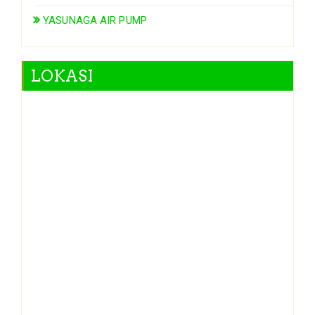
YASUNAGA AIR PUMP
LOKASI