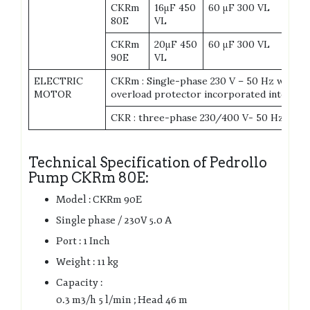
CKRm
16μF 450
60 μF 300 VL
80E
VL
CKRm
20μF 450
60 μF 300 VL
90E
VL
ELECTRIC
CKRm : Single-phase 230 V – 50 Hz with t
MOTOR
overload protector incorporated into the
CKR : three-phase 230/400 V- 50 Hz
Technical Specification of Pedrollo
Pump CKRm 80E:
Model : CKRm 90E
Single phase / 230V 5.0 A
Port : 1 Inch
Weight : 11 kg
Capacity :
0.3 m3/h 5 l/min ; Head 46 m