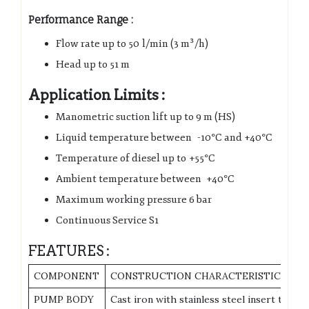
Performance Range :
Flow rate up to 50 l/min (3 m³/h)
Head up to 51 m
Application Limits :
Manometric suction lift up to 9 m (HS)
Liquid temperature between -10°C and +40°C
Temperature of diesel up to +55°C
Ambient temperature between +40°C
Maximum working pressure 6 bar
Continuous Service S1
FEATURES :
COMPONENT
CONSTRUCTION CHARACTERISTICS
PUMP BODY
Cast iron with stainless steel insert to pr