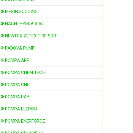
MESIN FOGGING
NACHI HYDRAULIC
NEWTEX ZETEX FIRE SUIT
PADOVA PUMP
POMPA APP
POMPA CHEM TECH
POMPA CNP
POMPA DAB
POMPA ELEPON
POMPA ENERFORCE