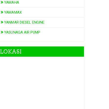
YAMAHA
YAMAMAX
YANMAR DIESEL ENGINE
YASUNAGA AIR PUMP
LOKASI