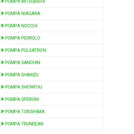
POMPA MITSUBISHI
POMPA NIAGARA
POMPA NOCCHI
POMPA PEDROLO
POMPA PULSATRON
POMPA SANCHIN
POMPA SHIMIZU
POMPA SHOWFOU
POMPA SPERONI
POMPA TORISHIMA
POMPA TRUNDEAN