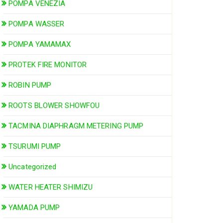
POMPA VENEZIA
POMPA WASSER
POMPA YAMAMAX
PROTEK FIRE MONITOR
ROBIN PUMP
ROOTS BLOWER SHOWFOU
TACMINA DIAPHRAGM METERING PUMP
TSURUMI PUMP
Uncategorized
WATER HEATER SHIMIZU
YAMADA PUMP