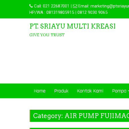
Call:
021 22687001
|
Email:
marketing@ptsriayu
HP/WA : 081319805915 | 0812 9030 9065
PT. SRIAYU MULTI KREASI
GIVE YOU TRUST
Home
Produk
Kontak Kami
Pompa
Category:
AIR PUMP FUJIMA