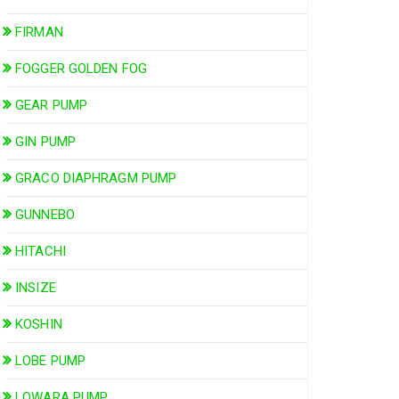
FIRMAN
FOGGER GOLDEN FOG
GEAR PUMP
GIN PUMP
GRACO DIAPHRAGM PUMP
GUNNEBO
HITACHI
INSIZE
KOSHIN
LOBE PUMP
LOWARA PUMP