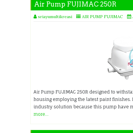
Air Pump FUJIMAC 250R
sriayumultikreasi
AIR PUMP FUJIMAC
Air Pump FUJIMAC 250R designed to withsta
housing employing the latest paint finishes.
industry solution because this pump have 
more…