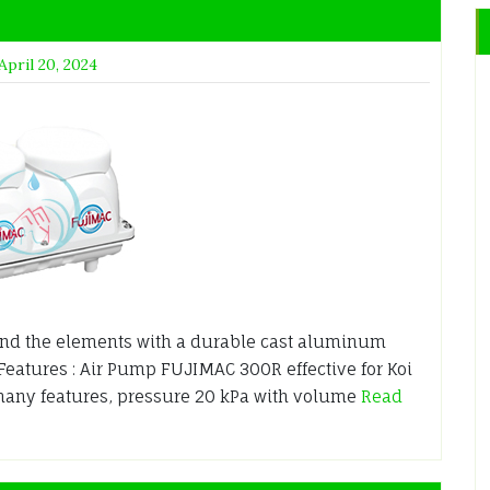
April 20, 2024
nd the elements with a durable cast aluminum
 Features : Air Pump FUJIMAC 300R effective for Koi
many features, pressure 20 kPa with volume
Read