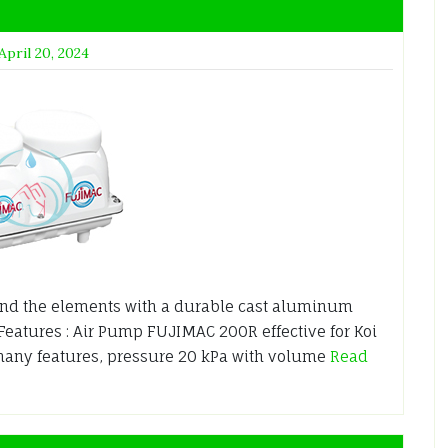
April 20, 2024
nd the elements with a durable cast aluminum
 Features : Air Pump FUJIMAC 200R effective for Koi
many features, pressure 20 kPa with volume
Read