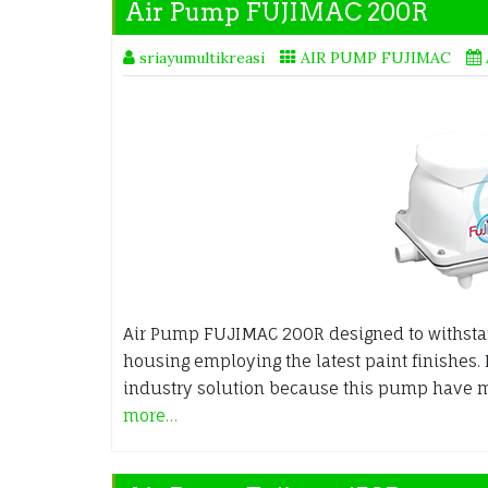
Air Pump FUJIMAC 200R
sriayumultikreasi
AIR PUMP FUJIMAC
Air Pump FUJIMAC 200R designed to withsta
housing employing the latest paint finishes.
industry solution because this pump have 
more…