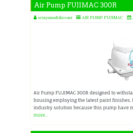
Air Pump FUJIMAC 300R
sriayumultikreasi
AIR PUMP FUJIMAC
Air Pump FUJIMAC 300R designed to withsta
housing employing the latest paint finishes.
industry solution because this pump have 
more…