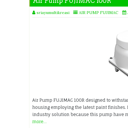
Air Pump FUJIMAC 100R
sriayumultikreasi
AIR PUMP FUJIMAC
Air Pump FUJIMAC 100R designed to withsta
housing employing the latest paint finishes.
industry solution because this pump have m
more…