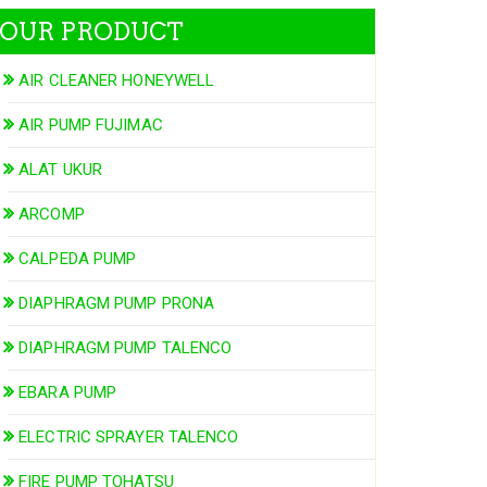
OUR PRODUCT
AIR CLEANER HONEYWELL
AIR PUMP FUJIMAC
ALAT UKUR
ARCOMP
CALPEDA PUMP
DIAPHRAGM PUMP PRONA
DIAPHRAGM PUMP TALENCO
EBARA PUMP
ELECTRIC SPRAYER TALENCO
FIRE PUMP TOHATSU