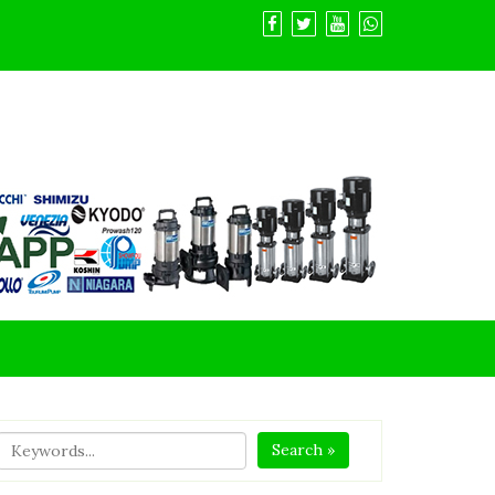
Search »