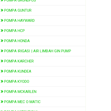
POMPA GRUNDFOS
POMPA GUNTUR
POMPA HAYWARD
POMPA HCP
POMPA HONDA
POMPA IRIGASI | AIR LIMBAH GIN PUMP
POMPA KARCHER
POMPA KUNDEA
POMPA KYODO
POMPA MCKARLEN
POMPA MEC O MATIC