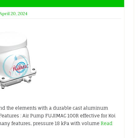
April 20, 2024
nd the elements with a durable cast aluminum
 Features : Air Pump FUJIMAC 100R effective for Koi
any features, pressure 18 kPa with volume
Read