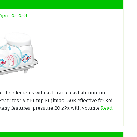
April 20, 2024
nd the elements with a durable cast aluminum
Features : Air Pump Fujimac 150R effective for Koi
many features, pressure 20 kPa with volume
Read