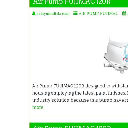
Air Pump FUJIMAC 120R
sriayumultikreasi
AIR PUMP FUJIMAC
Air Pump FUJIMAC 120R designed to withsta
housing employing the latest paint finishes.
industry solution because this pump have m
more…