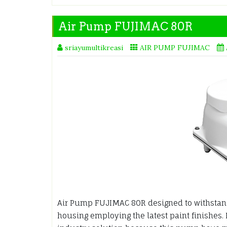
Air Pump FUJIMAC 80R
sriayumultikreasi
AIR PUMP FUJIMAC
Air Pump FUJIMAC 80R designed to withstan
housing employing the latest paint finishes.