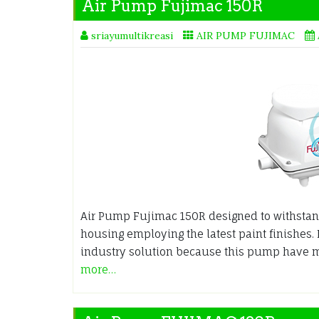
Air Pump Fujimac 150R
sriayumultikreasi
AIR PUMP FUJIMAC
Air Pump Fujimac 150R designed to withsta
housing employing the latest paint finishes. 
industry solution because this pump have 
more…