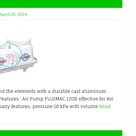
April 20, 2024
nd the elements with a durable cast aluminum
 Features : Air Pump FUJIMAC 120R effective for Koi
any features, pressure 18 kPa with volume
Read