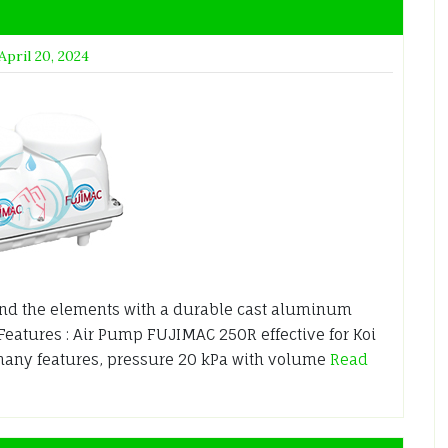
April 20, 2024
nd the elements with a durable cast aluminum
 Features : Air Pump FUJIMAC 250R effective for Koi
many features, pressure 20 kPa with volume
Read