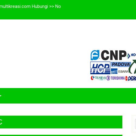
multikreasi.com Hubungi >> No
C