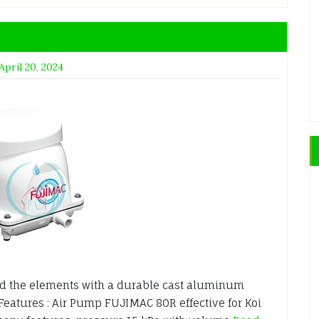
April 20, 2024
d the elements with a durable cast aluminum
 Features : Air Pump FUJIMAC 80R effective for Koi