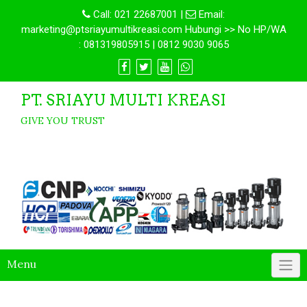
Call:
021 22687001
|
Email:
marketing@ptsriayumultikreasi.com Hubungi >> No HP/WA
: 081319805915 | 0812 9030 9065
PT. SRIAYU MULTI KREASI
GIVE YOU TRUST
Menu