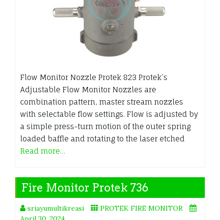
Flow Monitor Nozzle Protek 823 Protek’s
Adjustable Flow Monitor Nozzles are
combination pattern, master stream nozzles
with selectable flow settings. Flow is adjusted by
a simple press-turn motion of the outer spring
loaded baffle and rotating to the laser etched
Read more…
Fire Monitor Protek 736
sriayumultikreasi
PROTEK FIRE MONITOR
April 30, 2024