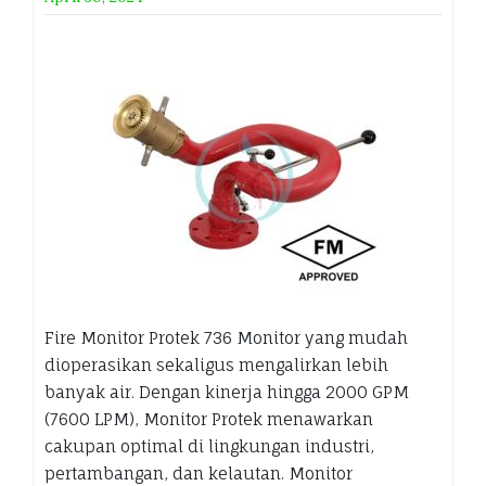
Fire Monitor Protek 736 Monitor yang mudah
dioperasikan sekaligus mengalirkan lebih
banyak air. Dengan kinerja hingga 2000 GPM
(7600 LPM), Monitor Protek menawarkan
cakupan optimal di lingkungan industri,
pertambangan, dan kelautan. Monitor