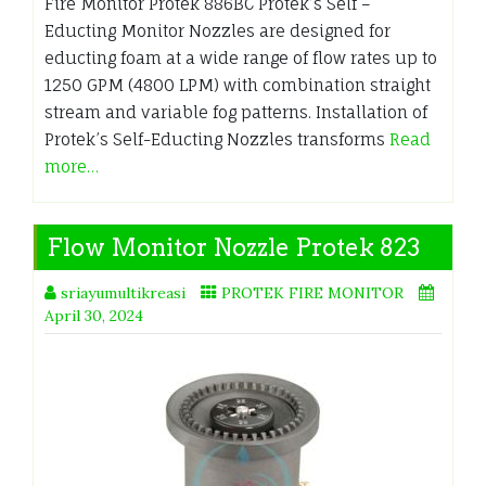
Fire Monitor Protek 886BC Protek’s Self –
Educting Monitor Nozzles are designed for
educting foam at a wide range of flow rates up to
1250 GPM (4800 LPM) with combination straight
stream and variable fog patterns. Installation of
Protek’s Self-Educting Nozzles transforms
Read
more…
Flow Monitor Nozzle Protek 823
sriayumultikreasi
PROTEK FIRE MONITOR
April 30, 2024