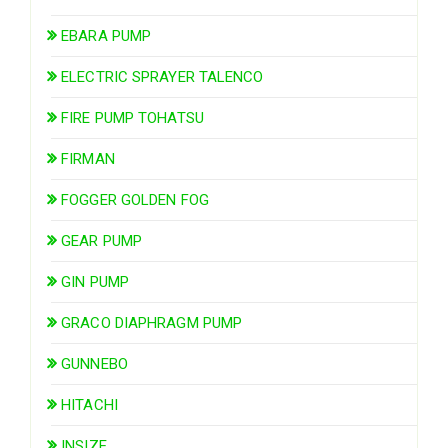
EBARA PUMP
ELECTRIC SPRAYER TALENCO
FIRE PUMP TOHATSU
FIRMAN
FOGGER GOLDEN FOG
GEAR PUMP
GIN PUMP
GRACO DIAPHRAGM PUMP
GUNNEBO
HITACHI
INSIZE