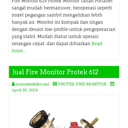
Fire Monitor 625 Protek Monitor Tanah Portabel
sangat mudah bermanuver, beroperasi seperti
nozel pegangan sambil mengalirkan lebih
banyak air. Monitor ini kompak dan ringan
dengan desain low-profile untuk pengoperasian
yang stabil. Mudah diatur untuk operasi
serangan cepat, dan dapat dibiarkan
Read
more…
Jual Fire Monitor Protek 612
sriayumultikreasi
PROTEK FIRE MONITOR
April 30, 2024