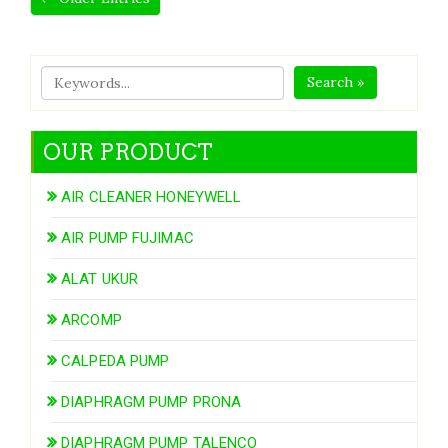
Search »
OUR PRODUCT
AIR CLEANER HONEYWELL
AIR PUMP FUJIMAC
ALAT UKUR
ARCOMP
CALPEDA PUMP
DIAPHRAGM PUMP PRONA
DIAPHRAGM PUMP TALENCO