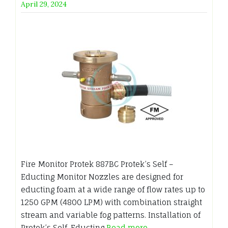
April 29, 2024
Fire Monitor Protek 887BC Protek’s Self –
Educting Monitor Nozzles are designed for
educting foam at a wide range of flow rates up to
1250 GPM (4800 LPM) with combination straight
stream and variable fog patterns. Installation of
Protek’s Self-Educting
Read more…