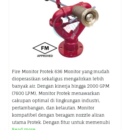
Fire Monitor Protek 636 Monitor yang mudah
dioperasikan sekaligus mengalirkan lebih
banyak air. Dengan kinerja hingga 2000 GPM
(7600 LPM), Monitor Protek menawarkan
cakupan optimal di lingkungan industri,
pertambangan, dan kelautan. Monitor
kompatibel dengan beragam nozzle aliran
utama Protek. Dengan fitur untuk memenuhi
Read more…