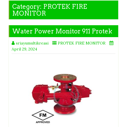
Category:
PROTEK FIRE
MONITOR
Water Power Monitor 911 Protek
sriayumultikreasi
PROTEK FIRE MONITOR
April 29, 2024