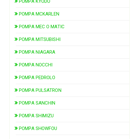
POMPA KYODO
POMPA MCKARLEN
POMPA MEC O MATIC
POMPA MITSUBISHI
POMPA NIAGARA
POMPA NOCCHI
POMPA PEDROLO
POMPA PULSATRON
POMPA SANCHIN
POMPA SHIMIZU
POMPA SHOWFOU