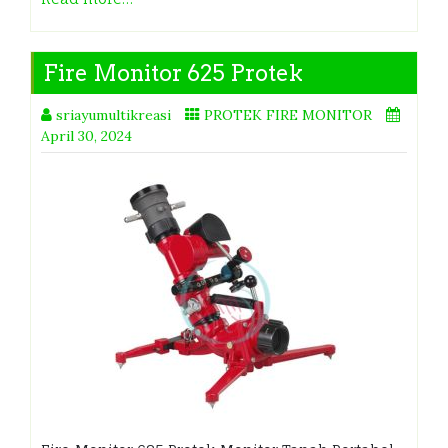
Fire Monitor 625 Protek
sriayumultikreasi
PROTEK FIRE MONITOR
April 30, 2024