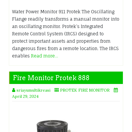
Water Power Monitor 911 Protek The Oscillating
Flange readily transforms a manual monitor into
an oscillating monitor. Protek’s Integrated
Remote Control System (IRCS) designed to
protect important assets and properties from
dangerous fires from a remote location. The IRCS
enables
Read more…
Fire Monitor Protek 888
sriayumultikreasi
PROTEK FIRE MONITOR
April 29, 2024