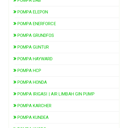
POMPA DAB
POMPA ELEPON
POMPA ENERFORCE
POMPA GRUNDFOS
POMPA GUNTUR
POMPA HAYWARD
POMPA HCP
POMPA HONDA
POMPA IRIGASI | AIR LIMBAH GIN PUMP
POMPA KARCHER
POMPA KUNDEA