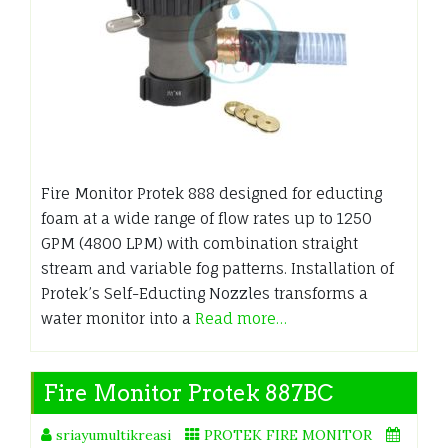
Fire Monitor Protek 888 designed for educting
foam at a wide range of flow rates up to 1250
GPM (4800 LPM) with combination straight
stream and variable fog patterns. Installation of
Protek’s Self-Educting Nozzles transforms a
water monitor into a
Read more…
Fire Monitor Protek 887BC
sriayumultikreasi
PROTEK FIRE MONITOR