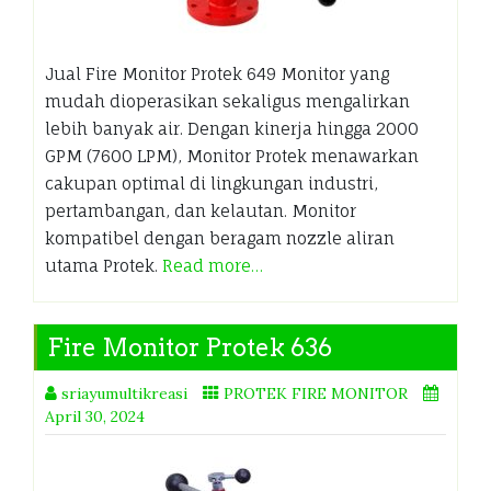
Jual Fire Monitor Protek 649 Monitor yang
mudah dioperasikan sekaligus mengalirkan
lebih banyak air. Dengan kinerja hingga 2000
GPM (7600 LPM), Monitor Protek menawarkan
cakupan optimal di lingkungan industri,
pertambangan, dan kelautan. Monitor
kompatibel dengan beragam nozzle aliran
utama Protek.
Read more…
Fire Monitor Protek 636
sriayumultikreasi
PROTEK FIRE MONITOR
April 30, 2024