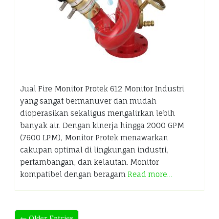
Jual Fire Monitor Protek 612 Monitor Industri
yang sangat bermanuver dan mudah
dioperasikan sekaligus mengalirkan lebih
banyak air. Dengan kinerja hingga 2000 GPM
(7600 LPM), Monitor Protek menawarkan
cakupan optimal di lingkungan industri,
pertambangan, dan kelautan. Monitor
kompatibel dengan beragam
Read more…
← Older Entries