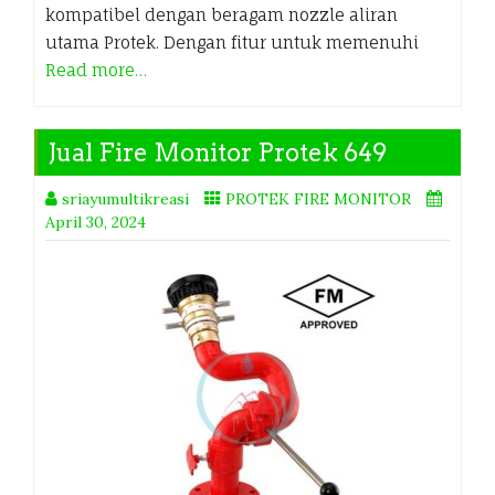
kompatibel dengan beragam nozzle aliran
utama Protek. Dengan fitur untuk memenuhi
Read more…
Jual Fire Monitor Protek 649
sriayumultikreasi
PROTEK FIRE MONITOR
April 30, 2024