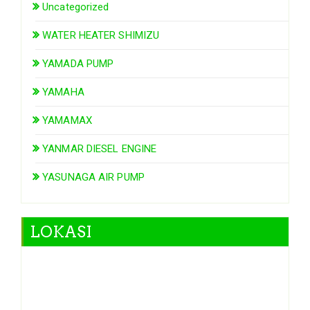
Uncategorized
WATER HEATER SHIMIZU
YAMADA PUMP
YAMAHA
YAMAMAX
YANMAR DIESEL ENGINE
YASUNAGA AIR PUMP
LOKASI