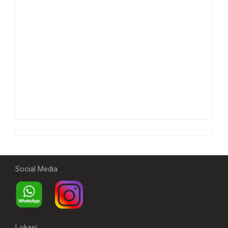
Social Media
Lokasi