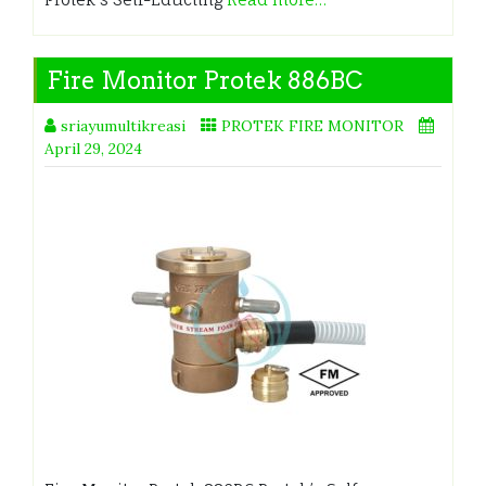
Fire Monitor Protek 886BC
sriayumultikreasi
PROTEK FIRE MONITOR
April 29, 2024