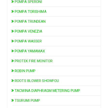
POMPA SPERONI
POMPA TORISHIMA
POMPA TRUNDEAN
POMPA VENEZIA
POMPA WASSER
POMPA YAMAMAX
PROTEK FIRE MONITOR
ROBIN PUMP
ROOTS BLOWER SHOWFOU
TACMINA DIAPHRAGM METERING PUMP
TSURUMI PUMP