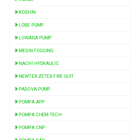
KOSHIN
LOBE PUMP
LOWARA PUMP
MESIN FOGGING
NACHI HYDRAULIC
NEWTEX ZETEX FIRE SUIT
PADOVA PUMP
POMPA APP
POMPA CHEM TECH
POMPA CNP