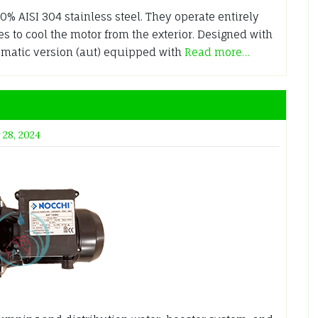
% AISI 304 stainless steel. They operate entirely
 to cool the motor from the exterior. Designed with
tomatic version (aut) equipped with
Read more…
 28, 2024