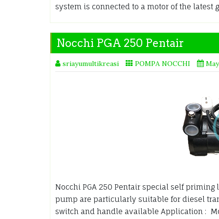
system is connected to a motor of the latest 
Nocchi PGA 250 Pentair
sriayumultikreasi
POMPA NOCCHI
May
Nocchi PGA 250 Pentair special self priming l
pump are particularly suitable for diesel tr
switch and handle available Application : Mo