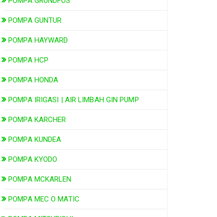
POMPA GRUNDFOS
POMPA GUNTUR
POMPA HAYWARD
POMPA HCP
POMPA HONDA
POMPA IRIGASI | AIR LIMBAH GIN PUMP
POMPA KARCHER
POMPA KUNDEA
POMPA KYODO
POMPA MCKARLEN
POMPA MEC O MATIC