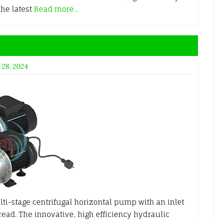
the latest
Read more…
 28, 2024
ti-stage centrifugal horizontal pump with an inlet
hread. The innovative, high efficiency hydraulic