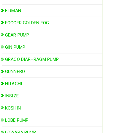
FIRMAN
FOGGER GOLDEN FOG
GEAR PUMP
GIN PUMP
GRACO DIAPHRAGM PUMP
GUNNEBO
HITACHI
INSIZE
KOSHIN
LOBE PUMP
LOWARA PUMP