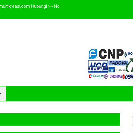
multikreasi.com Hubungi >> No