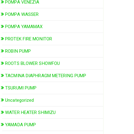
POMPA VENEZIA
POMPA WASSER
POMPA YAMAMAX
PROTEK FIRE MONITOR
ROBIN PUMP
ROOTS BLOWER SHOWFOU
TACMINA DIAPHRAGM METERING PUMP
TSURUMI PUMP
Uncategorized
WATER HEATER SHIMIZU
YAMADA PUMP