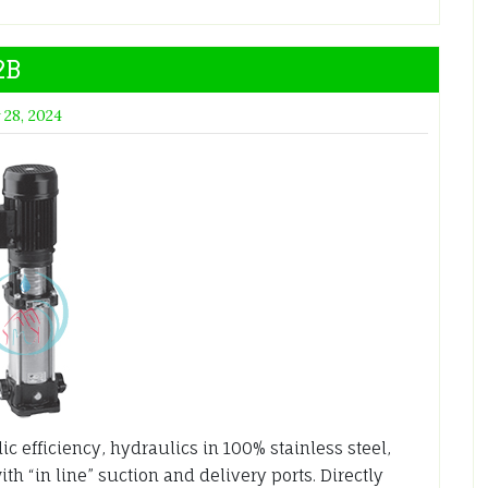
2B
 28, 2024
 efficiency, hydraulics in 100% stainless steel,
th “in line” suction and delivery ports. Directly