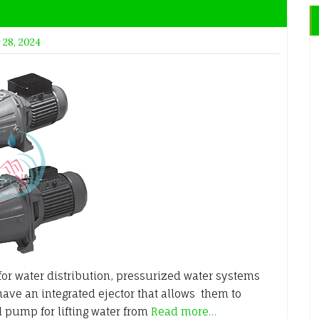
 28, 2024
or water distribution, pressurized water systems
have an integrated ejector that allows them to
l pump for lifting water from
Read more…