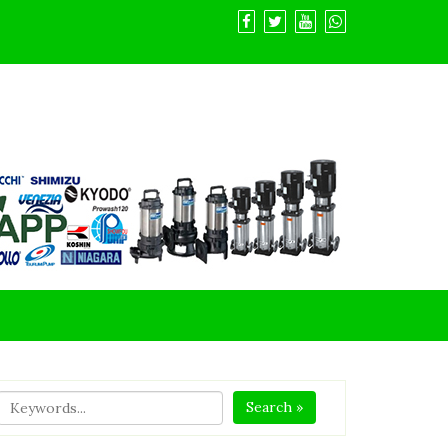
Search »