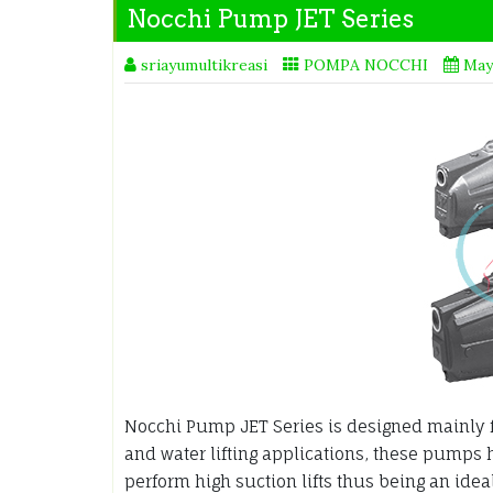
Nocchi Pump JET Series
sriayumultikreasi
POMPA NOCCHI
May
Nocchi Pump JET Series is designed mainly f
and water lifting applications, these pumps 
perform high suction lifts thus being an idea