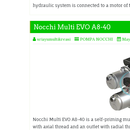
hydraulic system is connected to a motor of 
Nocchi Multi EVO A8-40
sriayumultikreasi
POMPA NOCCHI
May
Nocchi Multi EVO A8-40 is a self-priming mul
with axial thread and an outlet with radial t