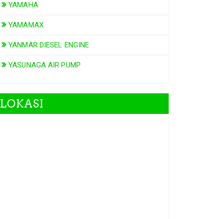
YAMAHA
YAMAMAX
YANMAR DIESEL ENGINE
YASUNAGA AIR PUMP
LOKASI