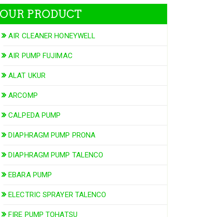
OUR PRODUCT
AIR CLEANER HONEYWELL
AIR PUMP FUJIMAC
ALAT UKUR
ARCOMP
CALPEDA PUMP
DIAPHRAGM PUMP PRONA
DIAPHRAGM PUMP TALENCO
EBARA PUMP
ELECTRIC SPRAYER TALENCO
FIRE PUMP TOHATSU