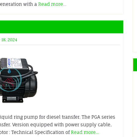
generation with a
Read more…
 18, 2024
iquid ring pump for diesel transfer. The PGA series
ansfer. Version equipped with power supply cable,
tor : Technical Specification of
Read more…