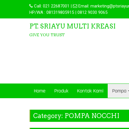
Call:
021 22687001
|
Email:
marketing@ptsriayu
HP/WA : 081319805915 | 0812 9030 9065
PT. SRIAYU MULTI KREASI
GIVE YOU TRUST
Home
Produk
Kontak Kami
Pompa
Category:
POMPA NOCCHI