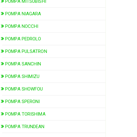
POMPA MITSUBISHI
POMPA NIAGARA
POMPA NOCCHI
POMPA PEDROLO
POMPA PULSATRON
POMPA SANCHIN
POMPA SHIMIZU
POMPA SHOWFOU
POMPA SPERONI
POMPA TORISHIMA
POMPA TRUNDEAN