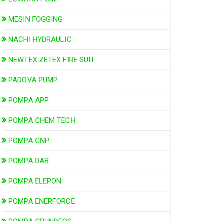
MESIN FOGGING
NACHI HYDRAULIC
NEWTEX ZETEX FIRE SUIT
PADOVA PUMP
POMPA APP
POMPA CHEM TECH
POMPA CNP
POMPA DAB
POMPA ELEPON
POMPA ENERFORCE