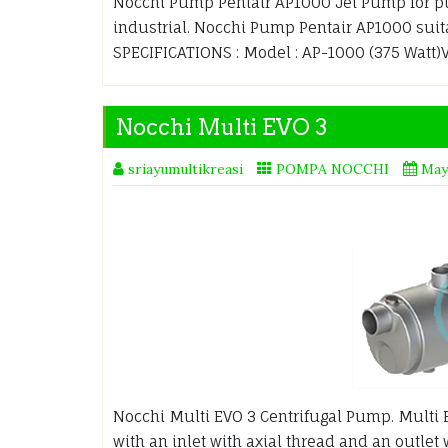
Nocchi Pump Pentair AP1000 Jet Pump for pu
industrial. Nocchi Pump Pentair AP1000 suit
SPECIFICATIONS : Model : AP-1000 (375 Watt)Vol
Nocchi Multi EVO 3
sriayumultikreasi
POMPA NOCCHI
May
Nocchi Multi EVO 3 Centrifugal Pump. Multi 
with an inlet with axial thread and an outlet 