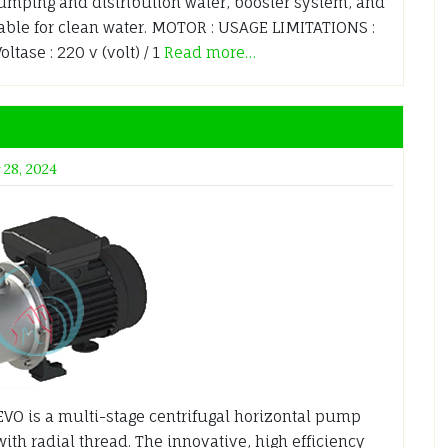
mping and distribution water, booster system, and
able for clean water. MOTOR : USAGE LIMITATIONS :
tase : 220 v (volt) / 1
Read more…
 28, 2024
EVO is a multi-stage centrifugal horizontal pump
with radial thread. The innovative, high efficiency