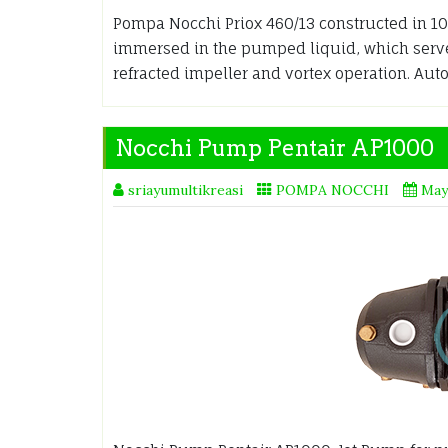
Pompa Nocchi Priox 460/13 constructed in 100
immersed in the pumped liquid, which serves
refracted impeller and vortex operation. Au
Nocchi Pump Pentair AP1000
sriayumultikreasi
POMPA NOCCHI
May