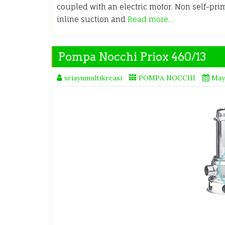
coupled with an electric motor. Non self-pri
inline suction and
Read more…
Pompa Nocchi Priox 460/13
sriayumultikreasi
POMPA NOCCHI
May