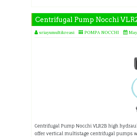
Centrifugal Pump Nocchi VLR
sriayumultikreasi
POMPA NOCCHI
May
Centrifugal Pump Nocchi VLR2B high hydraulic
offer vertical multistage centrifugal pumps wi