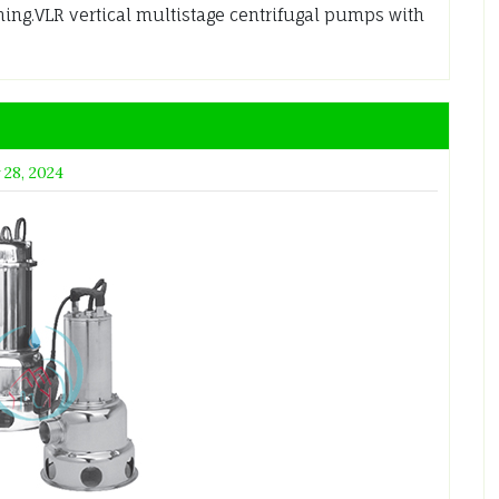
ming.VLR vertical multistage centrifugal pumps with
 28, 2024