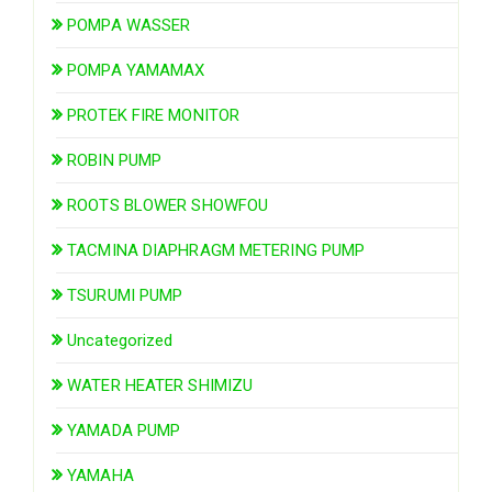
POMPA WASSER
POMPA YAMAMAX
PROTEK FIRE MONITOR
ROBIN PUMP
ROOTS BLOWER SHOWFOU
TACMINA DIAPHRAGM METERING PUMP
TSURUMI PUMP
Uncategorized
WATER HEATER SHIMIZU
YAMADA PUMP
YAMAHA