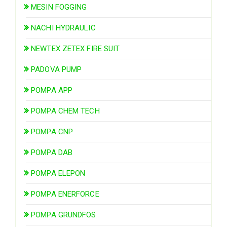
MESIN FOGGING
NACHI HYDRAULIC
NEWTEX ZETEX FIRE SUIT
PADOVA PUMP
POMPA APP
POMPA CHEM TECH
POMPA CNP
POMPA DAB
POMPA ELEPON
POMPA ENERFORCE
POMPA GRUNDFOS