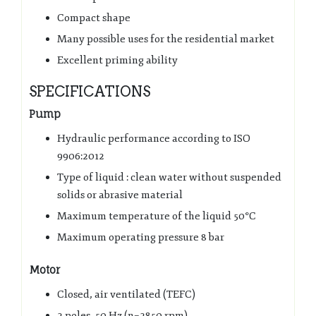
Compact shape
Many possible uses for the residential market
Excellent priming ability
SPECIFICATIONS
Pump
Hydraulic performance according to ISO
9906:2012
Type of liquid : clean water without suspended
solids or abrasive material
Maximum temperature of the liquid 50°C
Maximum operating pressure 8 bar
Motor
Closed, air ventilated (TEFC)
2 poles, 50 Hz (n=2850 rpm)