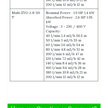
180 l/min 10.8 m3/h 21 m
200 l/min 12 m3/h 12 m
Multi EVO A 8-50
Nominal Power : 1.9 HP 1,4 kW
T
Absorbed Power : 2,6 HP 1.95
kW
Voltage : 3 ~ 230 / 400 V
Capacity :
40 l/min 2,4 m3/h 56,5 m
50 l/min 3 m3/h 55 m
60 l/min 3.6 m3/h 54 m
80 l/min 4.8 m3/h 51 m
100 l/min 6 m3/h 47 m
120 l/min 7.2 m3/h 42 m
140 l/min 8.4 m3/h 36 m
160 l/min 9.6 m3/h 28 m
180 l/min 10.8 m3/h 21 m
200 l/min 12 m3/h 12 m