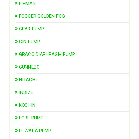
FIRMAN
FOGGER GOLDEN FOG
GEAR PUMP
GIN PUMP
GRACO DIAPHRAGM PUMP
GUNNEBO
HITACHI
INSIZE
KOSHIN
LOBE PUMP
LOWARA PUMP