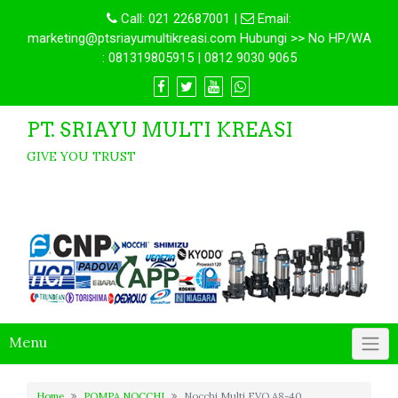
Call:
021 22687001
|
Email:
marketing@ptsriayumultikreasi.com Hubungi >> No HP/WA
: 081319805915 | 0812 9030 9065
PT. SRIAYU MULTI KREASI
GIVE YOU TRUST
Menu
Home
POMPA NOCCHI
Nocchi Multi EVO A8-40