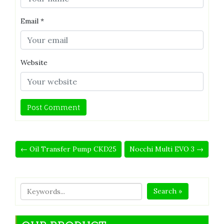
Email
*
Website
← Oil Transfer Pump CKD25
Nocchi Multi EVO 3 →
Search »