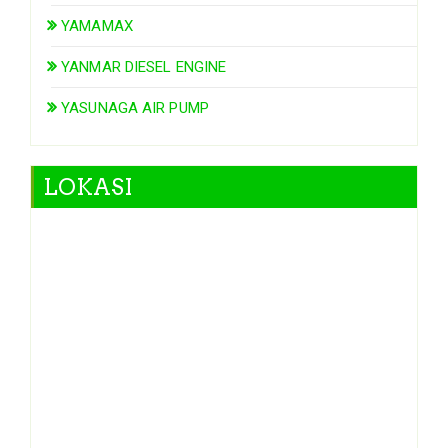
YAMAMAX
YANMAR DIESEL ENGINE
YASUNAGA AIR PUMP
LOKASI