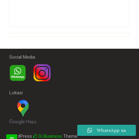
Social Media
Lokasi
WhatsApp us
WordPress
Di Business
Theme