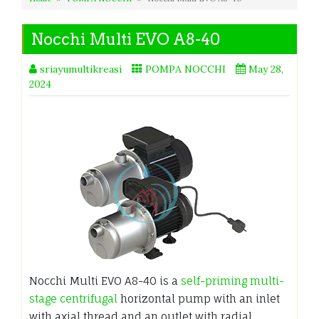
Nocchi Multi EVO A8-40
sriayumultikreasi
POMPA NOCCHI
May 28,
2024
Nocchi Multi EVO A8-40 is a
self-priming multi-
stage centrifugal
horizontal pump with an inlet
with axial thread and an outlet with radial