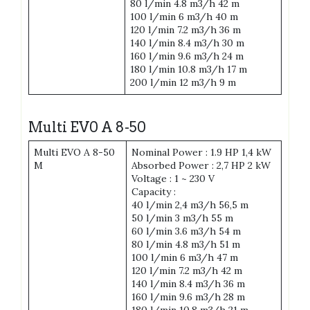
80 l/min 4.8 m3/h 42 m
100 l/min 6 m3/h 40 m
120 l/min 7.2 m3/h 36 m
140 l/min 8.4 m3/h 30 m
160 l/min 9.6 m3/h 24 m
180 l/min 10.8 m3/h 17 m
200 l/min 12 m3/h 9 m
Multi EV0 A 8-50
Multi EVO A 8-50
Nominal Power : 1.9 HP 1,4 kW
M
Absorbed Power : 2,7 HP 2 kW
Voltage : 1 ~ 230 V
Capacity :
40 l/min 2,4 m3/h 56,5 m
50 l/min 3 m3/h 55 m
60 l/min 3.6 m3/h 54 m
80 l/min 4.8 m3/h 51 m
100 l/min 6 m3/h 47 m
120 l/min 7.2 m3/h 42 m
140 l/min 8.4 m3/h 36 m
160 l/min 9.6 m3/h 28 m