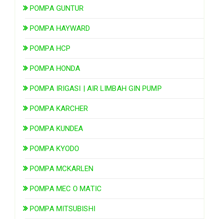
POMPA GUNTUR
POMPA HAYWARD
POMPA HCP
POMPA HONDA
POMPA IRIGASI | AIR LIMBAH GIN PUMP
POMPA KARCHER
POMPA KUNDEA
POMPA KYODO
POMPA MCKARLEN
POMPA MEC O MATIC
POMPA MITSUBISHI