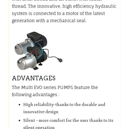
thread. The innovative, high efficiency hydraulic
system is connected to a motor of the latest
generation with a mechanical seal.
ADVANTAGES
The Multi EVO series PUMPS feature the
following advantages :
High reliability-thanks to the durable and
innovative design
Silent – more comfort for the user thanks to its
silent operation