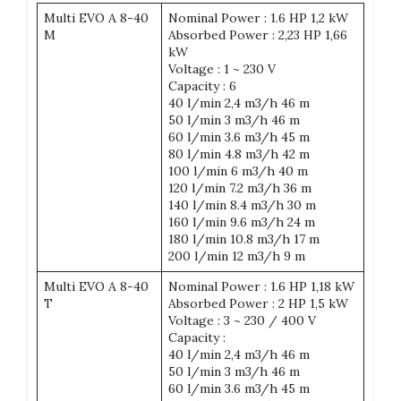
Multi EVO A 8-40
Nominal Power : 1.6 HP 1,2 kW
M
Absorbed Power : 2,23 HP 1,66
kW
Voltage : 1 ~ 230 V
Capacity : 6
40 l/min 2,4 m3/h 46 m
50 l/min 3 m3/h 46 m
60 l/min 3.6 m3/h 45 m
80 l/min 4.8 m3/h 42 m
100 l/min 6 m3/h 40 m
120 l/min 7.2 m3/h 36 m
140 l/min 8.4 m3/h 30 m
160 l/min 9.6 m3/h 24 m
180 l/min 10.8 m3/h 17 m
200 l/min 12 m3/h 9 m
Multi EVO A 8-40
Nominal Power : 1.6 HP 1,18 kW
T
Absorbed Power : 2 HP 1,5 kW
Voltage : 3 ~ 230 / 400 V
Capacity :
40 l/min 2,4 m3/h 46 m
50 l/min 3 m3/h 46 m
60 l/min 3.6 m3/h 45 m