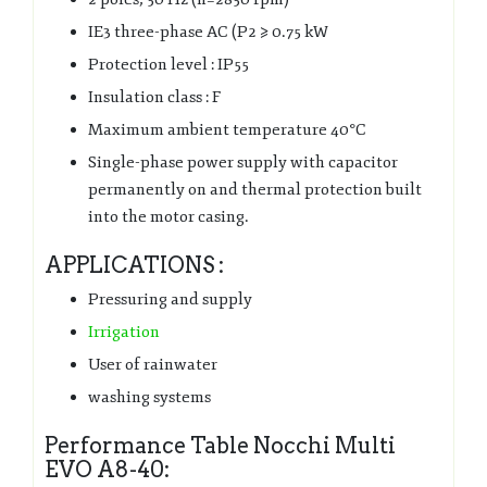
IE3 three-phase AC (P2 ⩾ 0.75 kW
Protection level : IP55
Insulation class : F
Maximum ambient temperature 40°C
Single-phase power supply with capacitor
permanently on and thermal protection built
into the motor casing.
APPLICATIONS :
Pressuring and supply
Irrigation
User of rainwater
washing systems
Performance Table Nocchi Multi
EVO A8-40: