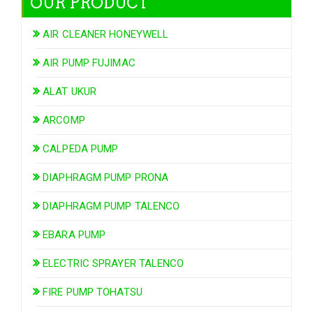
OUR PRODUCT
AIR CLEANER HONEYWELL
AIR PUMP FUJIMAC
ALAT UKUR
ARCOMP
CALPEDA PUMP
DIAPHRAGM PUMP PRONA
DIAPHRAGM PUMP TALENCO
EBARA PUMP
ELECTRIC SPRAYER TALENCO
FIRE PUMP TOHATSU