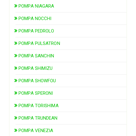
POMPA NIAGARA
POMPA NOCCHI
POMPA PEDROLO
POMPA PULSATRON
POMPA SANCHIN
POMPA SHIMIZU
POMPA SHOWFOU
POMPA SPERONI
POMPA TORISHIMA
POMPA TRUNDEAN
POMPA VENEZIA