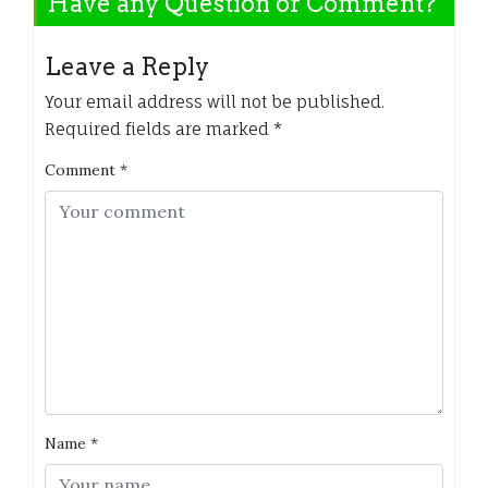
Have any Question or Comment?
Leave a Reply
Your email address will not be published.
Required fields are marked
*
Comment
*
Name
*