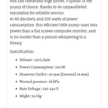
fish can command high prices, Fujimac is the
pump of choice, thanks to its unparalleled
reputation for reliable service.
At 40 decibels and 100 watts of power
consumption, this efficient little pump uses less
power than a flat screen computer monitor, and
is no louder than a person whispering in a
library.
Specification :
Volume : 150 L/min
Power Consumption : 100 W
Diameter Outlet : 20 mm (External 26 mm)
Normal pressure : 18 kPa
Rate Voltage : 230-240 V
Wight : 9.0 kg