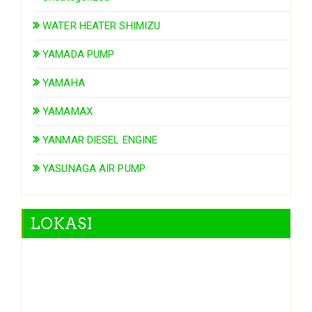
WATER HEATER SHIMIZU
YAMADA PUMP
YAMAHA
YAMAMAX
YANMAR DIESEL ENGINE
YASUNAGA AIR PUMP
LOKASI