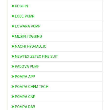
KOSHIN
LOBE PUMP
LOWARA PUMP
MESIN FOGGING
NACHI HYDRAULIC
NEWTEX ZETEX FIRE SUIT
PADOVA PUMP
POMPA APP
POMPA CHEM TECH
POMPA CNP
POMPA DAB