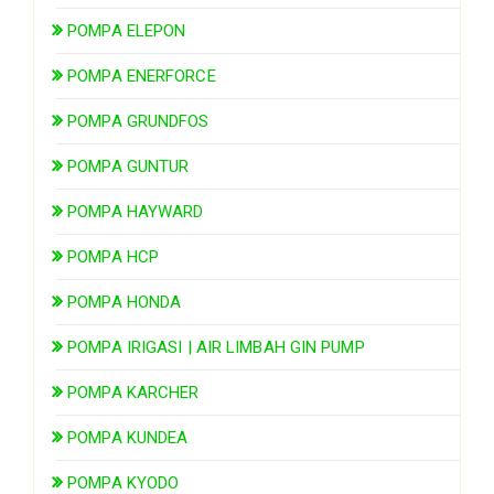
POMPA ELEPON
POMPA ENERFORCE
POMPA GRUNDFOS
POMPA GUNTUR
POMPA HAYWARD
POMPA HCP
POMPA HONDA
POMPA IRIGASI | AIR LIMBAH GIN PUMP
POMPA KARCHER
POMPA KUNDEA
POMPA KYODO