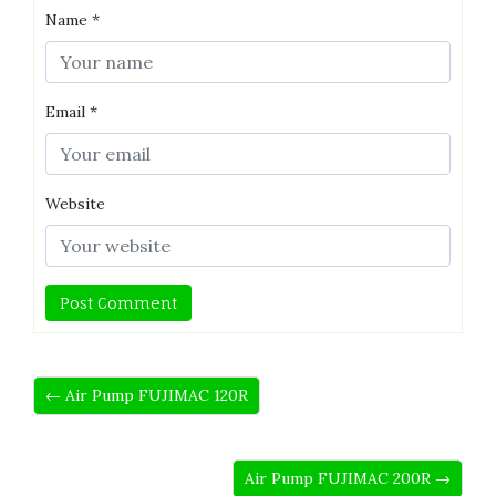
Name
*
Email
*
Website
← Air Pump FUJIMAC 120R
Air Pump FUJIMAC 200R →