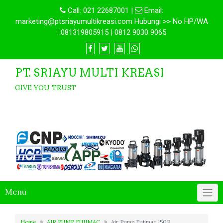
Call:
021 22687001
|
Email:
marketing@ptsriayumultikreasi.com Hubungi >> No HP/WA
: 081319805915 | 0812 9030 9065
PT. SRIAYU MULTI KREASI
GIVE YOU TRUST
Menu
Home
AIR PUMP FUJIMAC
Air Pump Fujimac 150R