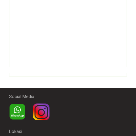
Social Media
Lokasi