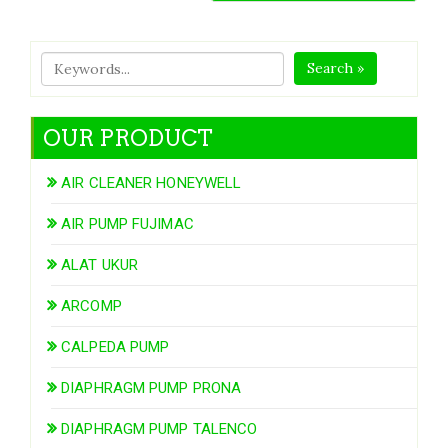
Search »
OUR PRODUCT
AIR CLEANER HONEYWELL
AIR PUMP FUJIMAC
ALAT UKUR
ARCOMP
CALPEDA PUMP
DIAPHRAGM PUMP PRONA
DIAPHRAGM PUMP TALENCO