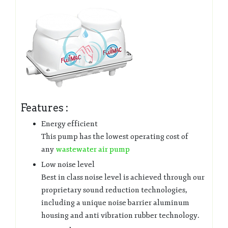
Features :
Energy efficient
This pump has the lowest operating cost of
any
wastewater air pump
Low noise level
Best in class noise level is achieved through our
proprietary sound reduction technologies,
including a unique noise barrier aluminum
housing and anti vibration rubber technology.