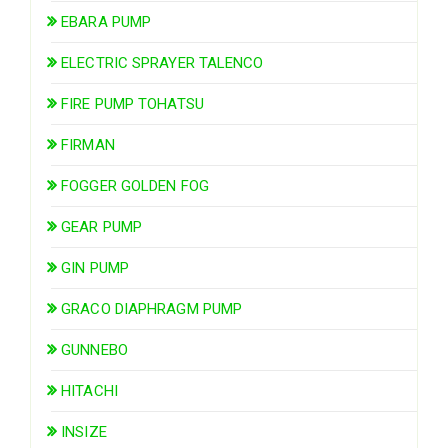
EBARA PUMP
ELECTRIC SPRAYER TALENCO
FIRE PUMP TOHATSU
FIRMAN
FOGGER GOLDEN FOG
GEAR PUMP
GIN PUMP
GRACO DIAPHRAGM PUMP
GUNNEBO
HITACHI
INSIZE