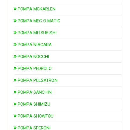
POMPA MCKARLEN
POMPA MEC O MATIC
POMPA MITSUBISHI
POMPA NIAGARA
POMPA NOCCHI
POMPA PEDROLO
POMPA PULSATRON
POMPA SANCHIN
POMPA SHIMIZU
POMPA SHOWFOU
POMPA SPERONI