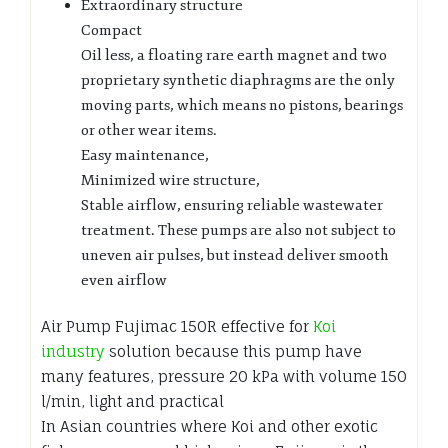
Extraordinary structure
Compact
Oil less, a floating rare earth magnet and two
proprietary synthetic diaphragms are the only
moving parts, which means no pistons, bearings
or other wear items.
Easy maintenance,
Minimized wire structure,
Stable airflow, ensuring reliable wastewater
treatment. These pumps are also not subject to
uneven air pulses, but instead deliver smooth
even airflow
Air Pump Fujimac 150R effective for
Koi
industry
solution because this pump have
many features, pressure 20 kPa with volume 150
l/min, light and practical
In Asian countries where Koi and other exotic