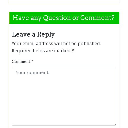
Have any Question or Comment?
Leave a Reply
Your email address will not be published.
Required fields are marked
*
Comment
*