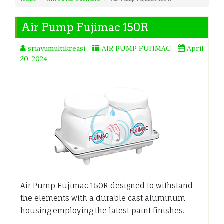
Air Pump Fujimac 150R
sriayumultikreasi
AIR PUMP FUJIMAC
April
20, 2024
Air Pump Fujimac 150R designed to withstand
the elements with a durable cast aluminum
housing employing the latest paint finishes.