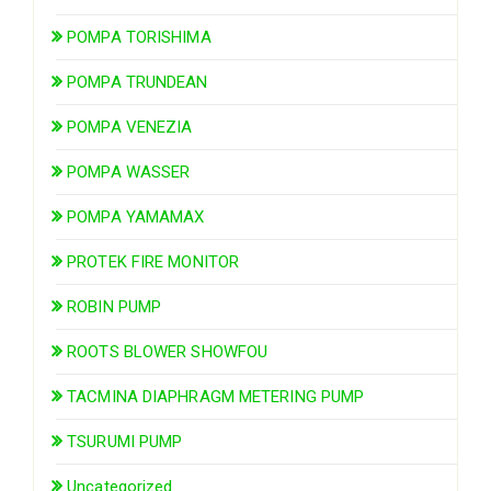
POMPA TORISHIMA
POMPA TRUNDEAN
POMPA VENEZIA
POMPA WASSER
POMPA YAMAMAX
PROTEK FIRE MONITOR
ROBIN PUMP
ROOTS BLOWER SHOWFOU
TACMINA DIAPHRAGM METERING PUMP
TSURUMI PUMP
Uncategorized