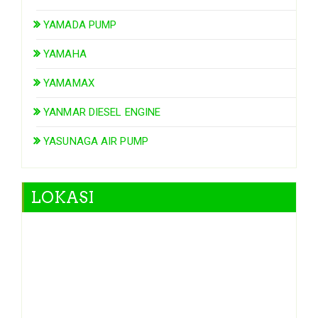
YAMADA PUMP
YAMAHA
YAMAMAX
YANMAR DIESEL ENGINE
YASUNAGA AIR PUMP
LOKASI