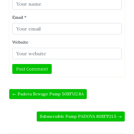
Email
*
Website
← Padova Sewage Pump 50SFU2.8A
Submersible Pump PADOVA 80SFP21.5 →