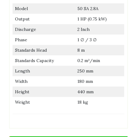
Model
50 SA 2.8A
Output
1 HP (0.75 kW)
Discharge
2 Inch
Phase
1 ∅ / 3 ∅
Standards Head
8 m
Standards Capacity
0.2 m³/min
Length
250 mm
Width
180 mm
Height
440 mm
Weight
18 kg