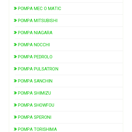
POMPA MEC O MATIC
POMPA MITSUBISHI
POMPA NIAGARA
POMPA NOCCHI
POMPA PEDROLO
POMPA PULSATRON
POMPA SANCHIN
POMPA SHIMIZU
POMPA SHOWFOU
POMPA SPERONI
POMPA TORISHIMA