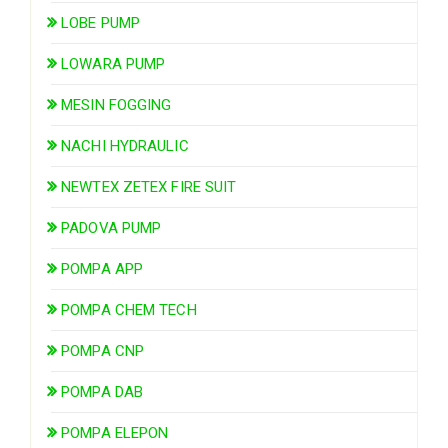
LOBE PUMP
LOWARA PUMP
MESIN FOGGING
NACHI HYDRAULIC
NEWTEX ZETEX FIRE SUIT
PADOVA PUMP
POMPA APP
POMPA CHEM TECH
POMPA CNP
POMPA DAB
POMPA ELEPON