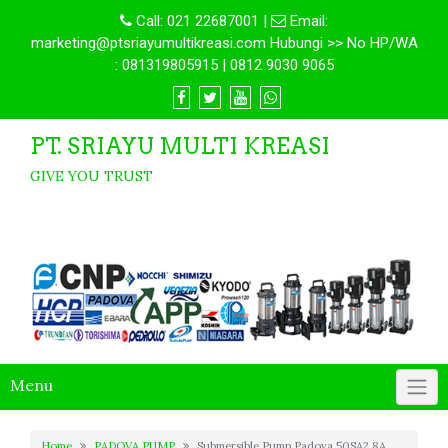
Call:
021 22687001
|
Email:
marketing@ptsriayumultikreasi.com Hubungi >> No HP/WA
: 081319805915 | 0812 9030 9065
PT. SRIAYU MULTI KREASI
GIVE YOU TRUST
Menu
Home
PADOVA PUMP
Submersible Pump Padova 50SA2.8A