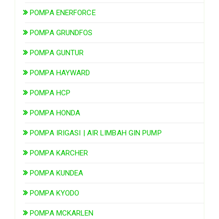
POMPA ENERFORCE
POMPA GRUNDFOS
POMPA GUNTUR
POMPA HAYWARD
POMPA HCP
POMPA HONDA
POMPA IRIGASI | AIR LIMBAH GIN PUMP
POMPA KARCHER
POMPA KUNDEA
POMPA KYODO
POMPA MCKARLEN