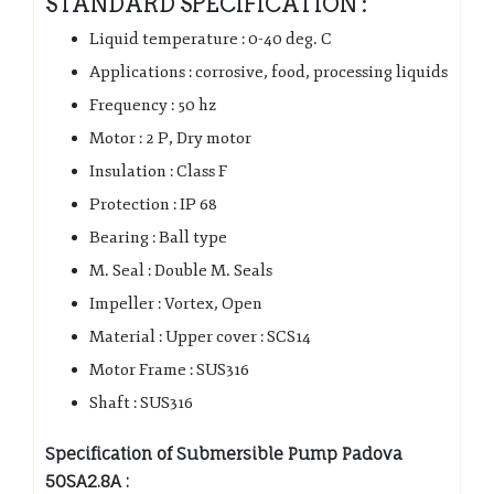
STANDARD SPECIFICATION :
Liquid temperature : 0-40 deg. C
Applications : corrosive, food, processing liquids
Frequency : 50 hz
Motor : 2 P, Dry motor
Insulation : Class F
Protection : IP 68
Bearing : Ball type
M. Seal : Double M. Seals
Impeller : Vortex, Open
Material : Upper cover : SCS14
Motor Frame : SUS316
Shaft : SUS316
Specification of Submersible Pump Padova
50SA2.8A :