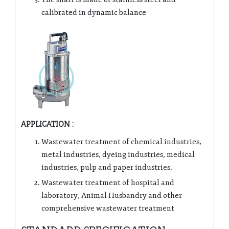
calibrated in dynamic balance
APPLICATION :
Wastewater treatment of chemical industries,
metal industries, dyeing industries, medical
industries, pulp and paper industries.
Wastewater treatment of hospital and
laboratory, Animal Husbandry and other
comprehensive wastewater treatment