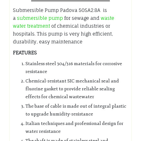
Submersible Pump Padova 50SA2.8A is
a
submersible pump
for sewage and
waste
water treatment
of chemical industries or
hospitals. This pump is very high efficient,
durability, easy maintenance
FEATURES
Stainless steel 304/316 materials for corrosive
resistance
Chemical-resistant SIC mechanical seal and
fluorine gasket to provide reliable sealing
effects for chemical wastewater
The base of cable is made out of integral plastic
to upgrade humidity-resistance
Italian techniques and professional design for
water resistance
The shaft is made of stainless steel and