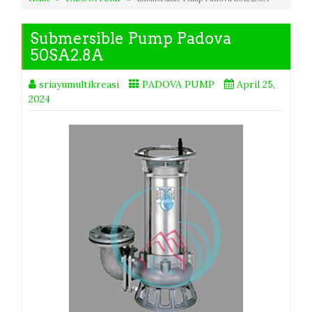
Submersible Pump Padova
50SA2.8A
sriayumultikreasi
PADOVA PUMP
April 25,
2024