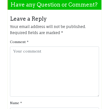
Have any Question or Comment?
Leave a Reply
Your email address will not be published.
Required fields are marked
*
Comment
*
Name
*