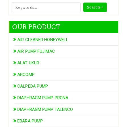
Search »
OUR PRODUCT
AIR CLEANER HONEYWELL
AIR PUMP FUJIMAC
ALAT UKUR
ARCOMP
CALPEDA PUMP
DIAPHRAGM PUMP PRONA
DIAPHRAGM PUMP TALENCO
EBARA PUMP