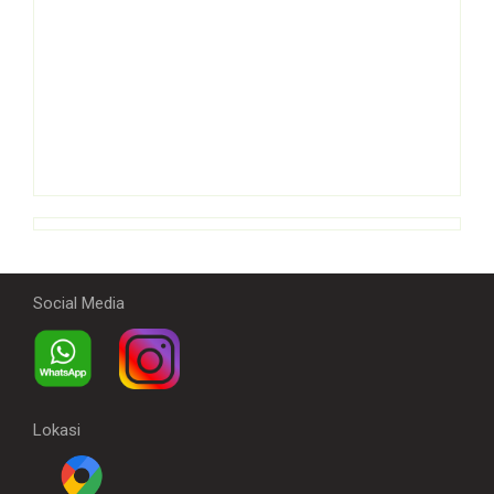
Social Media
Lokasi