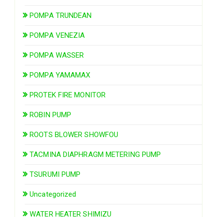
POMPA TRUNDEAN
POMPA VENEZIA
POMPA WASSER
POMPA YAMAMAX
PROTEK FIRE MONITOR
ROBIN PUMP
ROOTS BLOWER SHOWFOU
TACMINA DIAPHRAGM METERING PUMP
TSURUMI PUMP
Uncategorized
WATER HEATER SHIMIZU