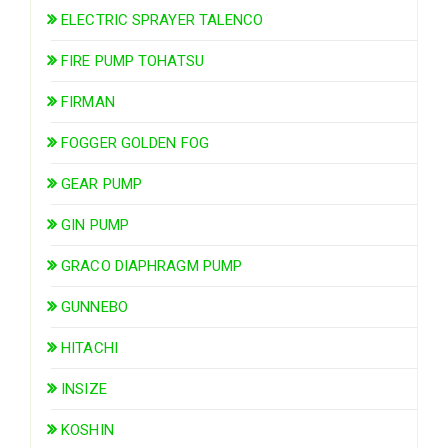
ELECTRIC SPRAYER TALENCO
FIRE PUMP TOHATSU
FIRMAN
FOGGER GOLDEN FOG
GEAR PUMP
GIN PUMP
GRACO DIAPHRAGM PUMP
GUNNEBO
HITACHI
INSIZE
KOSHIN