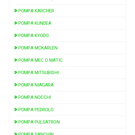
POMPA KARCHER
POMPA KUNDEA
POMPA KYODO
POMPA MCKARLEN
POMPA MEC O MATIC
POMPA MITSUBISHI
POMPA NIAGARA
POMPA NOCCHI
POMPA PEDROLO
POMPA PULSATRON
POMPA SANCHIN