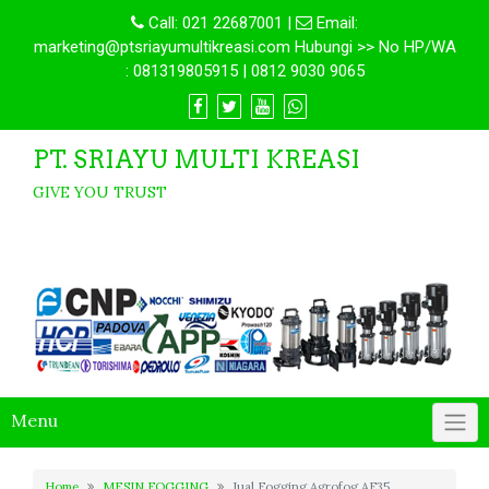
Call:
021 22687001
|
Email:
marketing@ptsriayumultikreasi.com Hubungi >> No HP/WA
: 081319805915 | 0812 9030 9065
PT. SRIAYU MULTI KREASI
GIVE YOU TRUST
Menu
Home
MESIN FOGGING
Jual Fogging Agrofog AF35