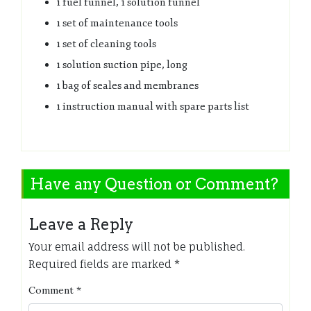
1 fuel funnel, 1 solution funnel
1 set of maintenance tools
1 set of cleaning tools
1 solution suction pipe, long
1 bag of seales and membranes
1 instruction manual with spare parts list
Have any Question or Comment?
Leave a Reply
Your email address will not be published.
Required fields are marked
*
Comment
*