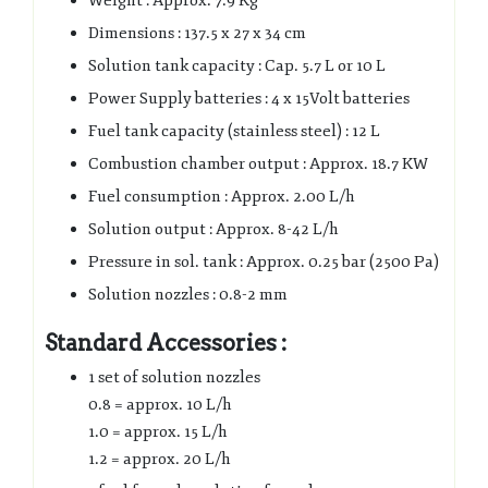
Weight : Approx. 7.9 Kg
Dimensions : 137.5 x 27 x 34 cm
Solution tank capacity : Cap. 5.7 L or 10 L
Power Supply batteries : 4 x 15Volt batteries
Fuel tank capacity (stainless steel) : 12 L
Combustion chamber output : Approx. 18.7 KW
Fuel consumption : Approx. 2.00 L/h
Solution output : Approx. 8-42 L/h
Pressure in sol. tank : Approx. 0.25 bar (2500 Pa)
Solution nozzles : 0.8-2 mm
Standard Accessories :
1 set of solution nozzles
0.8 = approx. 10 L/h
1.0 = approx. 15 L/h
1.2 = approx. 20 L/h