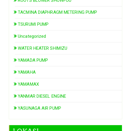
ROOTS BLOWER SHOWFOU
TACMINA DIAPHRAGM METERING PUMP
TSURUMI PUMP
Uncategorized
WATER HEATER SHIMIZU
YAMADA PUMP
YAMAHA
YAMAMAX
YANMAR DIESEL ENGINE
YASUNAGA AIR PUMP