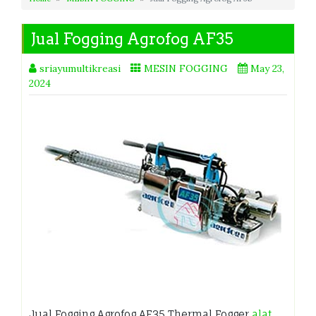
Jual Fogging Agrofog AF35
sriayumultikreasi
MESIN FOGGING
May 23,
2024
Jual Fogging Agrofog AF35 Thermal Fogger
alat