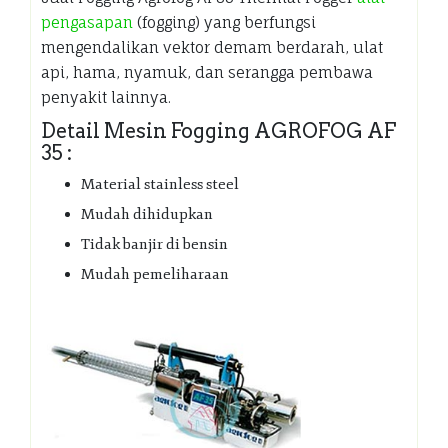
pengasapan
(fogging) yang berfungsi
mengendalikan vektor demam berdarah, ulat
api, hama, nyamuk, dan serangga pembawa
penyakit lainnya.
Detail Mesin Fogging AGROFOG AF
35 :
Material stainless steel
Mudah dihidupkan
Tidak banjir di bensin
Mudah pemeliharaan