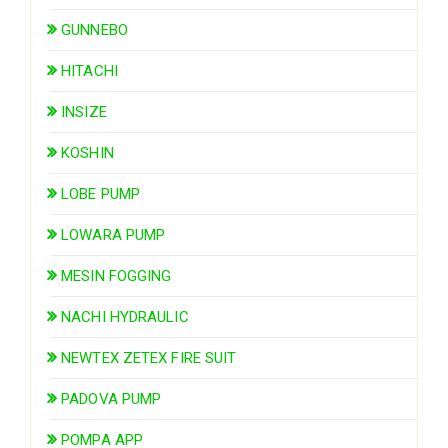
GUNNEBO
HITACHI
INSIZE
KOSHIN
LOBE PUMP
LOWARA PUMP
MESIN FOGGING
NACHI HYDRAULIC
NEWTEX ZETEX FIRE SUIT
PADOVA PUMP
POMPA APP