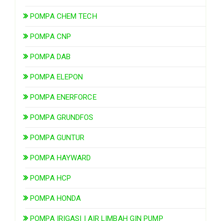
POMPA CHEM TECH
POMPA CNP
POMPA DAB
POMPA ELEPON
POMPA ENERFORCE
POMPA GRUNDFOS
POMPA GUNTUR
POMPA HAYWARD
POMPA HCP
POMPA HONDA
POMPA IRIGASI | AIR LIMBAH GIN PUMP