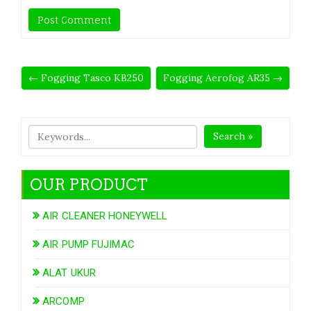
← Fogging Tasco KB250
Fogging Aerofog AR35 →
Search »
OUR PRODUCT
AIR CLEANER HONEYWELL
AIR PUMP FUJIMAC
ALAT UKUR
ARCOMP