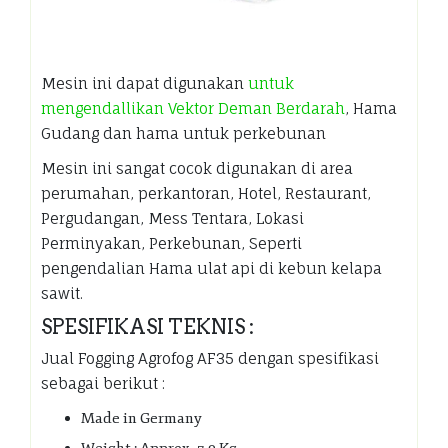
Mesin ini dapat digunakan
untuk
mengendallikan Vektor Deman Berdarah
, Hama
Gudang dan hama untuk perkebunan
Mesin ini sangat cocok digunakan di area
perumahan, perkantoran, Hotel, Restaurant,
Pergudangan, Mess Tentara, Lokasi
Perminyakan, Perkebunan, Seperti
pengendalian Hama ulat api di kebun kelapa
sawit.
SPESIFIKASI TEKNIS :
Jual Fogging Agrofog AF35 dengan spesifikasi
sebagai berikut :
Made in Germany