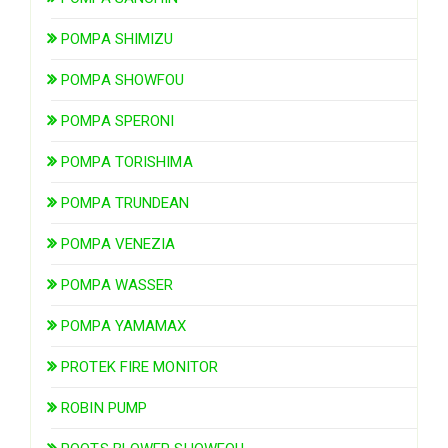
POMPA SHIMIZU
POMPA SHOWFOU
POMPA SPERONI
POMPA TORISHIMA
POMPA TRUNDEAN
POMPA VENEZIA
POMPA WASSER
POMPA YAMAMAX
PROTEK FIRE MONITOR
ROBIN PUMP