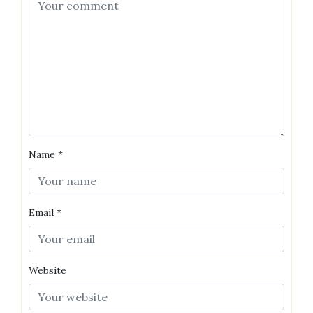
Name
*
Email
*
Website