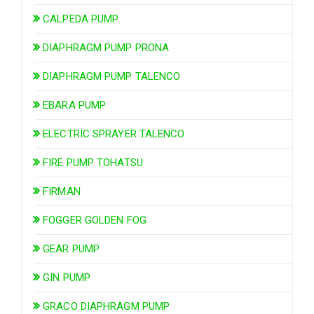
CALPEDA PUMP
DIAPHRAGM PUMP PRONA
DIAPHRAGM PUMP TALENCO
EBARA PUMP
ELECTRIC SPRAYER TALENCO
FIRE PUMP TOHATSU
FIRMAN
FOGGER GOLDEN FOG
GEAR PUMP
GIN PUMP
GRACO DIAPHRAGM PUMP