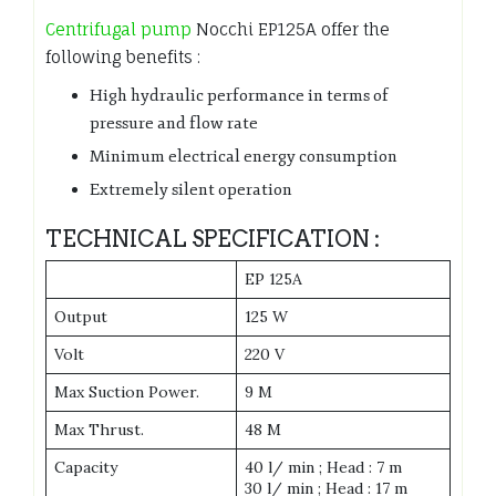
Centrifugal pump
Nocchi EP125A offer the
following benefits :
High hydraulic performance in terms of
pressure and flow rate
Minimum electrical energy consumption
Extremely silent operation
TECHNICAL SPECIFICATION :
EP 125A
Output
125 W
Volt
220 V
Max Suction Power.
9 M
Max Thrust.
48 M
Capacity
40 l/ min ; Head : 7 m
30 l/ min ; Head : 17 m