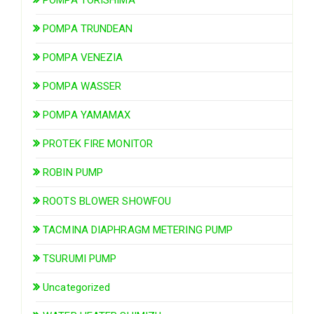
POMPA TRUNDEAN
POMPA VENEZIA
POMPA WASSER
POMPA YAMAMAX
PROTEK FIRE MONITOR
ROBIN PUMP
ROOTS BLOWER SHOWFOU
TACMINA DIAPHRAGM METERING PUMP
TSURUMI PUMP
Uncategorized