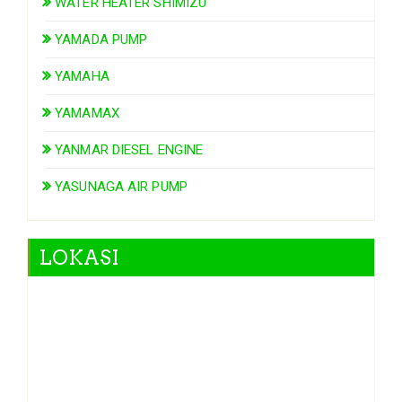
WATER HEATER SHIMIZU
YAMADA PUMP
YAMAHA
YAMAMAX
YANMAR DIESEL ENGINE
YASUNAGA AIR PUMP
LOKASI