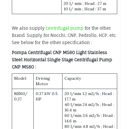
20 l/ min ; Head : 27 m
10 l/ min ; Head : 37 m
We also supply
centrifugal pump
for the other
Brand. Supply for Nocchi, CNP, Pedrollo, HCP, etc.
See below for the other specification :
Pompa Centrifugal CNP MS60 Light Stainless
Steel Horizontal Single Stage Centrifugal Pump
CNP MS60 :
Model
Driving
Capacity
Motor
MS60/
0.37 kW 0.5
20 l/min 1.2 m3/h ; Head :
0.37
HP
17.7 m
40 l/min 24 m3/h ; Head :
16.4 m
60 l/min 3.6 m3/h ; Head :
14.6 m
80 l/min 4.8 m3/h ; Head :