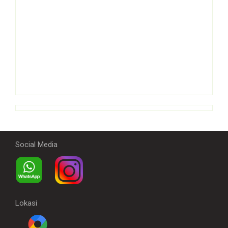
Social Media
Lokasi