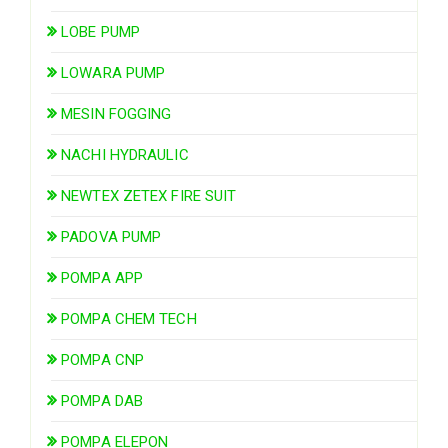
LOBE PUMP
LOWARA PUMP
MESIN FOGGING
NACHI HYDRAULIC
NEWTEX ZETEX FIRE SUIT
PADOVA PUMP
POMPA APP
POMPA CHEM TECH
POMPA CNP
POMPA DAB
POMPA ELEPON