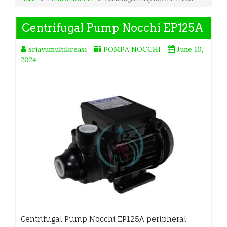
Centrifugal Pump Nocchi EP125A
sriayumultikreasi
POMPA NOCCHI
June 10,
2024
Centrifugal Pump Nocchi EP125A peripheral