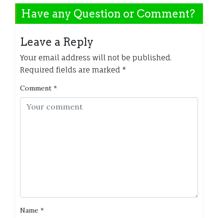
Have any Question or Comment?
Leave a Reply
Your email address will not be published.
Required fields are marked
*
Comment
*
Name
*