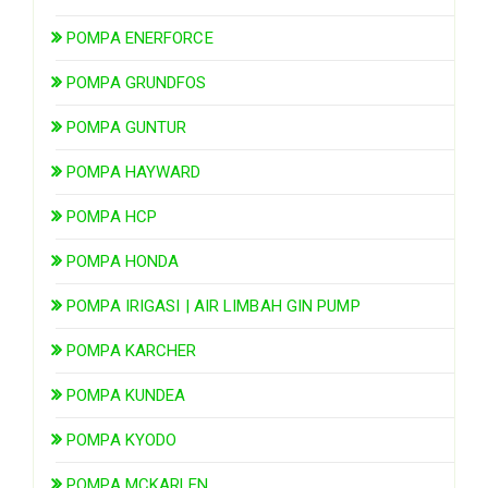
POMPA ENERFORCE
POMPA GRUNDFOS
POMPA GUNTUR
POMPA HAYWARD
POMPA HCP
POMPA HONDA
POMPA IRIGASI | AIR LIMBAH GIN PUMP
POMPA KARCHER
POMPA KUNDEA
POMPA KYODO
POMPA MCKARLEN