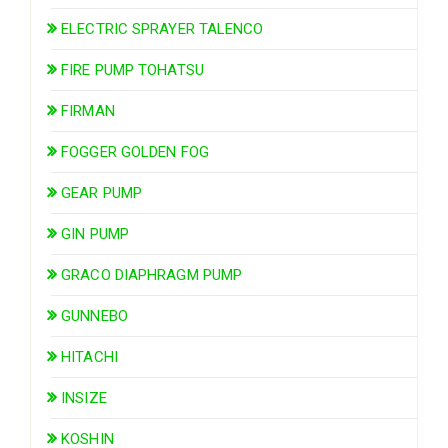
ELECTRIC SPRAYER TALENCO
FIRE PUMP TOHATSU
FIRMAN
FOGGER GOLDEN FOG
GEAR PUMP
GIN PUMP
GRACO DIAPHRAGM PUMP
GUNNEBO
HITACHI
INSIZE
KOSHIN