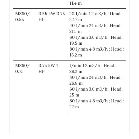
11.4 m
MS60/
0.55 kW 0.75
20 l/min 1.2 m3/h ; Head :
0.55
HP
22.7 m
40 l/min 24 m3/h ; Head :
21.3 m
60 l/min 3.6 m3/h ; Head :
19.5 m
80 l/min 4.8 m3/h ; Head :
16.2 m
MS60/
0.75 kW 1
l/min 1.2 m3/h ; Head :
0.75
HP
28.2 m
40 l/min 24 m3/h ; Head :
26.8 m
60 l/min 3.6 m3/h ; Head :
25 m
80 l/min 4.8 m3/h ; Head :
22 m