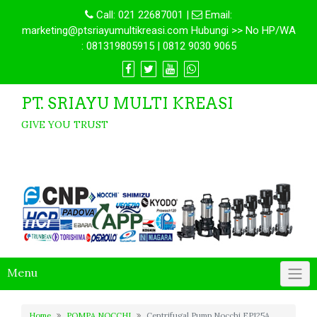
Call:
021 22687001
|
Email:
marketing@ptsriayumultikreasi.com Hubungi >> No HP/WA
: 081319805915 | 0812 9030 9065
PT. SRIAYU MULTI KREASI
GIVE YOU TRUST
Menu
Home
POMPA NOCCHI
Centrifugal Pump Nocchi EP125A