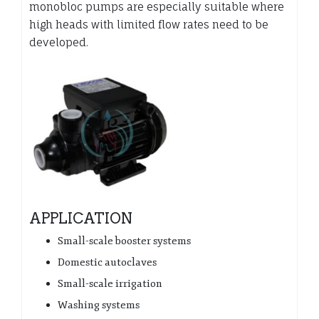
monobloc pumps are especially suitable where
high heads with limited flow rates need to be
developed.
APPLICATION
Small-scale booster systems
Domestic autoclaves
Small-scale irrigation
Washing systems