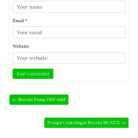
Email
*
Website
← Nocchi Pump DHI 44M
Pompa Centrifugal Nocchi MCX375 →