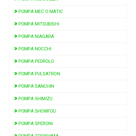
POMPA MEC O MATIC
POMPA MITSUBISHI
POMPA NIAGARA
POMPA NOCCHI
POMPA PEDROLO
POMPA PULSATRON
POMPA SANCHIN
POMPA SHIMIZU
POMPA SHOWFOU
POMPA SPERONI
POMPA TORISHIMA