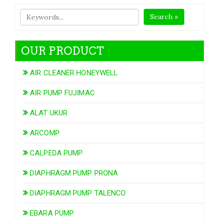
Search »
OUR PRODUCT
AIR CLEANER HONEYWELL
AIR PUMP FUJIMAC
ALAT UKUR
ARCOMP
CALPEDA PUMP
DIAPHRAGM PUMP PRONA
DIAPHRAGM PUMP TALENCO
EBARA PUMP