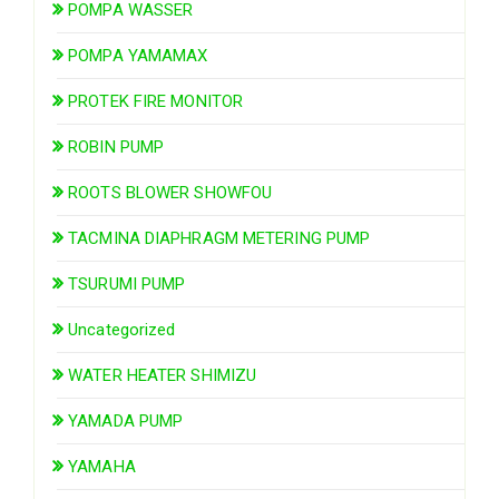
POMPA WASSER
POMPA YAMAMAX
PROTEK FIRE MONITOR
ROBIN PUMP
ROOTS BLOWER SHOWFOU
TACMINA DIAPHRAGM METERING PUMP
TSURUMI PUMP
Uncategorized
WATER HEATER SHIMIZU
YAMADA PUMP
YAMAHA