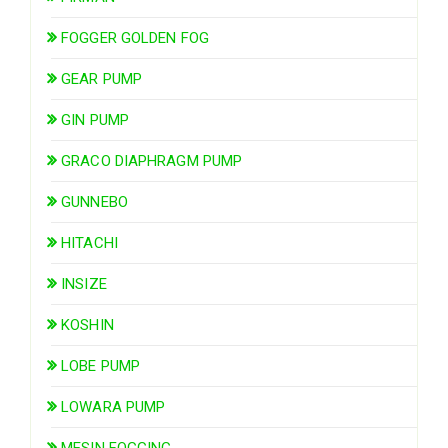
FOGGER GOLDEN FOG
GEAR PUMP
GIN PUMP
GRACO DIAPHRAGM PUMP
GUNNEBO
HITACHI
INSIZE
KOSHIN
LOBE PUMP
LOWARA PUMP
MESIN FOGGING