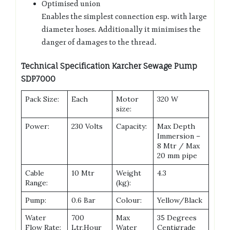
Optimised union
Enables the simplest connection esp. with large
diameter hoses. Additionally it minimises the
danger of damages to the thread.
Technical Specification Karcher Sewage Pump
SDP7000
Pack Size:
Each
Motor
320 W
size:
Power:
230 Volts
Capacity:
Max Depth
Immersion –
8 Mtr / Max
20 mm pipe
Cable
10 Mtr
Weight
4.3
Range:
(kg):
Pump:
0.6 Bar
Colour:
Yellow/Black
Water
700
Max
35 Degrees
Flow Rate:
Ltr.Hour
Water
Centigrade