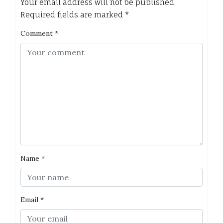
Your email address will not be published.
Required fields are marked
*
Comment
*
Name
*
Email
*