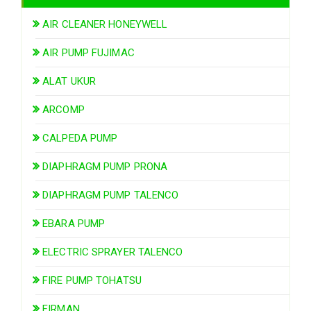
AIR CLEANER HONEYWELL
AIR PUMP FUJIMAC
ALAT UKUR
ARCOMP
CALPEDA PUMP
DIAPHRAGM PUMP PRONA
DIAPHRAGM PUMP TALENCO
EBARA PUMP
ELECTRIC SPRAYER TALENCO
FIRE PUMP TOHATSU
FIRMAN