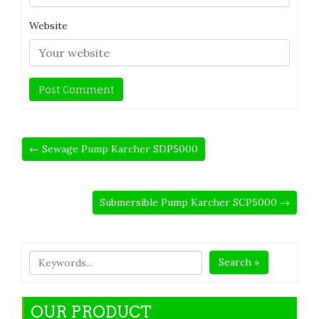
Website
← Sewage Pump Karcher SDP5000
Submersible Pump Karcher SCP5000 →
Search »
OUR PRODUCT