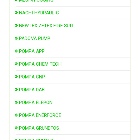
NACHI HYDRAULIC
NEWTEX ZETEX FIRE SUIT
PADOVA PUMP
POMPA APP
POMPA CHEM TECH
POMPA CNP
POMPA DAB
POMPA ELEPON
POMPA ENERFORCE
POMPA GRUNDFOS