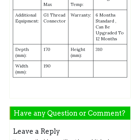
Max
Temp:
Additional
G1 Thread
Warranty:
6 Months
Equipment:
Connector
Standard ,
Can Be
Upgraded To
12 Months
Depth
170
Height
310
(mm):
(mm):
Width
190
(mm):
Have any Question or Comment?
Leave a Reply