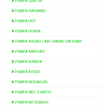
POMPA GUNTUR
POMPA HAYWARD
POMPA HCP
POMPA HONDA
POMPA IRIGASI | AIR LIMBAH GIN PUMP
POMPA KARCHER
POMPA KUNDEA
POMPA KYODO
POMPA MCKARLEN
POMPA MEC O MATIC
POMPA MITSUBISHI