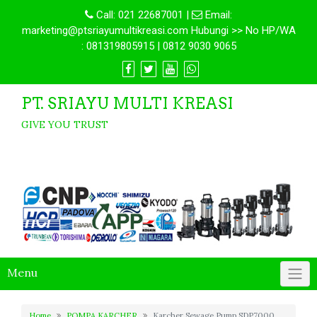
Call:
021 22687001
|
Email:
marketing@ptsriayumultikreasi.com Hubungi >> No HP/WA
: 081319805915 | 0812 9030 9065
PT. SRIAYU MULTI KREASI
GIVE YOU TRUST
Menu
Home
POMPA KARCHER
Karcher Sewage Pump SDP7000