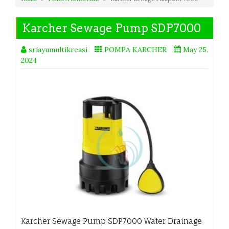
Karcher Sewage Pump SDP7000
sriayumultikreasi
POMPA KARCHER
May 25,
2024
Karcher Sewage Pump SDP7000 Water Drainage