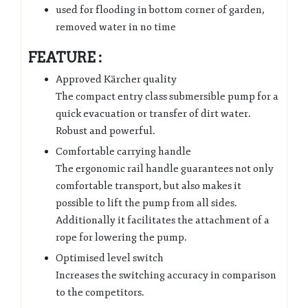
used for flooding in bottom corner of garden,
removed water in no time
FEATURE :
Approved Kärcher quality
The compact entry class submersible pump for a
quick evacuation or transfer of dirt water.
Robust and powerful.
Comfortable carrying handle
The ergonomic rail handle guarantees not only
comfortable transport, but also makes it
possible to lift the pump from all sides.
Additionally it facilitates the attachment of a
rope for lowering the pump.
Optimised level switch
Increases the switching accuracy in comparison
to the competitors.