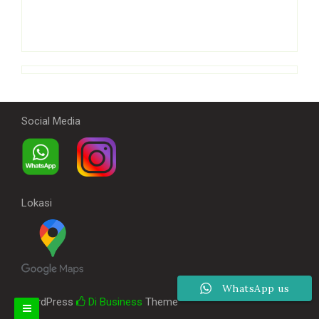
Social Media
Lokasi
WhatsApp us
WordPress
Di Business
Theme