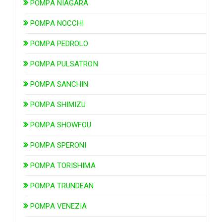
POMPA NIAGARA
POMPA NOCCHI
POMPA PEDROLO
POMPA PULSATRON
POMPA SANCHIN
POMPA SHIMIZU
POMPA SHOWFOU
POMPA SPERONI
POMPA TORISHIMA
POMPA TRUNDEAN
POMPA VENEZIA