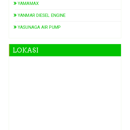
YAMAMAX
YANMAR DIESEL ENGINE
YASUNAGA AIR PUMP
LOKASI