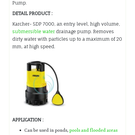
Pump.
DETAIL PRODUCT :
Karcher- SDP 7000, an entry level, high volume,
submersible water
drainage pump. Removes
dirty water with particles up to a maximum of 20
mm, at high speed.
APPLICATION :
Can be used in ponds,
pools and flooded areas