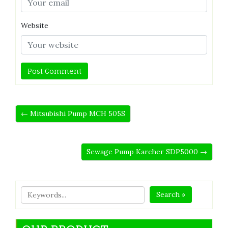
Website
← Mitsubishi Pump MCH 505S
Sewage Pump Karcher SDP5000 →
Search »