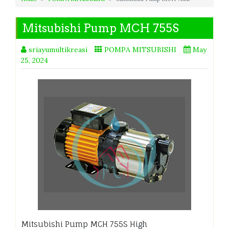
Mitsubishi Pump MCH 755S
sriayumultikreasi
POMPA MITSUBISHI
May
25, 2024
Mitsubishi Pump MCH 755S High