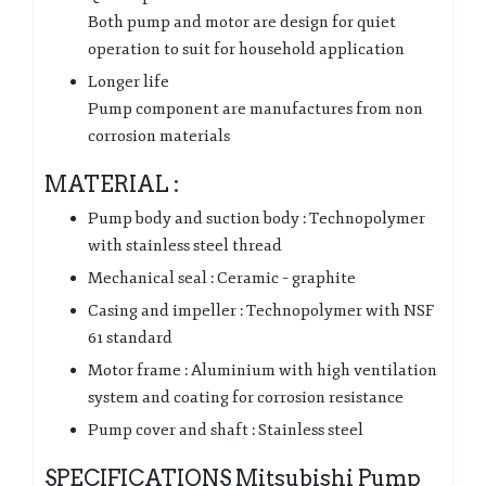
Both pump and motor are design for quiet
operation to suit for household application
Longer life
Pump component are manufactures from non
corrosion materials
MATERIAL :
Pump body and suction body : Technopolymer
with stainless steel thread
Mechanical seal : Ceramic – graphite
Casing and impeller : Technopolymer with NSF
61 standard
Motor frame : Aluminium with high ventilation
system and coating for corrosion resistance
Pump cover and shaft : Stainless steel
SPECIFICATIONS Mitsubishi Pump