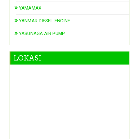
YAMAMAX
YANMAR DIESEL ENGINE
YASUNAGA AIR PUMP
LOKASI