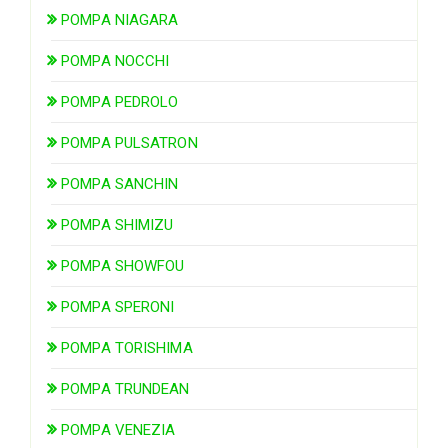
POMPA NIAGARA
POMPA NOCCHI
POMPA PEDROLO
POMPA PULSATRON
POMPA SANCHIN
POMPA SHIMIZU
POMPA SHOWFOU
POMPA SPERONI
POMPA TORISHIMA
POMPA TRUNDEAN
POMPA VENEZIA