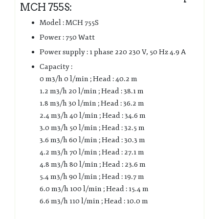
MCH 755S:
Model : MCH 755S
Power : 750 Watt
Power supply : 1 phase 220 230 V, 50 Hz 4.9 A
Capacity :
0 m3/h 0 l/min ; Head : 40.2 m
1.2 m3/h 20 l/min ; Head : 38.1 m
1.8 m3/h 30 l/min ; Head : 36.2 m
2.4 m3/h 40 l/min ; Head : 34.6 m
3.0 m3/h 50 l/min ; Head : 32.5 m
3.6 m3/h 60 l/min ; Head : 30.3 m
4.2 m3/h 70 l/min ; Head : 27.1 m
4.8 m3/h 80 l/min ; Head : 23.6 m
5.4 m3/h 90 l/min ; Head : 19.7 m
6.0 m3/h 100 l/min ; Head : 15.4 m
6.6 m3/h 110 l/min ; Head : 10.0 m