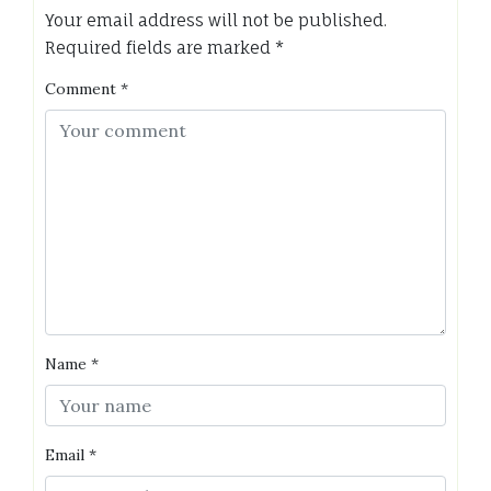
Your email address will not be published.
Required fields are marked
*
Comment
*
Name
*
Email
*