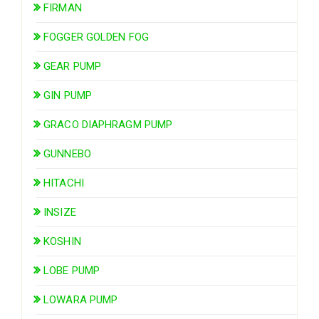
FIRMAN
FOGGER GOLDEN FOG
GEAR PUMP
GIN PUMP
GRACO DIAPHRAGM PUMP
GUNNEBO
HITACHI
INSIZE
KOSHIN
LOBE PUMP
LOWARA PUMP