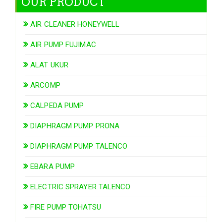
OUR PRODUCT
AIR CLEANER HONEYWELL
AIR PUMP FUJIMAC
ALAT UKUR
ARCOMP
CALPEDA PUMP
DIAPHRAGM PUMP PRONA
DIAPHRAGM PUMP TALENCO
EBARA PUMP
ELECTRIC SPRAYER TALENCO
FIRE PUMP TOHATSU