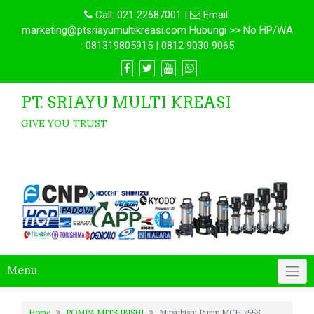
Call:
021 22687001
|
Email:
marketing@ptsriayumultikreasi.com Hubungi >> No HP/WA
: 081319805915 | 0812 9030 9065
PT. SRIAYU MULTI KREASI
GIVE YOU TRUST
Menu
Home
POMPA MITSUBISHI
Mitsubishi Pump MCH 755S