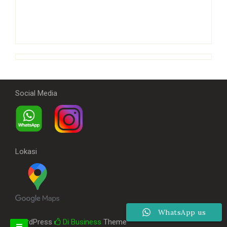
Social Media
Lokasi
WhatsApp us
WordPress
Di Business
Theme