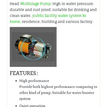
Head
Multistage Pump
. High in water pressure,
durable and rust proof, suitable for drinking and
clean water,
public facility water system to
home,
residence, building and various factory.
FEATURES :
High performance
Provide both highest performance comparing to
other kind of pump. Suitable for water booster
system
Quiet operation