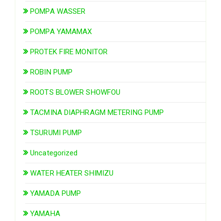
POMPA WASSER
POMPA YAMAMAX
PROTEK FIRE MONITOR
ROBIN PUMP
ROOTS BLOWER SHOWFOU
TACMINA DIAPHRAGM METERING PUMP
TSURUMI PUMP
Uncategorized
WATER HEATER SHIMIZU
YAMADA PUMP
YAMAHA