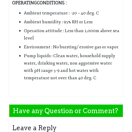
OPERATINGCONDITIONS :
Ambient temperature : -20 ~ 40 deg. C
Ambient humidity : 95% RH or Less
Operation attitude : Less than 1,000m above sea
level
Environment : No bursting/ erosive gas or vapor
Pump liquids : Clean water, household supply
water, drinking water, non aggressive water
with pH range 5-9 and hot water with
temperature not over than 40 deg. C
Have any Question or Comment?
Leave a Reply