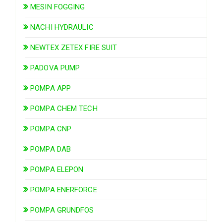
MESIN FOGGING
NACHI HYDRAULIC
NEWTEX ZETEX FIRE SUIT
PADOVA PUMP
POMPA APP
POMPA CHEM TECH
POMPA CNP
POMPA DAB
POMPA ELEPON
POMPA ENERFORCE
POMPA GRUNDFOS