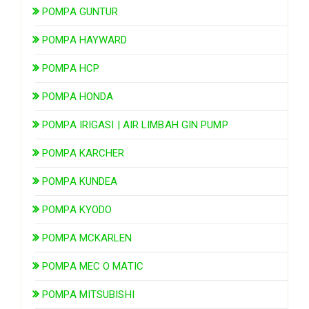
POMPA GUNTUR
POMPA HAYWARD
POMPA HCP
POMPA HONDA
POMPA IRIGASI | AIR LIMBAH GIN PUMP
POMPA KARCHER
POMPA KUNDEA
POMPA KYODO
POMPA MCKARLEN
POMPA MEC O MATIC
POMPA MITSUBISHI