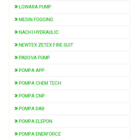
LOWARA PUMP
MESIN FOGGING
NACHI HYDRAULIC
NEWTEX ZETEX FIRE SUIT
PADOVA PUMP
POMPA APP
POMPA CHEM TECH
POMPA CNP
POMPA DAB
POMPA ELEPON
POMPA ENERFORCE