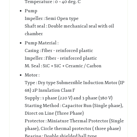
Temperature : 0 ~ 40 deg. C
Pump
Impeller : Semi Open type
Shaft seal : Double mechanical seal with oil
chamber
Pump Material :
Casing : Fiber – reinforced plastic
Impeller : Fiber – reinforced plastic
M. Seal : SiC + SiC + Ceramic / Carbon
Motor :
Type : Dry type Submersible Induction Motor (IP
68) 2P Insulation Class F
Supply : 1 phase (220 V) and 3 phase (380 V)
Starting Method : Capacitor Run (Single phase),
Direct on Line (Three Phase)
Protector : Miniature Thermal Protector (Single
phase), Circle thermal protector ( three phase)
Bearing : Double shielded ball type