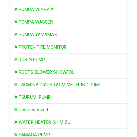
POMPA VENEZIA
POMPA WASSER
POMPA YAMAMAX
PROTEK FIRE MONITOR
ROBIN PUMP
ROOTS BLOWER SHOWFOU
TACMINA DIAPHRAGM METERING PUMP
TSURUMI PUMP
Uncategorized
WATER HEATER SHIMIZU
YAMADA PUMP