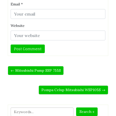
Email
*
Website
← Mitsubishi Pump SSP 755S
Pompa Celup Mitsubishi WSP105S →
Search »