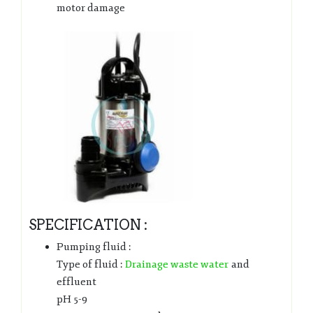
motor damage
SPECIFICATION :
Pumping fluid :
Type of fluid :
Drainage waste water
and
effluent
pH 5-9