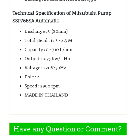
Technical Specification of Mitsubishi Pump
SSP755SA Automatic
Discharge : 3″(80mm)
Total Head : 17.3 – 4.3 M
Capacity : 0 – 310 L/min
Output : 0.75 Kw/ 1 Hp
Voltage : 220V/50Hz
Pole : 2
Speed : 2900 rpm
MADE IN THAILAND
Have any Question or Comment?