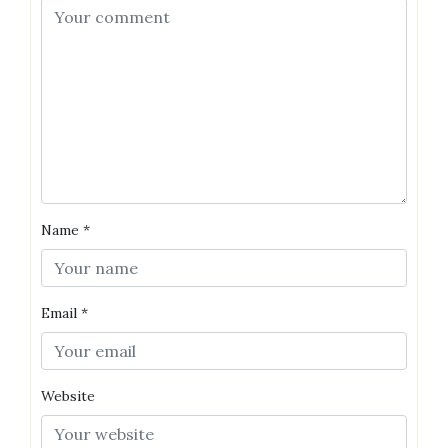
Name
*
Email
*
Website