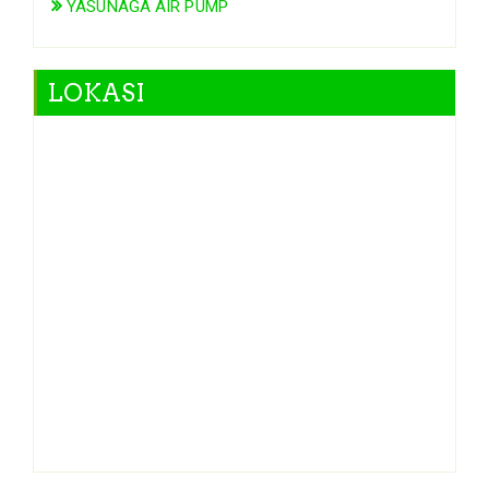
YASUNAGA AIR PUMP
LOKASI