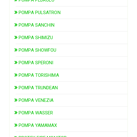
POMPA PULSATRON
POMPA SANCHIN
POMPA SHIMIZU
POMPA SHOWFOU
POMPA SPERONI
POMPA TORISHIMA
POMPA TRUNDEAN
POMPA VENEZIA
POMPA WASSER
POMPA YAMAMAX