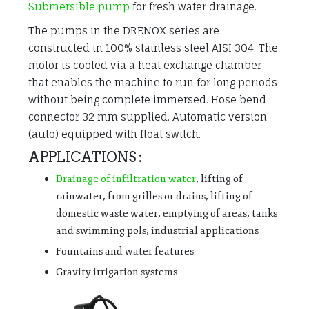
Submersible pump
for fresh water drainage.
The pumps in the DRENOX series are
constructed in 100% stainless steel AISI 304. The
motor is cooled via a heat exchange chamber
that enables the machine to run for long periods
without being complete immersed. Hose bend
connector 32 mm supplied. Automatic version
(auto) equipped with float switch.
APPLICATIONS :
Drainage of infiltration water
, lifting of
rainwater, from grilles or drains, lifting of
domestic waste water, emptying of areas, tanks
and swimming pols, industrial applications
Fountains and water features
Gravity irrigation systems