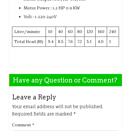
Motor Power : 1.2 HP 0.9 KW
Volt : 1-220-240V
Liter/minute
10
40
60
80
120
160
240
Total Head (M)
9.4
8.5
7.6
7.2
5.1
4.0
1
Have any Question or Comment?
Leave a Reply
Your email address will not be published.
Required fields are marked
*
Comment
*