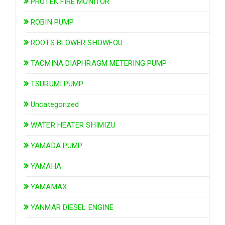
PROTEK FIRE MONITOR
ROBIN PUMP
ROOTS BLOWER SHOWFOU
TACMINA DIAPHRAGM METERING PUMP
TSURUMI PUMP
Uncategorized
WATER HEATER SHIMIZU
YAMADA PUMP
YAMAHA
YAMAMAX
YANMAR DIESEL ENGINE