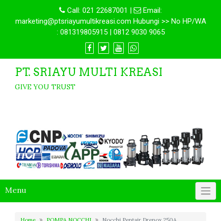
Call:
021 22687001
|
Email:
marketing@ptsriayumultikreasi.com Hubungi >> No HP/WA
: 081319805915 | 0812 9030 9065
PT. SRIAYU MULTI KREASI
GIVE YOU TRUST
Menu
Home
POMPA NOCCHI
Nocchi Pentair Drenox 250A