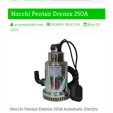
Nocchi Pentair Drenox 250A
sriayumultikreasi
POMPA NOCCHI
May 25,
2024
Nocchi Pentair Drenox 250A Automatic Electric