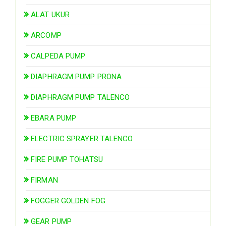
ALAT UKUR
ARCOMP
CALPEDA PUMP
DIAPHRAGM PUMP PRONA
DIAPHRAGM PUMP TALENCO
EBARA PUMP
ELECTRIC SPRAYER TALENCO
FIRE PUMP TOHATSU
FIRMAN
FOGGER GOLDEN FOG
GEAR PUMP