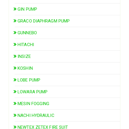
GIN PUMP
GRACO DIAPHRAGM PUMP
GUNNEBO
HITACHI
INSIZE
KOSHIN
LOBE PUMP
LOWARA PUMP
MESIN FOGGING
NACHI HYDRAULIC
NEWTEX ZETEX FIRE SUIT