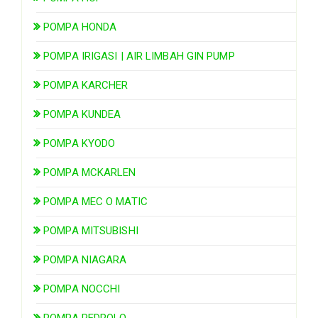
POMPA HONDA
POMPA IRIGASI | AIR LIMBAH GIN PUMP
POMPA KARCHER
POMPA KUNDEA
POMPA KYODO
POMPA MCKARLEN
POMPA MEC O MATIC
POMPA MITSUBISHI
POMPA NIAGARA
POMPA NOCCHI
POMPA PEDROLO