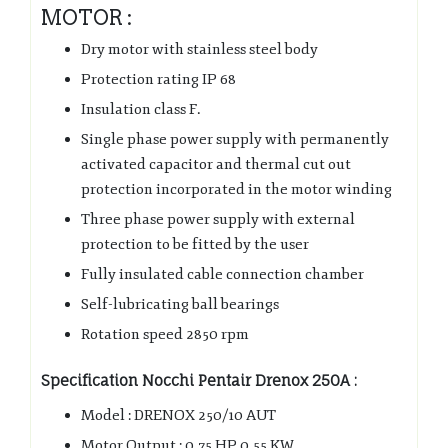
MOTOR :
Dry motor with stainless steel body
Protection rating IP 68
Insulation class F.
Single phase power supply with permanently
activated capacitor and thermal cut out
protection incorporated in the motor winding
Three phase power supply with external
protection to be fitted by the user
Fully insulated cable connection chamber
Self-lubricating ball bearings
Rotation speed 2850 rpm
Specification Nocchi Pentair Drenox 250A :
Model : DRENOX 250/10 AUT
Motor Output : 0.75 HP 0.55 KW