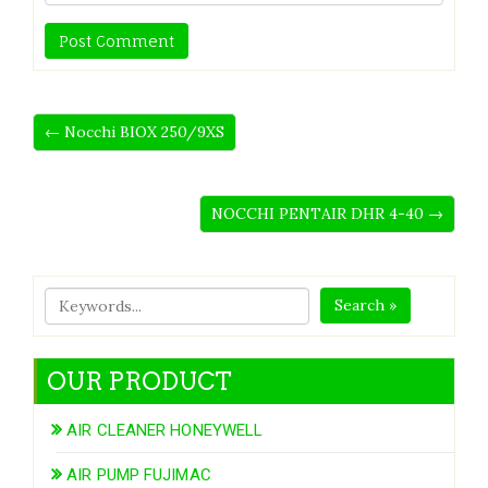
← Nocchi BIOX 250/9XS
NOCCHI PENTAIR DHR 4-40 →
Search »
OUR PRODUCT
AIR CLEANER HONEYWELL
AIR PUMP FUJIMAC