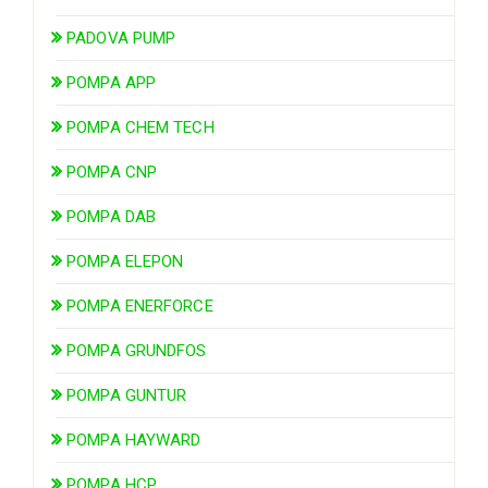
PADOVA PUMP
POMPA APP
POMPA CHEM TECH
POMPA CNP
POMPA DAB
POMPA ELEPON
POMPA ENERFORCE
POMPA GRUNDFOS
POMPA GUNTUR
POMPA HAYWARD
POMPA HCP