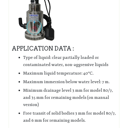
APPLICATION DATA :
Type of liquid: clear partially loaded or
contaminated water, non-aggressive liquids
Maximum liquid temperature: 40°C.
Maximum immersion below water level: 7 m.
Minimum drainage level 3 mm for model 80/7,
and 35 mm for remaining models (on manual
version)
Free transit of solid bodies 3 mm for model 80/7,
and 6 mm for remaining models.