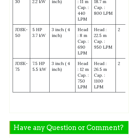
30
2.2 kW
inch)
: 11 m
18.7 m
Cap. :
Cap. :
440
800 LPM
LPM
JDSK-
5 HP
3 inch ( 4
Head
Head :
2
28
50
3.7 kW
inch)
: 8 m
22.5 m
Cap. :
Cap. :
690
950 LPM
LPM
JDSK-
7.5 HP
3 inch ( 4
Head
Head :
2
28
75
5.5 kW
inch)
: 12 m
26.5 m
Cap. :
Cap. :
750
1100
LPM
LPM
Have any Question or Comment?