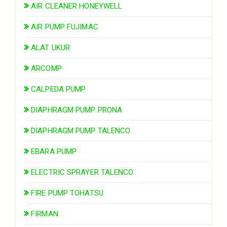
AIR CLEANER HONEYWELL
AIR PUMP FUJIMAC
ALAT UKUR
ARCOMP
CALPEDA PUMP
DIAPHRAGM PUMP PRONA
DIAPHRAGM PUMP TALENCO
EBARA PUMP
ELECTRIC SPRAYER TALENCO
FIRE PUMP TOHATSU
FIRMAN