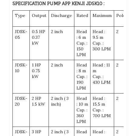
SPECIFICATION PUMP APP KENJI JDSK10
:
Type
Output
Discharge
Rated
Maximum
Pole
Fr
Pa
JDSK-
0.5 HP
2 inch
Head
Head :
2
19
05
0.37
: 6 m
9.5 m
kW
Cap. :
Cap. :
150
300 LPM
LPM
JDSK-
1 HP
2 inch
Head
Head : 11
2
19
10
0.75
: 8 m
m
kW
Cap. :
Cap. :
190
430 LPM
LPM
JDSK-
2 HP
2 inch ( 3
Head
Head :
2
23
20
1.5 kW
inch)
: 10 m
15.5 m
Cap. :
Cap. :
360
700 LPM
LPM
JDSK-
3 HP
2 inch ( 3
Head
Head :
2
23