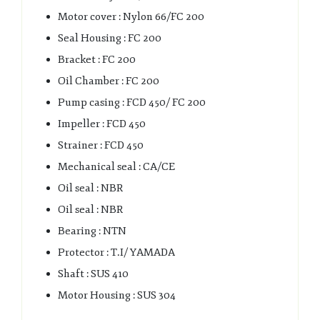
Motor cover : Nylon 66/FC 200
Seal Housing : FC 200
Bracket : FC 200
Oil Chamber : FC 200
Pump casing : FCD 450/ FC 200
Impeller : FCD 450
Strainer : FCD 450
Mechanical seal : CA/CE
Oil seal : NBR
Oil seal : NBR
Bearing : NTN
Protector : T.I/ YAMADA
Shaft : SUS 410
Motor Housing : SUS 304