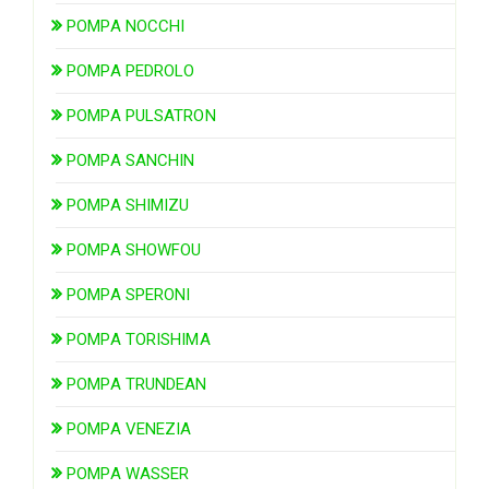
POMPA NOCCHI
POMPA PEDROLO
POMPA PULSATRON
POMPA SANCHIN
POMPA SHIMIZU
POMPA SHOWFOU
POMPA SPERONI
POMPA TORISHIMA
POMPA TRUNDEAN
POMPA VENEZIA
POMPA WASSER