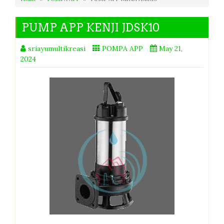
PUMP APP KENJI JDSK10
sriayumultikreasi
POMPA APP
May 21,
2024