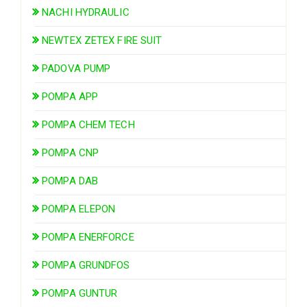
NACHI HYDRAULIC
NEWTEX ZETEX FIRE SUIT
PADOVA PUMP
POMPA APP
POMPA CHEM TECH
POMPA CNP
POMPA DAB
POMPA ELEPON
POMPA ENERFORCE
POMPA GRUNDFOS
POMPA GUNTUR