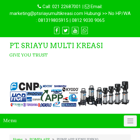
Call:
021 22687001
|
Email:
marketing@ptsriayumultikreasi.com Hubungi >> No HP/WA
: 081319805915 | 0812 9030 9065
PT. SRIAYU MULTI KREASI
GIVE YOU TRUST
Menu
Home
POMPA APP
PUMP APP KENJI JDSK10