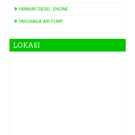
YANMAR DIESEL ENGINE
YASUNAGA AIR PUMP
LOKASI