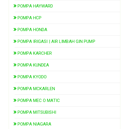
POMPA HAYWARD
POMPA HCP
POMPA HONDA
POMPA IRIGASI | AIR LIMBAH GIN PUMP
POMPA KARCHER
POMPA KUNDEA
POMPA KYODO
POMPA MCKARLEN
POMPA MEC O MATIC
POMPA MITSUBISHI
POMPA NIAGARA