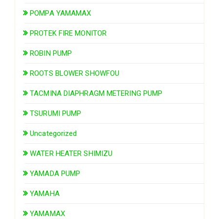
POMPA YAMAMAX
PROTEK FIRE MONITOR
ROBIN PUMP
ROOTS BLOWER SHOWFOU
TACMINA DIAPHRAGM METERING PUMP
TSURUMI PUMP
Uncategorized
WATER HEATER SHIMIZU
YAMADA PUMP
YAMAHA
YAMAMAX