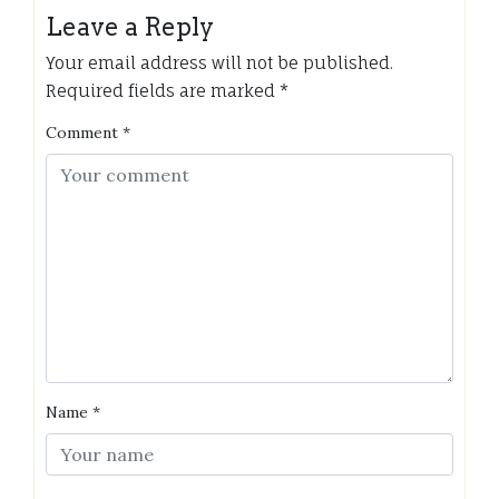
Leave a Reply
Your email address will not be published.
Required fields are marked
*
Comment
*
Name
*