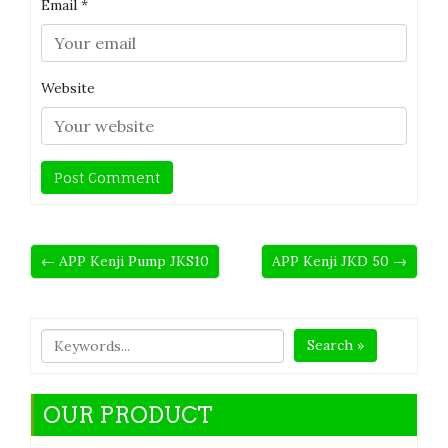
Email
*
Website
← APP Kenji Pump JKS10
APP Kenji JKD 50 →
Search »
OUR PRODUCT