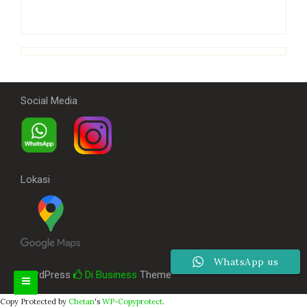
Social Media
Lokasi
WhatsApp us
WordPress
Di Business
Theme
Copy Protected by
Chetan
's
WP-Copyprotect
.