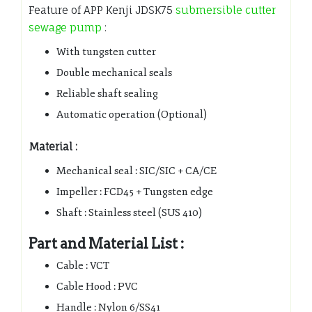
Feature of APP Kenji JDSK75
submersible cutter
sewage pump
:
With tungsten cutter
Double mechanical seals
Reliable shaft sealing
Automatic operation (Optional)
Material :
Mechanical seal : SIC/SIC + CA/CE
Impeller : FCD45 + Tungsten edge
Shaft : Stainless steel (SUS 410)
Part and Material List :
Cable : VCT
Cable Hood : PVC
Handle : Nylon 6/SS41