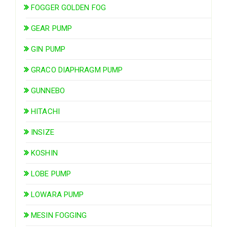
FOGGER GOLDEN FOG
GEAR PUMP
GIN PUMP
GRACO DIAPHRAGM PUMP
GUNNEBO
HITACHI
INSIZE
KOSHIN
LOBE PUMP
LOWARA PUMP
MESIN FOGGING