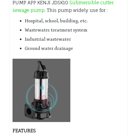
PUMP APP KENJI JDSK10
Submersible cutter
sewage pump
. This pump widely use for :
Hospital, school, building, etc.
Wastewater treatment system
Industrial wastewater
Ground water drainage
FEATURES