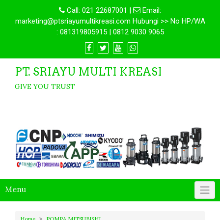
Call:
021 22687001
|
Email:
marketing@ptsriayumultikreasi.com Hubungi >> No HP/WA
: 081319805915 | 0812 9030 9065
PT. SRIAYU MULTI KREASI
GIVE YOU TRUST
Menu
Home
POMPA MITSUBISHI