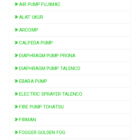
AIR PUMP FUJIMAC
ALAT UKUR
ARCOMP
CALPEDA PUMP
DIAPHRAGM PUMP PRONA
DIAPHRAGM PUMP TALENCO
EBARA PUMP
ELECTRIC SPRAYER TALENCO
FIRE PUMP TOHATSU
FIRMAN
FOGGER GOLDEN FOG