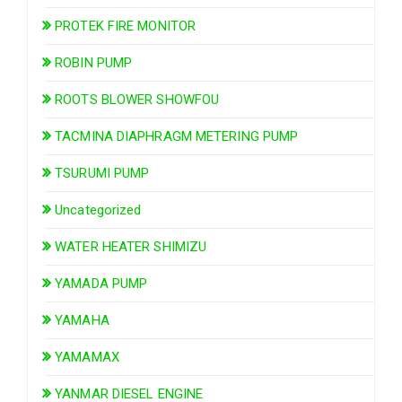
PROTEK FIRE MONITOR
ROBIN PUMP
ROOTS BLOWER SHOWFOU
TACMINA DIAPHRAGM METERING PUMP
TSURUMI PUMP
Uncategorized
WATER HEATER SHIMIZU
YAMADA PUMP
YAMAHA
YAMAMAX
YANMAR DIESEL ENGINE