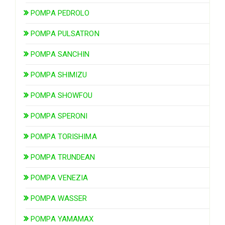
POMPA PEDROLO
POMPA PULSATRON
POMPA SANCHIN
POMPA SHIMIZU
POMPA SHOWFOU
POMPA SPERONI
POMPA TORISHIMA
POMPA TRUNDEAN
POMPA VENEZIA
POMPA WASSER
POMPA YAMAMAX