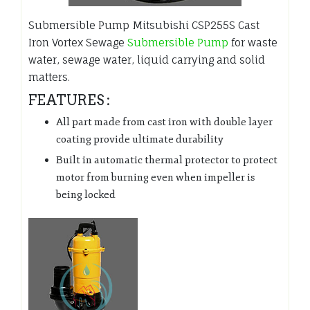
Submersible Pump Mitsubishi CSP255S Cast
Iron Vortex Sewage
Submersible Pump
for waste
water, sewage water, liquid carrying and solid
matters.
FEATURES :
All part made from cast iron with double layer
coating provide ultimate durability
Built in automatic thermal protector to protect
motor from burning even when impeller is
being locked