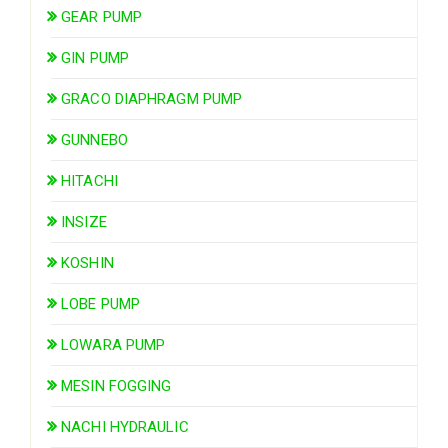
GEAR PUMP
GIN PUMP
GRACO DIAPHRAGM PUMP
GUNNEBO
HITACHI
INSIZE
KOSHIN
LOBE PUMP
LOWARA PUMP
MESIN FOGGING
NACHI HYDRAULIC