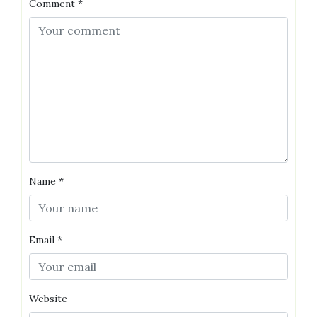
Comment
*
Name
*
Email
*
Website