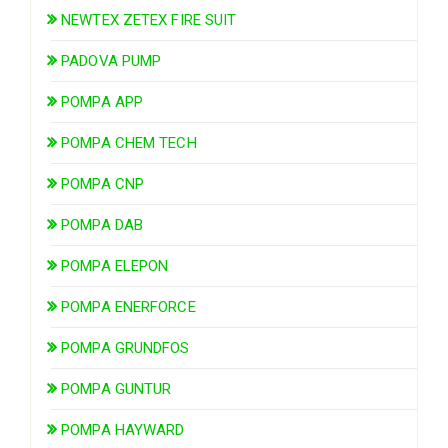
NEWTEX ZETEX FIRE SUIT
PADOVA PUMP
POMPA APP
POMPA CHEM TECH
POMPA CNP
POMPA DAB
POMPA ELEPON
POMPA ENERFORCE
POMPA GRUNDFOS
POMPA GUNTUR
POMPA HAYWARD