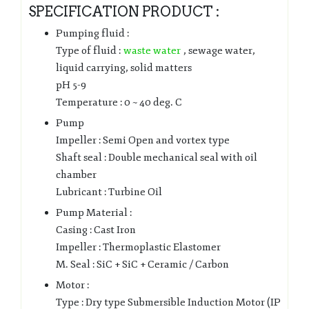
SPECIFICATION PRODUCT :
Pumping fluid :
Type of fluid :
waste water
, sewage water,
liquid carrying, solid matters
pH 5-9
Temperature : 0 ~ 40 deg. C
Pump
Impeller : Semi Open and vortex type
Shaft seal : Double mechanical seal with oil
chamber
Lubricant : Turbine Oil
Pump Material :
Casing : Cast Iron
Impeller : Thermoplastic Elastomer
M. Seal : SiC + SiC + Ceramic / Carbon
Motor :
Type : Dry type Submersible Induction Motor (IP