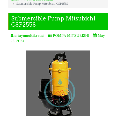
Submersible Pump Mitsubishi CSP255S
Submersible Pump Mitsubishi
CSP255S
sriayumultikreasi
POMPA MITSUBISHI
May
25, 2024