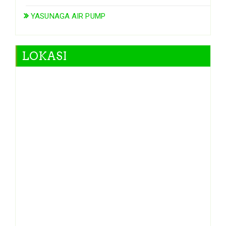
YASUNAGA AIR PUMP
LOKASI