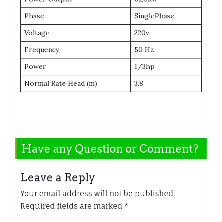
Phase
SinglePhase
Voltage
220v
Frequency
50 Hz
Power
1/3hp
Normal Rate Head (m)
3.8
Have any Question or Comment?
Leave a Reply
Your email address will not be published.
Required fields are marked
*