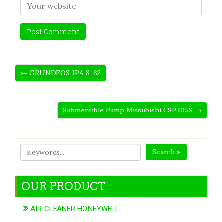
← GRUNDFOS JPA 8-62
Submersible Pump Mitsubishi CSP405S →
Search »
OUR PRODUCT
AIR CLEANER HONEYWELL