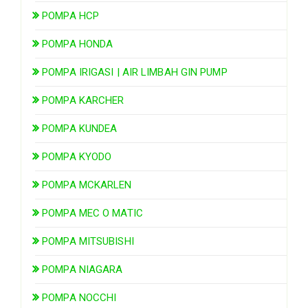
POMPA HCP
POMPA HONDA
POMPA IRIGASI | AIR LIMBAH GIN PUMP
POMPA KARCHER
POMPA KUNDEA
POMPA KYODO
POMPA MCKARLEN
POMPA MEC O MATIC
POMPA MITSUBISHI
POMPA NIAGARA
POMPA NOCCHI