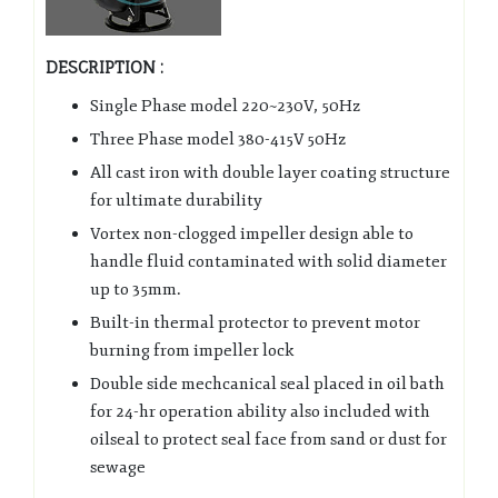
DESCRIPTION :
Single Phase model 220~230V, 50Hz
Three Phase model 380-415V 50Hz
All cast iron with double layer coating structure
for ultimate durability
Vortex non-clogged impeller design able to
handle fluid contaminated with solid diameter
up to 35mm.
Built-in thermal protector to prevent motor
burning from impeller lock
Double side mechcanical seal placed in oil bath
for 24-hr operation ability also included with
oilseal to protect seal face from sand or dust for
sewage