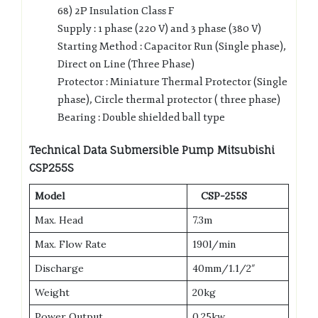
68) 2P Insulation Class F
Supply : 1 phase (220 V) and 3 phase (380 V)
Starting Method : Capacitor Run (Single phase),
Direct on Line (Three Phase)
Protector : Miniature Thermal Protector (Single
phase), Circle thermal protector ( three phase)
Bearing : Double shielded ball type
Technical Data Submersible Pump Mitsubishi
CSP255S
Model
CSP-255S
Max. Head
7.3m
Max. Flow Rate
190l/min
Discharge
40mm/1.1/2″
Weight
20kg
Power Output
0.25kw