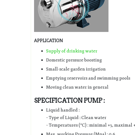
APPLICATION
Supply of drinking water
Domestic pressure boosting
Small-scale garden irrigation
Emptying reservoirs and swimming pools
Moving clean water in general
SPECIFICATION PUMP :
Liquid handled :
– Type of Liquid : Clean water
– Temperatures (°C) : minimal +5, maximal 
Max. working Pressure (Mpa) : 0.6