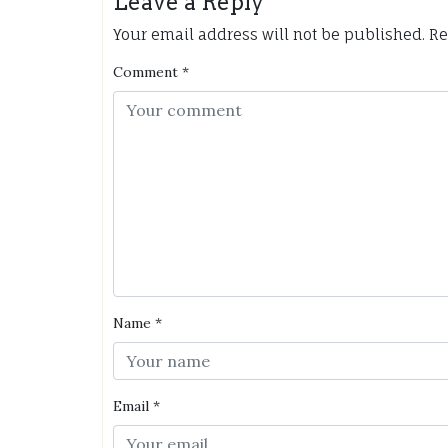
Leave a Reply
Your email address will not be published.
Re
Comment
*
Name
*
Email
*