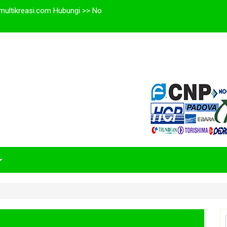
multikreasi.com Hubungi >> No