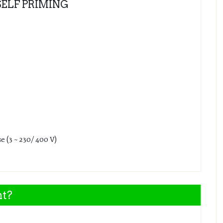
SELF PRIMING
e (3 ~ 230/ 400 V)
nt?