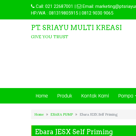
Call:
021 22687001
|
Email:
marketing@ptsriayu
HP/WA : 081319805915 | 0812 9030 9065
PT. SRIAYU MULTI KREASI
GIVE YOU TRUST
Home
Produk
Kontak Kami
Pompa
Home
EBARA PUMP
Ebara JESX Self Priming
Ebara JESX Self Priming