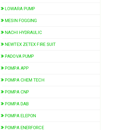
LOWARA PUMP
MESIN FOGGING
NACHI HYDRAULIC
NEWTEX ZETEX FIRE SUIT
PADOVA PUMP
POMPA APP
POMPA CHEM TECH
POMPA CNP
POMPA DAB
POMPA ELEPON
POMPA ENERFORCE