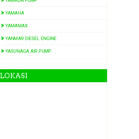
YAMADA PUMP
YAMAHA
YAMAMAX
YANMAR DIESEL ENGINE
YASUNAGA AIR PUMP
LOKASI