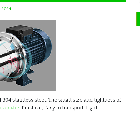
, 2024
304 stainless steel, The small size and lightness of
c sector
, Practical, Easy to transport, Light.