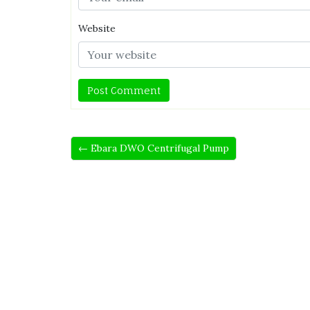
Website
← Ebara DWO Centrifugal Pump