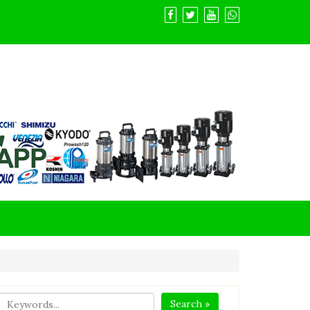
Search »