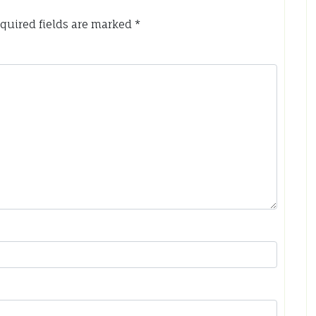
quired fields are marked
*