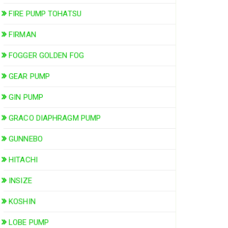
FIRE PUMP TOHATSU
FIRMAN
FOGGER GOLDEN FOG
GEAR PUMP
GIN PUMP
GRACO DIAPHRAGM PUMP
GUNNEBO
HITACHI
INSIZE
KOSHIN
LOBE PUMP