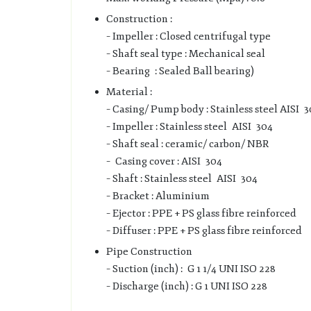
Construction :
– Impeller : Closed centrifugal type
– Shaft seal type : Mechanical seal
– Bearing : Sealed Ball bearing)
Material :
– Casing/ Pump body : Stainless steel AISI 
– Impeller : Stainless steel AISI 304
– Shaft seal : ceramic/ carbon/ NBR
– Casing cover : AISI 304
– Shaft : Stainless steel AISI 304
– Bracket : Aluminium
– Ejector : PPE + PS glass fibre reinforced
– Diffuser : PPE + PS glass fibre reinforced
Pipe Construction
– Suction (inch) : G 1 1/4 UNI ISO 228
– Discharge (inch) : G 1 UNI ISO 228