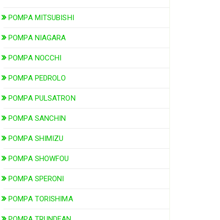
POMPA MITSUBISHI
POMPA NIAGARA
POMPA NOCCHI
POMPA PEDROLO
POMPA PULSATRON
POMPA SANCHIN
POMPA SHIMIZU
POMPA SHOWFOU
POMPA SPERONI
POMPA TORISHIMA
POMPA TRUNDEAN