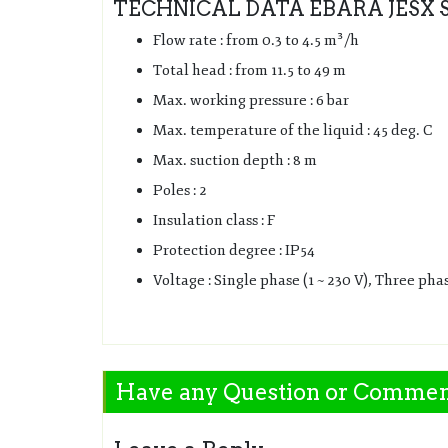
TECHNICAL DATA EBARA JESX 
Flow rate : from 0.3 to 4.5 m³/h
Total head : from 11.5 to 49 m
Max. working pressure : 6 bar
Max. temperature of the liquid : 45 deg. C
Max. suction depth : 8 m
Poles : 2
Insulation class : F
Protection degree : IP54
Voltage : Single phase (1 ~ 230 V), Three phas
Have any Question or Comme