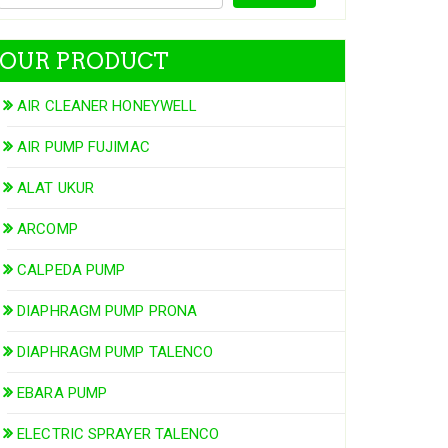
OUR PRODUCT
AIR CLEANER HONEYWELL
AIR PUMP FUJIMAC
ALAT UKUR
ARCOMP
CALPEDA PUMP
DIAPHRAGM PUMP PRONA
DIAPHRAGM PUMP TALENCO
EBARA PUMP
ELECTRIC SPRAYER TALENCO