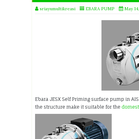
sriayumultikreasi
EBARA PUMP
May 14
Ebara JESX Self Priming surface pump in AISI 
the structure make it suitable for the
domesti