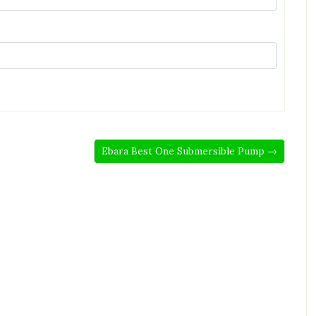
Ebara Best One Submersible Pump →