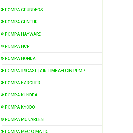
POMPA GRUNDFOS
POMPA GUNTUR
POMPA HAYWARD
POMPA HCP
POMPA HONDA
POMPA IRIGASI | AIR LIMBAH GIN PUMP
POMPA KARCHER
POMPA KUNDEA
POMPA KYODO
POMPA MCKARLEN
POMPA MEC O MATIC