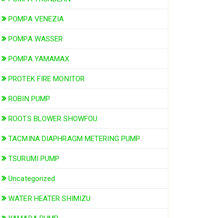
POMPA VENEZIA
POMPA WASSER
POMPA YAMAMAX
PROTEK FIRE MONITOR
ROBIN PUMP
ROOTS BLOWER SHOWFOU
TACMINA DIAPHRAGM METERING PUMP
TSURUMI PUMP
Uncategorized
WATER HEATER SHIMIZU