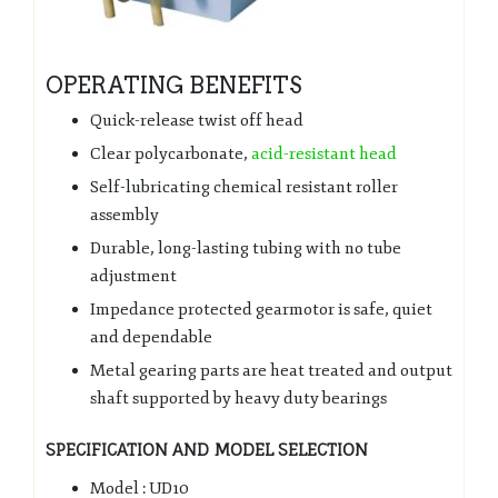
OPERATING BENEFITS
Quick-release twist off head
Clear polycarbonate,
acid-resistant head
Self-lubricating chemical resistant roller
assembly
Durable, long-lasting tubing with no tube
adjustment
Impedance protected gearmotor is safe, quiet
and dependable
Metal gearing parts are heat treated and output
shaft supported by heavy duty bearings
SPECIFICATION AND MODEL SELECTION
Model : UD10