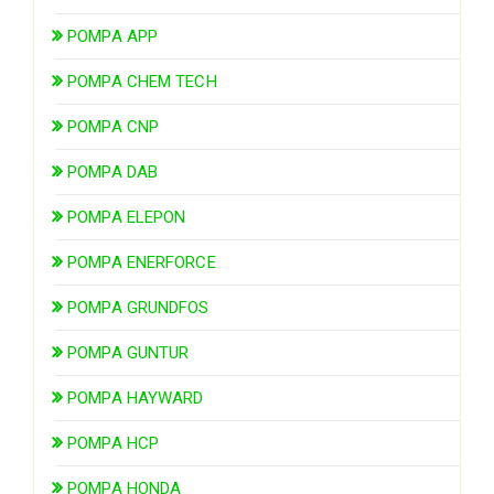
POMPA APP
POMPA CHEM TECH
POMPA CNP
POMPA DAB
POMPA ELEPON
POMPA ENERFORCE
POMPA GRUNDFOS
POMPA GUNTUR
POMPA HAYWARD
POMPA HCP
POMPA HONDA