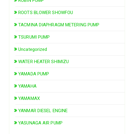
ROBIN PUMP
ROOTS BLOWER SHOWFOU
TACMINA DIAPHRAGM METERING PUMP
TSURUMI PUMP
Uncategorized
WATER HEATER SHIMIZU
YAMADA PUMP
YAMAHA
YAMAMAX
YANMAR DIESEL ENGINE
YASUNAGA AIR PUMP