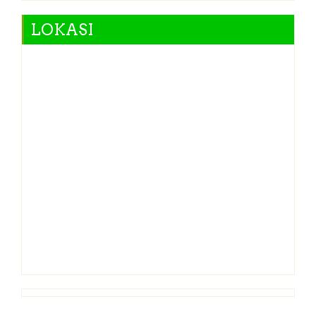
LOKASI