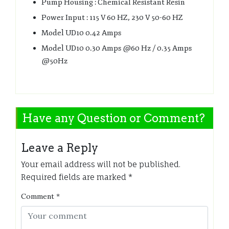
Pump Housing : Chemical Resistant Resin
Power Input : 115 V 60 HZ, 230 V 50-60 HZ
Model UD10 0.42 Amps
Model UD10 0.30 Amps @60 Hz / 0.35 Amps
@50Hz
Have any Question or Comment?
Leave a Reply
Your email address will not be published.
Required fields are marked
*
Comment
*