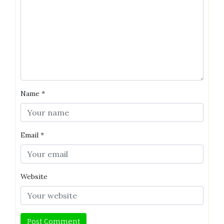
Name
*
Email
*
Website