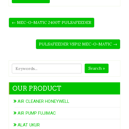
← MEC-O-MATIC 2400T PULSAFEEDER
PULSAFEEDER VSP12 MEC-O-MATIC →
Search »
OUR PRODUCT
AIR CLEANER HONEYWELL
AIR PUMP FUJIMAC
ALAT UKUR