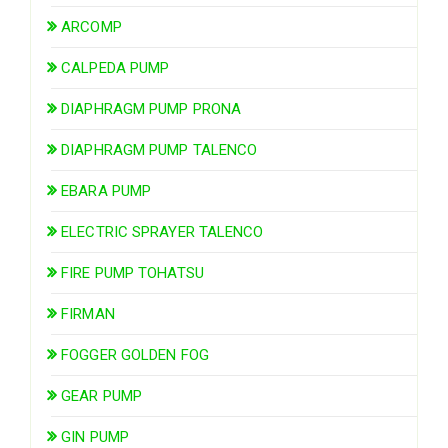
ARCOMP
CALPEDA PUMP
DIAPHRAGM PUMP PRONA
DIAPHRAGM PUMP TALENCO
EBARA PUMP
ELECTRIC SPRAYER TALENCO
FIRE PUMP TOHATSU
FIRMAN
FOGGER GOLDEN FOG
GEAR PUMP
GIN PUMP