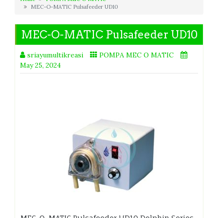
MEC-O-MATIC Pulsafeeder UD10
MEC-O-MATIC Pulsafeeder UD10
sriayumultikreasi
POMPA MEC O MATIC
May 25, 2024