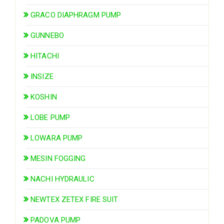
GRACO DIAPHRAGM PUMP
GUNNEBO
HITACHI
INSIZE
KOSHIN
LOBE PUMP
LOWARA PUMP
MESIN FOGGING
NACHI HYDRAULIC
NEWTEX ZETEX FIRE SUIT
PADOVA PUMP