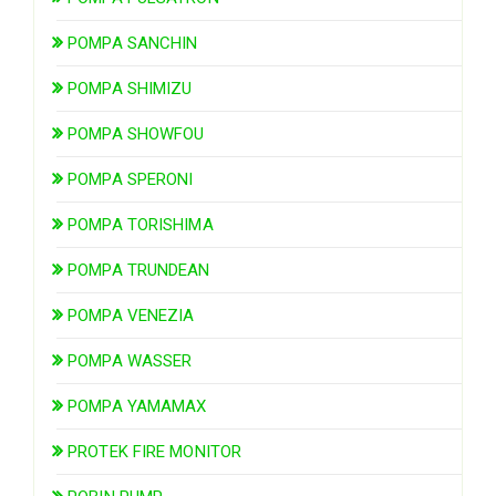
POMPA SANCHIN
POMPA SHIMIZU
POMPA SHOWFOU
POMPA SPERONI
POMPA TORISHIMA
POMPA TRUNDEAN
POMPA VENEZIA
POMPA WASSER
POMPA YAMAMAX
PROTEK FIRE MONITOR