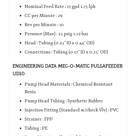
Nominal Feed Rate : 13 gpd 1.75 lph
CC per Minute : 29
Rev per Minute : 10
Pressure (Max) : 25 psig 1.72 bar
Head : Tubing (0.25” ID x 0.44” OD)
Connections : Tubing (0.17” ID x 0.25” OD)
ENGINEERING DATA MEC-O-MATIC PULSAFEEDER
UD10
Pump Head Materials : Chemical Resistant
Resin
Pump Head Tubing : Synthetic Rubber
Injection Fitting (Standard w/check Vlv) : PVC
Strainer : FPP
Tubing : PE