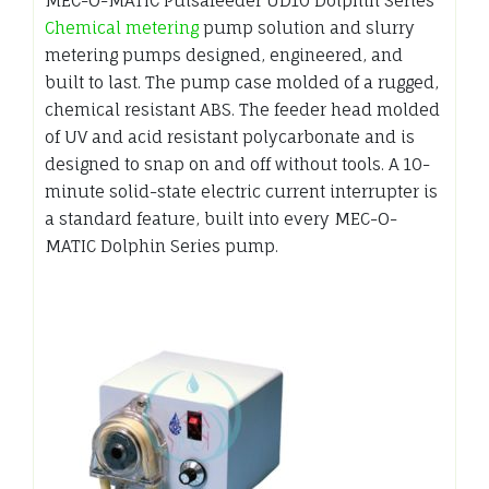
MEC-O-MATIC Pulsafeeder UD10 Dolphin Series
Chemical metering
pump solution and slurry
metering pumps designed, engineered, and
built to last. The pump case molded of a rugged,
chemical resistant ABS. The feeder head molded
of UV and acid resistant polycarbonate and is
designed to snap on and off without tools. A 10-
minute solid-state electric current interrupter is
a standard feature, built into every MEC-O-
MATIC Dolphin Series pump.