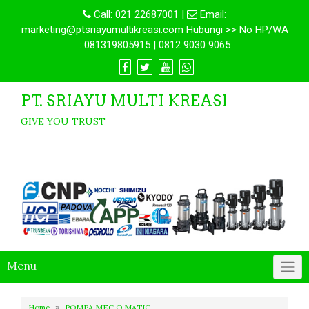
Call:
021 22687001
|
Email:
marketing@ptsriayumultikreasi.com Hubungi >> No HP/WA
: 081319805915 | 0812 9030 9065
PT. SRIAYU MULTI KREASI
GIVE YOU TRUST
Menu
Home
POMPA MEC O MATIC