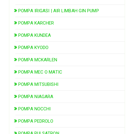
POMPA IRIGASI | AIR LIMBAH GIN PUMP
POMPA KARCHER
POMPA KUNDEA
POMPA KYODO
POMPA MCKARLEN
POMPA MEC O MATIC
POMPA MITSUBISHI
POMPA NIAGARA
POMPA NOCCHI
POMPA PEDROLO
POMPA PULSATRON