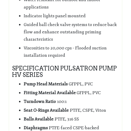
applications
Indicator lights panel mounted
Guided ball check valve systems to reduce back
flow and enhance outstanding priming
characteristics
Viscosities to 20,000 cps – Flooded suction
installation required
SPECIFICATION PULSATRON PUMP
HV SERIES
Pump Head Materials
GFPPL, PVC
Fitting Material Available
GFPPL, PVC
Turndown Ratio
100:1
Seat O-Rings Available
PTFE, CSPE, Viton
Balls Available
PTFE, 316 SS
Diaphragms
PTFE-faced CSPE-backed