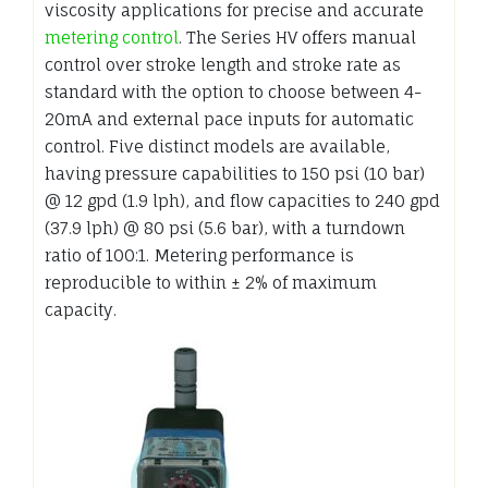
viscosity applications for precise and accurate
metering control
. The Series HV offers manual
control over stroke length and stroke rate as
standard with the option to choose between 4-
20mA and external pace inputs for automatic
control. Five distinct models are available,
having pressure capabilities to 150 psi (10 bar)
@ 12 gpd (1.9 lph), and flow capacities to 240 gpd
(37.9 lph) @ 80 psi (5.6 bar), with a turndown
ratio of 100:1. Metering performance is
reproducible to within ± 2% of maximum
capacity.