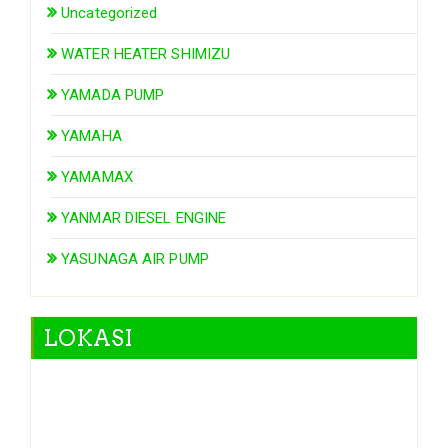
Uncategorized
WATER HEATER SHIMIZU
YAMADA PUMP
YAMAHA
YAMAMAX
YANMAR DIESEL ENGINE
YASUNAGA AIR PUMP
LOKASI