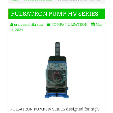
PULSATRON PUMP HV SERIES
sriayumultikreasi
POMPA PULSATRON
May
11, 2024
PULSATRON PUMP HV SERIES designed for high