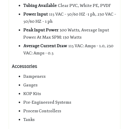
Tubing Available
Clear PVC, White PE, PVDF
Power Input
115 VAC – 50/60 HZ -1 ph, 230 VAC –
50/60 HZ – 1 ph
Peak Input Power
300 Watts, Average Input
Power At Max SPM: 130 Watts
Average Current Draw
115 VAC: Amps – 1.0, 230
VAC: Amps – 0.5
Accessories
Dampeners
Gauges
KOP Kits
Pre-Engineered Systems
Process Controllers
Tanks