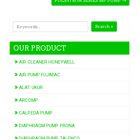
PULSATRON SERIES MP PUMP →
Search »
OUR PRODUCT
AIR CLEANER HONEYWELL
AIR PUMP FUJIMAC
ALAT UKUR
ARCOMP
CALPEDA PUMP
DIAPHRAGM PUMP PRONA
DIAPHRAGM PUMP TALENCO