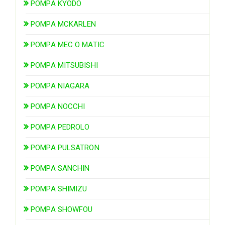
POMPA KYODO
POMPA MCKARLEN
POMPA MEC O MATIC
POMPA MITSUBISHI
POMPA NIAGARA
POMPA NOCCHI
POMPA PEDROLO
POMPA PULSATRON
POMPA SANCHIN
POMPA SHIMIZU
POMPA SHOWFOU