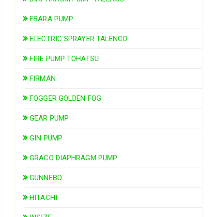
EBARA PUMP
ELECTRIC SPRAYER TALENCO
FIRE PUMP TOHATSU
FIRMAN
FOGGER GOLDEN FOG
GEAR PUMP
GIN PUMP
GRACO DIAPHRAGM PUMP
GUNNEBO
HITACHI