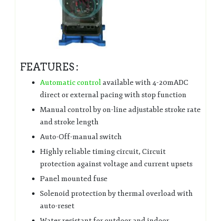
FEATURES :
Automatic control
available with 4-20mADC
direct or external pacing with stop function
Manual control by on-line adjustable stroke rate
and stroke length
Auto-Off-manual switch
Highly reliable timing circuit, Circuit
protection against voltage and current upsets
Panel mounted fuse
Solenoid protection by thermal overload with
auto-reset
Water resistant for outdoor and indoor