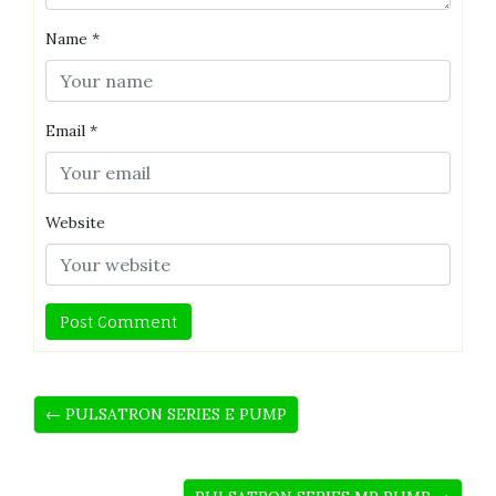
Name
*
Email
*
Website
← PULSATRON SERIES E PUMP