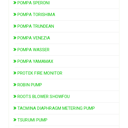
POMPA SPERONI
POMPA TORISHIMA
POMPA TRUNDEAN
POMPA VENEZIA
POMPA WASSER
POMPA YAMAMAX
PROTEK FIRE MONITOR
ROBIN PUMP
ROOTS BLOWER SHOWFOU
TACMINA DIAPHRAGM METERING PUMP
TSURUMI PUMP