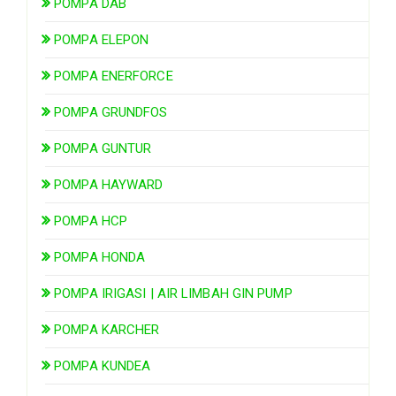
POMPA DAB
POMPA ELEPON
POMPA ENERFORCE
POMPA GRUNDFOS
POMPA GUNTUR
POMPA HAYWARD
POMPA HCP
POMPA HONDA
POMPA IRIGASI | AIR LIMBAH GIN PUMP
POMPA KARCHER
POMPA KUNDEA