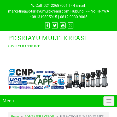
Call:
021 22687001
|
Email:
marketing@ptsriayumultikreasi.com Hubungi >> No HP/WA
: 081319805915 | 0812 9030 9065
PT. SRIAYU MULTI KREASI
GIVE YOU TRUST
Menu
Home
POMPA PULSATRON
PULSATRON PUMP HV SERIES