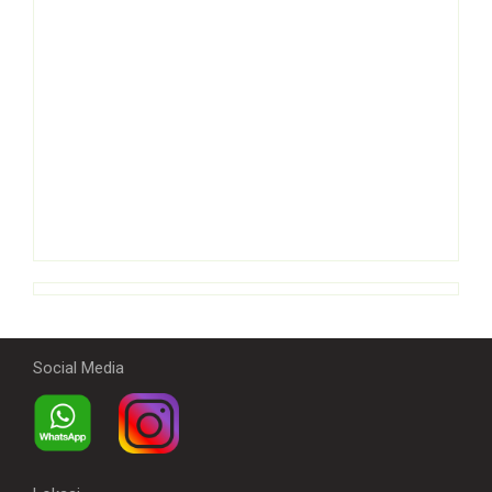
Social Media