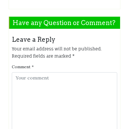
Have any Question or Comment?
Leave a Reply
Your email address will not be published.
Required fields are marked
*
Comment
*