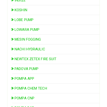
INSIZE
KOSHIN
LOBE PUMP
LOWARA PUMP
MESIN FOGGING
NACHI HYDRAULIC
NEWTEX ZETEX FIRE SUIT
PADOVA PUMP
POMPA APP
POMPA CHEM TECH
POMPA CNP