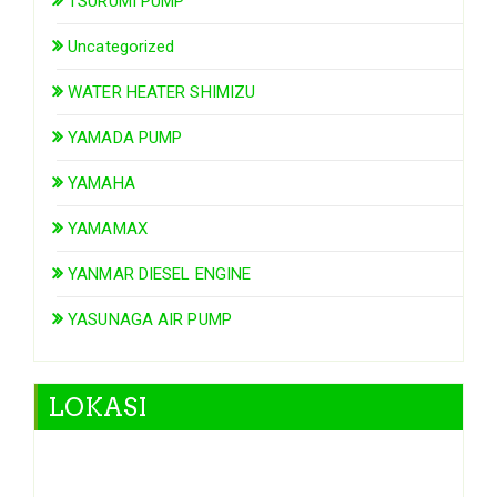
TSURUMI PUMP
Uncategorized
WATER HEATER SHIMIZU
YAMADA PUMP
YAMAHA
YAMAMAX
YANMAR DIESEL ENGINE
YASUNAGA AIR PUMP
LOKASI