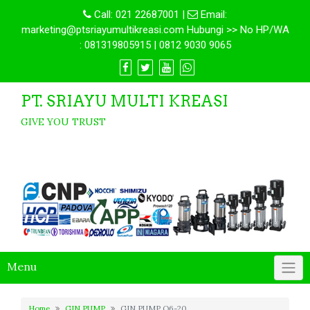
Call:
021 22687001
|
Email:
marketing@ptsriayumultikreasi.com Hubungi >> No HP/WA
: 081319805915 | 0812 9030 9065
PT. SRIAYU MULTI KREASI
GIVE YOU TRUST
Menu
Home
GIN PUMP
GIN PUMP Q6-20