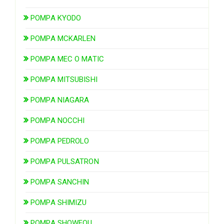
POMPA KYODO
POMPA MCKARLEN
POMPA MEC O MATIC
POMPA MITSUBISHI
POMPA NIAGARA
POMPA NOCCHI
POMPA PEDROLO
POMPA PULSATRON
POMPA SANCHIN
POMPA SHIMIZU
POMPA SHOWFOU