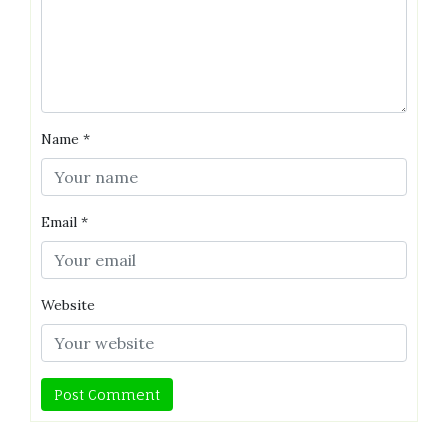
Name
*
Email
*
Website