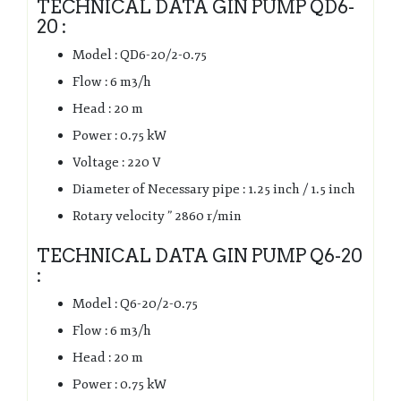
TECHNICAL DATA GIN PUMP QD6-
20 :
Model : QD6-20/2-0.75
Flow : 6 m3/h
Head : 20 m
Power : 0.75 kW
Voltage : 220 V
Diameter of Necessary pipe : 1.25 inch / 1.5 inch
Rotary velocity ” 2860 r/min
TECHNICAL DATA GIN PUMP Q6-20
:
Model : Q6-20/2-0.75
Flow : 6 m3/h
Head : 20 m
Power : 0.75 kW