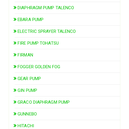
DIAPHRAGM PUMP TALENCO
EBARA PUMP
ELECTRIC SPRAYER TALENCO
FIRE PUMP TOHATSU
FIRMAN
FOGGER GOLDEN FOG
GEAR PUMP
GIN PUMP
GRACO DIAPHRAGM PUMP
GUNNEBO
HITACHI