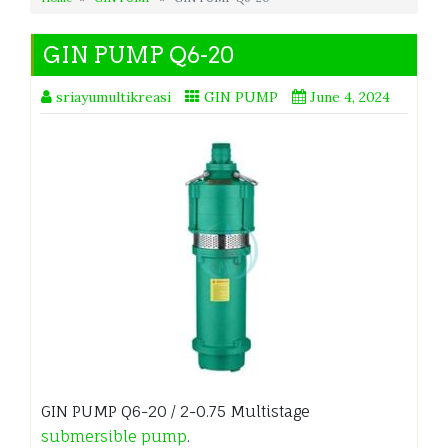
GIN PUMP Q6-20
sriayumultikreasi
GIN PUMP
June 4, 2024
GIN PUMP Q6-20 / 2-0.75 Multistage
submersible pump
.