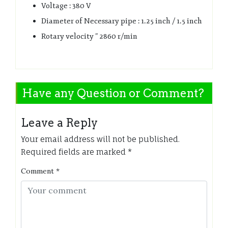
Voltage : 380 V
Diameter of Necessary pipe : 1.25 inch / 1.5 inch
Rotary velocity ” 2860 r/min
Have any Question or Comment?
Leave a Reply
Your email address will not be published.
Required fields are marked
*
Comment
*