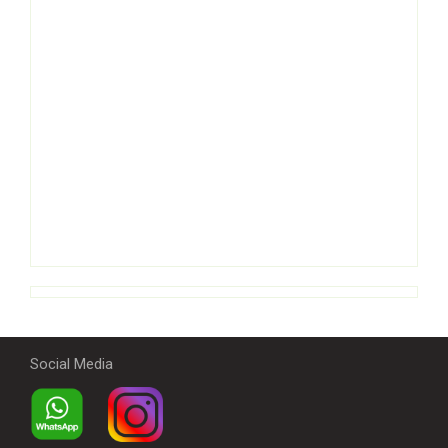
Social Media