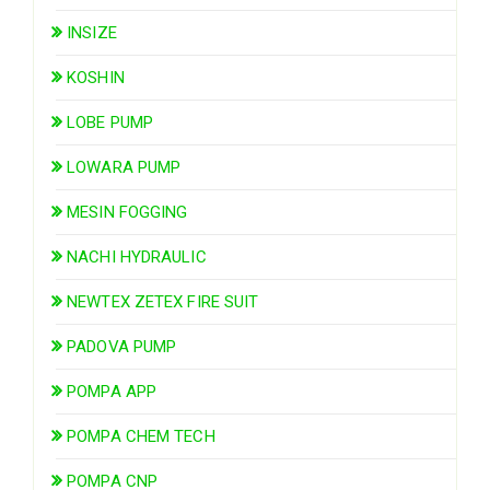
INSIZE
KOSHIN
LOBE PUMP
LOWARA PUMP
MESIN FOGGING
NACHI HYDRAULIC
NEWTEX ZETEX FIRE SUIT
PADOVA PUMP
POMPA APP
POMPA CHEM TECH
POMPA CNP