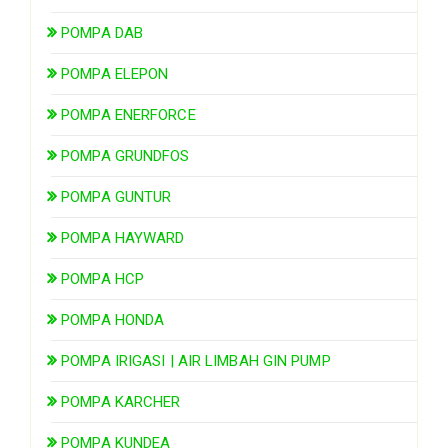
POMPA DAB
POMPA ELEPON
POMPA ENERFORCE
POMPA GRUNDFOS
POMPA GUNTUR
POMPA HAYWARD
POMPA HCP
POMPA HONDA
POMPA IRIGASI | AIR LIMBAH GIN PUMP
POMPA KARCHER
POMPA KUNDEA