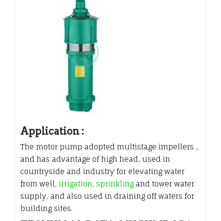
Application :
The motor pump adopted multistage impellers ,
and has advantage of high head, used in
countryside and industry for elevating water
from well,
irrigation, sprinkling
and tower water
supply, and also used in draining off waters for
building sites.