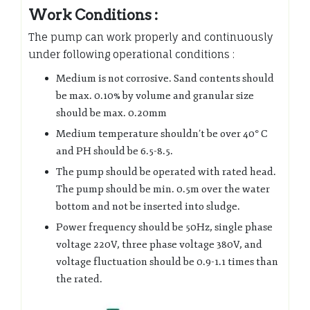
Work Conditions :
The pump can work properly and continuously
under following operational conditions :
Medium is not corrosive. Sand contents should
be max. 0.10% by volume and granular size
should be max. 0.20mm
Medium temperature shouldn’t be over 40° C
and PH should be 6.5-8.5.
The pump should be operated with rated head.
The pump should be min. 0.5m over the water
bottom and not be inserted into sludge.
Power frequency should be 50Hz, single phase
voltage 220V, three phase voltage 380V, and
voltage fluctuation should be 0.9-1.1 times than
the rated.