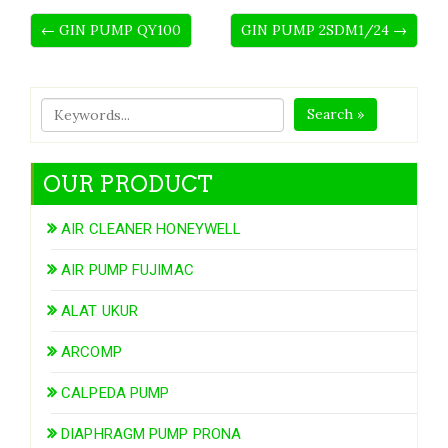
← GIN PUMP QY100
GIN PUMP 2SDM1/24 →
Search »
OUR PRODUCT
AIR CLEANER HONEYWELL
AIR PUMP FUJIMAC
ALAT UKUR
ARCOMP
CALPEDA PUMP
DIAPHRAGM PUMP PRONA