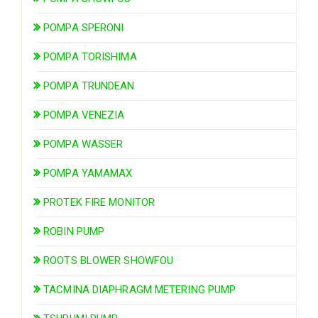
POMPA SPERONI
POMPA TORISHIMA
POMPA TRUNDEAN
POMPA VENEZIA
POMPA WASSER
POMPA YAMAMAX
PROTEK FIRE MONITOR
ROBIN PUMP
ROOTS BLOWER SHOWFOU
TACMINA DIAPHRAGM METERING PUMP