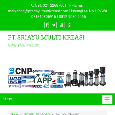
Call:
021 22687001
|
Email:
marketing@ptsriayumultikreasi.com Hubungi >> No HP/WA
: 081319805915 | 0812 9030 9065
PT. SRIAYU MULTI KREASI
GIVE YOU TRUST
Menu
Home
POMPA PEDROLO
Pedrollo CPm 130