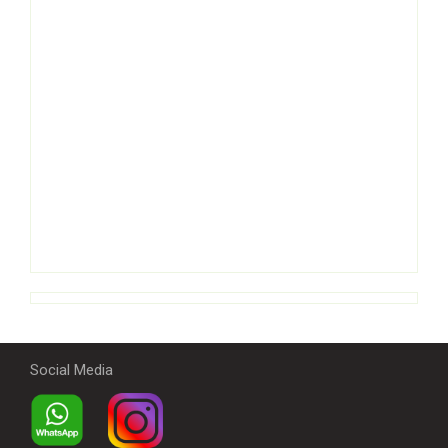
Social Media