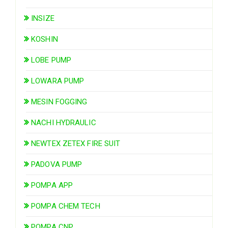
INSIZE
KOSHIN
LOBE PUMP
LOWARA PUMP
MESIN FOGGING
NACHI HYDRAULIC
NEWTEX ZETEX FIRE SUIT
PADOVA PUMP
POMPA APP
POMPA CHEM TECH
POMPA CNP