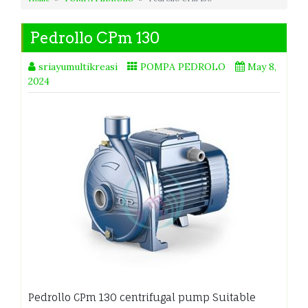
Pedrollo CPm 130
sriayumultikreasi
POMPA PEDROLO
May 8,
2024
Pedrollo CPm 130 centrifugal pump Suitable