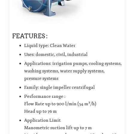
FEATURES :
Liquid type: Clean Water
Uses: domestic, civil, industrial
Applications: irrigation pumps, cooling systems,
washing systems, water supply systems,
pressure systems
Family: single impeller centrifugal
Performance range :
Flow Rate up to 900 l/min (54 m³/h)
Head up to 76 m
Application Limit
Manometric suction lift up to 7 m