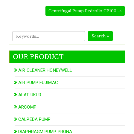
Centrifugal Pump Pedrollo CP100 →
Search »
OUR PRODUCT
AIR CLEANER HONEYWELL
AIR PUMP FUJIMAC
ALAT UKUR
ARCOMP
CALPEDA PUMP
DIAPHRAGM PUMP PRONA