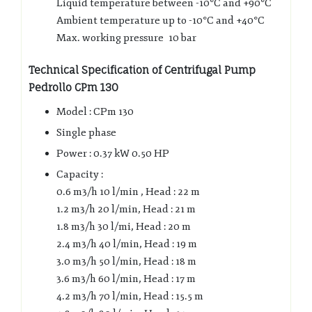
Liquid temperature between -10°C and +90°C
Ambient temperature up to -10°C and +40°C
Max. working pressure 10 bar
Technical Specification of Centrifugal Pump
Pedrollo CPm 130
Model : CPm 130
Single phase
Power : 0.37 kW 0.50 HP
Capacity :
0.6 m3/h 10 l/min , Head : 22 m
1.2 m3/h 20 l/min, Head : 21 m
1.8 m3/h 30 l/mi, Head : 20 m
2.4 m3/h 40 l/min, Head : 19 m
3.0 m3/h 50 l/min, Head : 18 m
3.6 m3/h 60 l/min, Head : 17 m
4.2 m3/h 70 l/min, Head : 15.5 m