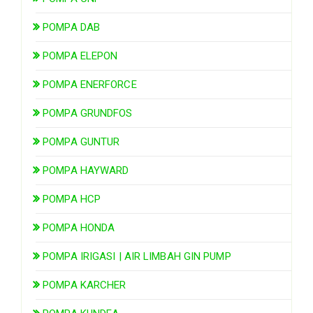
POMPA DAB
POMPA ELEPON
POMPA ENERFORCE
POMPA GRUNDFOS
POMPA GUNTUR
POMPA HAYWARD
POMPA HCP
POMPA HONDA
POMPA IRIGASI | AIR LIMBAH GIN PUMP
POMPA KARCHER