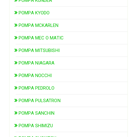
POMPA KUNDEA
POMPA KYODO
POMPA MCKARLEN
POMPA MEC O MATIC
POMPA MITSUBISHI
POMPA NIAGARA
POMPA NOCCHI
POMPA PEDROLO
POMPA PULSATRON
POMPA SANCHIN
POMPA SHIMIZU