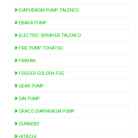
DIAPHRAGM PUMP TALENCO
EBARA PUMP
ELECTRIC SPRAYER TALENCO
FIRE PUMP TOHATSU
FIRMAN
FOGGER GOLDEN FOG
GEAR PUMP
GIN PUMP
GRACO DIAPHRAGM PUMP
GUNNEBO
HITACHI