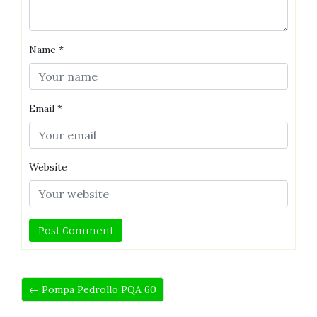
Name
*
Email
*
Website
← Pompa Pedrollo PQA 60