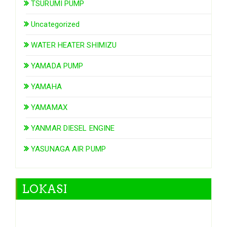
TSURUMI PUMP
Uncategorized
WATER HEATER SHIMIZU
YAMADA PUMP
YAMAHA
YAMAMAX
YANMAR DIESEL ENGINE
YASUNAGA AIR PUMP
LOKASI