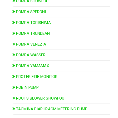
POMPA SHOWFOU
POMPA SPERONI
POMPA TORISHIMA
POMPA TRUNDEAN
POMPA VENEZIA
POMPA WASSER
POMPA YAMAMAX
PROTEK FIRE MONITOR
ROBIN PUMP
ROOTS BLOWER SHOWFOU
TACMINA DIAPHRAGM METERING PUMP