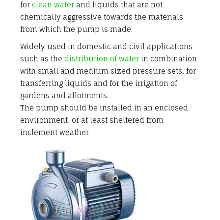
for
clean water
and liquids that are not
chemically aggressive towards the materials
from which the pump is made.
Widely used in domestic and civil applications
such as the
distribution of water
in combination
with small and medium sized pressure sets, for
transferring liquids and for the irrigation of
gardens and allotments.
The pump should be installed in an enclosed
environment, or at least sheltered from
inclement weather