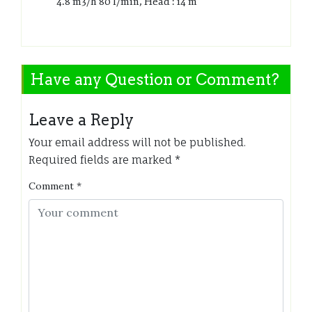
4.8 m3/h 80 l/min, Head : 14 m
Have any Question or Comment?
Leave a Reply
Your email address will not be published.
Required fields are marked
*
Comment
*