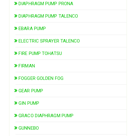
DIAPHRAGM PUMP PRONA
DIAPHRAGM PUMP TALENCO
EBARA PUMP
ELECTRIC SPRAYER TALENCO
FIRE PUMP TOHATSU
FIRMAN
FOGGER GOLDEN FOG
GEAR PUMP
GIN PUMP
GRACO DIAPHRAGM PUMP
GUNNEBO