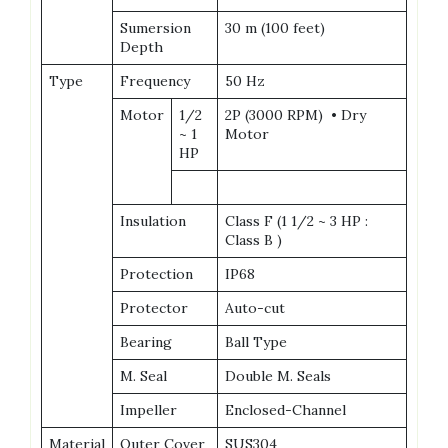
Sumersion
30 m (100 feet)
Depth
Type
Frequency
50 Hz
Motor
1/2
2P (3000 RPM) • Dry
~ 1
Motor
HP
Insulation
Class F (1 1/2 ~ 3 HP :
Class B )
Protection
IP68
Protector
Auto-cut
Bearing
Ball Type
M. Seal
Double M. Seals
Impeller
Enclosed-Channel
Material
Outer Cover
SUS304