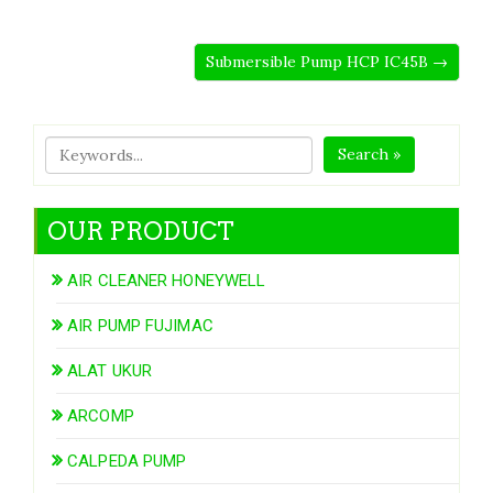
Submersible Pump HCP IC45B →
Search »
OUR PRODUCT
AIR CLEANER HONEYWELL
AIR PUMP FUJIMAC
ALAT UKUR
ARCOMP
CALPEDA PUMP