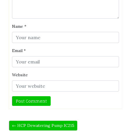
Name
*
Email
*
Website
← HCP Dewatering Pump IC215