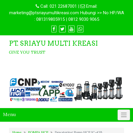
Call:
021 22687001
|
Email:
marketing@ptsriayumultikreasi.com Hubungi >> No HP/WA
: 081319805915 | 0812 9030 9065
PT. SRIAYU MULTI KREASI
GIVE YOU TRUST
Menu
Home
POMPA HCP
Dewatering Pump HCP IC-43B