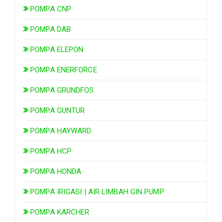
POMPA CNP
POMPA DAB
POMPA ELEPON
POMPA ENERFORCE
POMPA GRUNDFOS
POMPA GUNTUR
POMPA HAYWARD
POMPA HCP
POMPA HONDA
POMPA IRIGASI | AIR LIMBAH GIN PUMP
POMPA KARCHER