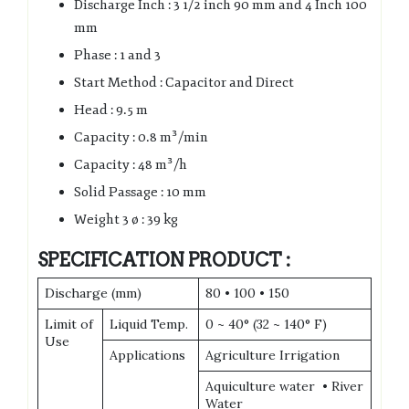
Discharge Inch : 3 1/2 inch 90 mm and 4 Inch 100
mm
Phase : 1 and 3
Start Method : Capacitor and Direct
Head : 9.5 m
Capacity : 0.8 m³/min
Capacity : 48 m³/h
Solid Passage : 10 mm
Weight 3 ø : 39 kg
SPECIFICATION PRODUCT :
Discharge (mm)
80 • 100 • 150
Limit of
Liquid Temp.
0 ~ 40° (32 ~ 140° F)
Use
Applications
Agriculture Irrigation
Aquiculture water • River
Water