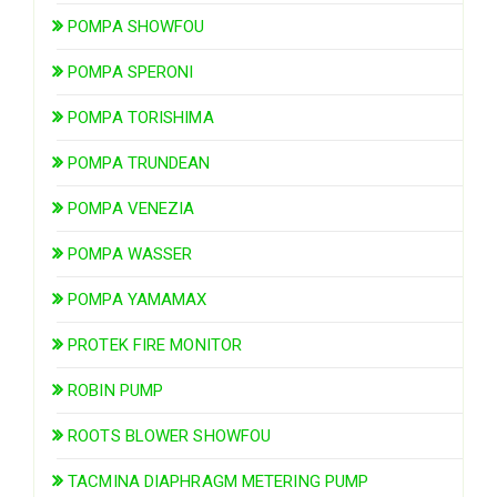
POMPA SHOWFOU
POMPA SPERONI
POMPA TORISHIMA
POMPA TRUNDEAN
POMPA VENEZIA
POMPA WASSER
POMPA YAMAMAX
PROTEK FIRE MONITOR
ROBIN PUMP
ROOTS BLOWER SHOWFOU
TACMINA DIAPHRAGM METERING PUMP