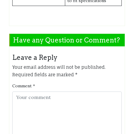
to fit specifications
Have any Question or Comment?
Leave a Reply
Your email address will not be published.
Required fields are marked
*
Comment
*