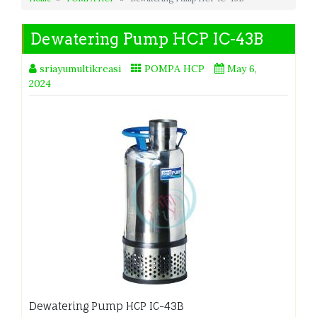
Dewatering Pump HCP IC-43B
sriayumultikreasi
POMPA HCP
May 6,
2024
Dewatering Pump HCP IC-43B