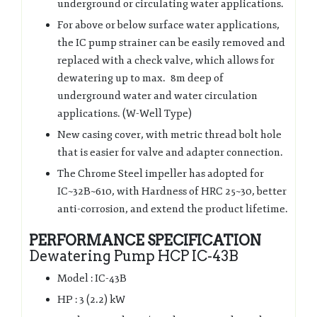
underground or circulating water applications.
For above or below surface water applications,
the IC pump strainer can be easily removed and
replaced with a check valve, which allows for
dewatering up to max. 8m deep of
underground water and water circulation
applications. (W-Well Type)
New casing cover, with metric thread bolt hole
that is easier for valve and adapter connection.
The Chrome Steel impeller has adopted for
IC~32B~610, with Hardness of HRC 25~30, better
anti-corrosion, and extend the product lifetime.
PERFORMANCE SPECIFICATION
Dewatering Pump HCP IC-43B
Model : IC-43B
HP : 3 (2.2) kW