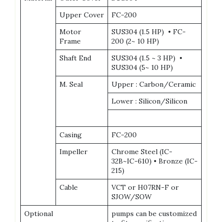
Upper Cover
FC-200
Motor
SUS304 (1.5 HP) • FC-
Frame
200 (2~ 10 HP)
Shaft End
SUS304 (1.5 ~ 3 HP) •
SUS304 (5~ 10 HP)
M. Seal
Upper : Carbon/Ceramic
Lower : Silicon/Silicon
Casing
FC-200
Impeller
Chrome Steel (IC-
32B~IC-610) • Bronze (IC-
215)
Cable
VCT or H07RN-F or
SJOW/SOW
Optional
pumps can be customized