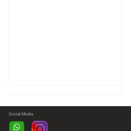
Social Media