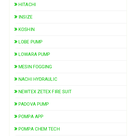
HITACHI
INSIZE
KOSHIN
LOBE PUMP
LOWARA PUMP
MESIN FOGGING
NACHI HYDRAULIC
NEWTEX ZETEX FIRE SUIT
PADOVA PUMP
POMPA APP
POMPA CHEM TECH