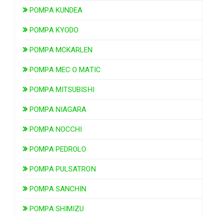
POMPA KUNDEA
POMPA KYODO
POMPA MCKARLEN
POMPA MEC O MATIC
POMPA MITSUBISHI
POMPA NIAGARA
POMPA NOCCHI
POMPA PEDROLO
POMPA PULSATRON
POMPA SANCHIN
POMPA SHIMIZU