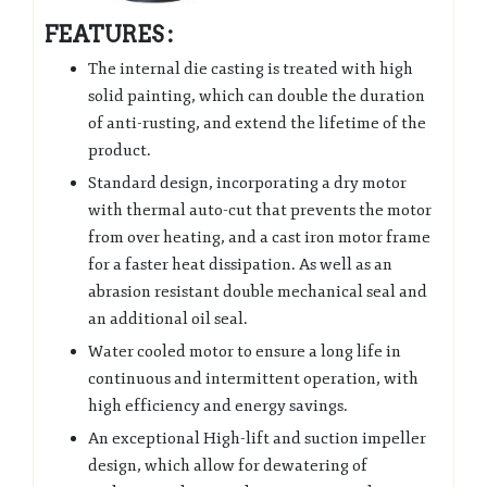
FEATURES :
The internal die casting is treated with high
solid painting, which can double the duration
of anti-rusting, and extend the lifetime of the
product.
Standard design, incorporating a dry motor
with thermal auto-cut that prevents the motor
from over heating, and a cast iron motor frame
for a faster heat dissipation. As well as an
abrasion resistant double mechanical seal and
an additional oil seal.
Water cooled motor to ensure a long life in
continuous and intermittent operation, with
high efficiency and energy savings.
An exceptional High-lift and suction impeller
design, which allow for dewatering of