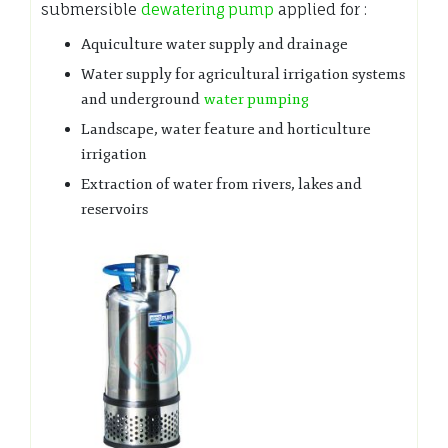
submersible
dewatering pump
applied for :
Aquiculture water supply and drainage
Water supply for agricultural irrigation systems
and underground
water pumping
Landscape, water feature and horticulture
irrigation
Extraction of water from rivers, lakes and
reservoirs