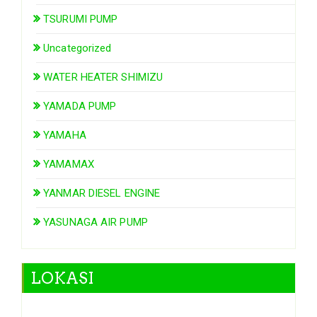
TSURUMI PUMP
Uncategorized
WATER HEATER SHIMIZU
YAMADA PUMP
YAMAHA
YAMAMAX
YANMAR DIESEL ENGINE
YASUNAGA AIR PUMP
LOKASI