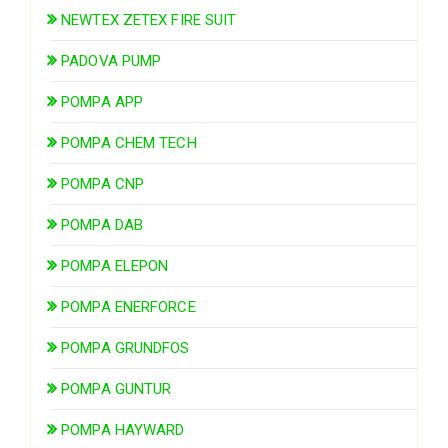
NEWTEX ZETEX FIRE SUIT
PADOVA PUMP
POMPA APP
POMPA CHEM TECH
POMPA CNP
POMPA DAB
POMPA ELEPON
POMPA ENERFORCE
POMPA GRUNDFOS
POMPA GUNTUR
POMPA HAYWARD