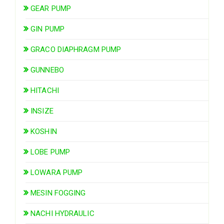
GEAR PUMP
GIN PUMP
GRACO DIAPHRAGM PUMP
GUNNEBO
HITACHI
INSIZE
KOSHIN
LOBE PUMP
LOWARA PUMP
MESIN FOGGING
NACHI HYDRAULIC