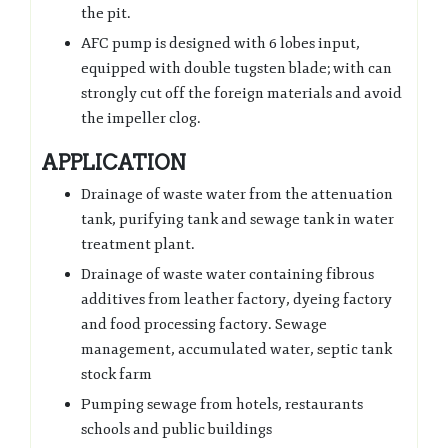
the pit.
AFC pump is designed with 6 lobes input,
equipped with double tugsten blade; with can
strongly cut off the foreign materials and avoid
the impeller clog.
APPLICATION
Drainage of waste water from the attenuation
tank, purifying tank and sewage tank in water
treatment plant.
Drainage of waste water containing fibrous
additives from leather factory, dyeing factory
and food processing factory. Sewage
management, accumulated water, septic tank
stock farm
Pumping sewage from hotels, restaurants
schools and public buildings