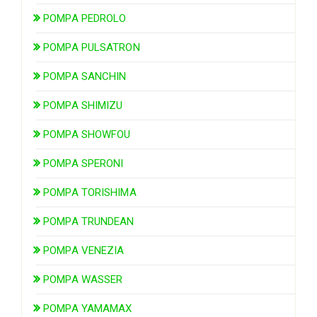
POMPA PEDROLO
POMPA PULSATRON
POMPA SANCHIN
POMPA SHIMIZU
POMPA SHOWFOU
POMPA SPERONI
POMPA TORISHIMA
POMPA TRUNDEAN
POMPA VENEZIA
POMPA WASSER
POMPA YAMAMAX