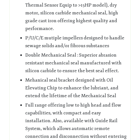
Thermal Sensor Equip to >15HP model), dry
motor, silicon carbide mechanical seal, high
grade cast iron offering highest quality and
performance.
P/U/C/E mutiple impellers designed to handle
sewage solids and/or fibrous substances
Double Mechanical Seal : Superior abrasion
resistant mechanical seal manufactured with
silicon carbide to ensure the best seal effect.
Mehanical seal bracket designed with Oil
Elevating Chip to enhance the lubriant, and
extend the lifetime of the Mechanical Seal
Full range offering low to high head and flow
capabilities, with compact and easy
installation. Also, available with Guide Rail
System, which allows automatic remote
connection and disconnection without entering