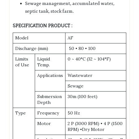
Sewage management, accumulated water,
septic tank, stock farm.
SPECIFICATION PRODUCT :
Model
AF
Discharge (mm)
50 • 80 • 100
Limits
Liquid
0 ~ 40°C (32 ~ 104°F)
of Use
Temp.
Applications
Wastewater
Sewage
Submersion
30m (100 feet)
Depth
Type
Frequency
50 Hz
Motor
2 P (3000 RPM) • 4 P (1500
RPM) •Dry Motor