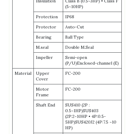
Insulation
Class B (0.5~3HP) • Class F
(5~10HP)
Protection
IP68
Protector
Auto-Cut
Bearing
Ball Type
M.seal
Double M.Seal
Impeller
Semi-open
(P/U)Enclosed-channel (E)
Material
Upper
FC-200
Cover
Motor
FC-200
Frame
Shaft End
SUS410 (2P :
0.5~1HP)SUS403
(2P:2~10HP • 4P:0.5-
5HP)SUS420J2 (4P:7.5 ~10
HP)