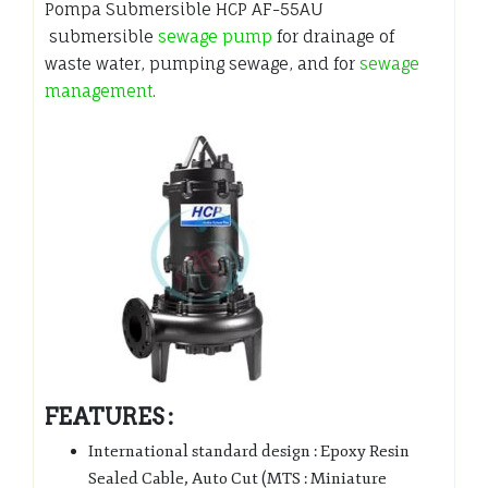
Pompa Submersible HCP AF-55AU
submersible
sewage pump
for drainage of
waste water, pumping sewage, and for
sewage
management
.
FEATURES :
International standard design : Epoxy Resin
Sealed Cable, Auto Cut (MTS : Miniature