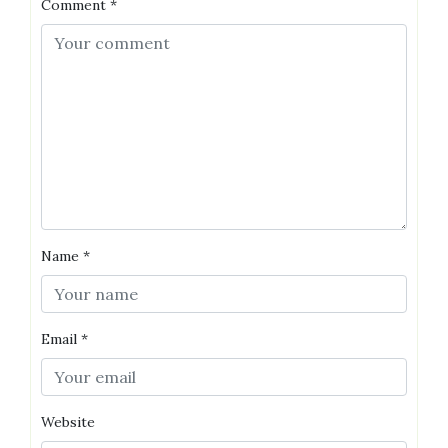
Comment
*
Name
*
Email
*
Website