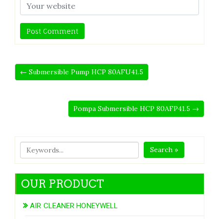
← Submersible Pump HCP 80AFU41.5
Pompa Submersible HCP 80AFP41.5 →
Search »
OUR PRODUCT
AIR CLEANER HONEYWELL