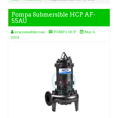
Pompa Submersible HCP AF-
55AU
sriayumultikreasi
POMPA HCP
May 6,
2024