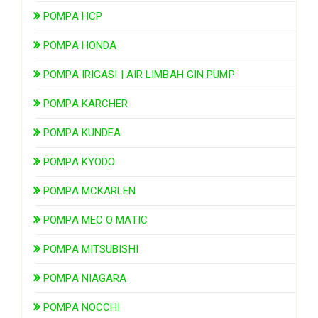
POMPA HCP
POMPA HONDA
POMPA IRIGASI | AIR LIMBAH GIN PUMP
POMPA KARCHER
POMPA KUNDEA
POMPA KYODO
POMPA MCKARLEN
POMPA MEC O MATIC
POMPA MITSUBISHI
POMPA NIAGARA
POMPA NOCCHI