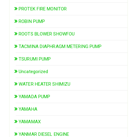
PROTEK FIRE MONITOR
ROBIN PUMP
ROOTS BLOWER SHOWFOU
TACMINA DIAPHRAGM METERING PUMP
TSURUMI PUMP
Uncategorized
WATER HEATER SHIMIZU
YAMADA PUMP
YAMAHA
YAMAMAX
YANMAR DIESEL ENGINE