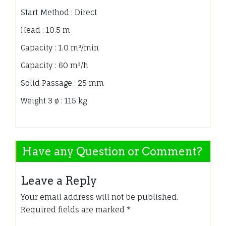
Start Method : Direct
Head : 10.5 m
Capacity : 1.0 m³/min
Capacity : 60 m³/h
Solid Passage : 25 mm
Weight 3 ø : 115 kg
Have any Question or Comment?
Leave a Reply
Your email address will not be published.
Required fields are marked
*