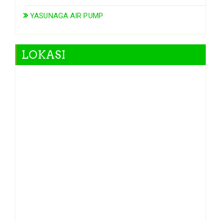
YASUNAGA AIR PUMP
LOKASI