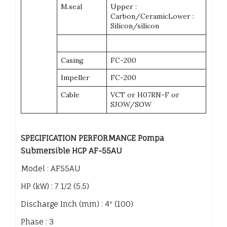
M.seal
Upper :
Carbon/CeramicLower :
Silicon/silicon
Casing
FC-200
Impeller
FC-200
Cable
VCT or H07RN-F or
SJOW/SOW
SPECIFICATION PERFORMANCE Pompa
Submersible HCP AF-55AU
Model : AF55AU
HP (kW) : 7 1/2 (5.5)
Discharge Inch (mm) : 4″ (100)
Phase : 3