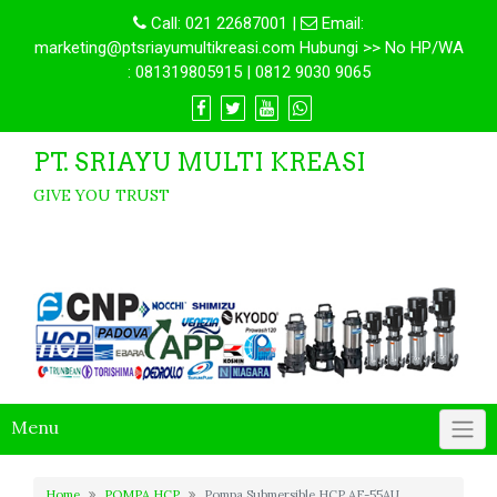
Call:
021 22687001
|
Email:
marketing@ptsriayumultikreasi.com Hubungi >> No HP/WA
: 081319805915 | 0812 9030 9065
PT. SRIAYU MULTI KREASI
GIVE YOU TRUST
Menu
Home
POMPA HCP
Pompa Submersible HCP AF-55AU