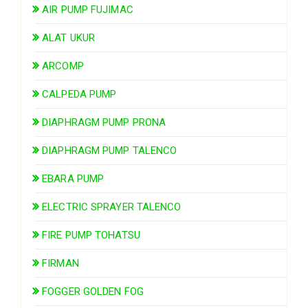
AIR PUMP FUJIMAC
ALAT UKUR
ARCOMP
CALPEDA PUMP
DIAPHRAGM PUMP PRONA
DIAPHRAGM PUMP TALENCO
EBARA PUMP
ELECTRIC SPRAYER TALENCO
FIRE PUMP TOHATSU
FIRMAN
FOGGER GOLDEN FOG