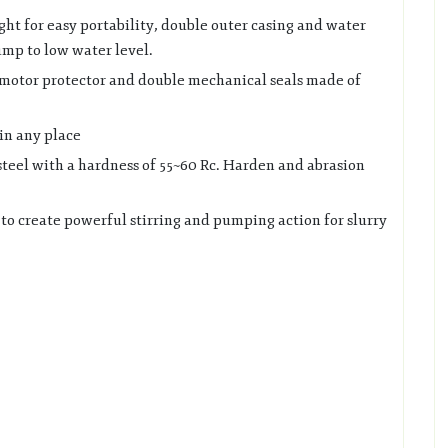
ight for easy portability, double outer casing and water
ump to low water level.
 motor protector and double mechanical seals made of
in any place
steel with a hardness of 55~60 Rc. Harden and abrasion
 to create powerful stirring and pumping action for slurry