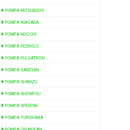
POMPA MITSUBISHI
POMPA NIAGARA
POMPA NOCCHI
POMPA PEDROLO
POMPA PULSATRON
POMPA SANCHIN
POMPA SHIMIZU
POMPA SHOWFOU
POMPA SPERONI
POMPA TORISHIMA
POMPA TRUNDEAN