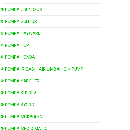
POMPA GRUNDFOS
POMPA GUNTUR
POMPA HAYWARD
POMPA HCP
POMPA HONDA
POMPA IRIGASI | AIR LIMBAH GIN PUMP
POMPA KARCHER
POMPA KUNDEA
POMPA KYODO
POMPA MCKARLEN
POMPA MEC O MATIC