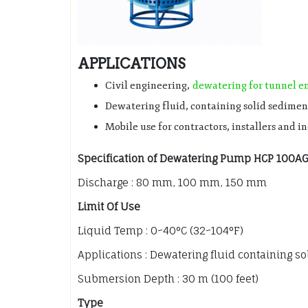
APPLICATIONS
Civil engineering,
dewatering for tunnel e
Dewatering fluid, containing solid sedimen
Mobile use for contractors, installers and i
Specification of Dewatering Pump HCP 100A
Discharge : 80 mm, 100 mm, 150 mm
Limit Of Use
Liquid Temp : 0~40°C (32~104°F)
Applications : Dewatering fluid containing s
Submersion Depth : 30 m (100 feet)
Type