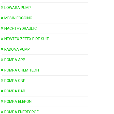
LOWARA PUMP
MESIN FOGGING
NACHI HYDRAULIC
NEWTEX ZETEX FIRE SUIT
PADOVA PUMP
POMPA APP
POMPA CHEM TECH
POMPA CNP
POMPA DAB
POMPA ELEPON
POMPA ENERFORCE