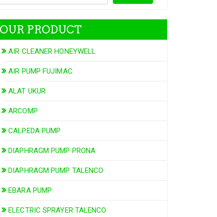
OUR PRODUCT
AIR CLEANER HONEYWELL
AIR PUMP FUJIMAC
ALAT UKUR
ARCOMP
CALPEDA PUMP
DIAPHRAGM PUMP PRONA
DIAPHRAGM PUMP TALENCO
EBARA PUMP
ELECTRIC SPRAYER TALENCO