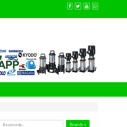
Search »