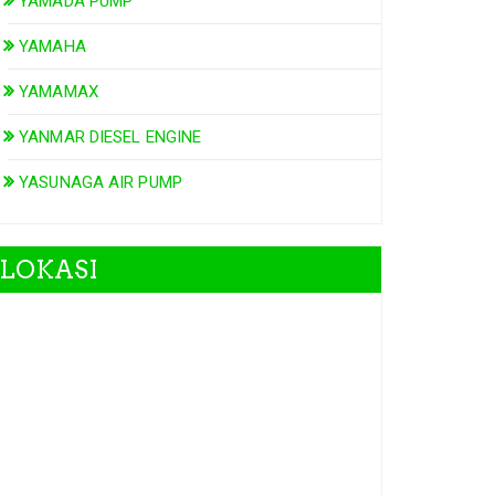
YAMADA PUMP
YAMAHA
YAMAMAX
YANMAR DIESEL ENGINE
YASUNAGA AIR PUMP
LOKASI