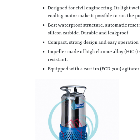
Designed for civil engineering. Its light we
cooling motor make it possible to run the p
Best waterproof structure, automatic reset
silicon carbide. Durable and leakproof
Compact, strong design and easy operation 
Impeller made of high chrome alloy (HiCr) 
resistant.
Equipped with a cast iro (FCD-700) agitator