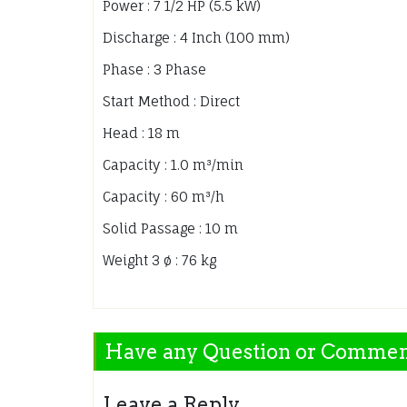
Power : 7 1/2 HP (5.5 kW)
Discharge : 4 Inch (100 mm)
Phase : 3 Phase
Start Method : Direct
Head : 18 m
Capacity : 1.0 m³/min
Capacity : 60 m³/h
Solid Passage : 10 m
Weight 3 ø : 76 kg
Have any Question or Comme
Leave a Reply