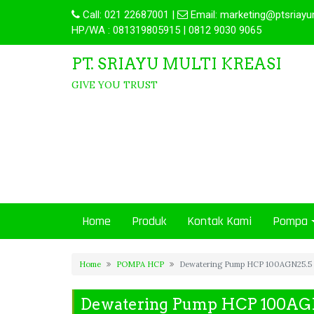
Call:
021 22687001
|
Email:
marketing@ptsriayu
HP/WA : 081319805915 | 0812 9030 9065
PT. SRIAYU MULTI KREASI
GIVE YOU TRUST
Home
Produk
Kontak Kami
Pompa
Home
POMPA HCP
Dewatering Pump HCP 100AGN25.5
Dewatering Pump HCP 100AG