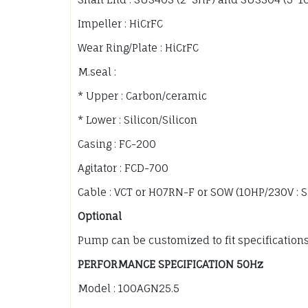
Impeller : HiCrFC
Wear Ring/Plate : HiCrFC
M.seal :
* Upper : Carbon/ceramic
* Lower : Silicon/Silicon
Casing : FC-200
Agitator : FCD-700
Cable : VCT or H07RN-F or SOW (10HP/230V : 
Optional
Pump can be customized to fit specification
PERFORMANCE SPECIFICATION 50Hz
Model : 100AGN25.5