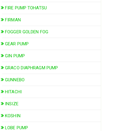
FIRE PUMP TOHATSU
FIRMAN
FOGGER GOLDEN FOG
GEAR PUMP
GIN PUMP
GRACO DIAPHRAGM PUMP
GUNNEBO
HITACHI
INSIZE
KOSHIN
LOBE PUMP