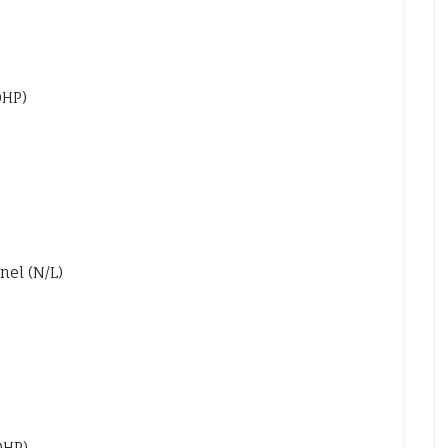
0HP)
nel (N/L)
0HP)