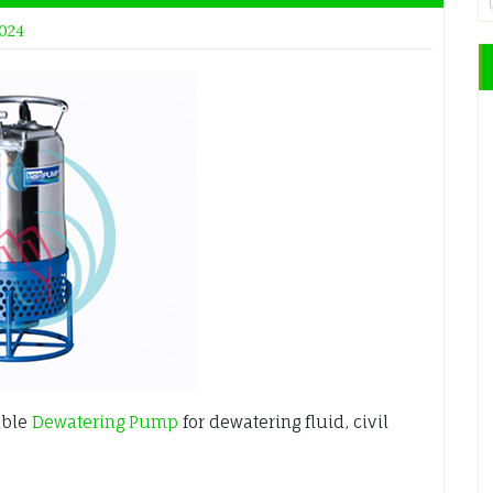
2024
ible
Dewatering Pump
for dewatering fluid, civil