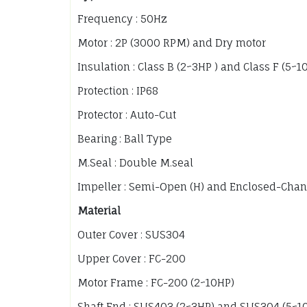
Frequency : 50Hz
Motor : 2P (3000 RPM) and Dry motor
Insulation : Class B (2~3HP ) and Class F (5~1
Protection : IP68
Protector : Auto-Cut
Bearing : Ball Type
M.Seal : Double M.seal
Impeller : Semi-Open (H) and Enclosed-Chan
Material
Outer Cover : SUS304
Upper Cover : FC-200
Motor Frame : FC-200 (2~10HP)
Shaft End : SUS403 (2~3HP) and SUS304 (5~1