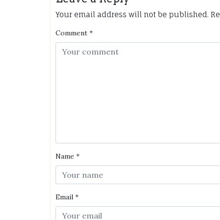
Your email address will not be published.
Re
Comment
*
Name
*
Email
*