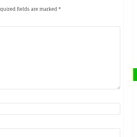
quired fields are marked
*