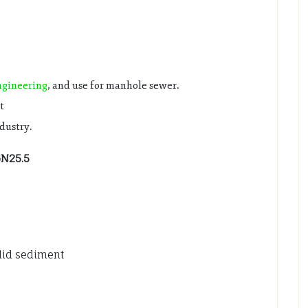
ngineering
, and use for manhole sewer.
t
ndustry.
GN25.5
olid sediment