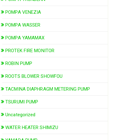
POMPA VENEZIA
POMPA WASSER
POMPA YAMAMAX
PROTEK FIRE MONITOR
ROBIN PUMP
ROOTS BLOWER SHOWFOU
TACMINA DIAPHRAGM METERING PUMP
TSURUMI PUMP
Uncategorized
WATER HEATER SHIMIZU