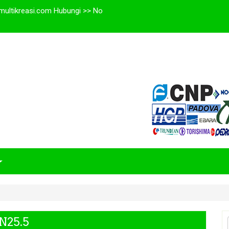
multikreasi.com Hubungi >> No
N25.5