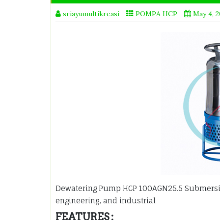
sriayumultikreasi
POMPA HCP
May 4, 
Dewatering Pump HCP 100AGN25.5 Submers
engineering, and industrial
FEATURES :