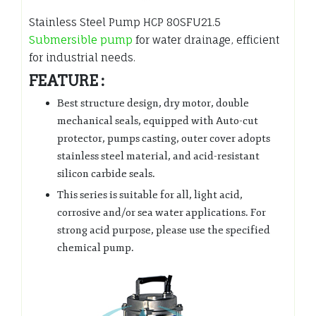
Stainless Steel Pump HCP 80SFU21.5
Submersible pump
for water drainage, efficient
for industrial needs.
FEATURE :
Best structure design, dry motor, double
mechanical seals, equipped with Auto-cut
protector, pumps casting, outer cover adopts
stainless steel material, and acid-resistant
silicon carbide seals.
This series is suitable for all, light acid,
corrosive and/or sea water applications. For
strong acid purpose, please use the specified
chemical pump.