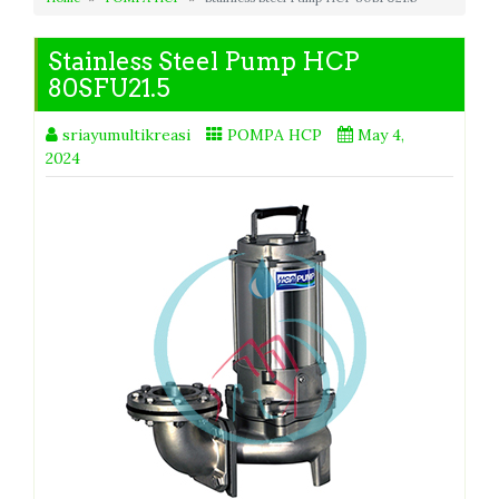
Stainless Steel Pump HCP
80SFU21.5
sriayumultikreasi
POMPA HCP
May 4,
2024