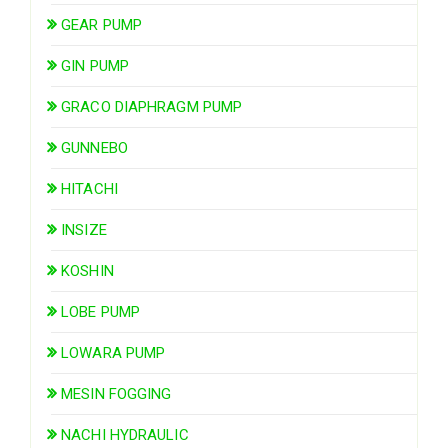
GEAR PUMP
GIN PUMP
GRACO DIAPHRAGM PUMP
GUNNEBO
HITACHI
INSIZE
KOSHIN
LOBE PUMP
LOWARA PUMP
MESIN FOGGING
NACHI HYDRAULIC