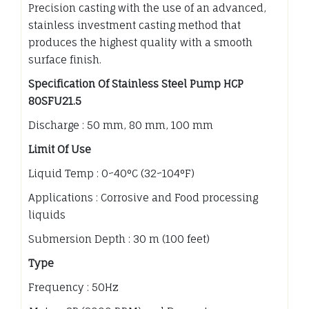
Precision casting with the use of an advanced,
stainless investment casting method that
produces the highest quality with a smooth
surface finish.
Specification Of Stainless Steel Pump HCP
80SFU21.5
Discharge : 50 mm, 80 mm, 100 mm
Limit Of Use
Liquid Temp : 0~40°C (32~104°F)
Applications : Corrosive and Food processing
liquids
Submersion Depth : 30 m (100 feet)
Type
Frequency : 50Hz