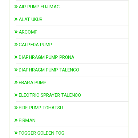
AIR PUMP FUJIMAC
ALAT UKUR
ARCOMP
CALPEDA PUMP
DIAPHRAGM PUMP PRONA
DIAPHRAGM PUMP TALENCO
EBARA PUMP
ELECTRIC SPRAYER TALENCO
FIRE PUMP TOHATSU
FIRMAN
FOGGER GOLDEN FOG