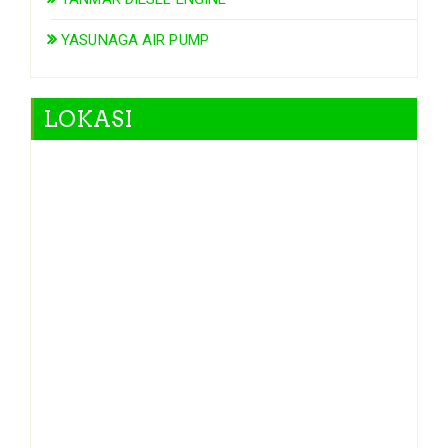
YASUNAGA AIR PUMP
LOKASI