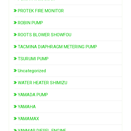
PROTEK FIRE MONITOR
ROBIN PUMP
ROOTS BLOWER SHOWFOU
TACMINA DIAPHRAGM METERING PUMP
TSURUMI PUMP
Uncategorized
WATER HEATER SHIMIZU
YAMADA PUMP
YAMAHA
YAMAMAX
YANMAR DIESEL ENGINE