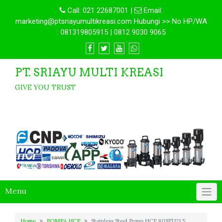
Call:
021 22687001
|
Email:
marketing@ptsriayumultikreasi.com Hubungi >> No HP/WA
: 081319805915 | 0812 9030 9065
PT. SRIAYU MULTI KREASI
GIVE YOU TRUST
Menu
Home
POMPA HCP
Stainless Steel Pump HCP 80SFU21.5