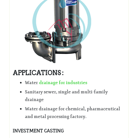
APPLICATIONS :
Water
drainage for industries
Sanitary sewer, single and multi-family
drainage
Water drainage for chemical, pharmaceutical
and metal processing factory.
INVESTMENT CASTING