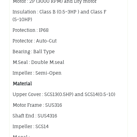
Motor : 2P (3000 RPM) and Dry motor
Insulation : Class B (0.5~3HP ) and Class F
(5~10HP)
Protection : IP68
Protector : Auto-Cut
Bearing : Ball Type
M.Seal : Double M.seal
Impeller : Semi-Open
Material
Upper Cover : SCS13(0.5HP) and SCS14(0.5~10)
Motor Frame : SUS316
Shaft End : SUS4316
Impeller : SCS14