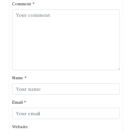
Comment
*
Name
*
Email
*
Website