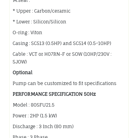
M.seal :
* Upper : Carbon/ceramic
* Lower : Silicon/Silicon
O-ring : Viton
Casing : SCS13 (0.5HP) and SCS14 (0.5~10HP)
Cable : VCT or H07RN-F or SOW (10HP/230V :
SJOW)
Optional
Pump can be customized to fit specifications
PERFORMANCE SPECIFICATION 50Hz
Model : 80SFU21.5
Power : 2HP (1.5 kW)
Discharge : 3 Inch (80 mm)
Phase : 3 Phase