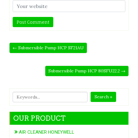
← Submersible Pump HCP SF21AU
Submersible Pump HCP 80SFU22.2 →
Search »
OUR PRODUCT
AIR CLEANER HONEYWELL