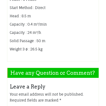
Start Method : Direct
Head : 8.5 m
Capacity : 0.4 m³/min
Capacity : 24 m³/h
Solid Passage : 50 m
Weight 3 ø : 26.5 kg
Have any Question or Comment?
Leave a Reply
Your email address will not be published.
Required fields are marked
*