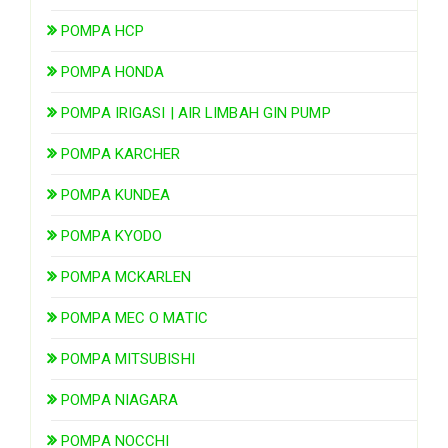
POMPA HCP
POMPA HONDA
POMPA IRIGASI | AIR LIMBAH GIN PUMP
POMPA KARCHER
POMPA KUNDEA
POMPA KYODO
POMPA MCKARLEN
POMPA MEC O MATIC
POMPA MITSUBISHI
POMPA NIAGARA
POMPA NOCCHI