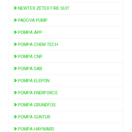
NEWTEX ZETEX FIRE SUIT
PADOVA PUMP
POMPA APP
POMPA CHEM TECH
POMPA CNP
POMPA DAB
POMPA ELEPON
POMPA ENERFORCE
POMPA GRUNDFOS
POMPA GUNTUR
POMPA HAYWARD