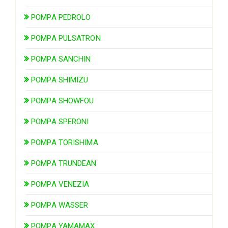
POMPA PEDROLO
POMPA PULSATRON
POMPA SANCHIN
POMPA SHIMIZU
POMPA SHOWFOU
POMPA SPERONI
POMPA TORISHIMA
POMPA TRUNDEAN
POMPA VENEZIA
POMPA WASSER
POMPA YAMAMAX