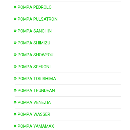
POMPA PEDROLO
POMPA PULSATRON
POMPA SANCHIN
POMPA SHIMIZU
POMPA SHOWFOU
POMPA SPERONI
POMPA TORISHIMA
POMPA TRUNDEAN
POMPA VENEZIA
POMPA WASSER
POMPA YAMAMAX