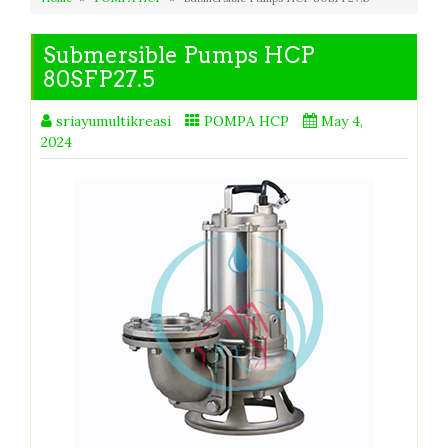
Submersible Pumps HCP
80SFP27.5
sriayumultikreasi
POMPA HCP
May 4,
2024