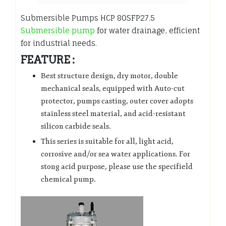
Submersible Pumps HCP 80SFP27.5
Submersible pump
for water drainage, efficient
for industrial needs.
FEATURE :
Best structure design, dry motor, double
mechanical seals, equipped with Auto-cut
protector, pumps casting, outer cover adopts
stainless steel material, and acid-resistant
silicon carbide seals.
This series is suitable for all, light acid,
corrosive and/or sea water applications. For
stong acid purpose, please use the specifield
chemical pump.