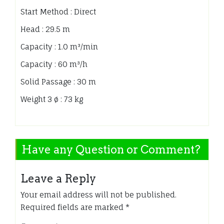
Start Method : Direct
Head : 29.5 m
Capacity : 1.0 m³/min
Capacity : 60 m³/h
Solid Passage : 30 m
Weight 3 ø : 73 kg
Have any Question or Comment?
Leave a Reply
Your email address will not be published.
Required fields are marked
*