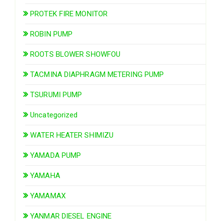
PROTEK FIRE MONITOR
ROBIN PUMP
ROOTS BLOWER SHOWFOU
TACMINA DIAPHRAGM METERING PUMP
TSURUMI PUMP
Uncategorized
WATER HEATER SHIMIZU
YAMADA PUMP
YAMAHA
YAMAMAX
YANMAR DIESEL ENGINE