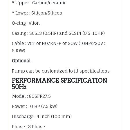
* Upper : Carbon/ceramic
* Lower : Silicon/Silicon
O-ring : Viton
Casing : SCS13 (0.5HP) and SCS14 (0.5~10HP)
Cable : VCT or H07RN-F or SOW (10HP/230V :
SJOW)
Optional
Pump can be customized to fit specifications
PERFORMANCE SPECIFICATION
50Hz
Model : 80SFP27.5
Power : 10 HP (7.5 kW)
Discharge : 4 Inch (100 mm)
Phase : 3 Phase