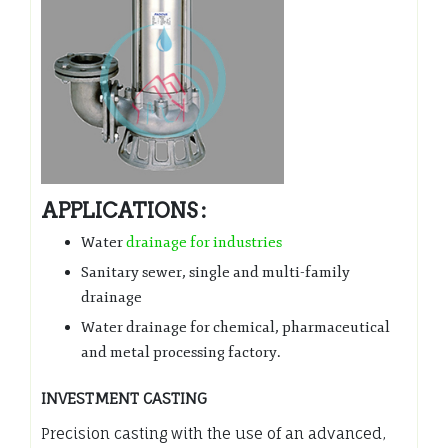
APPLICATIONS :
Water
drainage for industries
Sanitary sewer, single and multi-family
drainage
Water drainage for chemical, pharmaceutical
and metal processing factory.
INVESTMENT CASTING
Precision casting with the use of an advanced,