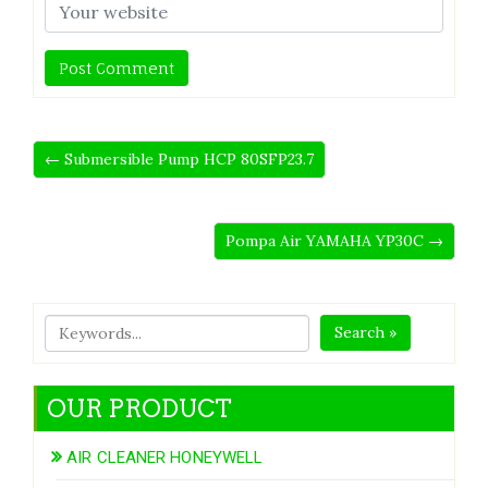
← Submersible Pump HCP 80SFP23.7
Pompa Air YAMAHA YP30C →
Search »
OUR PRODUCT
AIR CLEANER HONEYWELL