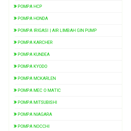
POMPA HCP
POMPA HONDA
POMPA IRIGASI | AIR LIMBAH GIN PUMP
POMPA KARCHER
POMPA KUNDEA
POMPA KYODO
POMPA MCKARLEN
POMPA MEC O MATIC
POMPA MITSUBISHI
POMPA NIAGARA
POMPA NOCCHI