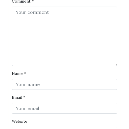
Comment
*
Name
*
Email
*
Website