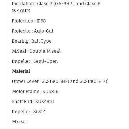
Insulation : Class B (0.5~3HP ) and Class F
(5~10HP)
Protection : IP68
Protector : Auto-Cut
Bearing : Ball Type
M.Seal : Double M.seal
Impeller : Semi-Open
Material
Upper Cover : SCS13(0.5HP) and SCS14(0.5~10)
Motor Frame : SUS316
Shaft End : SUS4316
Impeller : SCS14
M.seal :