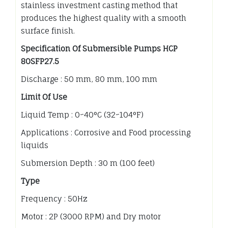
stainless investment casting method that
produces the highest quality with a smooth
surface finish.
Specification Of Submersible Pumps HCP
80SFP27.5
Discharge : 50 mm, 80 mm, 100 mm
Limit Of Use
Liquid Temp : 0~40°C (32~104°F)
Applications : Corrosive and Food processing
liquids
Submersion Depth : 30 m (100 feet)
Type
Frequency : 50Hz
Motor : 2P (3000 RPM) and Dry motor