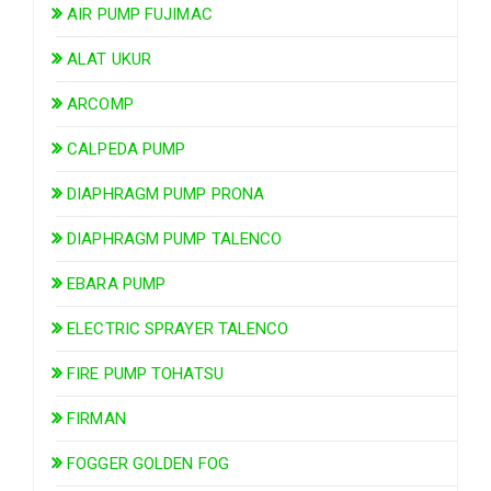
AIR PUMP FUJIMAC
ALAT UKUR
ARCOMP
CALPEDA PUMP
DIAPHRAGM PUMP PRONA
DIAPHRAGM PUMP TALENCO
EBARA PUMP
ELECTRIC SPRAYER TALENCO
FIRE PUMP TOHATSU
FIRMAN
FOGGER GOLDEN FOG