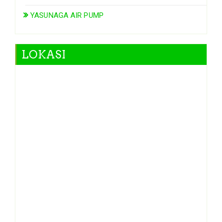
YASUNAGA AIR PUMP
LOKASI