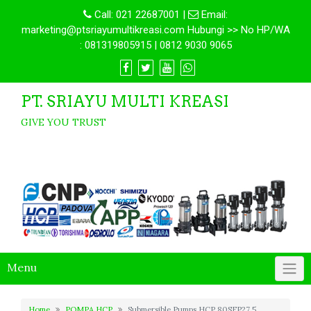
Call:
021 22687001
|
Email:
marketing@ptsriayumultikreasi.com Hubungi >> No HP/WA
: 081319805915 | 0812 9030 9065
PT. SRIAYU MULTI KREASI
GIVE YOU TRUST
Menu
Home
POMPA HCP
Submersible Pumps HCP 80SFP27.5