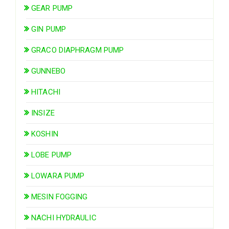
GEAR PUMP
GIN PUMP
GRACO DIAPHRAGM PUMP
GUNNEBO
HITACHI
INSIZE
KOSHIN
LOBE PUMP
LOWARA PUMP
MESIN FOGGING
NACHI HYDRAULIC