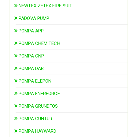
NEWTEX ZETEX FIRE SUIT
PADOVA PUMP
POMPA APP
POMPA CHEM TECH
POMPA CNP
POMPA DAB
POMPA ELEPON
POMPA ENERFORCE
POMPA GRUNDFOS
POMPA GUNTUR
POMPA HAYWARD