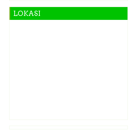
LOKASI