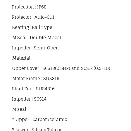
Protection : IP68
Protector : Auto-Cut
Bearing : Ball Type
M.Seal : Double M.seal
Impeller : Semi-Open
Material
Upper Cover : SCS13(0.5HP) and SCS14(0.5~10)
Motor Frame : SUS316
Shaft End : SUS4316
Impeller : SCS14
M.seal :
* Upper : Carbon/ceramic
* Lower : Silicon/Silicon