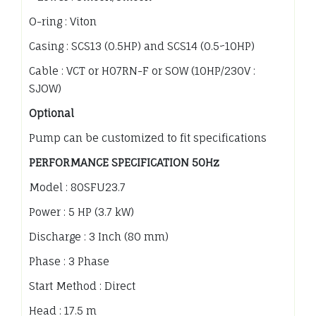
O-ring : Viton
Casing : SCS13 (0.5HP) and SCS14 (0.5~10HP)
Cable : VCT or H07RN-F or SOW (10HP/230V :
SJOW)
Optional
Pump can be customized to fit specifications
PERFORMANCE SPECIFICATION 50Hz
Model : 80SFU23.7
Power : 5 HP (3.7 kW)
Discharge : 3 Inch (80 mm)
Phase : 3 Phase
Start Method : Direct
Head : 17.5 m