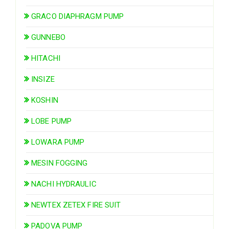
GRACO DIAPHRAGM PUMP
GUNNEBO
HITACHI
INSIZE
KOSHIN
LOBE PUMP
LOWARA PUMP
MESIN FOGGING
NACHI HYDRAULIC
NEWTEX ZETEX FIRE SUIT
PADOVA PUMP