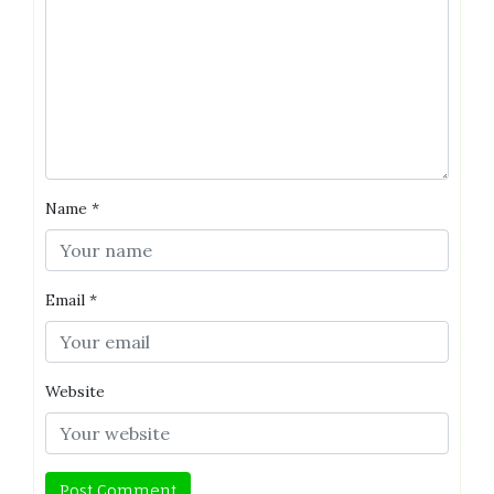
Name
*
Email
*
Website