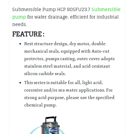
Submersible Pump HCP 80SFU23.7
Submersible
pump
for water drainage, efficient for industrial
needs.
FEATURE :
Best structure design, dry motor, double
mechanical seals, equipped with Auto-cut
protector, pumps casting, outer cover adopts
stainless steel material, and acid-resistant
silicon carbide seals.
This series is suitable for all, light acid,
corrosive and/or sea water applications. For
strong acid purpose, please use the specified
chemical pump.