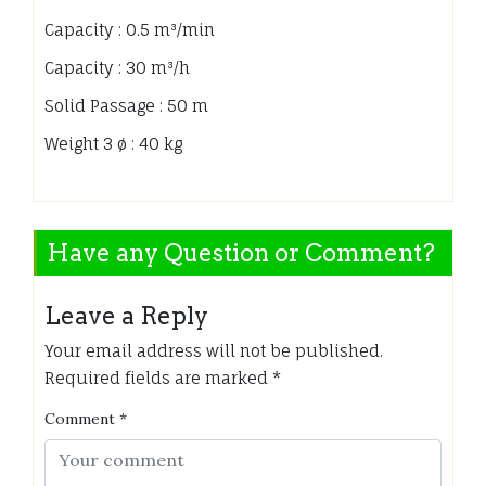
Capacity : 0.5 m³/min
Capacity : 30 m³/h
Solid Passage : 50 m
Weight 3 ø : 40 kg
Have any Question or Comment?
Leave a Reply
Your email address will not be published.
Required fields are marked
*
Comment
*