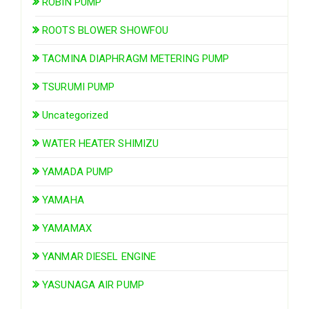
ROBIN PUMP
ROOTS BLOWER SHOWFOU
TACMINA DIAPHRAGM METERING PUMP
TSURUMI PUMP
Uncategorized
WATER HEATER SHIMIZU
YAMADA PUMP
YAMAHA
YAMAMAX
YANMAR DIESEL ENGINE
YASUNAGA AIR PUMP