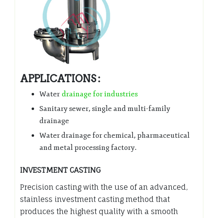
APPLICATIONS :
Water
drainage for industries
Sanitary sewer, single and multi-family
drainage
Water drainage for chemical, pharmaceutical
and metal processing factory.
INVESTMENT CASTING
Precision casting with the use of an advanced,
stainless investment casting method that
produces the highest quality with a smooth