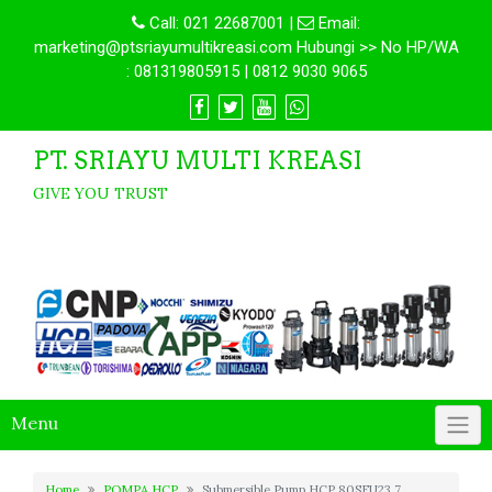
Call:
021 22687001
|
Email:
marketing@ptsriayumultikreasi.com Hubungi >> No HP/WA
: 081319805915 | 0812 9030 9065
PT. SRIAYU MULTI KREASI
GIVE YOU TRUST
Menu
Home
POMPA HCP
Submersible Pump HCP 80SFU23.7