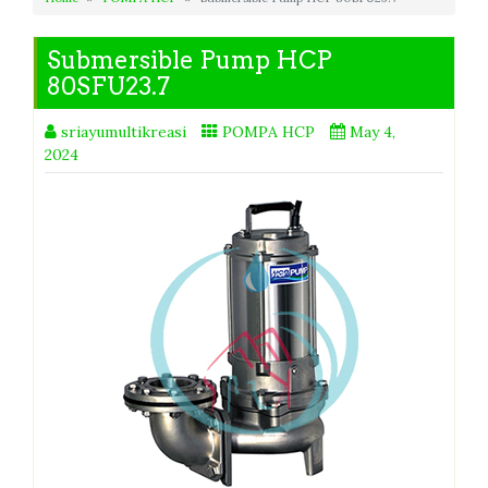
Submersible Pump HCP
80SFU23.7
sriayumultikreasi
POMPA HCP
May 4,
2024