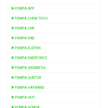
POMPA APP
POMPA CHEM TECH
POMPA CNP
POMPA DAB
POMPA ELEPON
POMPA ENERFORCE
POMPA GRUNDFOS
POMPA GUNTUR
POMPA HAYWARD
POMPA HCP
POMPA HONDA