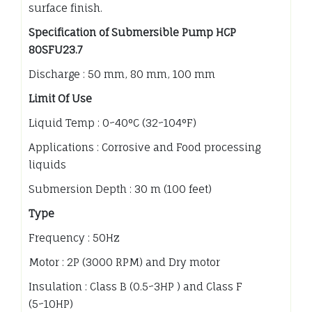
surface finish.
Specification of Submersible Pump HCP
80SFU23.7
Discharge : 50 mm, 80 mm, 100 mm
Limit Of Use
Liquid Temp : 0~40°C (32~104°F)
Applications : Corrosive and Food processing
liquids
Submersion Depth : 30 m (100 feet)
Type
Frequency : 50Hz
Motor : 2P (3000 RPM) and Dry motor
Insulation : Class B (0.5~3HP ) and Class F
(5~10HP)