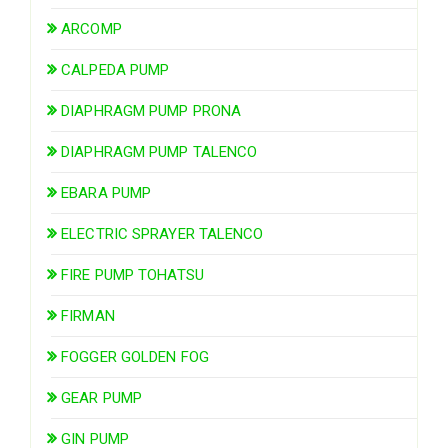
ARCOMP
CALPEDA PUMP
DIAPHRAGM PUMP PRONA
DIAPHRAGM PUMP TALENCO
EBARA PUMP
ELECTRIC SPRAYER TALENCO
FIRE PUMP TOHATSU
FIRMAN
FOGGER GOLDEN FOG
GEAR PUMP
GIN PUMP