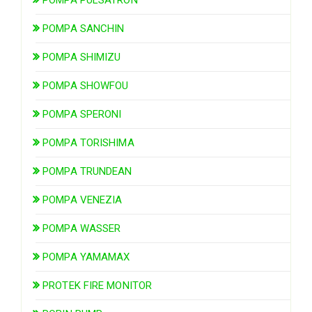
POMPA PULSATRON
POMPA SANCHIN
POMPA SHIMIZU
POMPA SHOWFOU
POMPA SPERONI
POMPA TORISHIMA
POMPA TRUNDEAN
POMPA VENEZIA
POMPA WASSER
POMPA YAMAMAX
PROTEK FIRE MONITOR