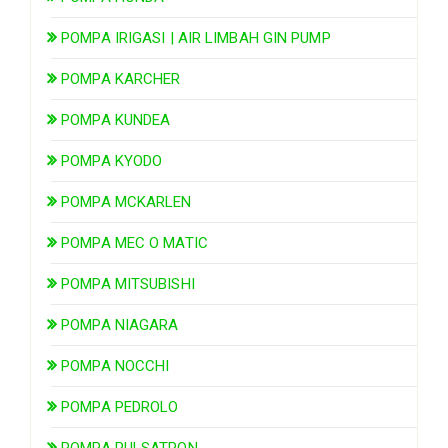
POMPA IRIGASI | AIR LIMBAH GIN PUMP
POMPA KARCHER
POMPA KUNDEA
POMPA KYODO
POMPA MCKARLEN
POMPA MEC O MATIC
POMPA MITSUBISHI
POMPA NIAGARA
POMPA NOCCHI
POMPA PEDROLO