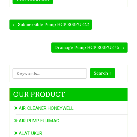
← Submersible Pump HCP 80SFU22.2
Drainage Pump HCP 80SFU27.5 →
Search »
OUR PRODUCT
AIR CLEANER HONEYWELL
AIR PUMP FUJIMAC
ALAT UKUR