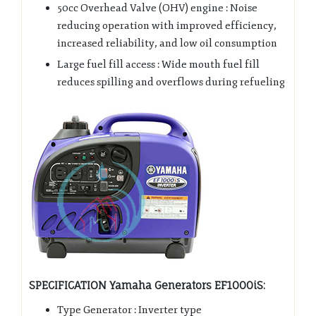
50cc Overhead Valve (OHV) engine : Noise
reducing operation with improved efficiency,
increased reliability, and low oil consumption
Large fuel fill access : Wide mouth fuel fill
reduces spilling and overflows during refueling
SPECIFICATION Yamaha Generators EF1000iS:
Type Generator : Inverter type