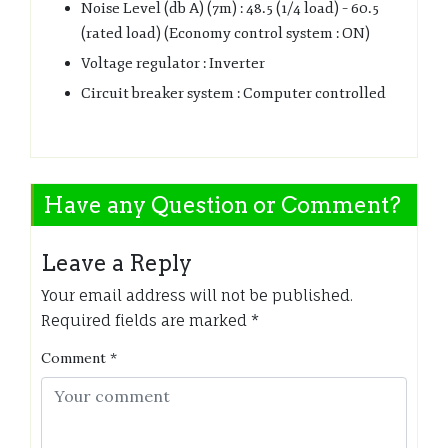
Noise Level (db A) (7m) : 48.5 (1/4 load) – 60.5
(rated load) (Economy control system : ON)
Voltage regulator : Inverter
Circuit breaker system : Computer controlled
Have any Question or Comment?
Leave a Reply
Your email address will not be published.
Required fields are marked
*
Comment
*