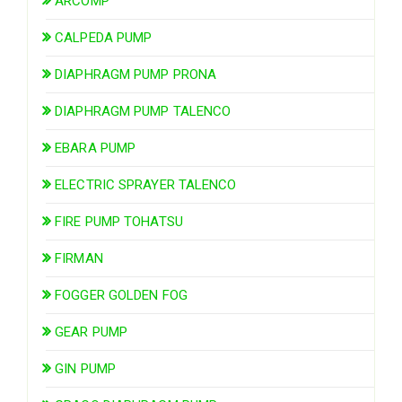
ARCOMP
CALPEDA PUMP
DIAPHRAGM PUMP PRONA
DIAPHRAGM PUMP TALENCO
EBARA PUMP
ELECTRIC SPRAYER TALENCO
FIRE PUMP TOHATSU
FIRMAN
FOGGER GOLDEN FOG
GEAR PUMP
GIN PUMP