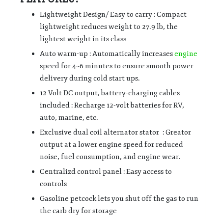
Lightweight Design/ Easy to carry : Compact
lightweight reduces weight to 27.9 lb, the
lightest weight in its class
Auto warm-up : Automatically increases
engine
speed for 4~6 minutes to ensure smooth power
delivery during cold start ups.
12 Volt DC output, battery-charging cables
included : Recharge 12-volt batteries for RV,
auto, marine, etc.
Exclusive dual coil alternator stator : Greator
output at a lower engine speed for reduced
noise, fuel consumption, and engine wear.
Centralizd control panel : Easy access to
controls
Gasoline petcock lets you shut 0ff the gas to run
the carb dry for storage