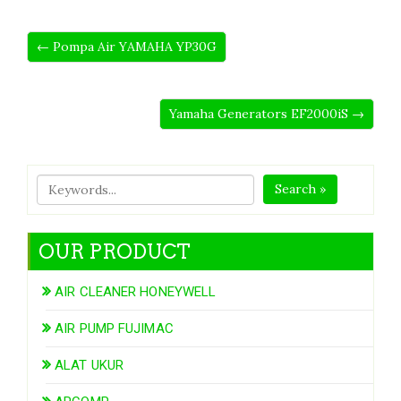
← Pompa Air YAMAHA YP30G
Yamaha Generators EF2000iS →
Search »
OUR PRODUCT
AIR CLEANER HONEYWELL
AIR PUMP FUJIMAC
ALAT UKUR