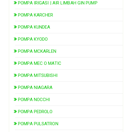
POMPA IRIGASI | AIR LIMBAH GIN PUMP
POMPA KARCHER
POMPA KUNDEA
POMPA KYODO
POMPA MCKARLEN
POMPA MEC O MATIC
POMPA MITSUBISHI
POMPA NIAGARA
POMPA NOCCHI
POMPA PEDROLO
POMPA PULSATRON