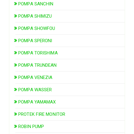
POMPA SANCHIN
POMPA SHIMIZU
POMPA SHOWFOU
POMPA SPERONI
POMPA TORISHIMA
POMPA TRUNDEAN
POMPA VENEZIA
POMPA WASSER
POMPA YAMAMAX
PROTEK FIRE MONITOR
ROBIN PUMP