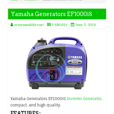
Yamaha Generators EF1000iS
sriayumultikreasi
YAMAHA
June 5, 2024
Yamaha Generators EF1000iS
Inverter Generator
,
compact, and high quality.
FEATURES :