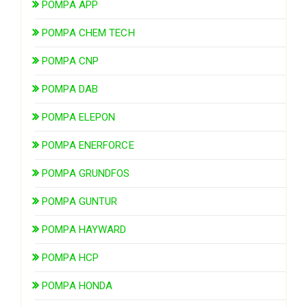
POMPA APP
POMPA CHEM TECH
POMPA CNP
POMPA DAB
POMPA ELEPON
POMPA ENERFORCE
POMPA GRUNDFOS
POMPA GUNTUR
POMPA HAYWARD
POMPA HCP
POMPA HONDA