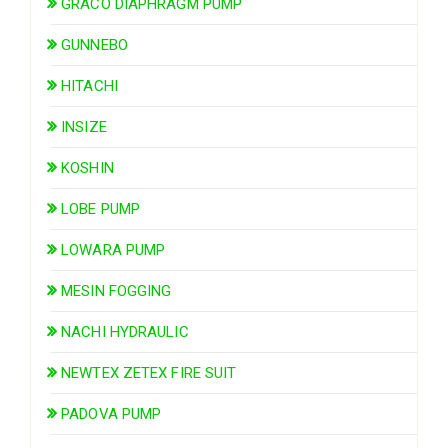
GRACO DIAPHRAGM PUMP
GUNNEBO
HITACHI
INSIZE
KOSHIN
LOBE PUMP
LOWARA PUMP
MESIN FOGGING
NACHI HYDRAULIC
NEWTEX ZETEX FIRE SUIT
PADOVA PUMP