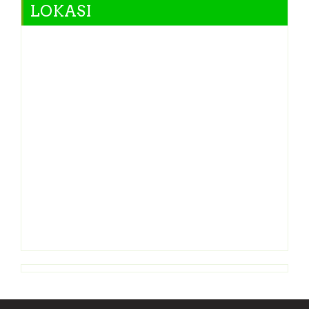
LOKASI