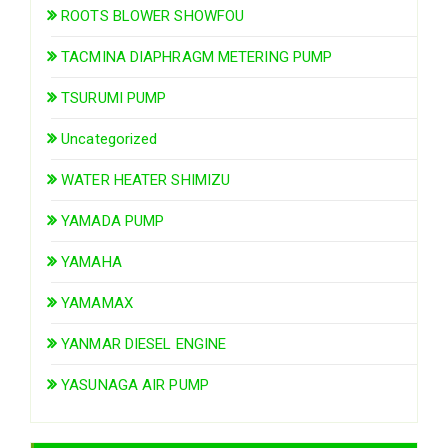
ROOTS BLOWER SHOWFOU
TACMINA DIAPHRAGM METERING PUMP
TSURUMI PUMP
Uncategorized
WATER HEATER SHIMIZU
YAMADA PUMP
YAMAHA
YAMAMAX
YANMAR DIESEL ENGINE
YASUNAGA AIR PUMP