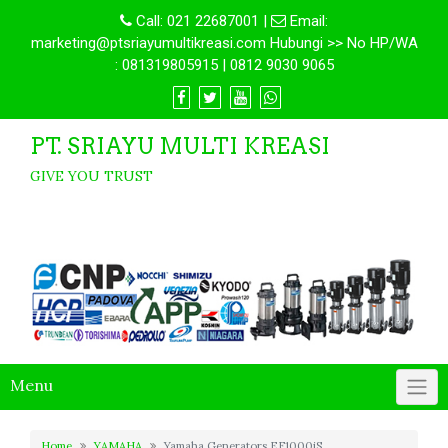
Call:
021 22687001
|
Email:
marketing@ptsriayumultikreasi.com Hubungi >> No HP/WA
: 081319805915 | 0812 9030 9065
PT. SRIAYU MULTI KREASI
GIVE YOU TRUST
Menu
Home
YAMAHA
Yamaha Generators EF1000iS