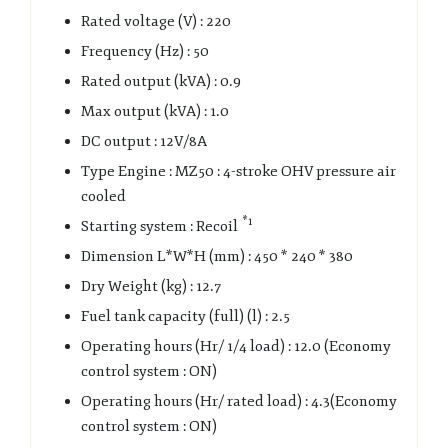
Rated voltage (V) : 220
Frequency (Hz) : 50
Rated output (kVA) : 0.9
Max output (kVA) : 1.0
DC output : 12V/8A
Type Engine : MZ50 : 4-stroke OHV pressure air
cooled
*1
Starting system : Recoil
Dimension L*W*H (mm) : 450 * 240 * 380
Dry Weight (kg) : 12.7
Fuel tank capacity (full) (l) : 2.5
Operating hours (Hr/ 1/4 load) : 12.0 (Economy
control system : ON)
Operating hours (Hr/ rated load) : 4.3(Economy
control system : ON)