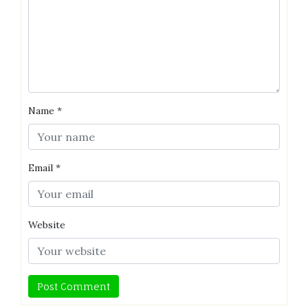
Name
*
Email
*
Website