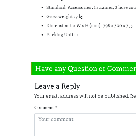
Standard Accessories : 1 strainer, 2 hose cou
Gross weight : 7 kg
Dimension L x W x H (mm) : 398 x 300 x 355
Packing Unit : 1
Have any Question or Comme
Leave a Reply
Your email address will not be published.
Re
Comment
*