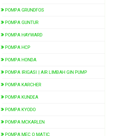
POMPA GRUNDFOS
POMPA GUNTUR
POMPA HAYWARD
POMPA HCP
POMPA HONDA
POMPA IRIGASI | AIR LIMBAH GIN PUMP
POMPA KARCHER
POMPA KUNDEA
POMPA KYODO
POMPA MCKARLEN
POMPA MEC O MATIC