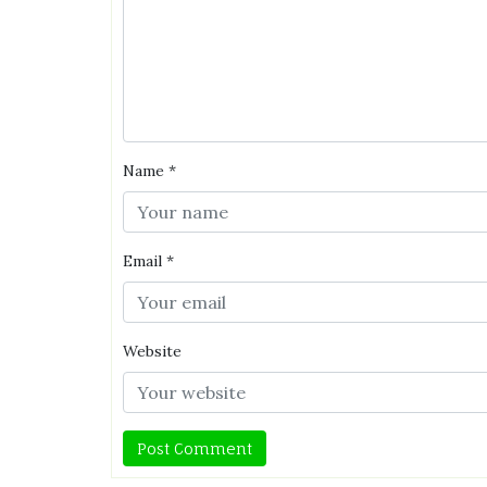
Name
*
Email
*
Website