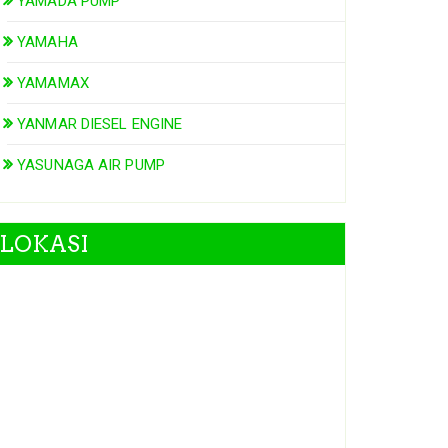
YAMADA PUMP
YAMAHA
YAMAMAX
YANMAR DIESEL ENGINE
YASUNAGA AIR PUMP
LOKASI