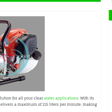
ution for all your clear
water applications
. With its
delivers a maximum of 115 liters per minute, making