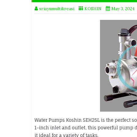
sriayumultikreasi
KOSHIN
May 3, 2024
Water Pumps Koshin SEH25L is the perfect sol
1-inch inlet and outlet, this powerful pump 
it ideal for a variety of tasks.