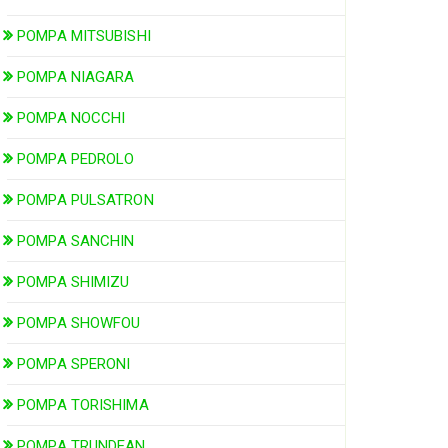
POMPA MITSUBISHI
POMPA NIAGARA
POMPA NOCCHI
POMPA PEDROLO
POMPA PULSATRON
POMPA SANCHIN
POMPA SHIMIZU
POMPA SHOWFOU
POMPA SPERONI
POMPA TORISHIMA
POMPA TRUNDEAN