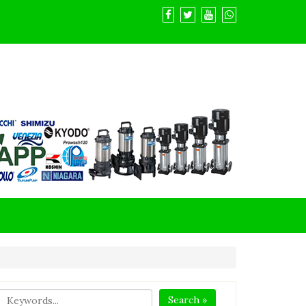
Search »