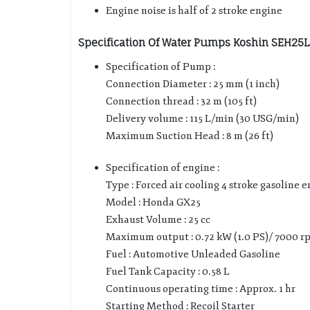
Engine noise is half of 2 stroke engine
Specification Of Water Pumps Koshin SEH25L 
Specification of Pump :
Connection Diameter : 25 mm (1 inch)
Connection thread : 32 m (105 ft)
Delivery volume : 115 L/min (30 USG/min)
Maximum Suction Head : 8 m (26 ft)
Specification of engine :
Type : Forced air cooling 4 stroke gasoline 
Model : Honda GX25
Exhaust Volume : 25 cc
Maximum output : 0.72 kW (1.0 PS)/ 7000 r
Fuel : Automotive Unleaded Gasoline
Fuel Tank Capacity : 0.58 L
Continuous operating time : Approx. 1 hr
Starting Method : Recoil Starter