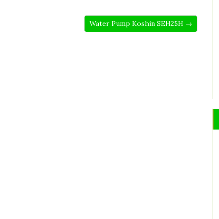
Water Pump Koshin SEH25H →