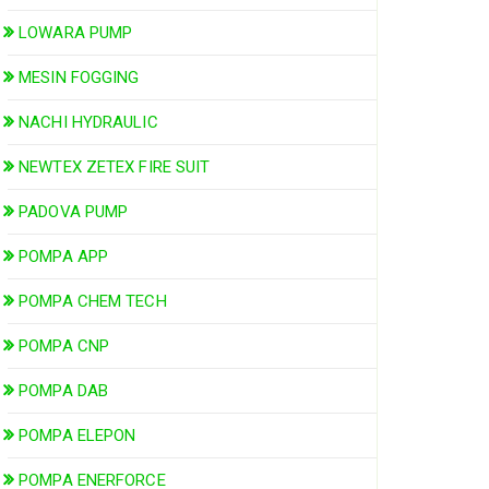
LOWARA PUMP
MESIN FOGGING
NACHI HYDRAULIC
NEWTEX ZETEX FIRE SUIT
PADOVA PUMP
POMPA APP
POMPA CHEM TECH
POMPA CNP
POMPA DAB
POMPA ELEPON
POMPA ENERFORCE