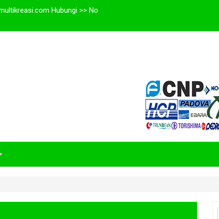
multikreasi.com Hubungi >> No