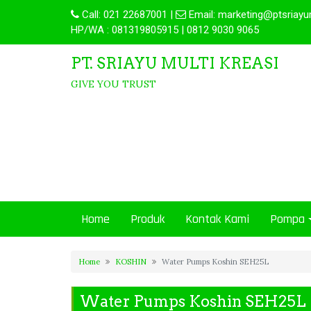
Call:
021 22687001
|
Email:
marketing@ptsriayu
HP/WA : 081319805915 | 0812 9030 9065
PT. SRIAYU MULTI KREASI
GIVE YOU TRUST
Home
Produk
Kontak Kami
Pompa
Home
KOSHIN
Water Pumps Koshin SEH25L
Water Pumps Koshin SEH25L