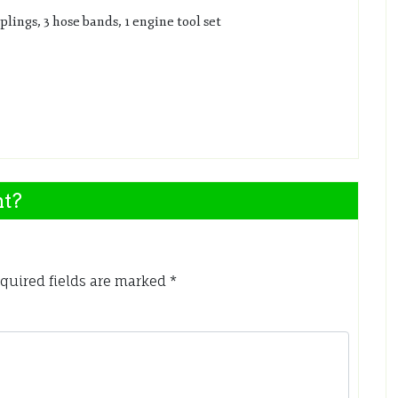
plings, 3 hose bands, 1 engine tool set
nt?
quired fields are marked
*