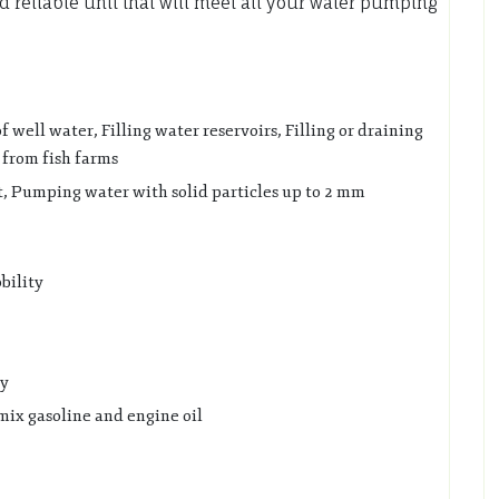
 reliable unit that will meet all your water pumping
well water, Filling water reservoirs, Filling or draining
 from fish farms
, Pumping water with solid particles up to 2 mm
bility
ly
mix gasoline and engine oil