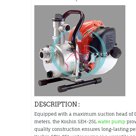
DESCRIPTION :
Equipped with a maximum suction head of 
meters, the Koshin SEH-25L
water pump
prov
quality construction ensures long-lasting pe