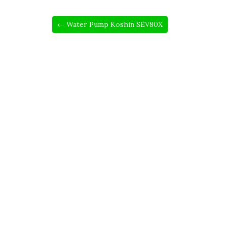
← Water Pump Koshin SEV80X