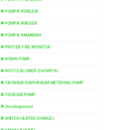
POMPA VENEZIA
POMPA WASSER
POMPA YAMAMAX
PROTEK FIRE MONITOR
ROBIN PUMP
ROOTS BLOWER SHOWFOU
TACMINA DIAPHRAGM METERING PUMP
TSURUMI PUMP
Uncategorized
WATER HEATER SHIMIZU