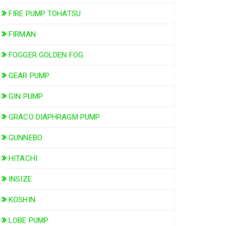
FIRE PUMP TOHATSU
FIRMAN
FOGGER GOLDEN FOG
GEAR PUMP
GIN PUMP
GRACO DIAPHRAGM PUMP
GUNNEBO
HITACHI
INSIZE
KOSHIN
LOBE PUMP