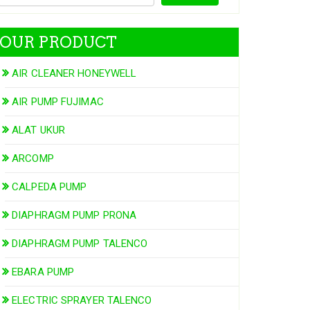
OUR PRODUCT
AIR CLEANER HONEYWELL
AIR PUMP FUJIMAC
ALAT UKUR
ARCOMP
CALPEDA PUMP
DIAPHRAGM PUMP PRONA
DIAPHRAGM PUMP TALENCO
EBARA PUMP
ELECTRIC SPRAYER TALENCO