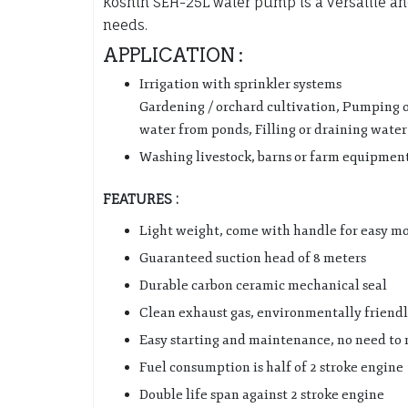
Koshin SEH-25L water pump is a versatile and
needs.
APPLICATION :
Irrigation with sprinkler systems
Gardening / orchard cultivation, Pumping of 
water from ponds, Filling or draining water
Washing livestock, barns or farm equipment
FEATURES :
Light weight, come with handle for easy mo
Guaranteed suction head of 8 meters
Durable carbon ceramic mechanical seal
Clean exhaust gas, environmentally friend
Easy starting and maintenance, no need to 
Fuel consumption is half of 2 stroke engine
Double life span against 2 stroke engine