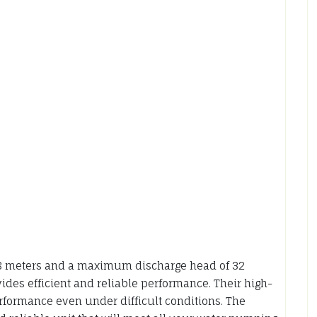
8 meters and a maximum discharge head of 32
ides efficient and reliable performance. Their high-
rformance even under difficult conditions. The