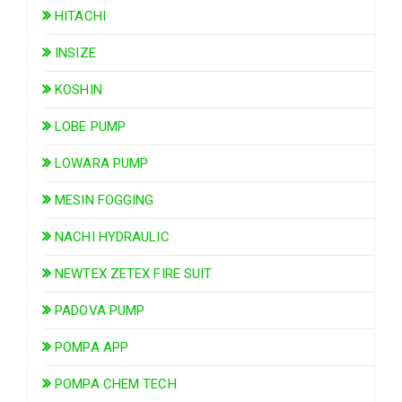
HITACHI
INSIZE
KOSHIN
LOBE PUMP
LOWARA PUMP
MESIN FOGGING
NACHI HYDRAULIC
NEWTEX ZETEX FIRE SUIT
PADOVA PUMP
POMPA APP
POMPA CHEM TECH