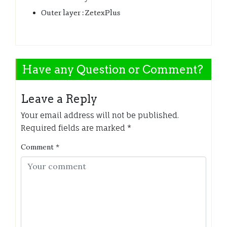
Outer layer : ZetexPlus
Have any Question or Comment?
Leave a Reply
Your email address will not be published.
Required fields are marked
*
Comment
*