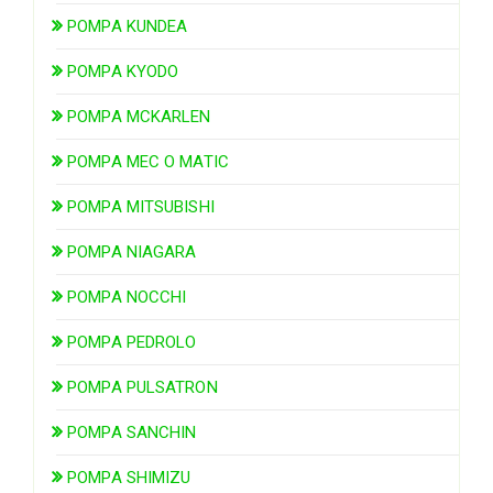
POMPA KUNDEA
POMPA KYODO
POMPA MCKARLEN
POMPA MEC O MATIC
POMPA MITSUBISHI
POMPA NIAGARA
POMPA NOCCHI
POMPA PEDROLO
POMPA PULSATRON
POMPA SANCHIN
POMPA SHIMIZU