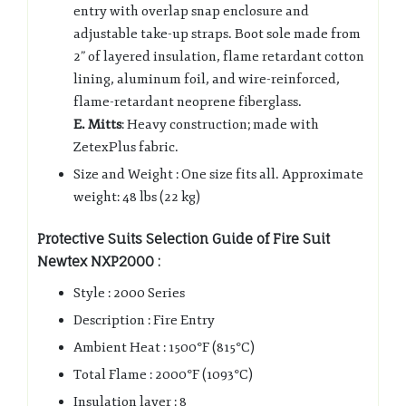
entry with overlap snap enclosure and
adjustable take-up straps. Boot sole made from
2” of layered insulation, flame retardant cotton
lining, aluminum foil, and wire-reinforced,
flame-retardant neoprene fiberglass.
E. Mitts
: Heavy construction; made with
ZetexPlus fabric.
Size and Weight : One size fits all. Approximate
weight: 48 lbs (22 kg)
Protective Suits Selection Guide of Fire Suit
Newtex NXP2000 :
Style : 2000 Series
Description : Fire Entry
Ambient Heat : 1500°F (815°C)
Total Flame : 2000°F (1093°C)
Insulation layer : 8