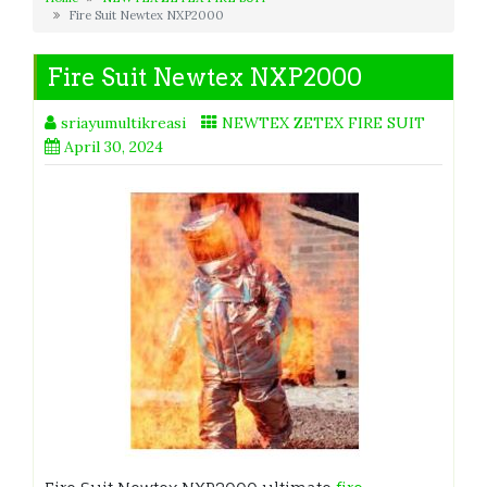
Fire Suit Newtex NXP2000
Fire Suit Newtex NXP2000
sriayumultikreasi
NEWTEX ZETEX FIRE SUIT
April 30, 2024