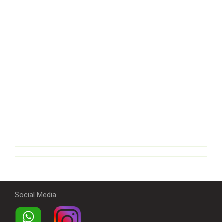
Social Media