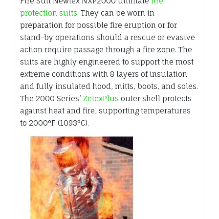
Fire Suit Newtex NXP2000 ultimate
fire
protection suits.
They can be worn in
preparation for possible fire eruption or for
stand-by operations should a rescue or evasive
action require passage through a fire zone. The
suits are highly engineered to support the most
extreme conditions with 8 layers of insulation
and fully insulated hood, mitts, boots, and soles.
The 2000 Series’
ZetexPlus
outer shell protects
against heat and fire, supporting temperatures
to 2000°F (1093°C).