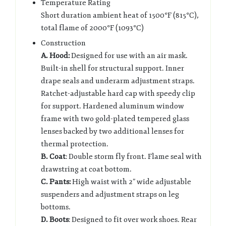
Temperature Rating
Short duration ambient heat of 1500°F (815°C),
total flame of 2000°F (1093°C)
Construction
A. Hood:
Designed for use with an air mask.
Built-in shell for structural support. Inner
drape seals and underarm adjustment straps.
Ratchet-adjustable hard cap with speedy clip
for support. Hardened aluminum window
frame with two gold-plated tempered glass
lenses backed by two additional lenses for
thermal protection.
B. Coat
: Double storm fly front. Flame seal with
drawstring at coat bottom.
C. Pants:
High waist with 2” wide adjustable
suspenders and adjustment straps on leg
bottoms.
D. Boots
: Designed to fit over work shoes. Rear