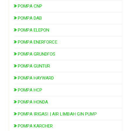
POMPA CNP
POMPA DAB
POMPA ELEPON
POMPA ENERFORCE
POMPA GRUNDFOS
POMPA GUNTUR
POMPA HAYWARD
POMPA HCP
POMPA HONDA
POMPA IRIGASI | AIR LIMBAH GIN PUMP
POMPA KARCHER