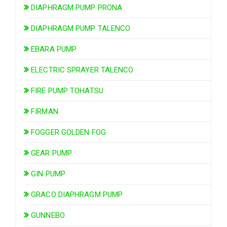
DIAPHRAGM PUMP PRONA
DIAPHRAGM PUMP TALENCO
EBARA PUMP
ELECTRIC SPRAYER TALENCO
FIRE PUMP TOHATSU
FIRMAN
FOGGER GOLDEN FOG
GEAR PUMP
GIN PUMP
GRACO DIAPHRAGM PUMP
GUNNEBO