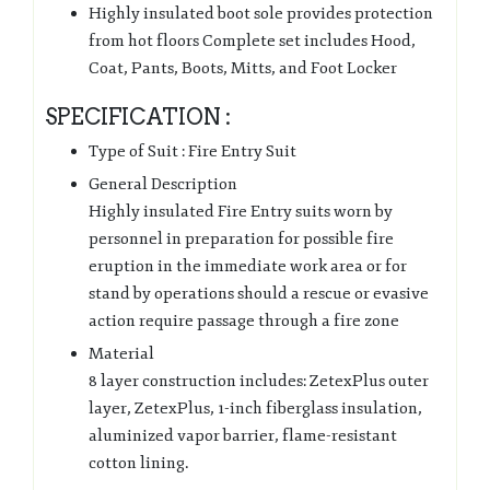
Highly insulated boot sole provides protection
from hot floors Complete set includes Hood,
Coat, Pants, Boots, Mitts, and Foot Locker
SPECIFICATION :
Type of Suit : Fire Entry Suit
General Description
Highly insulated Fire Entry suits worn by
personnel in preparation for possible fire
eruption in the immediate work area or for
stand by operations should a rescue or evasive
action require passage through a fire zone
Material
8 layer construction includes: ZetexPlus outer
layer, ZetexPlus, 1-inch fiberglass insulation,
aluminized vapor barrier, flame-resistant
cotton lining.