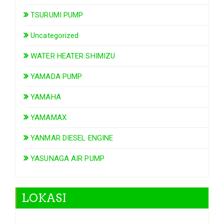
TSURUMI PUMP
Uncategorized
WATER HEATER SHIMIZU
YAMADA PUMP
YAMAHA
YAMAMAX
YANMAR DIESEL ENGINE
YASUNAGA AIR PUMP
LOKASI