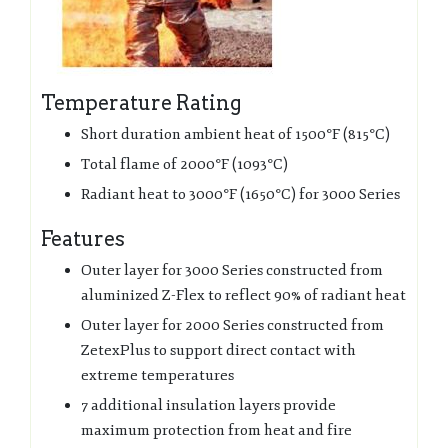
Temperature Rating
Short duration ambient heat of 1500°F (815°C)
Total flame of 2000°F (1093°C)
Radiant heat to 3000°F (1650°C) for 3000 Series
Features
Outer layer for 3000 Series constructed from
aluminized Z-Flex to reflect 90% of radiant heat
Outer layer for 2000 Series constructed from
ZetexPlus to support direct contact with
extreme temperatures
7 additional insulation layers provide
maximum protection from heat and fire