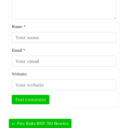
Name
*
Email
*
Website
← Fire Suits NXP 750 Newtex