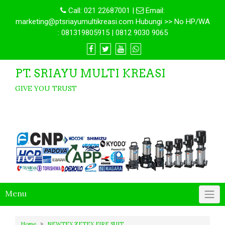
Call:
021 22687001
|
Email:
marketing@ptsriayumultikreasi.com Hubungi >> No HP/WA
: 081319805915 | 0812 9030 9065
PT. SRIAYU MULTI KREASI
GIVE YOU TRUST
Menu
Home
NEWTEX ZETEX FIRE SUIT