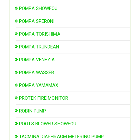
POMPA SHOWFOU
POMPA SPERONI
POMPA TORISHIMA
POMPA TRUNDEAN
POMPA VENEZIA
POMPA WASSER
POMPA YAMAMAX
PROTEK FIRE MONITOR
ROBIN PUMP
ROOTS BLOWER SHOWFOU
TACMINA DIAPHRAGM METERING PUMP