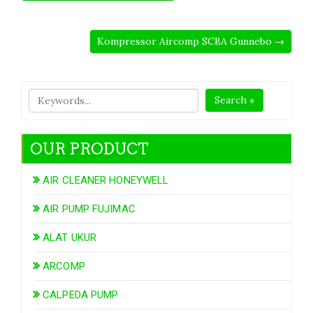
Kompressor Aircomp SCBA Gunnebo →
Search »
OUR PRODUCT
AIR CLEANER HONEYWELL
AIR PUMP FUJIMAC
ALAT UKUR
ARCOMP
CALPEDA PUMP