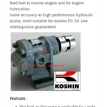
feed fuel to marine engine and for engine
lubrication.
Same accuracy as high performance hydraulic
pump, most suitable for marine FO, LO. Low
rotating noise guaranteed.
Features :
This high quality pump is applicable for a wide