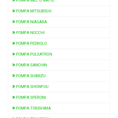
POMPA MEC O MATIC
POMPA MITSUBISHI
POMPA NIAGARA
POMPA NOCCHI
POMPA PEDROLO
POMPA PULSATRON
POMPA SANCHIN
POMPA SHIMIZU
POMPA SHOWFOU
POMPA SPERONI
POMPA TORISHIMA