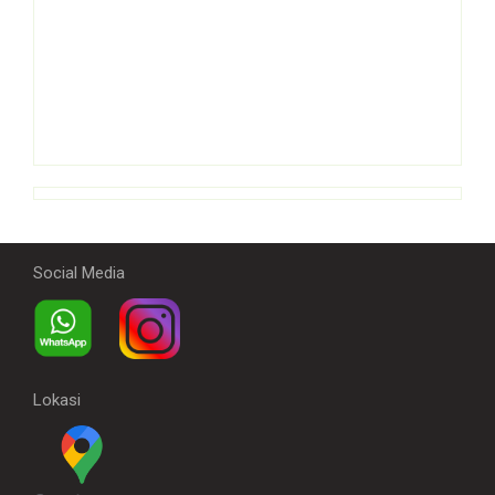
Social Media
Lokasi