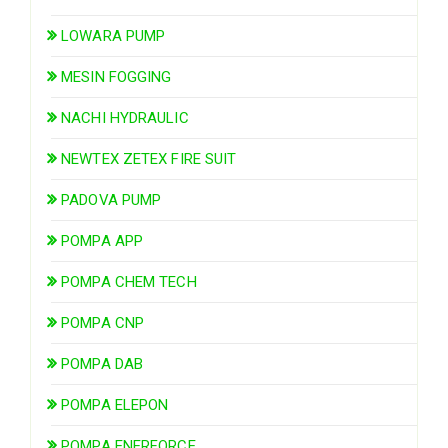
LOWARA PUMP
MESIN FOGGING
NACHI HYDRAULIC
NEWTEX ZETEX FIRE SUIT
PADOVA PUMP
POMPA APP
POMPA CHEM TECH
POMPA CNP
POMPA DAB
POMPA ELEPON
POMPA ENERFORCE