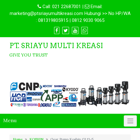
Call:
021 22687001
|
Email:
marketing@ptsriayumultikreasi.com Hubungi >> No HP/WA
: 081319805915 | 0812 9030 9065
PT. SRIAYU MULTI KREASI
GIVE YOU TRUST
Menu
Home
KOSHIN
Gear Pump Koshin GL13-5