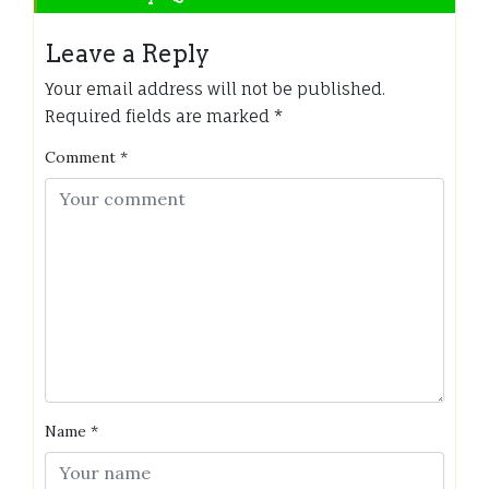
Leave a Reply
Your email address will not be published.
Required fields are marked
*
Comment
*
Name
*