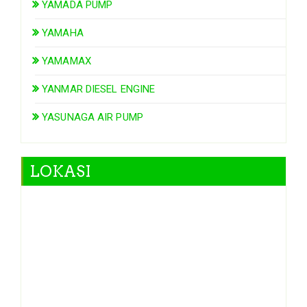
YAMADA PUMP
YAMAHA
YAMAMAX
YANMAR DIESEL ENGINE
YASUNAGA AIR PUMP
LOKASI