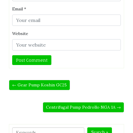
Email
*
Website
← Gear Pump Koshin GC25
Centrifugal Pump Pedrollo NGA 1A →
Search »