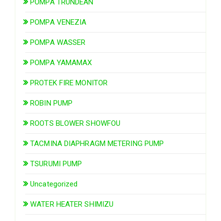
POMPA TRUNDEAN
POMPA VENEZIA
POMPA WASSER
POMPA YAMAMAX
PROTEK FIRE MONITOR
ROBIN PUMP
ROOTS BLOWER SHOWFOU
TACMINA DIAPHRAGM METERING PUMP
TSURUMI PUMP
Uncategorized
WATER HEATER SHIMIZU