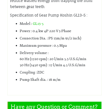
reduce wasted energy from trapping the fluid
between gear teeth
Specification of Gear Pump Koshin GL13-5 :
Model :
GL13-5
Power : 0.4 kw 4P 220 V 3 Phase
Connection Dia. : PS 13m/m 91/2 inch)
Maximum pressure : 0.5 Mpa
Delivery volume :
60 Hz (1720 rpm) : 20 l/min 5.3 U.S.G/min
50 Hz (1450 rpm) : 17 l/min 4.5 U.S.G/min
Coupling : ZDC
Pump Shaft dia. : 18 m/m
Have any Question or Comment?