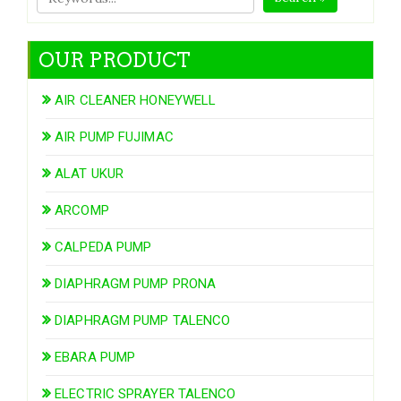
OUR PRODUCT
AIR CLEANER HONEYWELL
AIR PUMP FUJIMAC
ALAT UKUR
ARCOMP
CALPEDA PUMP
DIAPHRAGM PUMP PRONA
DIAPHRAGM PUMP TALENCO
EBARA PUMP
ELECTRIC SPRAYER TALENCO