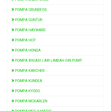
POMPA GRUNDFOS
POMPA GUNTUR
POMPA HAYWARD
POMPA HCP
POMPA HONDA
POMPA IRIGASI | AIR LIMBAH GIN PUMP
POMPA KARCHER
POMPA KUNDEA
POMPA KYODO
POMPA MCKARLEN