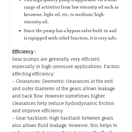
range of activities from low viscosity oil such as
kerosene, light oil, etc, to medium/ high-
viscosity oil.
Since the pump has a bypass valve built-in and
is equipped with relief function, it is very safe.
Efficiency :
Gear pumps are generally very efficient,
especially in high-pressure applications. Factors
affecting efficiency:
– Clearances: Geometric clearances at the end
and outer diameter of the gears allows leakage
and back flow. However sometimes higher
clearances help reduce hydrodynamic friction
and improve efficiency.
– Gear backlash: High backlash between gears
also allows fluid leakage. However, this helps to