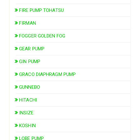
FIRE PUMP TOHATSU
FIRMAN
FOGGER GOLDEN FOG
GEAR PUMP
GIN PUMP
GRACO DIAPHRAGM PUMP
GUNNEBO
HITACHI
INSIZE
KOSHIN
LOBE PUMP