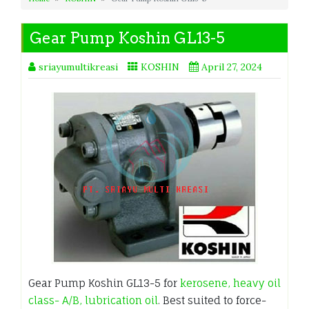
Gear Pump Koshin GL13-5
sriayumultikreasi
KOSHIN
April 27, 2024
Gear Pump Koshin GL13-5 for
kerosene, heavy oil
class- A/B, lubrication oil
. Best suited to force-