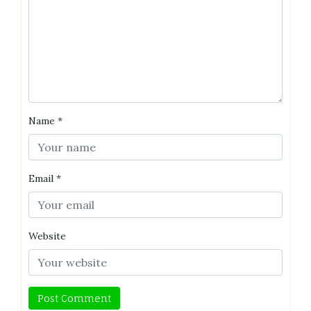
Name
*
Email
*
Website