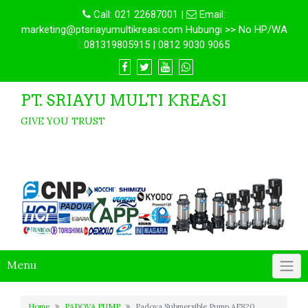
Call:
021 22687001
|
Email:
marketing@ptsriayumultikreasi.com Hubungi >> No HP/WA
: 081319805915 | 0812 9030 9065
PT. SRIAYU MULTI KREASI
GIVE YOU TRUST
Menu
Home
PADOVA PUMP
Padova Submersible Pump AF820