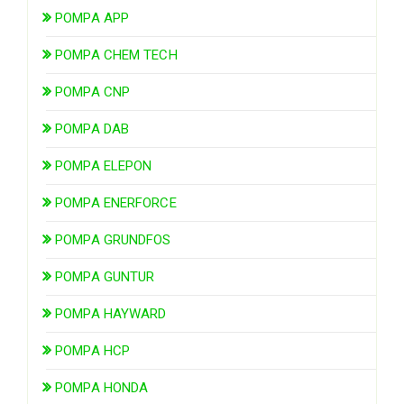
POMPA APP
POMPA CHEM TECH
POMPA CNP
POMPA DAB
POMPA ELEPON
POMPA ENERFORCE
POMPA GRUNDFOS
POMPA GUNTUR
POMPA HAYWARD
POMPA HCP
POMPA HONDA