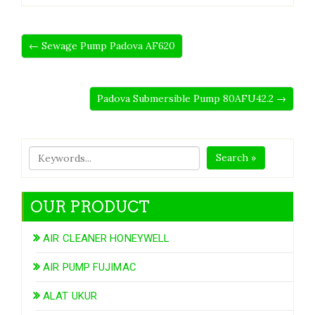
← Sewage Pump Padova AF620
Padova Submersible Pump 80AFU42.2 →
Search »
OUR PRODUCT
AIR CLEANER HONEYWELL
AIR PUMP FUJIMAC
ALAT UKUR