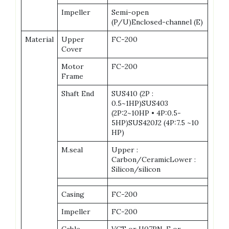
Impeller
Semi-open
(P/U)Enclosed-channel (E)
Material
Upper
FC-200
Cover
Motor
FC-200
Frame
Shaft End
SUS410 (2P :
0.5~1HP)SUS403
(2P:2~10HP • 4P:0.5-
5HP)SUS420J2 (4P:7.5 ~10
HP)
M.seal
Upper :
Carbon/CeramicLower :
Silicon/silicon
Casing
FC-200
Impeller
FC-200
Cable
VCT or H07RN-F or