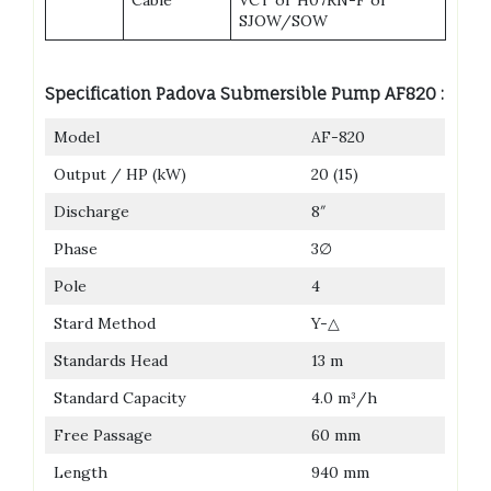
SJOW/SOW
Specification Padova Submersible Pump AF820 :
Model
AF-820
Output / HP (kW)
20 (15)
Discharge
8″
Phase
3∅
Pole
4
Stard Method
Y-△
Standards Head
13 m
Standard Capacity
4.0 m³/h
Free Passage
60 mm
Length
940 mm