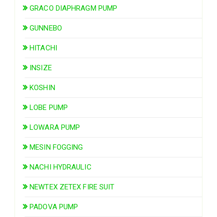
GRACO DIAPHRAGM PUMP
GUNNEBO
HITACHI
INSIZE
KOSHIN
LOBE PUMP
LOWARA PUMP
MESIN FOGGING
NACHI HYDRAULIC
NEWTEX ZETEX FIRE SUIT
PADOVA PUMP