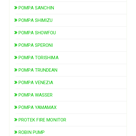
POMPA SANCHIN
POMPA SHIMIZU
POMPA SHOWFOU
POMPA SPERONI
POMPA TORISHIMA
POMPA TRUNDEAN
POMPA VENEZIA
POMPA WASSER
POMPA YAMAMAX
PROTEK FIRE MONITOR
ROBIN PUMP