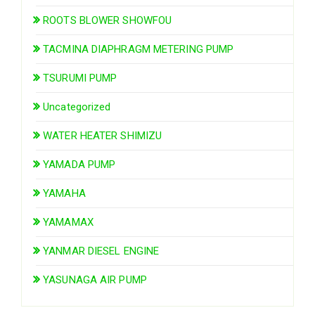
ROOTS BLOWER SHOWFOU
TACMINA DIAPHRAGM METERING PUMP
TSURUMI PUMP
Uncategorized
WATER HEATER SHIMIZU
YAMADA PUMP
YAMAHA
YAMAMAX
YANMAR DIESEL ENGINE
YASUNAGA AIR PUMP