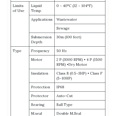
Limits
Liquid
0 ~ 40°C (32 ~ 104°F)
of Use
Temp.
Applications
Wastewater
Sewage
Submersion
30m (100 feet)
Depth
Type
Frequency
50 Hz
Motor
2 P (3000 RPM) • 4 P (1500
RPM) •Dry Motor
Insulation
Class B (0.5~3HP) • Class F
(5~10HP)
Protection
IP68
Protector
Auto-Cut
Bearing
Ball Type
M.seal
Double M.Seal