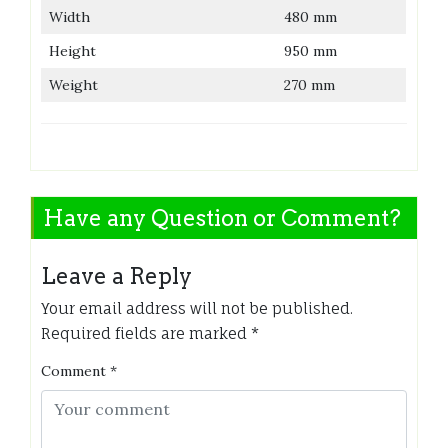
Width
480 mm
Height
950 mm
Weight
270 mm
Have any Question or Comment?
Leave a Reply
Your email address will not be published.
Required fields are marked
*
Comment
*