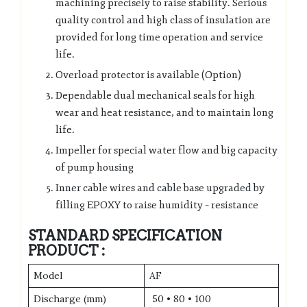
machining precisely to raise stability. Serious
quality control and high class of insulation are
provided for long time operation and service
life.
Overload protector is available (Option)
Dependable dual mechanical seals for high
wear and heat resistance, and to maintain long
life.
Impeller for special water flow and big capacity
of pump housing
Inner cable wires and cable base upgraded by
filling EPOXY to raise humidity – resistance
STANDARD SPECIFICATION
PRODUCT :
Model
AF
Discharge (mm)
50 • 80 • 100