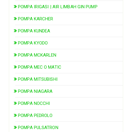
POMPA IRIGASI | AIR LIMBAH GIN PUMP
POMPA KARCHER
POMPA KUNDEA
POMPA KYODO
POMPA MCKARLEN
POMPA MEC O MATIC
POMPA MITSUBISHI
POMPA NIAGARA
POMPA NOCCHI
POMPA PEDROLO
POMPA PULSATRON