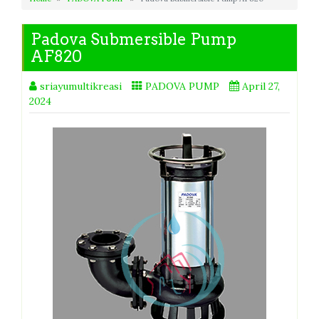
Padova Submersible Pump
AF820
sriayumultikreasi
PADOVA PUMP
April 27,
2024