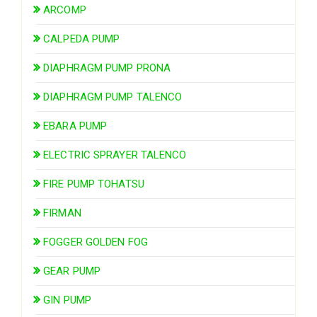
ARCOMP
CALPEDA PUMP
DIAPHRAGM PUMP PRONA
DIAPHRAGM PUMP TALENCO
EBARA PUMP
ELECTRIC SPRAYER TALENCO
FIRE PUMP TOHATSU
FIRMAN
FOGGER GOLDEN FOG
GEAR PUMP
GIN PUMP