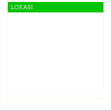
LOKASI