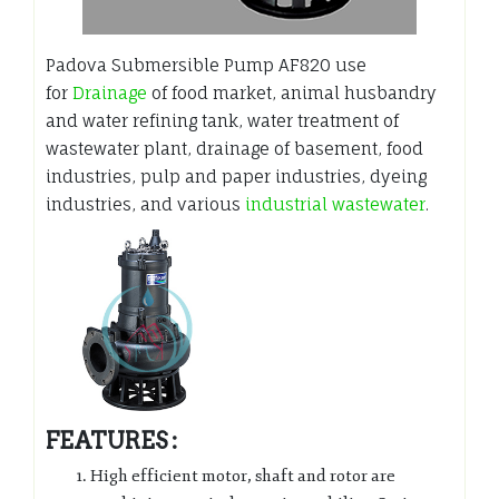
Padova Submersible Pump AF820 use
for
Drainage
of food market, animal husbandry
and water refining tank, water treatment of
wastewater plant, drainage of basement, food
industries, pulp and paper industries, dyeing
industries, and various
industrial wastewater
.
FEATURES :
High efficient motor, shaft and rotor are