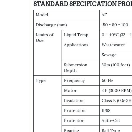
STANDARD SPECIFICATION PRO
Model
AF
Discharge (mm)
50 • 80 • 100
Limits of
Liquid Temp.
0 ~ 40°C (32 ~ 
Use
Applications
Wastewater
Sewage
Submersion
30m (100 feet)
Depth
Type
Frequency
50 Hz
Motor
2 P (3000 RPM)
Insulation
Class B (0.5~3H
Protection
IP68
Protector
Auto-Cut
Bearing
Ball Type