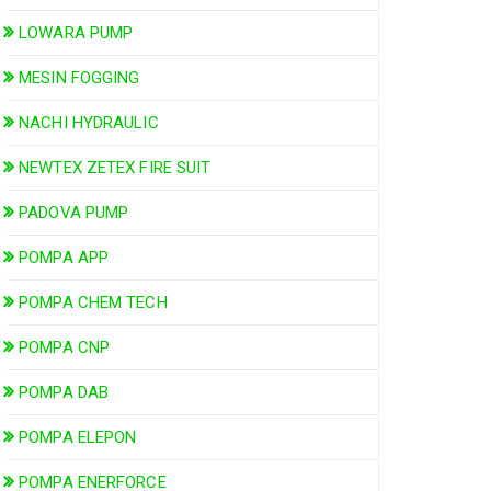
LOWARA PUMP
MESIN FOGGING
NACHI HYDRAULIC
NEWTEX ZETEX FIRE SUIT
PADOVA PUMP
POMPA APP
POMPA CHEM TECH
POMPA CNP
POMPA DAB
POMPA ELEPON
POMPA ENERFORCE