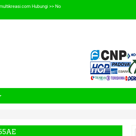
multikreasi.com Hubungi >> No
E
F55AE