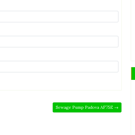
Sewage Pump Padova AF75E →