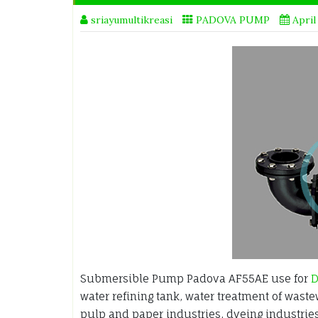
sriayumultikreasi
PADOVA PUMP
April
Submersible Pump Padova AF55AE use for
D
water refining tank, water treatment of waste
pulp and paper industries, dyeing industrie