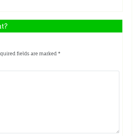
nt?
quired fields are marked
*