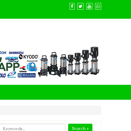
Search »