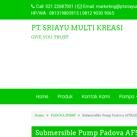
Call:
021 22687001
|
Email:
marketing@ptsriayu
HP/WA : 081319805915 | 0812 9030 9065
PT. SRIAYU MULTI KREASI
GIVE YOU TRUST
Home
Produk
Kontak Kami
Pompa
Home
PADOVA PUMP
Submersible Pump Padova AF55A
Submersible Pump Padova A