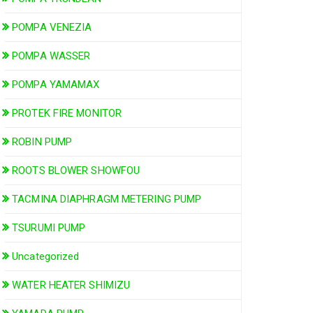
POMPA VENEZIA
POMPA WASSER
POMPA YAMAMAX
PROTEK FIRE MONITOR
ROBIN PUMP
ROOTS BLOWER SHOWFOU
TACMINA DIAPHRAGM METERING PUMP
TSURUMI PUMP
Uncategorized
WATER HEATER SHIMIZU