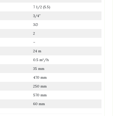
7 1/2 (5.5)
3/4″
3∅
2
–
24 m
0.5 m³/h
35 mm
470 mm
250 mm
570 mm
60 mm