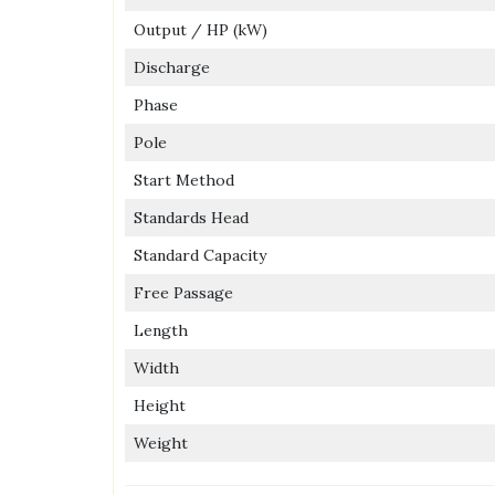
Output / HP (kW)
Discharge
Phase
Pole
Start Method
Standards Head
Standard Capacity
Free Passage
Length
Width
Height
Weight