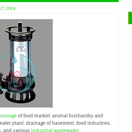
 27, 2024
rainage
of food market, animal husbandry and
water plant, drainage of basement, food industries,
s, and various
industrial wastewater
.