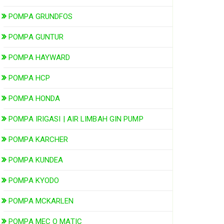
POMPA GRUNDFOS
POMPA GUNTUR
POMPA HAYWARD
POMPA HCP
POMPA HONDA
POMPA IRIGASI | AIR LIMBAH GIN PUMP
POMPA KARCHER
POMPA KUNDEA
POMPA KYODO
POMPA MCKARLEN
POMPA MEC O MATIC