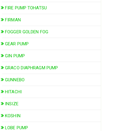
FIRE PUMP TOHATSU
FIRMAN
FOGGER GOLDEN FOG
GEAR PUMP
GIN PUMP
GRACO DIAPHRAGM PUMP
GUNNEBO
HITACHI
INSIZE
KOSHIN
LOBE PUMP