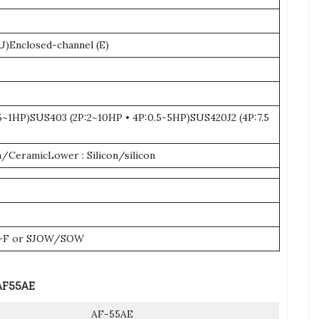
)Enclosed-channel (E)
.5~1HP)SUS403 (2P:2~10HP • 4P:0.5-5HP)SUS420J2 (4P:7.5
/CeramicLower : Silicon/silicon
-F or SJOW/SOW
AF55AE
AF-55AE