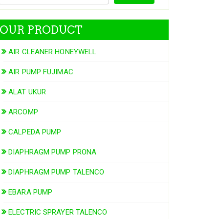
OUR PRODUCT
AIR CLEANER HONEYWELL
AIR PUMP FUJIMAC
ALAT UKUR
ARCOMP
CALPEDA PUMP
DIAPHRAGM PUMP PRONA
DIAPHRAGM PUMP TALENCO
EBARA PUMP
ELECTRIC SPRAYER TALENCO