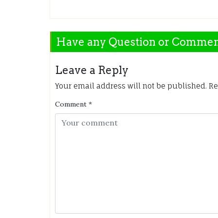
Have any Question or Comme
Leave a Reply
Your email address will not be published.
Re
Comment
*