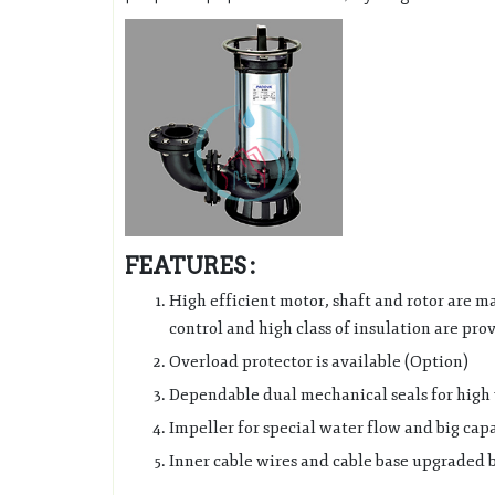
FEATURES :
High efficient motor, shaft and rotor are ma
control and high class of insulation are pro
Overload protector is available (Option)
Dependable dual mechanical seals for high w
Impeller for special water flow and big ca
Inner cable wires and cable base upgraded b