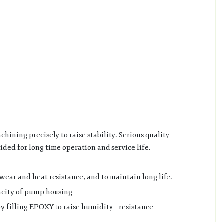
chining precisely to raise stability. Serious quality
vided for long time operation and service life.
ear and heat resistance, and to maintain long life.
pacity of pump housing
y filling EPOXY to raise humidity – resistance