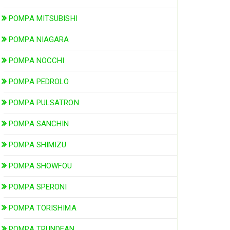
POMPA MITSUBISHI
POMPA NIAGARA
POMPA NOCCHI
POMPA PEDROLO
POMPA PULSATRON
POMPA SANCHIN
POMPA SHIMIZU
POMPA SHOWFOU
POMPA SPERONI
POMPA TORISHIMA
POMPA TRUNDEAN