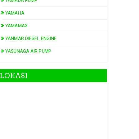
YAMADA PUMP
YAMAHA
YAMAMAX
YANMAR DIESEL ENGINE
YASUNAGA AIR PUMP
LOKASI