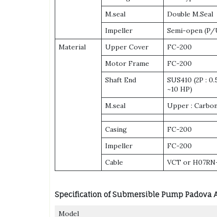
M.seal
Double M.Seal
Impeller
Semi-open (P/U
Material
Upper Cover
FC-200
Motor Frame
FC-200
Shaft End
SUS410 (2P : 0
~10 HP)
M.seal
Upper : Carbon
Casing
FC-200
Impeller
FC-200
Cable
VCT or H07RN
Specification of Submersible Pump Padova 
Model