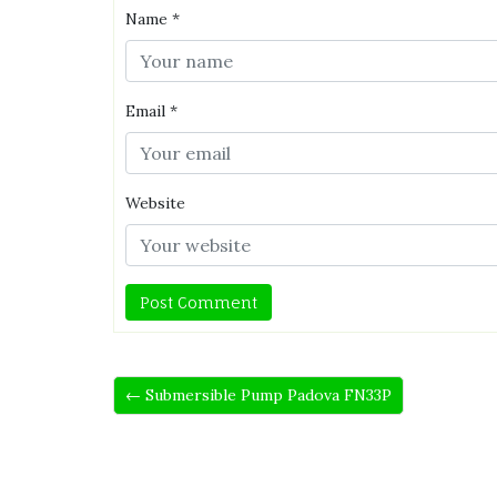
Name
*
Email
*
Website
← Submersible Pump Padova FN33P