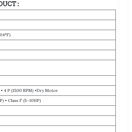
DUCT :
104°F)
 • 4 P (1500 RPM) •Dry Motor
P) • Class F (5~10HP)