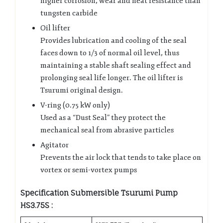
higher corrosion, wear and heat resistance than
tungsten carbide
Oil lifter
Provides lubrication and cooling of the seal
faces down to 1/3 of normal oil level, thus
maintaining a stable shaft sealing effect and
prolonging seal life longer. The oil lifter is
Tsurumi original design.
V-ring (0.75 kW only)
Used as a “Dust Seal” they protect the
mechanical seal from abrasive particles
Agitator
Prevents the air lock that tends to take place on
vortex or semi-vortex pumps
Specification Submersible Tsurumi Pump
HS3.75S :