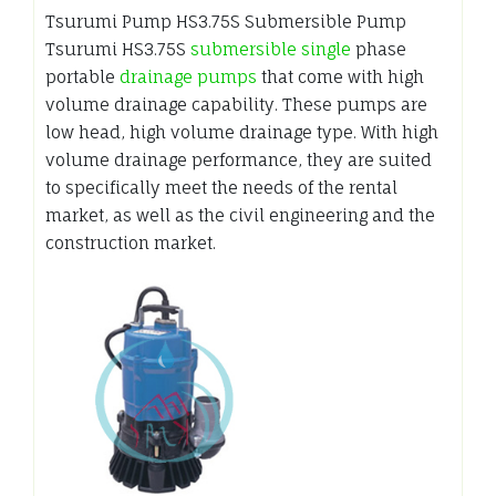
Tsurumi Pump HS3.75S Submersible Pump
Tsurumi HS3.75S
submersible single
phase
portable
drainage pumps
that come with high
volume drainage capability. These pumps are
low head, high volume drainage type. With high
volume drainage performance, they are suited
to specifically meet the needs of the rental
market, as well as the civil engineering and the
construction market.