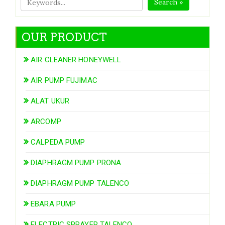
Search »
OUR PRODUCT
AIR CLEANER HONEYWELL
AIR PUMP FUJIMAC
ALAT UKUR
ARCOMP
CALPEDA PUMP
DIAPHRAGM PUMP PRONA
DIAPHRAGM PUMP TALENCO
EBARA PUMP
ELECTRIC SPRAYER TALENCO