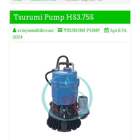
Tsurumi Pump HS3.75S
sriayumultikreasi
TSURUMI PUMP
April 24,
2024