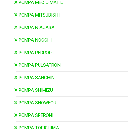
POMPA MEC O MATIC
POMPA MITSUBISHI
POMPA NIAGARA
POMPA NOCCHI
POMPA PEDROLO
POMPA PULSATRON
POMPA SANCHIN
POMPA SHIMIZU
POMPA SHOWFOU
POMPA SPERONI
POMPA TORISHIMA