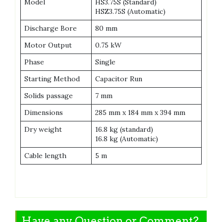
Model
HS3.75S (Standard)
HSZ3.75S (Automatic)
Discharge Bore
80 mm
Motor Output
0.75 kW
Phase
Single
Starting Method
Capacitor Run
Solids passage
7 mm
Dimensions
285 mm x 184 mm x 394 mm
Dry weight
16.8 kg (standard)
16.8 kg (Automatic)
Cable length
5 m
Have any Question or Comment?