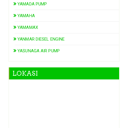
YAMADA PUMP
YAMAHA
YAMAMAX
YANMAR DIESEL ENGINE
YASUNAGA AIR PUMP
LOKASI