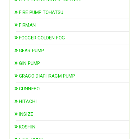
FIRE PUMP TOHATSU
FIRMAN
FOGGER GOLDEN FOG
GEAR PUMP
GIN PUMP
GRACO DIAPHRAGM PUMP
GUNNEBO
HITACHI
INSIZE
KOSHIN