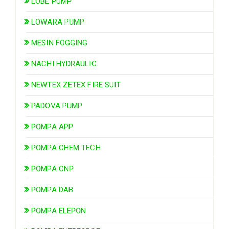
LOBE PUMP
LOWARA PUMP
MESIN FOGGING
NACHI HYDRAULIC
NEWTEX ZETEX FIRE SUIT
PADOVA PUMP
POMPA APP
POMPA CHEM TECH
POMPA CNP
POMPA DAB
POMPA ELEPON