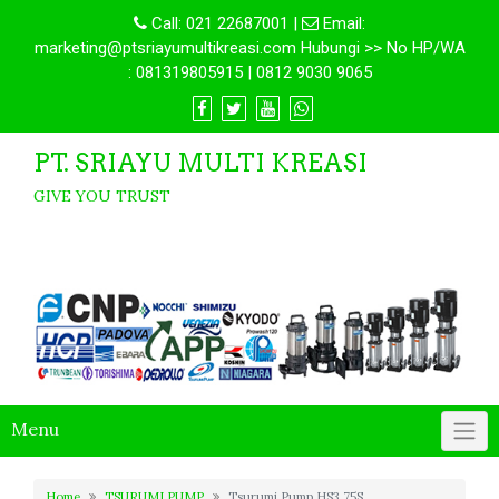
Call:
021 22687001
|
Email:
marketing@ptsriayumultikreasi.com Hubungi >> No HP/WA
: 081319805915 | 0812 9030 9065
PT. SRIAYU MULTI KREASI
GIVE YOU TRUST
Menu
Home
TSURUMI PUMP
Tsurumi Pump HS3.75S