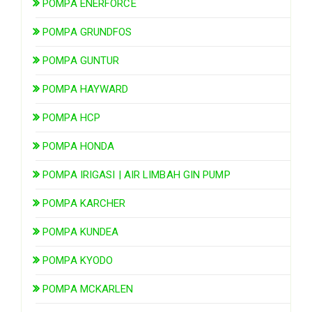
POMPA ENERFORCE
POMPA GRUNDFOS
POMPA GUNTUR
POMPA HAYWARD
POMPA HCP
POMPA HONDA
POMPA IRIGASI | AIR LIMBAH GIN PUMP
POMPA KARCHER
POMPA KUNDEA
POMPA KYODO
POMPA MCKARLEN