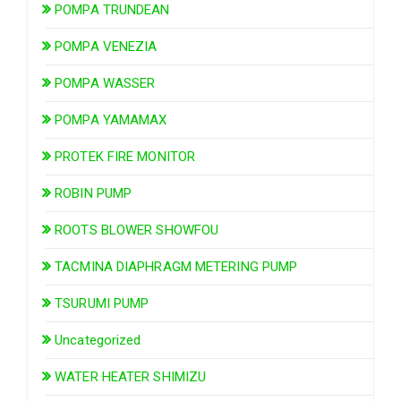
POMPA TRUNDEAN
POMPA VENEZIA
POMPA WASSER
POMPA YAMAMAX
PROTEK FIRE MONITOR
ROBIN PUMP
ROOTS BLOWER SHOWFOU
TACMINA DIAPHRAGM METERING PUMP
TSURUMI PUMP
Uncategorized
WATER HEATER SHIMIZU