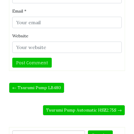
Email
*
Website
← Tsurumi Pump LB480
Tsurumi Pump Automatic HSZ2.75S →