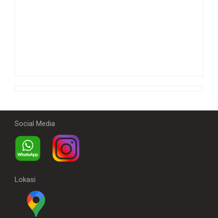
Social Media
Lokasi