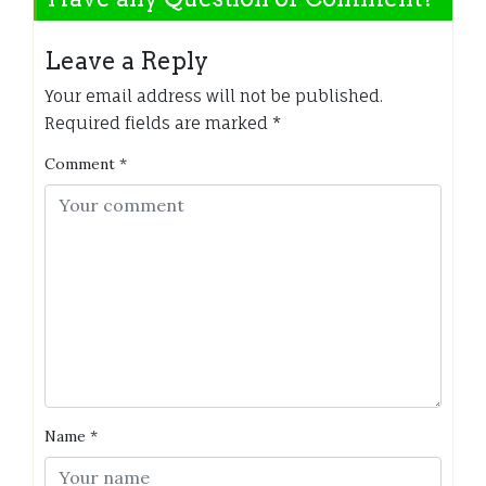
Leave a Reply
Your email address will not be published.
Required fields are marked
*
Comment
*
Name
*