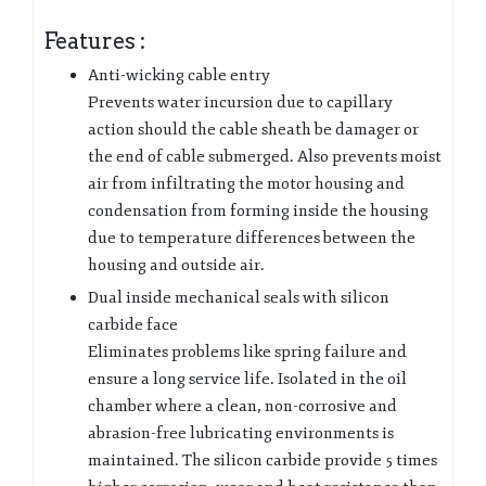
Features :
Anti-wicking cable entry
Prevents water incursion due to capillary
action should the cable sheath be damager or
the end of cable submerged. Also prevents moist
air from infiltrating the motor housing and
condensation from forming inside the housing
due to temperature differences between the
housing and outside air.
Dual inside mechanical seals with silicon
carbide face
Eliminates problems like spring failure and
ensure a long service life. Isolated in the oil
chamber where a clean, non-corrosive and
abrasion-free lubricating environments is
maintained. The silicon carbide provide 5 times