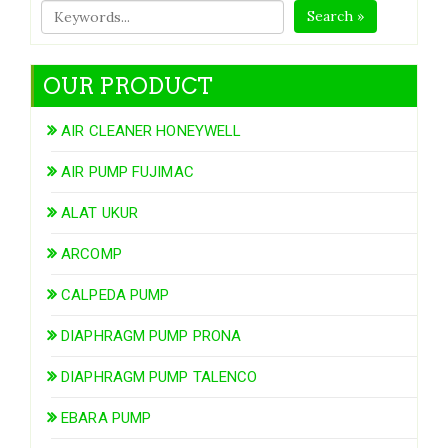
Search »
OUR PRODUCT
AIR CLEANER HONEYWELL
AIR PUMP FUJIMAC
ALAT UKUR
ARCOMP
CALPEDA PUMP
DIAPHRAGM PUMP PRONA
DIAPHRAGM PUMP TALENCO
EBARA PUMP