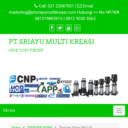
Call:
021 22687001
|
Email:
marketing@ptsriayumultikreasi.com Hubungi >> No HP/WA
: 081319805915 | 0812 9030 9065
PT. SRIAYU MULTI KREASI
GIVE YOU TRUST
Menu
Home
TSURUMI PUMP
Tsurumi Pump NK3-15