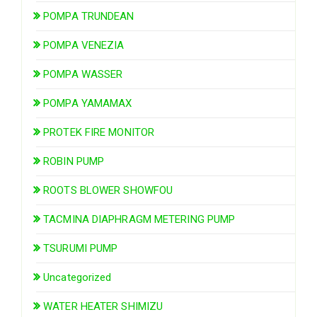
POMPA TRUNDEAN
POMPA VENEZIA
POMPA WASSER
POMPA YAMAMAX
PROTEK FIRE MONITOR
ROBIN PUMP
ROOTS BLOWER SHOWFOU
TACMINA DIAPHRAGM METERING PUMP
TSURUMI PUMP
Uncategorized
WATER HEATER SHIMIZU