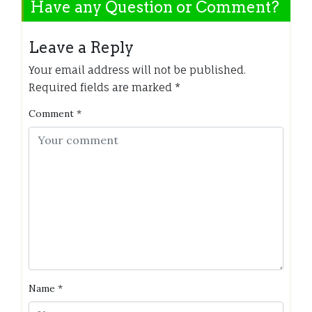
Have any Question or Comment?
Leave a Reply
Your email address will not be published.
Required fields are marked
*
Comment
*
Name
*