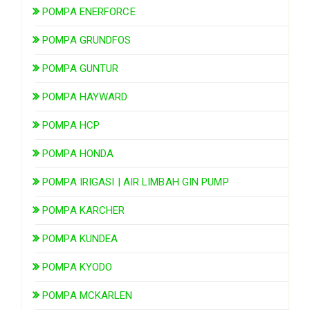
POMPA ENERFORCE
POMPA GRUNDFOS
POMPA GUNTUR
POMPA HAYWARD
POMPA HCP
POMPA HONDA
POMPA IRIGASI | AIR LIMBAH GIN PUMP
POMPA KARCHER
POMPA KUNDEA
POMPA KYODO
POMPA MCKARLEN