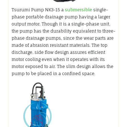
Tsurumi Pump NK3-15 a
submersible
single-
phase portable drainage pump having a larger
output motor. Though it is a single-phase unit,
the pump has the durability equivalent to three-
phase drainage pumps, since the wear parts are
made of abrasion resistant materials. The top
discharge, side flow design assures efficient
motor cooling even when it operates with its
motor exposed to air. The slim design allows the
pump to be placed in a confined space.