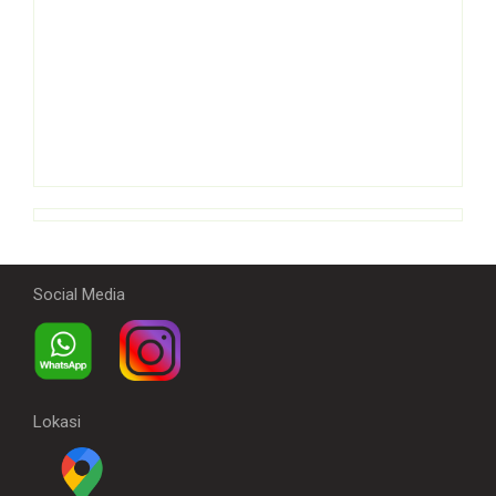
Social Media
Lokasi