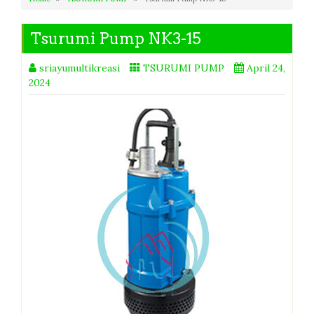
Tsurumi Pump NK3-15
sriayumultikreasi
TSURUMI PUMP
April 24,
2024