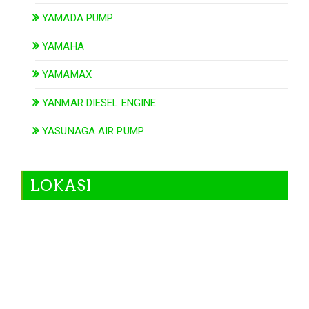
YAMADA PUMP
YAMAHA
YAMAMAX
YANMAR DIESEL ENGINE
YASUNAGA AIR PUMP
LOKASI