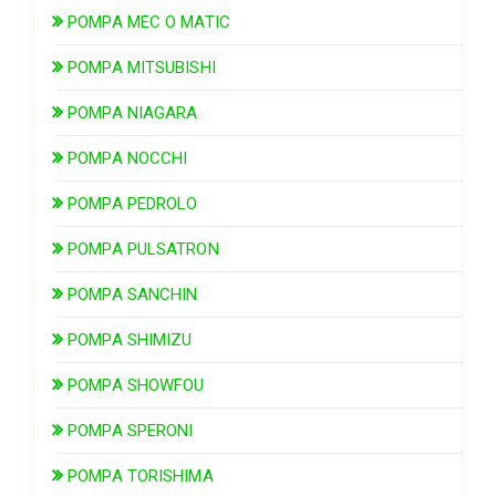
POMPA MEC O MATIC
POMPA MITSUBISHI
POMPA NIAGARA
POMPA NOCCHI
POMPA PEDROLO
POMPA PULSATRON
POMPA SANCHIN
POMPA SHIMIZU
POMPA SHOWFOU
POMPA SPERONI
POMPA TORISHIMA