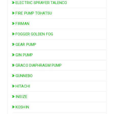
ELECTRIC SPRAYER TALENCO
FIRE PUMP TOHATSU
FIRMAN
FOGGER GOLDEN FOG
GEAR PUMP
GIN PUMP
GRACO DIAPHRAGM PUMP
GUNNEBO
HITACHI
INSIZE
KOSHIN