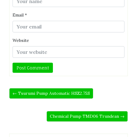
Email
*
Website
← Tsurumi Pump Automatic HSZ2.75S
Chemical Pump TMD06 Trundean →