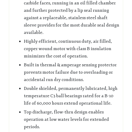
carbide faces, running in an oil filled chamber
and further protected by a lip seal running
against a replaceable, stainless steel shaft
sleeve provides for the most durable seal design
available.
Highly efficient, continuous duty, air filled,
copper wound motor with class B insulation
minimizes the cost of operation.
Built in thermal & amperage sensing protector
prevents motor failure due to overloading or
accidental run dry conditions.
Double shielded, permanently lubricated, high
temperature C3 ball bearings rated for a B-10
life of 60,000 hours extend operational life.
Top discharge, flow-thru design enables
operation at low water levels for extended
periods.