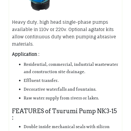
Heavy duty, high head single-phase pumps
available in 110v or 220v. Optional agitator kits
allow continuous duty when pumping abrasive
materials.
Application :
Residential, commercial, industrial wastewater
and construction site drainage.
Effluent transfer.
Decorative waterfalls and fountains.
Raw water supply from rivers or lakes.
FEATURES of Tsurumi Pump NK3-15
:
Double inside mechanical seals with silicon