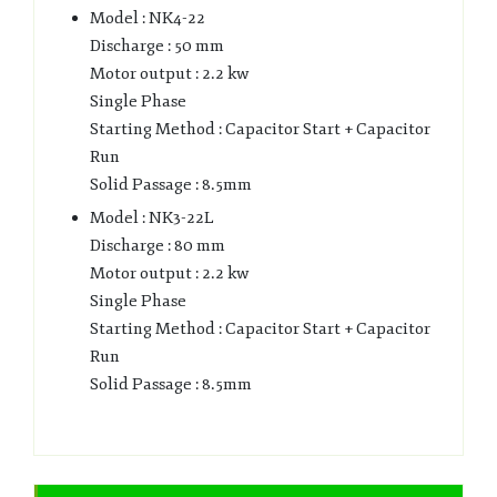
Model : NK4-22
Discharge : 50 mm
Motor output : 2.2 kw
Single Phase
Starting Method : Capacitor Start + Capacitor
Run
Solid Passage : 8.5mm
Model : NK3-22L
Discharge : 80 mm
Motor output : 2.2 kw
Single Phase
Starting Method : Capacitor Start + Capacitor
Run
Solid Passage : 8.5mm