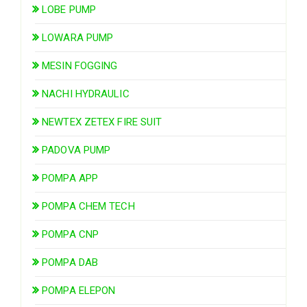
LOBE PUMP
LOWARA PUMP
MESIN FOGGING
NACHI HYDRAULIC
NEWTEX ZETEX FIRE SUIT
PADOVA PUMP
POMPA APP
POMPA CHEM TECH
POMPA CNP
POMPA DAB
POMPA ELEPON