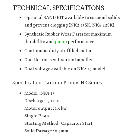
TECHNICAL SPECIFICATIONS
Optional SAND KIT available to suspend solids
and prevent clogging (NK2-15SK, NK3-22SK)
Synthetic Rubber Wear Parts for maximum
durability and
pump
performance
Continuous duty air-filled motor
Ductile iron semi-vortex impeller
Dual voltage available on NK2-15 model
Specification Tsurumi Pumps NK Series :
Model : NK3-15
Discharge : 50 mm
Motor output : 1.5 kw
Single Phase
Starting Method : Capacitor Start
Solid Passage : 8.5mm