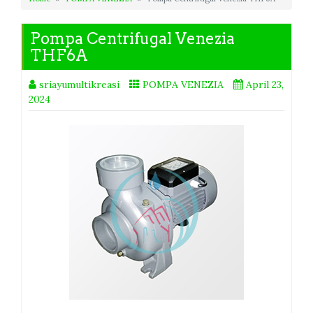
Pompa Centrifugal Venezia
THF6A
sriayumultikreasi
POMPA VENEZIA
April 23,
2024