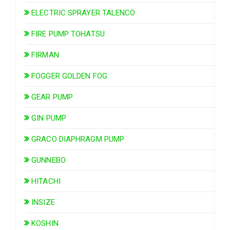
ELECTRIC SPRAYER TALENCO
FIRE PUMP TOHATSU
FIRMAN
FOGGER GOLDEN FOG
GEAR PUMP
GIN PUMP
GRACO DIAPHRAGM PUMP
GUNNEBO
HITACHI
INSIZE
KOSHIN