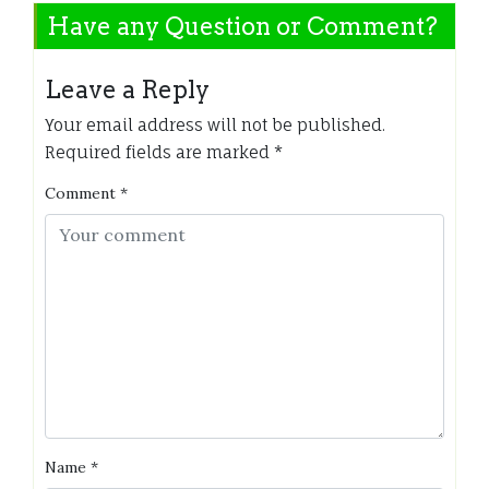
Have any Question or Comment?
Leave a Reply
Your email address will not be published.
Required fields are marked
*
Comment
*
Name
*