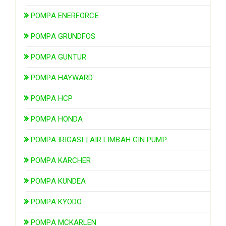
POMPA ENERFORCE
POMPA GRUNDFOS
POMPA GUNTUR
POMPA HAYWARD
POMPA HCP
POMPA HONDA
POMPA IRIGASI | AIR LIMBAH GIN PUMP
POMPA KARCHER
POMPA KUNDEA
POMPA KYODO
POMPA MCKARLEN