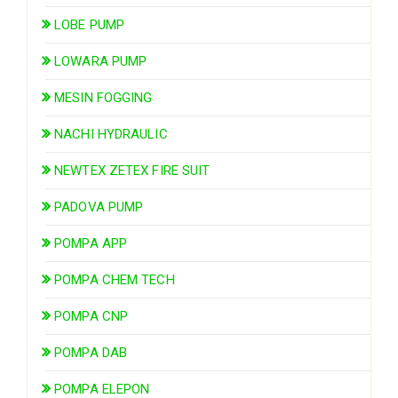
LOBE PUMP
LOWARA PUMP
MESIN FOGGING
NACHI HYDRAULIC
NEWTEX ZETEX FIRE SUIT
PADOVA PUMP
POMPA APP
POMPA CHEM TECH
POMPA CNP
POMPA DAB
POMPA ELEPON