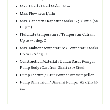
Max. Head / Head Maks. : 16 m
Max. Flow : 450 l/min
Max. Capacity / Kapasitas Maks. : 450 l/min (on
H : 5 m)
Fluid rate temperature / Temperatur Cairan :
Up to +35 deg. C
Max. ambient temperature / Temperatur Maks :
Up to +40 deg. C
Construction Material / Bahan Dasar Pompa :
Pump Body : Cast Iron, Shaft : 45# Steel
Pump Feature / Fitur Pompa : Brass impeller
Pump Dimension / Dimensi Pompa : 62 x 31 x 39
cm