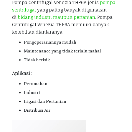
Pompa Centrifugal Venezia THF6A jenis
pompa
sentrifugal
yang paling banyak di gunakan
di
bidang industri maupun pertanian
. Pompa
Centrifugal Venezia THF6A memiliki banyak
kelebihan diantaranya :
Pengoperasiannya mudah
Maintenance yang tidak terlalu mahal
Tidak berisik
Aplikasi :
Perumahan
Industri
Irigasi dan Pertanian
Distribusi Air