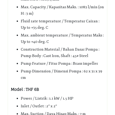
Max. Capacity / Kapasitas Maks. : 1083 l/min (on
H : 3 m)
Fluid rate temperature / Temperatur Cairan :
Up to +35 deg. C
Max. ambient temperature / Temperatur Maks :
Up to +40 deg. C
Construction Material / Bahan Dasar Pompa :
Pump Body : Cast Iron, Shaft : 45# Steel
Pump Feature / Fitur Pompa : Brass impeller
Pump Dimension / Dimensi Pompa : 62 x 31 x 39
cm
Model : THF 6B
Power / Listrik : 1.1 kW / 1.5 HP
Inlet / Outlet : 2″ x 2″
Max. Suction / Daya Hisap Maks. : 7 m