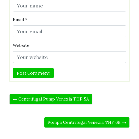
Email
*
Website
← Centrifugal Pump Venezia THF 5A
Pompa Centrifugal Venezia THF 6B →