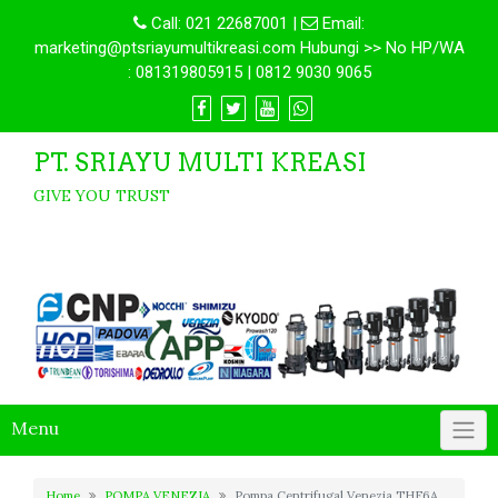
Call:
021 22687001
|
Email:
marketing@ptsriayumultikreasi.com Hubungi >> No HP/WA
: 081319805915 | 0812 9030 9065
PT. SRIAYU MULTI KREASI
GIVE YOU TRUST
Menu
Home
POMPA VENEZIA
Pompa Centrifugal Venezia THF6A