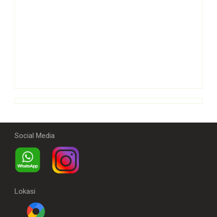
Social Media
Lokasi