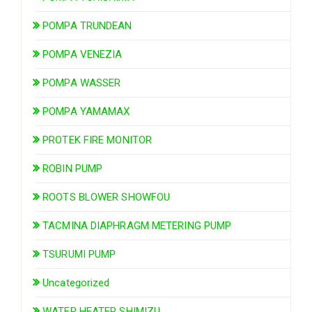
POMPA TRUNDEAN
POMPA VENEZIA
POMPA WASSER
POMPA YAMAMAX
PROTEK FIRE MONITOR
ROBIN PUMP
ROOTS BLOWER SHOWFOU
TACMINA DIAPHRAGM METERING PUMP
TSURUMI PUMP
Uncategorized
WATER HEATER SHIMIZU