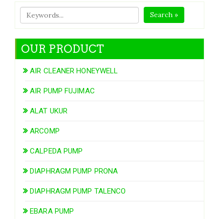
Search »
OUR PRODUCT
AIR CLEANER HONEYWELL
AIR PUMP FUJIMAC
ALAT UKUR
ARCOMP
CALPEDA PUMP
DIAPHRAGM PUMP PRONA
DIAPHRAGM PUMP TALENCO
EBARA PUMP