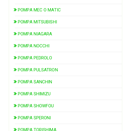
POMPA MEC O MATIC
POMPA MITSUBISHI
POMPA NIAGARA
POMPA NOCCHI
POMPA PEDROLO
POMPA PULSATRON
POMPA SANCHIN
POMPA SHIMIZU
POMPA SHOWFOU
POMPA SPERONI
POMPA TORISHIMA