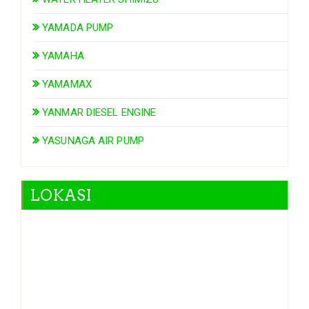
YAMADA PUMP
YAMAHA
YAMAMAX
YANMAR DIESEL ENGINE
YASUNAGA AIR PUMP
LOKASI