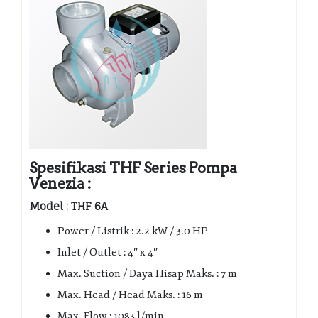
Spesifikasi THF Series Pompa
Venezia :
Model : THF 6A
Power / Listrik : 2.2 kW / 3.0 HP
Inlet / Outlet : 4″ x 4″
Max. Suction / Daya Hisap Maks. : 7 m
Max. Head / Head Maks. : 16 m
Max. Flow : 1083 l/min