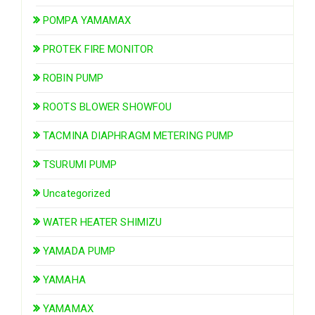
POMPA YAMAMAX
PROTEK FIRE MONITOR
ROBIN PUMP
ROOTS BLOWER SHOWFOU
TACMINA DIAPHRAGM METERING PUMP
TSURUMI PUMP
Uncategorized
WATER HEATER SHIMIZU
YAMADA PUMP
YAMAHA
YAMAMAX