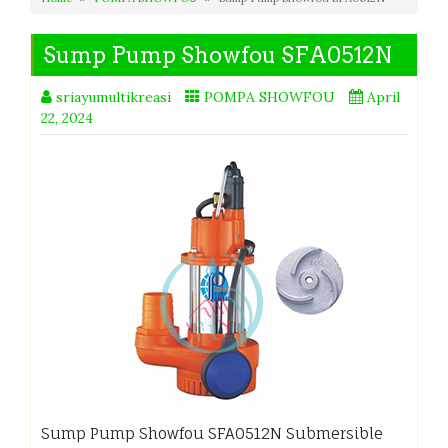
Sump Pump Showfou SFA0512N
sriayumultikreasi
POMPA SHOWFOU
April
22, 2024
Sump Pump Showfou SFA0512N Submersible