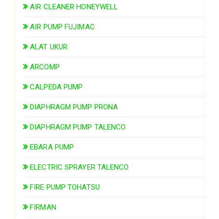
AIR CLEANER HONEYWELL
AIR PUMP FUJIMAC
ALAT UKUR
ARCOMP
CALPEDA PUMP
DIAPHRAGM PUMP PRONA
DIAPHRAGM PUMP TALENCO
EBARA PUMP
ELECTRIC SPRAYER TALENCO
FIRE PUMP TOHATSU
FIRMAN