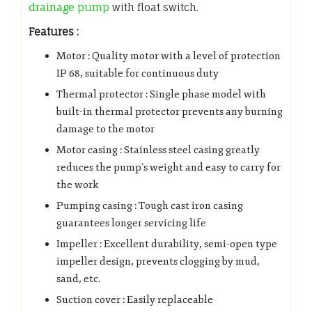
drainage pump
with float switch.
Features :
Motor : Quality motor with a level of protection
IP 68, suitable for continuous duty
Thermal protector : Single phase model with
built-in thermal protector prevents any burning
damage to the motor
Motor casing : Stainless steel casing greatly
reduces the pump’s weight and easy to carry for
the work
Pumping casing : Tough cast iron casing
guarantees longer servicing life
Impeller : Excellent durability, semi-open type
impeller design, prevents clogging by mud,
sand, etc.
Suction cover : Easily replaceable