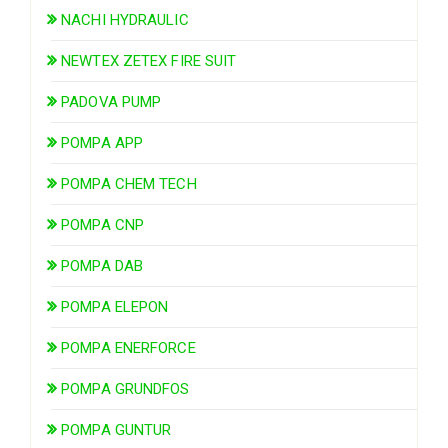
NACHI HYDRAULIC
NEWTEX ZETEX FIRE SUIT
PADOVA PUMP
POMPA APP
POMPA CHEM TECH
POMPA CNP
POMPA DAB
POMPA ELEPON
POMPA ENERFORCE
POMPA GRUNDFOS
POMPA GUNTUR