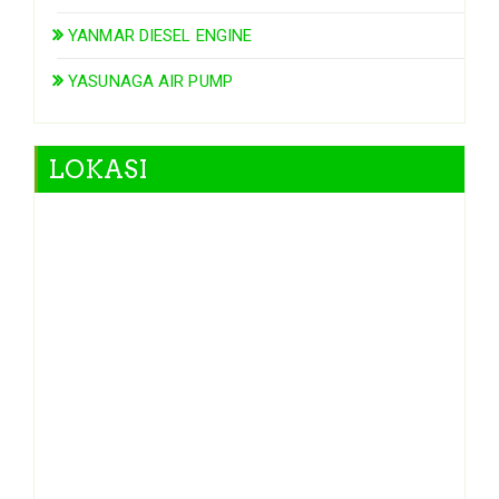
YANMAR DIESEL ENGINE
YASUNAGA AIR PUMP
LOKASI