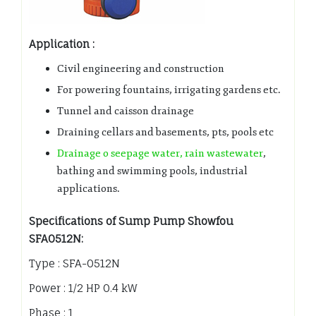
Application :
Civil engineering and construction
For powering fountains, irrigating gardens etc.
Tunnel and caisson drainage
Draining cellars and basements, pts, pools etc
Drainage o seepage water, rain wastewater
,
bathing and swimming pools, industrial
applications.
Specifications of Sump Pump Showfou
SFA0512N:
Type : SFA-0512N
Power : 1/2 HP 0.4 kW
Phase : 1