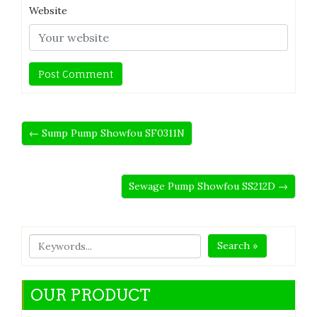
Website
← Sump Pump Showfou SF0311N
Sewage Pump Showfou SS212D →
Search »
OUR PRODUCT