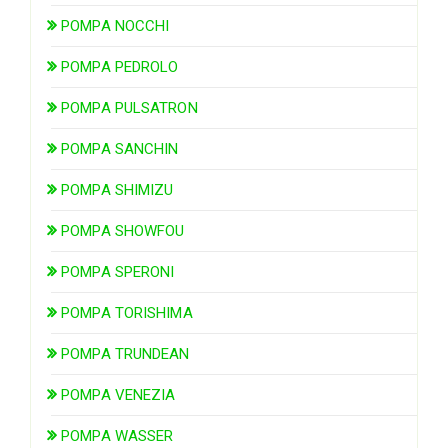
POMPA NOCCHI
POMPA PEDROLO
POMPA PULSATRON
POMPA SANCHIN
POMPA SHIMIZU
POMPA SHOWFOU
POMPA SPERONI
POMPA TORISHIMA
POMPA TRUNDEAN
POMPA VENEZIA
POMPA WASSER