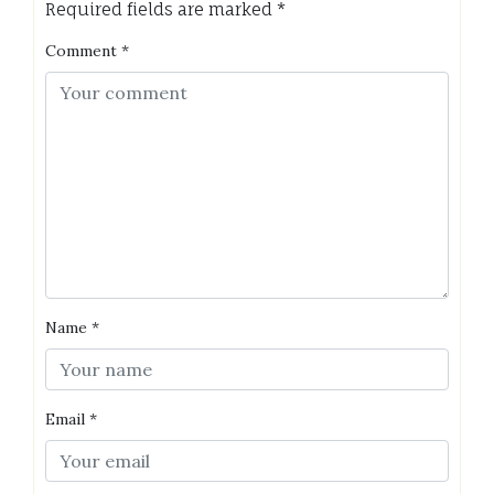
Required fields are marked
*
Comment
*
Name
*
Email
*