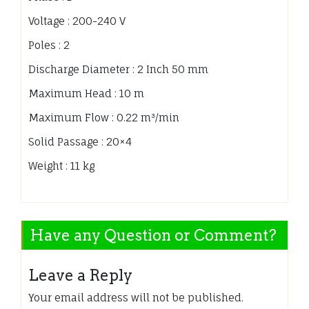
Voltage : 200-240 V
Poles : 2
Discharge Diameter : 2 Inch 50 mm
Maximum Head : 10 m
Maximum Flow : 0.22 m³/min
Solid Passage : 20×4
Weight : 11 kg
Have any Question or Comment?
Leave a Reply
Your email address will not be published.