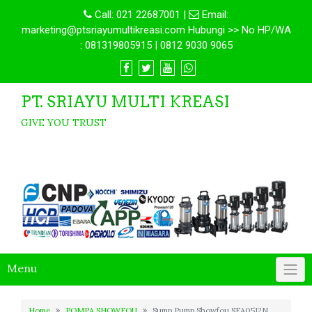
Call:
021 22687001
|
Email:
marketing@ptsriayumultikreasi.com Hubungi >> No HP/WA
: 081319805915 | 0812 9030 9065
PT. SRIAYU MULTI KREASI
GIVE YOU TRUST
Menu
Home
POMPA SHOWFOU
Sump Pump Showfou SFA0512N