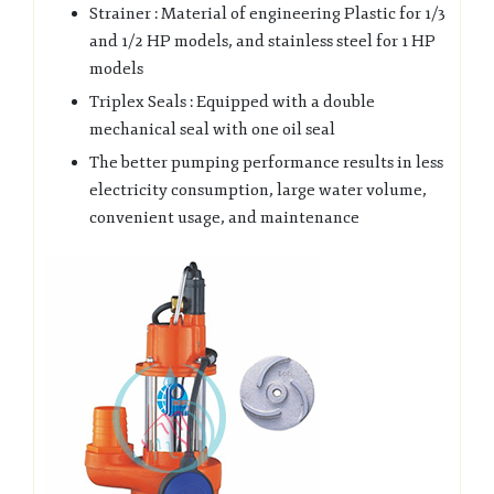
Strainer : Material of engineering Plastic for 1/3
and 1/2 HP models, and stainless steel for 1 HP
models
Triplex Seals : Equipped with a double
mechanical seal with one oil seal
The better pumping performance results in less
electricity consumption, large water volume,
convenient usage, and maintenance