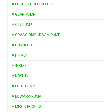
FOGGER GOLDEN FOG
GEAR PUMP
GIN PUMP
GRACO DIAPHRAGM PUMP
GUNNEBO
HITACHI
INSIZE
KOSHIN
LOBE PUMP
LOWARA PUMP
MESIN FOGGING