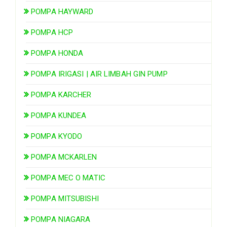
POMPA HAYWARD
POMPA HCP
POMPA HONDA
POMPA IRIGASI | AIR LIMBAH GIN PUMP
POMPA KARCHER
POMPA KUNDEA
POMPA KYODO
POMPA MCKARLEN
POMPA MEC O MATIC
POMPA MITSUBISHI
POMPA NIAGARA