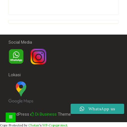
Social Media
Lokasi
WhatsApp us
WordPress
Di Business
Theme
Copy Protected by
Chetan
's
WP-Copyprotect
.