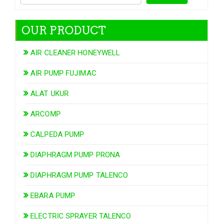
OUR PRODUCT
AIR CLEANER HONEYWELL
AIR PUMP FUJIMAC
ALAT UKUR
ARCOMP
CALPEDA PUMP
DIAPHRAGM PUMP PRONA
DIAPHRAGM PUMP TALENCO
EBARA PUMP
ELECTRIC SPRAYER TALENCO