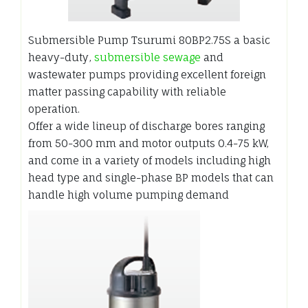
Submersible Pump Tsurumi 80BP2.75S a basic
heavy-duty,
submersible sewage
and
wastewater pumps providing excellent foreign
matter passing capability with reliable
operation.
Offer a wide lineup of discharge bores ranging
from 50-300 mm and motor outputs 0.4-75 kW,
and come in a variety of models including high
head type and single-phase BP models that can
handle high volume pumping demand