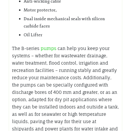
Anti-wicking cable
Motor protector,
Dual inside mechanical seals with silicon
carbide faces
Oil Lifter
The B-series
pumps
can help you keep your
systems – whether for wastewater drainage,
water treatment, flood control, irrigation and
recreation facilities – running stably and greatly
reduce your maintenance costs. Additionally,
the pumps can be specially configured with
discharge bores of 400 mm and greater, or as an
option, adapted for dry pit applications where
they can be installed indoors and outside a tank,
as well as for seawater or high temperature
liquids, paving the way for their use at
shipyards and power plants for water intake and