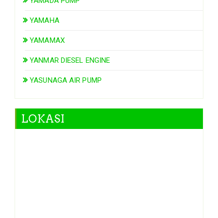
YAMADA PUMP
YAMAHA
YAMAMAX
YANMAR DIESEL ENGINE
YASUNAGA AIR PUMP
LOKASI