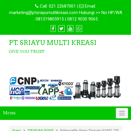
Call:
021 22687001
|
Email:
marketing@ptsriayumultikreasi.com Hubungi >> No HP/WA
: 081319805915 | 0812 9030 9065
PT. SRIAYU MULTI KREASI
GIVE YOU TRUST
Menu
Home
TSURUMI PUMP
Submersible Pump Tsurumi 80BP2.75S