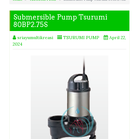
Submersible Pump Tsurumi
80BP2.75S
sriayumultikreasi
TSURUMI PUMP
April 22,
2024