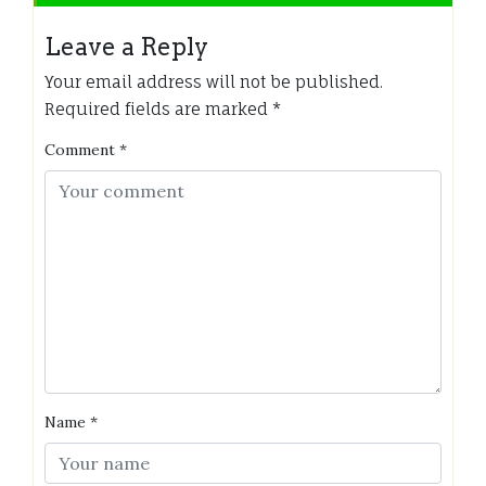
Leave a Reply
Your email address will not be published.
Required fields are marked
*
Comment
*
Name
*