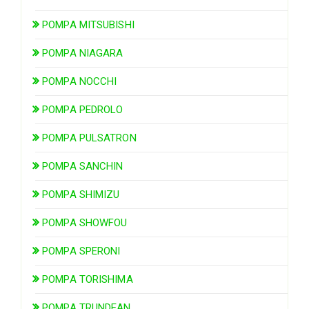
POMPA MITSUBISHI
POMPA NIAGARA
POMPA NOCCHI
POMPA PEDROLO
POMPA PULSATRON
POMPA SANCHIN
POMPA SHIMIZU
POMPA SHOWFOU
POMPA SPERONI
POMPA TORISHIMA
POMPA TRUNDEAN