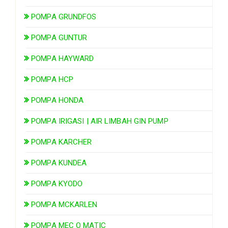
POMPA GRUNDFOS
POMPA GUNTUR
POMPA HAYWARD
POMPA HCP
POMPA HONDA
POMPA IRIGASI | AIR LIMBAH GIN PUMP
POMPA KARCHER
POMPA KUNDEA
POMPA KYODO
POMPA MCKARLEN
POMPA MEC O MATIC