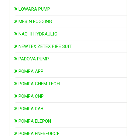
LOWARA PUMP
MESIN FOGGING
NACHI HYDRAULIC
NEWTEX ZETEX FIRE SUIT
PADOVA PUMP
POMPA APP
POMPA CHEM TECH
POMPA CNP
POMPA DAB
POMPA ELEPON
POMPA ENERFORCE