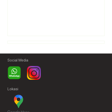
Social Media
Lokasi