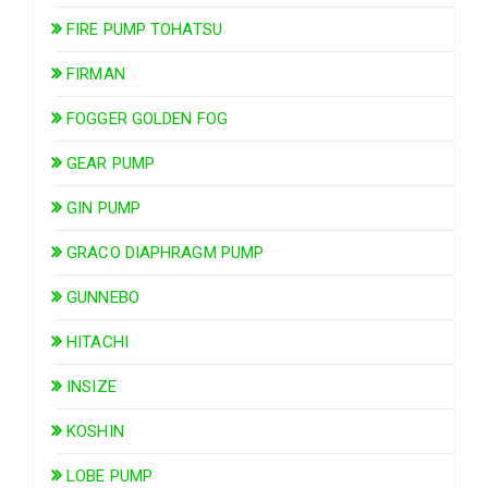
FIRE PUMP TOHATSU
FIRMAN
FOGGER GOLDEN FOG
GEAR PUMP
GIN PUMP
GRACO DIAPHRAGM PUMP
GUNNEBO
HITACHI
INSIZE
KOSHIN
LOBE PUMP