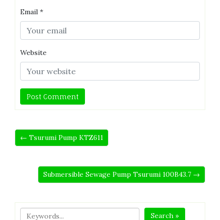
Email
*
Website
← Tsurumi Pump KTZ611
Submersible Sewage Pump Tsurumi 100B43.7 →
Search »