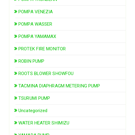
POMPA VENEZIA
POMPA WASSER
POMPA YAMAMAX
PROTEK FIRE MONITOR
ROBIN PUMP
ROOTS BLOWER SHOWFOU
TACMINA DIAPHRAGM METERING PUMP
TSURUMI PUMP
Uncategorized
WATER HEATER SHIMIZU