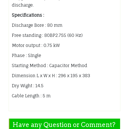
discharge.
Specifications :
Discharge Bore : 80 mm
Free standing : 80BP2.75S (60 Hz)
Motor output : 0.75 kW
Phase : SIngle
Starting Method : Capacitor Method
Dimension L x W x H : 296 x 195 x 383
Dry Wight : 14.5
Cable Length : 5 m
Have any Question or Comment?