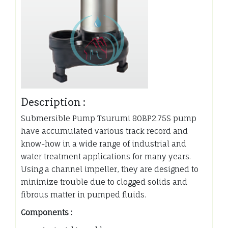
Description :
Submersible Pump Tsurumi 80BP2.75S pump
have accumulated various track record and
know-how in a wide range of industrial and
water treatment applications for many years.
Using a channel impeller, they are designed to
minimize trouble due to clogged solids and
fibrous matter in pumped fluids.
Components :