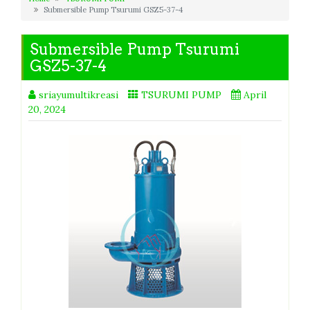
Submersible Pump Tsurumi GSZ5-37-4
Submersible Pump Tsurumi
GSZ5-37-4
sriayumultikreasi
TSURUMI PUMP
April
20, 2024