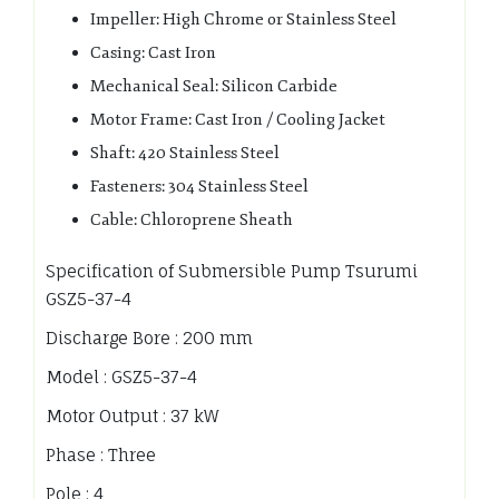
Impeller: High Chrome or Stainless Steel
Casing: Cast Iron
Mechanical Seal: Silicon Carbide
Motor Frame: Cast Iron / Cooling Jacket
Shaft: 420 Stainless Steel
Fasteners: 304 Stainless Steel
Cable: Chloroprene Sheath
Specification of Submersible Pump Tsurumi
GSZ5-37-4
Discharge Bore : 200 mm
Model : GSZ5-37-4
Motor Output : 37 kW
Phase : Three
Pole : 4