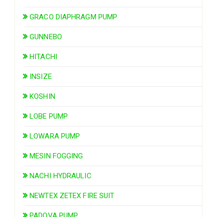
GRACO DIAPHRAGM PUMP
GUNNEBO
HITACHI
INSIZE
KOSHIN
LOBE PUMP
LOWARA PUMP
MESIN FOGGING
NACHI HYDRAULIC
NEWTEX ZETEX FIRE SUIT
PADOVA PUMP