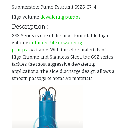
Submersible Pump Tsurumi GSZ5-37-4
High volume
dewatering pumps
.
Description :
GSZ Series is one of the most formidable high
volume
submersible dewatering
pumps
available. With impeller materials of
High Chrome and Stainless Steel, the GSZ series
tackles the most aggressive dewatering
applications. The side discharge design allows a
smooth passage of abrasive materials.