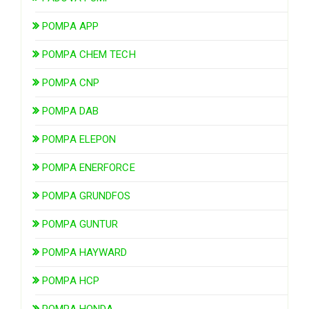
POMPA APP
POMPA CHEM TECH
POMPA CNP
POMPA DAB
POMPA ELEPON
POMPA ENERFORCE
POMPA GRUNDFOS
POMPA GUNTUR
POMPA HAYWARD
POMPA HCP
POMPA HONDA