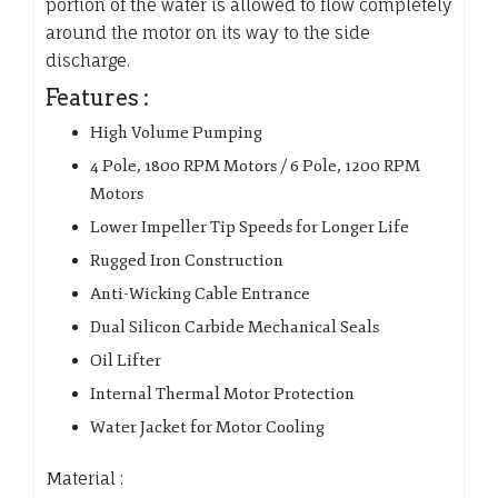
portion of the water is allowed to flow completely
around the motor on its way to the side
discharge.
Features :
High Volume Pumping
4 Pole, 1800 RPM Motors / 6 Pole, 1200 RPM
Motors
Lower Impeller Tip Speeds for Longer Life
Rugged Iron Construction
Anti-Wicking Cable Entrance
Dual Silicon Carbide Mechanical Seals
Oil Lifter
Internal Thermal Motor Protection
Water Jacket for Motor Cooling
Material :