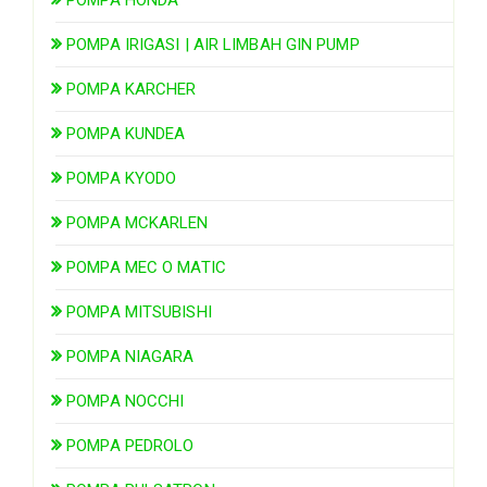
POMPA IRIGASI | AIR LIMBAH GIN PUMP
POMPA KARCHER
POMPA KUNDEA
POMPA KYODO
POMPA MCKARLEN
POMPA MEC O MATIC
POMPA MITSUBISHI
POMPA NIAGARA
POMPA NOCCHI
POMPA PEDROLO