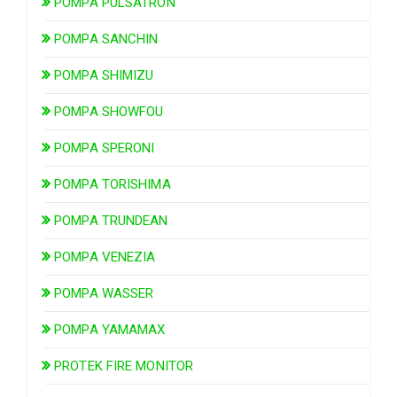
POMPA PULSATRON
POMPA SANCHIN
POMPA SHIMIZU
POMPA SHOWFOU
POMPA SPERONI
POMPA TORISHIMA
POMPA TRUNDEAN
POMPA VENEZIA
POMPA WASSER
POMPA YAMAMAX
PROTEK FIRE MONITOR