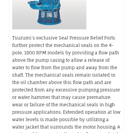
Tsurumi’s exclusive Seal Pressure Relief Ports
further protect the mechanical seals on the 4-
pole, 1800 RPM models by providing a flow path
above the pump casing to allow a release of
water to flow from the pump and away from the
shaft. The mechanical seals remain isolated in
the oil chamber above this flow path and are
protected from any excessive pumping pressure
or water hammer that may cause premature
wear or failure of the mechanical seals in high
pressure applications. Extended operation at low
water levels is made possible by utilizing a
water jacket that surrounds the motor housing. A