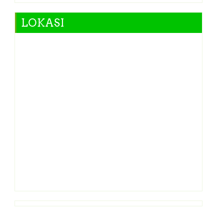
LOKASI