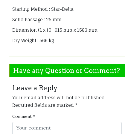
Starting Method : Star-Delta
Solid Passage : 25 mm
Dimension (L x H) : 915 mm x 1583 mm
Dry Weight : 566 kg
Have any Question or Comment?
Leave a Reply
Your email address will not be published.
Required fields are marked
*
Comment
*