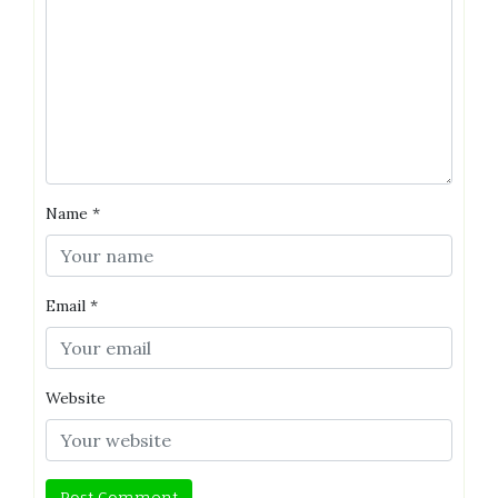
Name
*
Email
*
Website