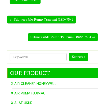
← Submersible Pump Tsurumi GSD-75-4
Submersible Pump Tsurumi GSZ2-75-4 →
Search »
OUR PRODUCT
AIR CLEANER HONEYWELL
AIR PUMP FUJIMAC
ALAT UKUR