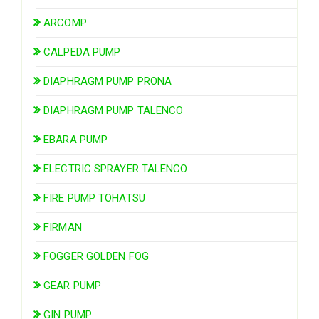
ARCOMP
CALPEDA PUMP
DIAPHRAGM PUMP PRONA
DIAPHRAGM PUMP TALENCO
EBARA PUMP
ELECTRIC SPRAYER TALENCO
FIRE PUMP TOHATSU
FIRMAN
FOGGER GOLDEN FOG
GEAR PUMP
GIN PUMP