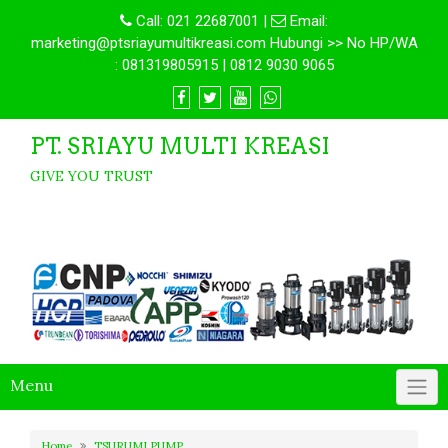
Call:
021 22687001
|
Email:
marketing@ptsriayumultikreasi.com Hubungi >> No HP/WA
: 081319805915 | 0812 9030 9065
PT. SRIAYU MULTI KREASI
GIVE YOU TRUST
Menu
Home
TSURUMI PUMP