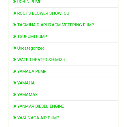
ROBIN PUMP
ROOTS BLOWER SHOWFOU
TACMINA DIAPHRAGM METERING PUMP
TSURUMI PUMP
Uncategorized
WATER HEATER SHIMIZU
YAMADA PUMP
YAMAHA
YAMAMAX
YANMAR DIESEL ENGINE
YASUNAGA AIR PUMP