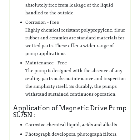
absolutely free from leakage of the liquid
handled to the outside.
Corrosion – Free
Highly chemical resistant polypropylene, flour
rubber and ceramics are standard materials for
wetted parts. These offer a wider range of
pump applications.
Maintenance – Free
The pump is designed with the absence of any
sealing parts maks maintenance and inspection
the simplicity itself. So durably, the pumps
withstand sustained continuous operation.
Application of Magnetic Drive Pump
SL75N :
Corrosive chemical liquid, acids and alkalis
Photograph developers, photograph filters,