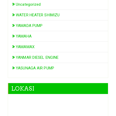
Uncategorized
WATER HEATER SHIMIZU
YAMADA PUMP
YAMAHA
YAMAMAX
YANMAR DIESEL ENGINE
YASUNAGA AIR PUMP
LOKASI