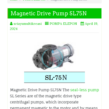
Magnetic Drive Pump SL75N
sriayumultikreasi
POMPA ELEPON
April 19,
2024
Magnetic Drive Pump SL75N The
seal-less pump
SL Series are of the magnetic drive type
centrifugal pumps, which incorporate
permanent magnetic to the motor and by means