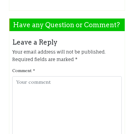
Have any Question or Comment?
Leave a Reply
Your email address will not be published.
Required fields are marked
*
Comment
*