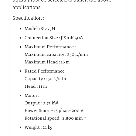
applications.
Specification :
Model : SL-75N
Connection Size : JIS10K 40A
Maximum Performance :
Maximum capacity : 250 L/min
Maximum Head : 16 m
Rated Performance
Capacity : 130 L/min
Head : 11 m
Motor :
Output : 0.75 kW
Power Source : 3 phase 200 V
Rotational speed : 2.800 min-¹
Weight : 21 kg