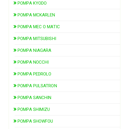
POMPA KYODO
POMPA MCKARLEN
POMPA MEC O MATIC
POMPA MITSUBISHI
POMPA NIAGARA
POMPA NOCCHI
POMPA PEDROLO
POMPA PULSATRON
POMPA SANCHIN
POMPA SHIMIZU
POMPA SHOWFOU