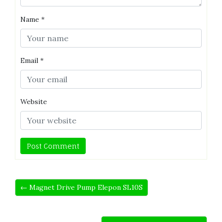
Name
*
Email
*
Website
← Magnet Drive Pump Elepon SL10S