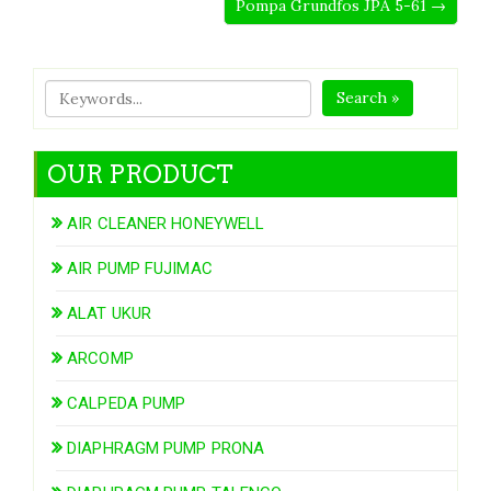
Pompa Grundfos JPA 5-61 →
Search »
OUR PRODUCT
AIR CLEANER HONEYWELL
AIR PUMP FUJIMAC
ALAT UKUR
ARCOMP
CALPEDA PUMP
DIAPHRAGM PUMP PRONA