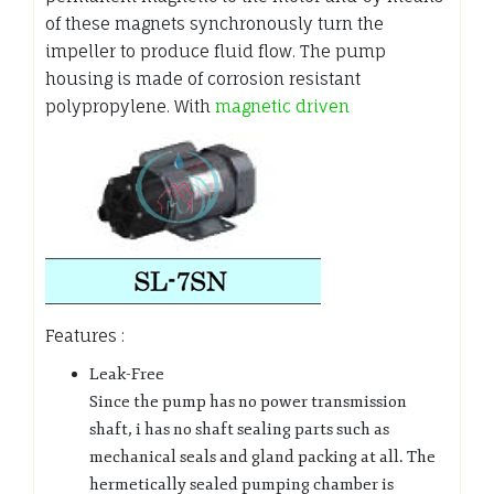
of these magnets synchronously turn the
impeller to produce fluid flow. The pump
housing is made of corrosion resistant
polypropylene. With
magnetic driven
Features :
Leak-Free
Since the pump has no power transmission
shaft, i has no shaft sealing parts such as
mechanical seals and gland packing at all. The
hermetically sealed pumping chamber is