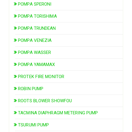
POMPA SPERONI
POMPA TORISHIMA
POMPA TRUNDEAN
POMPA VENEZIA
POMPA WASSER
POMPA YAMAMAX
PROTEK FIRE MONITOR
ROBIN PUMP
ROOTS BLOWER SHOWFOU
TACMINA DIAPHRAGM METERING PUMP
TSURUMI PUMP