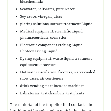
bleaches, inks
Seawater, Saltwater, pure water
Soy sauce, vinegar, juices
plating solutions, surface treatment Liquid
Medical equipment, scientific Liquid
pharmaceuticals, cosmetics
Electronic component etching Liquid
Photoengaving Liquid
Dyeing equipment, waste liquid treatment
equipment, processes
Hot water circulation, freezers, water cooled
show cases, air contioners
drink vending machines, ice machines
Labratories, test chambers, test plants
The material of the impeller that contacts the
liquid must be selected to match the above