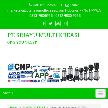
Call:
021 22687001
|
Email:
marketing@ptsriayumultikreasi.com Hubungi >> No HP/WA
: 081319805915 | 0812 9030 9065
PT. SRIAYU MULTI KREASI
GIVE YOU TRUST
Menu
Home
POMPA ELEPON
Magnetic Drive Pump SL75N