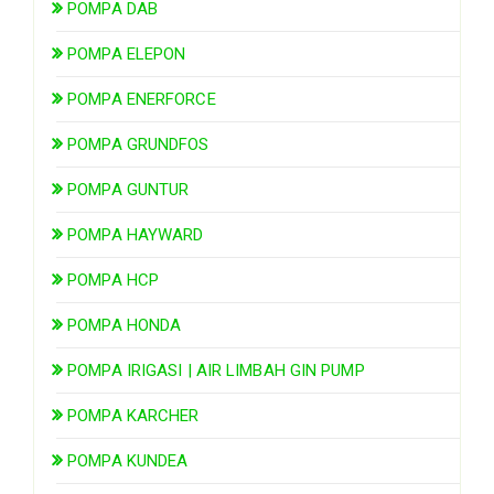
POMPA DAB
POMPA ELEPON
POMPA ENERFORCE
POMPA GRUNDFOS
POMPA GUNTUR
POMPA HAYWARD
POMPA HCP
POMPA HONDA
POMPA IRIGASI | AIR LIMBAH GIN PUMP
POMPA KARCHER
POMPA KUNDEA