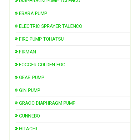
DIAPHRAGM PUMP TALENCO
EBARA PUMP
ELECTRIC SPRAYER TALENCO
FIRE PUMP TOHATSU
FIRMAN
FOGGER GOLDEN FOG
GEAR PUMP
GIN PUMP
GRACO DIAPHRAGM PUMP
GUNNEBO
HITACHI