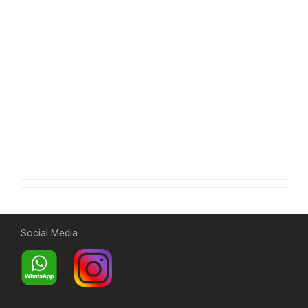
Social Media