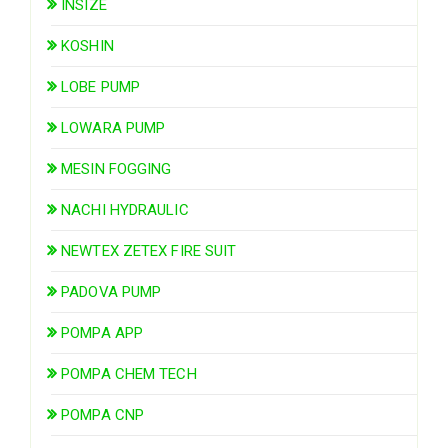
INSIZE
KOSHIN
LOBE PUMP
LOWARA PUMP
MESIN FOGGING
NACHI HYDRAULIC
NEWTEX ZETEX FIRE SUIT
PADOVA PUMP
POMPA APP
POMPA CHEM TECH
POMPA CNP