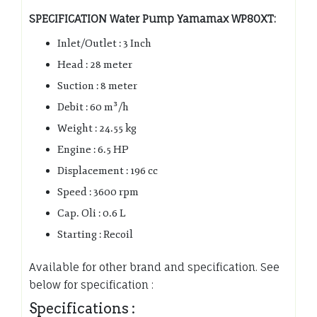
SPECIFICATION Water Pump Yamamax WP80XT:
Inlet/Outlet : 3 Inch
Head : 28 meter
Suction : 8 meter
Debit : 60 m³/h
Weight : 24.55 kg
Engine : 6.5 HP
Displacement : 196 cc
Speed : 3600 rpm
Cap. Oli : 0.6 L
Starting : Recoil
Available for other brand and specification. See
below for specification :
Specifications :