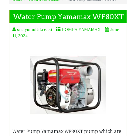
Water Pump Yamamax WP80XT
sriayumultikreasi
POMPA YAMAMAX
June
11, 2024
Water Pump Yamamax WP80XT pump which are