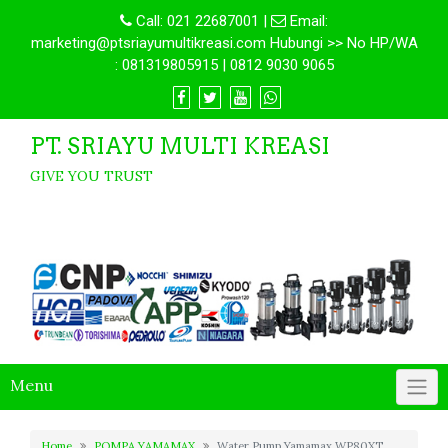
Call:
021 22687001
|
Email:
marketing@ptsriayumultikreasi.com Hubungi >> No HP/WA
: 081319805915 | 0812 9030 9065
PT. SRIAYU MULTI KREASI
GIVE YOU TRUST
Menu
Home
POMPA YAMAMAX
Water Pump Yamamax WP80XT