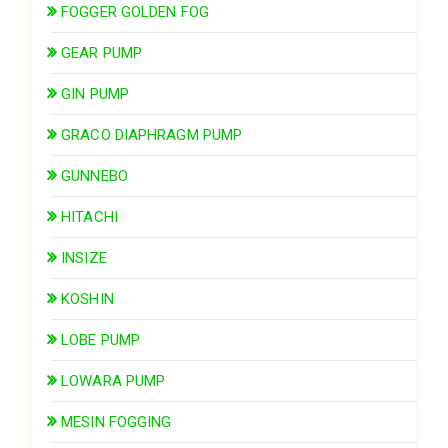
FOGGER GOLDEN FOG
GEAR PUMP
GIN PUMP
GRACO DIAPHRAGM PUMP
GUNNEBO
HITACHI
INSIZE
KOSHIN
LOBE PUMP
LOWARA PUMP
MESIN FOGGING