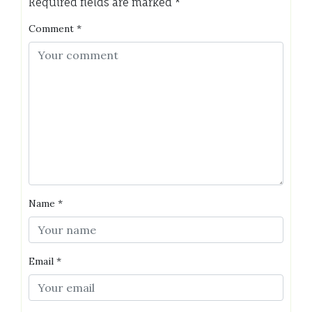
Required fields are marked
*
Comment
*
Name
*
Email
*