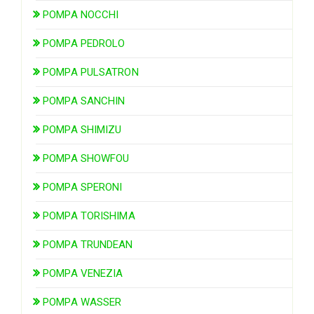
POMPA NOCCHI
POMPA PEDROLO
POMPA PULSATRON
POMPA SANCHIN
POMPA SHIMIZU
POMPA SHOWFOU
POMPA SPERONI
POMPA TORISHIMA
POMPA TRUNDEAN
POMPA VENEZIA
POMPA WASSER