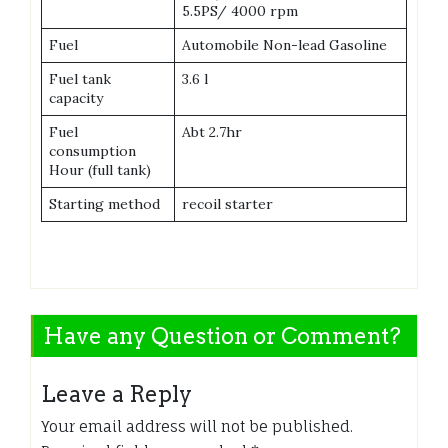
5.5PS/ 4000 rpm
Fuel
Automobile Non-lead Gasoline
Fuel tank
3.6 l
capacity
Fuel
Abt 2.7hr
consumption
Hour (full tank)
Starting method
recoil starter
Have any Question or Comment?
Leave a Reply
Your email address will not be published.