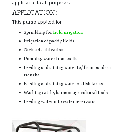
applicable to all purposes.
APPLICATION :
This pump applied for :
Sprinkling for
field irrigation
Irrigation of paddy fields
Orchard cultivation
Pumping water from wells
Feeding or draining water to/ from ponds or
troughs
Feeding or draining water on fish farms
Washing cattle, barns or agricultural tools
Feeding water into water reservoirs