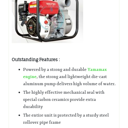
Outstanding Features :
Powered by a strong and durable
Yamamax
engine
, the strong and lightweight die-cast
aluminum pump delivers high volume of water.
The highly effective mechanical seal with
special carbon ceramics provide extra
durability
The entire unit is protected by a sturdy steel
rollover pipe frame