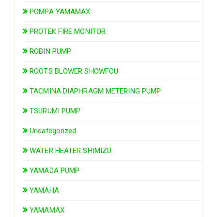
POMPA YAMAMAX
PROTEK FIRE MONITOR
ROBIN PUMP
ROOTS BLOWER SHOWFOU
TACMINA DIAPHRAGM METERING PUMP
TSURUMI PUMP
Uncategorized
WATER HEATER SHIMIZU
YAMADA PUMP
YAMAHA
YAMAMAX