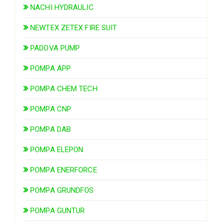
NACHI HYDRAULIC
NEWTEX ZETEX FIRE SUIT
PADOVA PUMP
POMPA APP
POMPA CHEM TECH
POMPA CNP
POMPA DAB
POMPA ELEPON
POMPA ENERFORCE
POMPA GRUNDFOS
POMPA GUNTUR