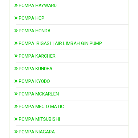
POMPA HAYWARD
POMPA HCP
POMPA HONDA
POMPA IRIGASI | AIR LIMBAH GIN PUMP
POMPA KARCHER
POMPA KUNDEA
POMPA KYODO
POMPA MCKARLEN
POMPA MEC O MATIC
POMPA MITSUBISHI
POMPA NIAGARA