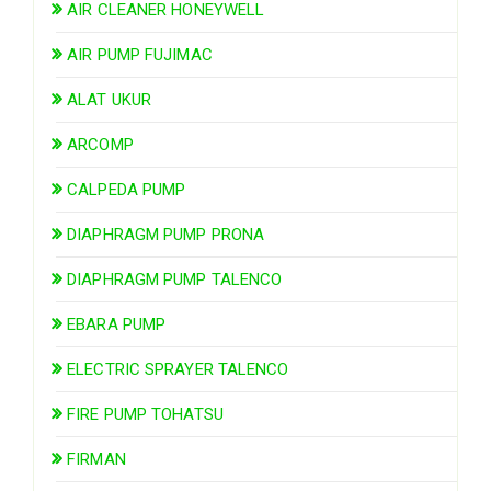
AIR CLEANER HONEYWELL
AIR PUMP FUJIMAC
ALAT UKUR
ARCOMP
CALPEDA PUMP
DIAPHRAGM PUMP PRONA
DIAPHRAGM PUMP TALENCO
EBARA PUMP
ELECTRIC SPRAYER TALENCO
FIRE PUMP TOHATSU
FIRMAN