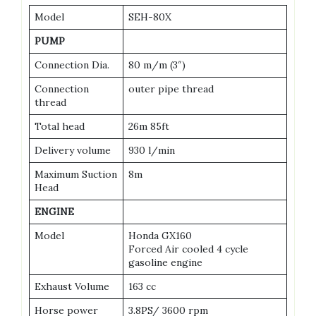
Model
SEH-80X
PUMP
Connection Dia.
80 m/m (3″)
Connection
outer pipe thread
thread
Total head
26m 85ft
Delivery volume
930 l/min
Maximum Suction
8m
Head
ENGINE
Model
Honda GX160
Forced Air cooled 4 cycle
gasoline engine
Exhaust Volume
163 cc
Horse power
3.8PS/ 3600 rpm