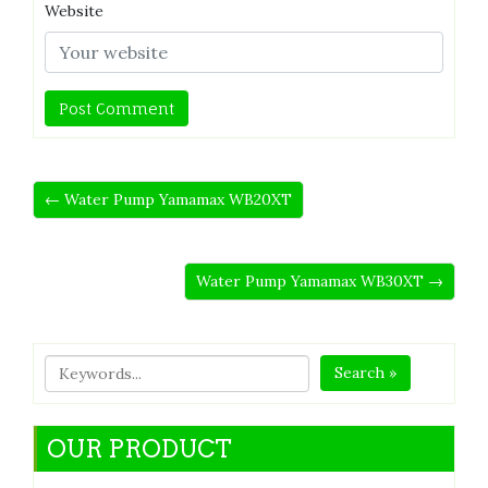
Website
← Water Pump Yamamax WB20XT
Water Pump Yamamax WB30XT →
Search »
OUR PRODUCT