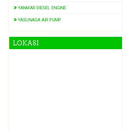
YANMAR DIESEL ENGINE
YASUNAGA AIR PUMP
LOKASI