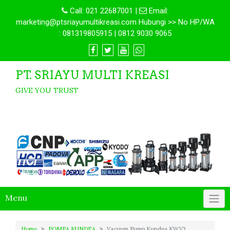
Call:
021 22687001
|
Email:
marketing@ptsriayumultikreasi.com Hubungi >> No HP/WA
: 081319805915 | 0812 9030 9065
PT. SRIAYU MULTI KREASI
GIVE YOU TRUST
Menu
Home
POMPA KUNDEA
Vacuum Pump Kundea KWV3