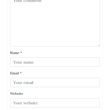
Name
*
Email
*
Website