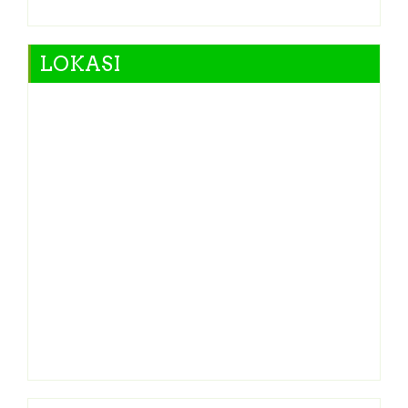
LOKASI