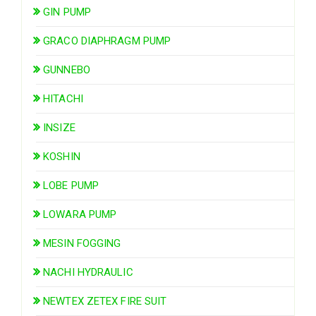
GIN PUMP
GRACO DIAPHRAGM PUMP
GUNNEBO
HITACHI
INSIZE
KOSHIN
LOBE PUMP
LOWARA PUMP
MESIN FOGGING
NACHI HYDRAULIC
NEWTEX ZETEX FIRE SUIT