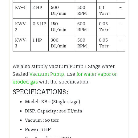
KV-4
2 HP
500
500
0.1
–
DI/min
RPM
Torr
KWV-
0.5 HP
150
600
0.05
–
2
DI/min
RPM
Torr
KWV-
1 HP
300
500
0.05
–
3
DI/min
RPM
Torr
We also supply Vacuum Pump 1 Stage Water
Sealed
Vacuum Pump
, use
for water vapor or
eroded gas
with the specification :
SPECIFICATIONS :
Model : KB-1 (Single stage)
DISP. Capacity : 280 DI/min
Vacuum : 60 torr
Power : 1 HP