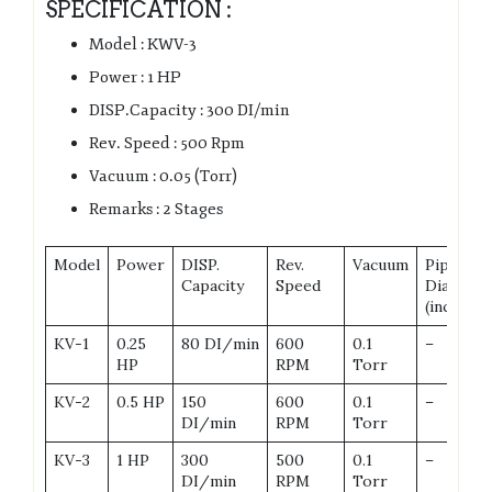
SPECIFICATION :
Model : KWV-3
Power : 1 HP
DISP.Capacity : 300 DI/min
Rev. Speed : 500 Rpm
Vacuum : 0.05 (Torr)
Remarks : 2 Stages
Model
Power
DISP.
Rev.
Vacuum
Pipe
Capacity
Speed
Dia
(inch)
KV-1
0.25
80 DI/min
600
0.1
–
HP
RPM
Torr
KV-2
0.5 HP
150
600
0.1
–
DI/min
RPM
Torr
KV-3
1 HP
300
500
0.1
–
DI/min
RPM
Torr