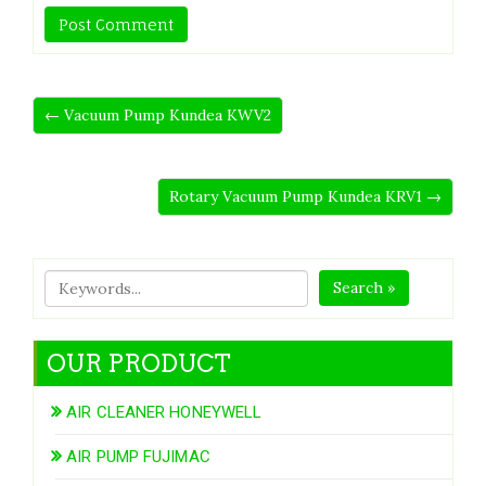
← Vacuum Pump Kundea KWV2
Rotary Vacuum Pump Kundea KRV1 →
Search »
OUR PRODUCT
AIR CLEANER HONEYWELL
AIR PUMP FUJIMAC