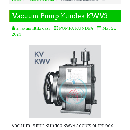
Vacuum Pump Kundea KWV3
sriayumultikreasi
POMPA KUNDEA
May 27,
2024
Vacuum Pump Kundea KWV3 adopts outer box