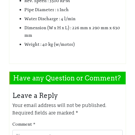
Rev. Speed : 3500 RPM
Pipe Diameter : 1 Inch
Water Discharge : 4 l/min
Dimension (W x H x L) : 226 mm x 290 mm x 630
mm
Weight : 40 kg (w/motor)
Have any Question or Comment?
Leave a Reply
Your email address will not be published.
Required fields are marked
*
Comment
*