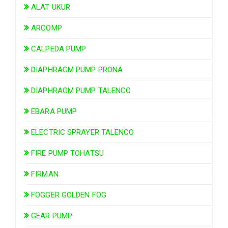
ALAT UKUR
ARCOMP
CALPEDA PUMP
DIAPHRAGM PUMP PRONA
DIAPHRAGM PUMP TALENCO
EBARA PUMP
ELECTRIC SPRAYER TALENCO
FIRE PUMP TOHATSU
FIRMAN
FOGGER GOLDEN FOG
GEAR PUMP