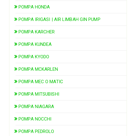
POMPA HONDA
POMPA IRIGASI | AIR LIMBAH GIN PUMP
POMPA KARCHER
POMPA KUNDEA
POMPA KYODO
POMPA MCKARLEN
POMPA MEC O MATIC
POMPA MITSUBISHI
POMPA NIAGARA
POMPA NOCCHI
POMPA PEDROLO