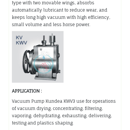
type with two movable wings, absorbs
automatically lubricant to reduce wear, and
keeps long high vacuum with high efficiency,
small volume and less horse power.
APPLICATION :
Vacuum Pump Kundea KWV3 use for operations
of vacuum drying, concentrating, filtering,
vaporing, dehydrating, exhausting, delivering,
testing and plastics shaping.