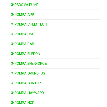
PADOVA PUMP
POMPA APP
POMPA CHEM TECH
POMPA CNP
POMPA DAB
POMPA ELEPON
POMPA ENERFORCE
POMPA GRUNDFOS
POMPA GUNTUR
POMPA HAYWARD
POMPA HCP