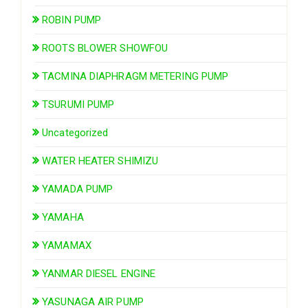
ROBIN PUMP
ROOTS BLOWER SHOWFOU
TACMINA DIAPHRAGM METERING PUMP
TSURUMI PUMP
Uncategorized
WATER HEATER SHIMIZU
YAMADA PUMP
YAMAHA
YAMAMAX
YANMAR DIESEL ENGINE
YASUNAGA AIR PUMP