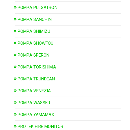
POMPA PULSATRON
POMPA SANCHIN
POMPA SHIMIZU
POMPA SHOWFOU
POMPA SPERONI
POMPA TORISHIMA
POMPA TRUNDEAN
POMPA VENEZIA
POMPA WASSER
POMPA YAMAMAX
PROTEK FIRE MONITOR