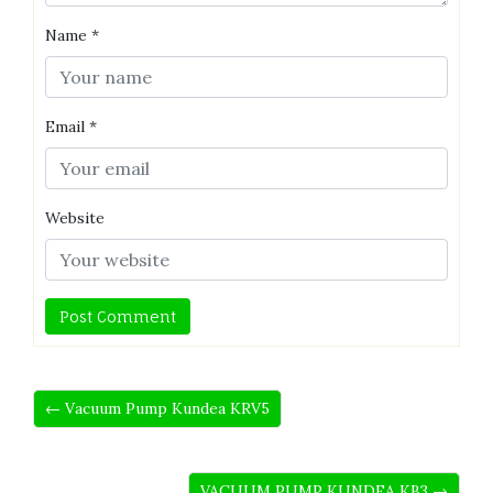
Name
*
Email
*
Website
← Vacuum Pump Kundea KRV5
VACUUM PUMP KUNDEA KB3 →