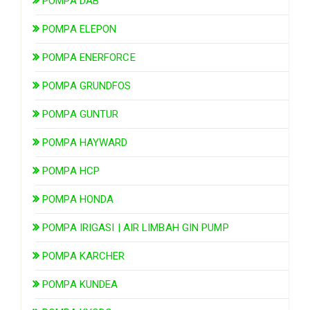
POMPA DAB
POMPA ELEPON
POMPA ENERFORCE
POMPA GRUNDFOS
POMPA GUNTUR
POMPA HAYWARD
POMPA HCP
POMPA HONDA
POMPA IRIGASI | AIR LIMBAH GIN PUMP
POMPA KARCHER
POMPA KUNDEA