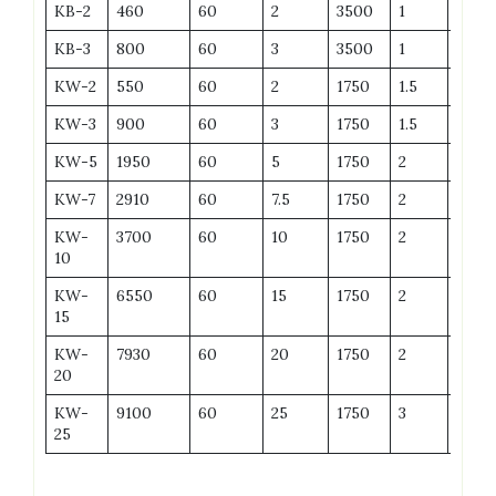
KB-2
460
60
2
3500
1
6
KB-3
800
60
3
3500
1
8
KW-2
550
60
2
1750
1.5
6
KW-3
900
60
3
1750
1.5
7
KW-5
1950
60
5
1750
2
9
KW-7
2910
60
7.5
1750
2
12
KW-
3700
60
10
1750
2
19
10
KW-
6550
60
15
1750
2
27
15
KW-
7930
60
20
1750
2
35
20
KW-
9100
60
25
1750
3
42
25