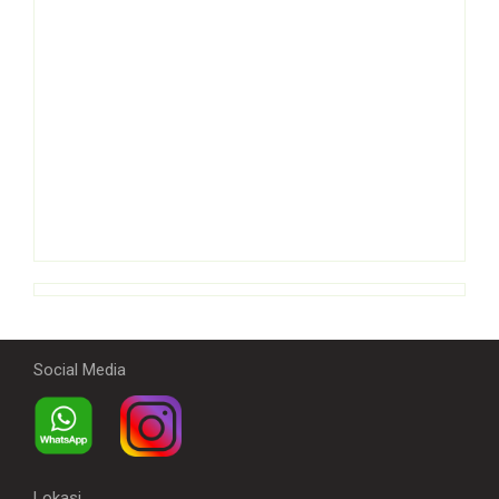
Social Media
Lokasi