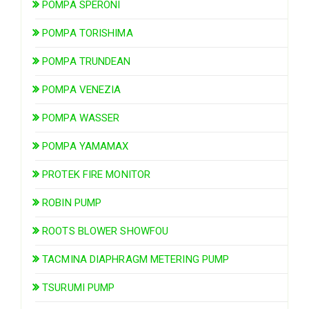
POMPA SPERONI
POMPA TORISHIMA
POMPA TRUNDEAN
POMPA VENEZIA
POMPA WASSER
POMPA YAMAMAX
PROTEK FIRE MONITOR
ROBIN PUMP
ROOTS BLOWER SHOWFOU
TACMINA DIAPHRAGM METERING PUMP
TSURUMI PUMP