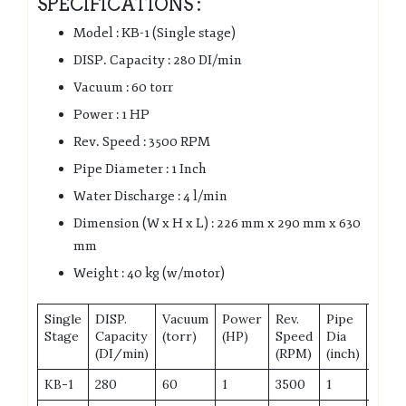
SPECIFICATIONS :
Model : KB-1 (Single stage)
DISP. Capacity : 280 DI/min
Vacuum : 60 torr
Power : 1 HP
Rev. Speed : 3500 RPM
Pipe Diameter : 1 Inch
Water Discharge : 4 l/min
Dimension (W x H x L) : 226 mm x 290 mm x 630
mm
Weight : 40 kg (w/motor)
Single
DISP.
Vacuum
Power
Rev.
Pipe
Wate
Stage
Capacity
(torr)
(HP)
Speed
Dia
Disc
(DI/min)
(RPM)
(inch)
KB-1
280
60
1
3500
1
4