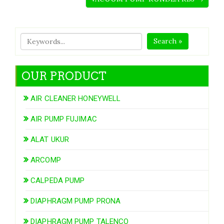
Search »
OUR PRODUCT
AIR CLEANER HONEYWELL
AIR PUMP FUJIMAC
ALAT UKUR
ARCOMP
CALPEDA PUMP
DIAPHRAGM PUMP PRONA
DIAPHRAGM PUMP TALENCO