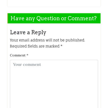
Have any Question or Comment?
Leave a Reply
Your email address will not be published.
Required fields are marked
*
Comment
*