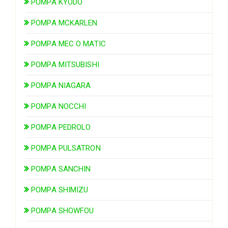
POMPA KYODO
POMPA MCKARLEN
POMPA MEC O MATIC
POMPA MITSUBISHI
POMPA NIAGARA
POMPA NOCCHI
POMPA PEDROLO
POMPA PULSATRON
POMPA SANCHIN
POMPA SHIMIZU
POMPA SHOWFOU