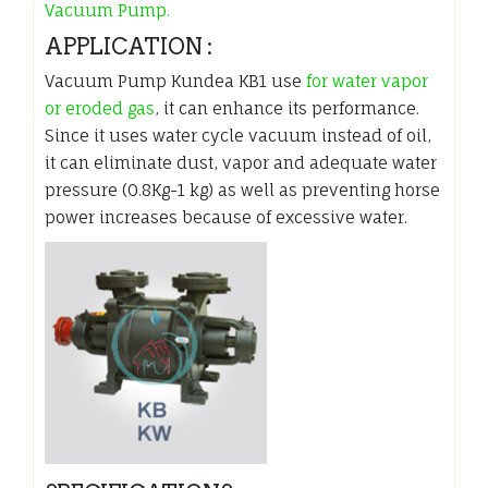
Vacuum Pump.
APPLICATION :
Vacuum Pump Kundea KB1 use
for water vapor
or eroded gas
, it can enhance its performance.
Since it uses water cycle vacuum instead of oil,
it can eliminate dust, vapor and adequate water
pressure (0.8Kg-1 kg) as well as preventing horse
power increases because of excessive water.