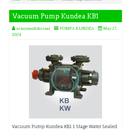
Vacuum Pump Kundea KB1
sriayumultikreasi
POMPA KUNDEA
May 27,
2024
Vacuum Pump Kundea KB1 1 Stage Water Sealed