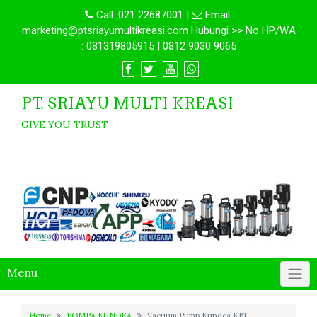
Call:
021 22687001
|
Email:
marketing@ptsriayumultikreasi.com Hubungi >> No HP/WA
: 081319805915 | 0812 9030 9065
PT. SRIAYU MULTI KREASI
GIVE YOU TRUST
Menu
Home
POMPA KUNDEA
Vacuum Pump Kundea KB1