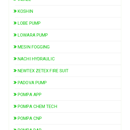
KOSHIN
LOBE PUMP
LOWARA PUMP
MESIN FOGGING
NACHI HYDRAULIC
NEWTEX ZETEX FIRE SUIT
PADOVA PUMP
POMPA APP
POMPA CHEM TECH
POMPA CNP