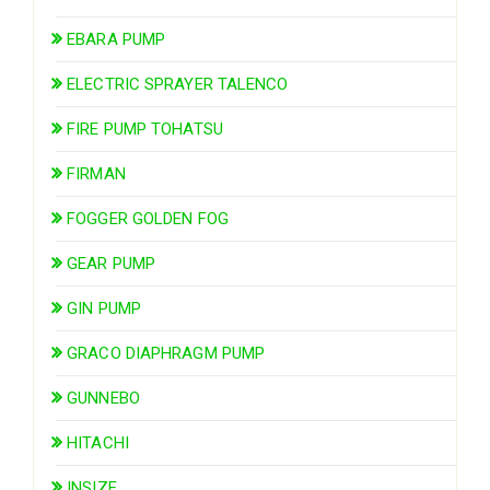
EBARA PUMP
ELECTRIC SPRAYER TALENCO
FIRE PUMP TOHATSU
FIRMAN
FOGGER GOLDEN FOG
GEAR PUMP
GIN PUMP
GRACO DIAPHRAGM PUMP
GUNNEBO
HITACHI
INSIZE