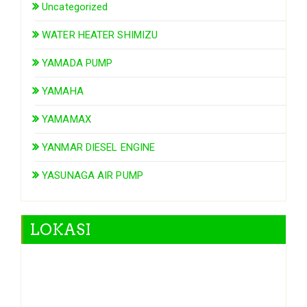
Uncategorized
WATER HEATER SHIMIZU
YAMADA PUMP
YAMAHA
YAMAMAX
YANMAR DIESEL ENGINE
YASUNAGA AIR PUMP
LOKASI