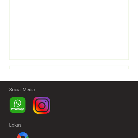
Social Media
Lokasi