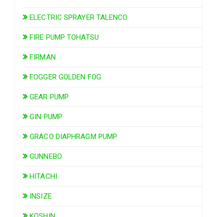
ELECTRIC SPRAYER TALENCO
FIRE PUMP TOHATSU
FIRMAN
FOGGER GOLDEN FOG
GEAR PUMP
GIN PUMP
GRACO DIAPHRAGM PUMP
GUNNEBO
HITACHI
INSIZE
KOSHIN