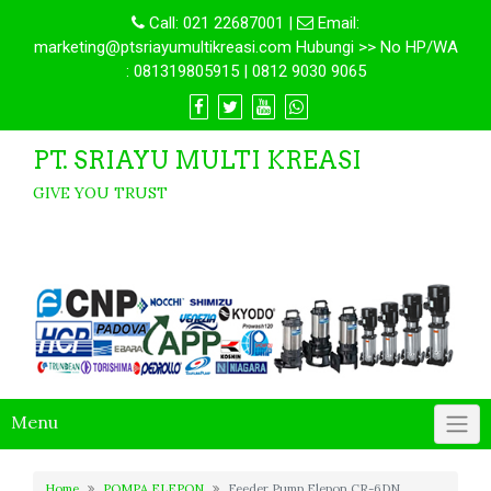
Call:
021 22687001
|
Email:
marketing@ptsriayumultikreasi.com Hubungi >> No HP/WA
: 081319805915 | 0812 9030 9065
PT. SRIAYU MULTI KREASI
GIVE YOU TRUST
Menu
Home
POMPA ELEPON
Feeder Pump Elepon CR-6DN