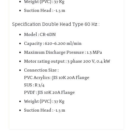
Weight (PVC) : 37 Kg
Suction Head : -1.5 m
Specification Double Head Type 60 Hz :
Model : CR-6DN
Capacity : 620~6.200 ml/min
Maximum Discharge Pressure : 1.3 MPa
Motor rating output : 3 phase 200 V, 0.4 kW
Connection Size :
PVC Acrylics : JIS 10K 20A Flange
SUS : R 3/4
PVDF : JIS 10K 20A Flange
Weight (PVC) : 37 Kg
Suction Head : -1.5 m