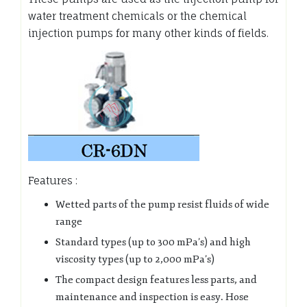
water treatment chemicals or the chemical
injection pumps for many other kinds of fields.
Features :
Wetted parts of the pump resist fluids of wide
range
Standard types (up to 300 mPa’s) and high
viscosity types (up to 2,000 mPa’s)
The compact design features less parts, and
maintenance and inspection is easy. Hose