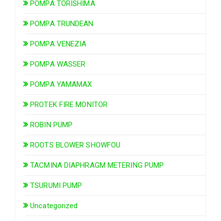
POMPA TORISHIMA
POMPA TRUNDEAN
POMPA VENEZIA
POMPA WASSER
POMPA YAMAMAX
PROTEK FIRE MONITOR
ROBIN PUMP
ROOTS BLOWER SHOWFOU
TACMINA DIAPHRAGM METERING PUMP
TSURUMI PUMP
Uncategorized