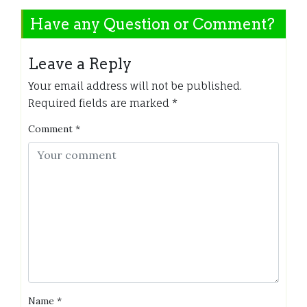
Have any Question or Comment?
Leave a Reply
Your email address will not be published.
Required fields are marked
*
Comment
*
Name
*