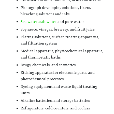
Corrosive chemical solutions, acids and alkalis
Photograph developing solutions, fixers,
bleaching solutions and inks
Sea water, salt water
and pure water
Soy sauce, vinegar, brewery, and fruit juice
Plating solutions, surface treating apparatus,
and filtration system
Medical apparatus, physicochemical apparatus,
and thermostatic baths
Drugs, chemicals, and cosmetics
Etching apparatus for electronic parts, and
photochemical processes
Dyeing equipment and waste liquid treating
units
Alkaline batteries, and storage batteries
Refrigerators, cold counters, and coolers