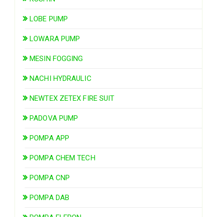
LOBE PUMP
LOWARA PUMP
MESIN FOGGING
NACHI HYDRAULIC
NEWTEX ZETEX FIRE SUIT
PADOVA PUMP
POMPA APP
POMPA CHEM TECH
POMPA CNP
POMPA DAB