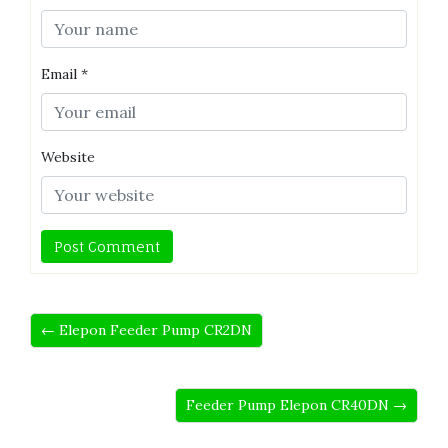
Email
*
Website
← Elepon Feeder Pump CR2DN
Feeder Pump Elepon CR40DN →