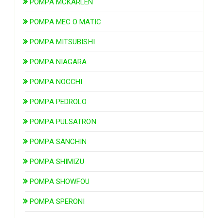
POMPA MCKARLEN
POMPA MEC O MATIC
POMPA MITSUBISHI
POMPA NIAGARA
POMPA NOCCHI
POMPA PEDROLO
POMPA PULSATRON
POMPA SANCHIN
POMPA SHIMIZU
POMPA SHOWFOU
POMPA SPERONI