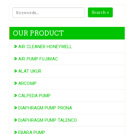
Search »
OUR PRODUCT
AIR CLEANER HONEYWELL
AIR PUMP FUJIMAC
ALAT UKUR
ARCOMP
CALPEDA PUMP
DIAPHRAGM PUMP PRONA
DIAPHRAGM PUMP TALENCO
EBARA PUMP