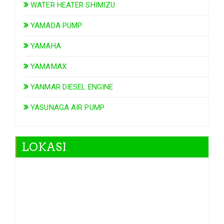
WATER HEATER SHIMIZU
YAMADA PUMP
YAMAHA
YAMAMAX
YANMAR DIESEL ENGINE
YASUNAGA AIR PUMP
LOKASI