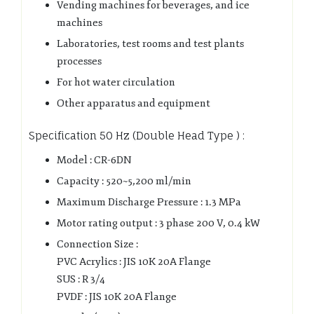
Vending machines for beverages, and ice
machines
Laboratories, test rooms and test plants
processes
For hot water circulation
Other apparatus and equipment
Specification 50 Hz (Double Head Type ) :
Model : CR-6DN
Capacity : 520~5,200 ml/min
Maximum Discharge Pressure : 1.3 MPa
Motor rating output : 3 phase 200 V, 0.4 kW
Connection Size :
PVC Acrylics : JIS 10K 20A Flange
SUS : R 3/4
PVDF : JIS 10K 20A Flange