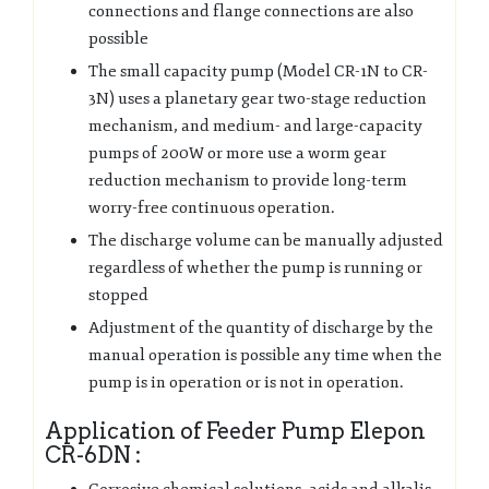
connections and flange connections are also
possible
The small capacity pump (Model CR-1N to CR-
3N) uses a planetary gear two-stage reduction
mechanism, and medium- and large-capacity
pumps of 200W or more use a worm gear
reduction mechanism to provide long-term
worry-free continuous operation.
The discharge volume can be manually adjusted
regardless of whether the pump is running or
stopped
Adjustment of the quantity of discharge by the
manual operation is possible any time when the
pump is in operation or is not in operation.
Application of Feeder Pump Elepon
CR-6DN :