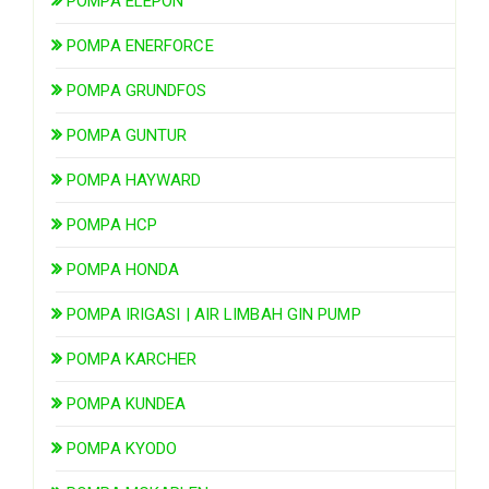
POMPA ELEPON
POMPA ENERFORCE
POMPA GRUNDFOS
POMPA GUNTUR
POMPA HAYWARD
POMPA HCP
POMPA HONDA
POMPA IRIGASI | AIR LIMBAH GIN PUMP
POMPA KARCHER
POMPA KUNDEA
POMPA KYODO