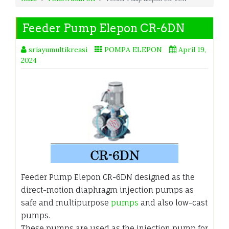
Feeder Pump Elepon CR-6DN
sriayumultikreasi
POMPA ELEPON
April 19,
2024
Feeder Pump Elepon CR-6DN designed as the
direct-motion diaphragm injection pumps as
safe and multipurpose
pumps
and also low-cast
pumps.
These pumps are used as the injection pump for