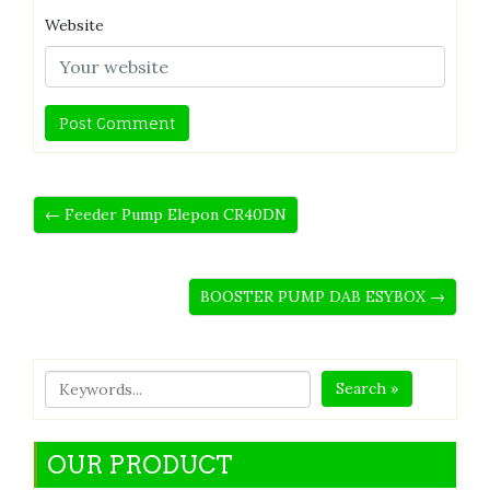
Website
← Feeder Pump Elepon CR40DN
BOOSTER PUMP DAB ESYBOX →
Search »
OUR PRODUCT