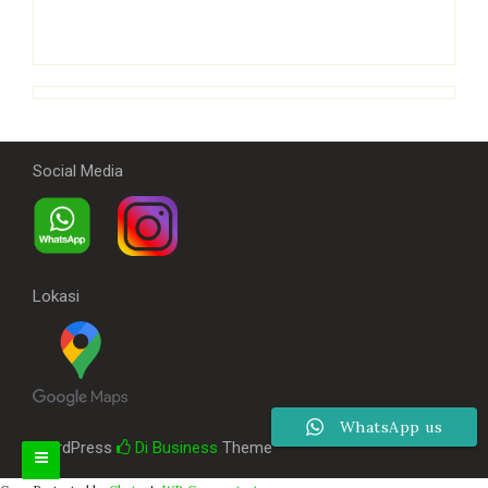
Social Media
Lokasi
WhatsApp us
WordPress
Di Business
Theme