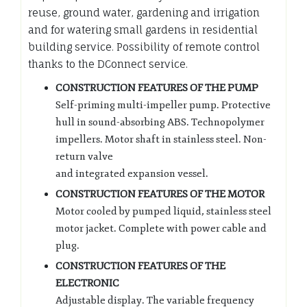
reuse, ground water, gardening and irrigation
and for watering small gardens in residential
building service. Possibility of remote control
thanks to the DConnect service.
CONSTRUCTION FEATURES OF THE PUMP
Self-priming multi-impeller pump. Protective
hull in sound-absorbing ABS. Technopolymer
impellers. Motor shaft in stainless steel. Non-
return valve
and integrated expansion vessel.
CONSTRUCTION FEATURES OF THE MOTOR
Motor cooled by pumped liquid, stainless steel
motor jacket. Complete with power cable and
plug.
CONSTRUCTION FEATURES OF THE
ELECTRONIC
Adjustable display. The variable frequency