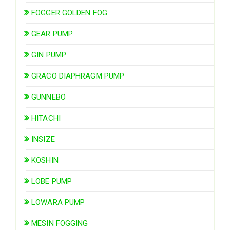
FOGGER GOLDEN FOG
GEAR PUMP
GIN PUMP
GRACO DIAPHRAGM PUMP
GUNNEBO
HITACHI
INSIZE
KOSHIN
LOBE PUMP
LOWARA PUMP
MESIN FOGGING