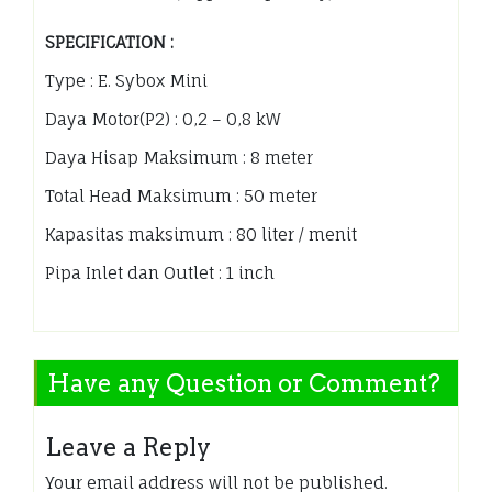
SPECIFICATION :
Type : E. Sybox Mini
Daya Motor(P2) : 0,2 – 0,8 kW
Daya Hisap Maksimum : 8 meter
Total Head Maksimum : 50 meter
Kapasitas maksimum : 80 liter / menit
Pipa Inlet dan Outlet : 1 inch
Have any Question or Comment?
Leave a Reply
Your email address will not be published.