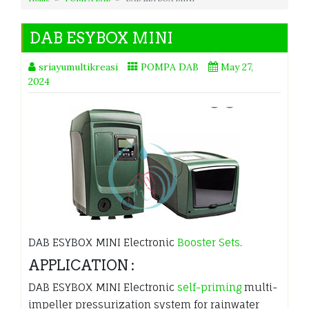
DAB ESYBOX MINI
sriayumultikreasi
POMPA DAB
May 27,
2024
DAB ESYBOX MINI Electronic
Booster Sets
.
APPLICATION :
DAB ESYBOX MINI Electronic
self-priming
multi-
impeller pressurization system for rainwater