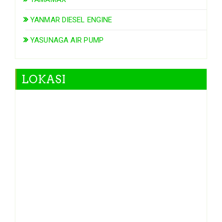
YANMAR DIESEL ENGINE
YASUNAGA AIR PUMP
LOKASI