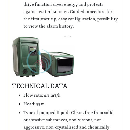
drive function saves energy and protects
against water hammer. Guided procedure for
the first start-up, easy configuration, possibility
to view the alarm history.
TECHNICAL DATA
Flow rate: 4,8 m3/h
Head: 55 m
Type of pumped liquid : Clean, free from solid
or abrasive substances, non-viscous, non-
aggressive, non-crystallized and chemically