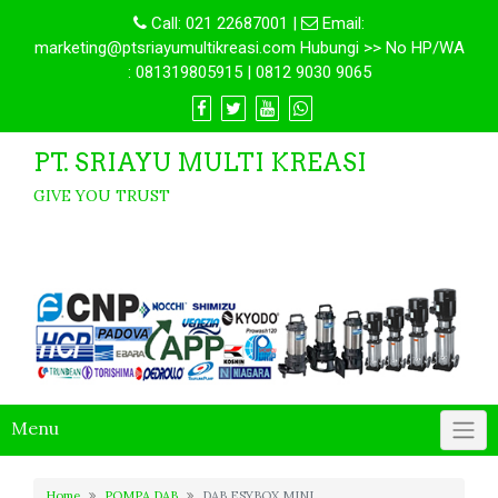
Call:
021 22687001
|
Email:
marketing@ptsriayumultikreasi.com Hubungi >> No HP/WA
: 081319805915 | 0812 9030 9065
PT. SRIAYU MULTI KREASI
GIVE YOU TRUST
Menu
Home
POMPA DAB
DAB ESYBOX MINI