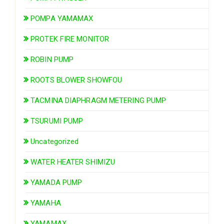
POMPA YAMAMAX
PROTEK FIRE MONITOR
ROBIN PUMP
ROOTS BLOWER SHOWFOU
TACMINA DIAPHRAGM METERING PUMP
TSURUMI PUMP
Uncategorized
WATER HEATER SHIMIZU
YAMADA PUMP
YAMAHA
YAMAMAX