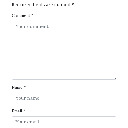
Required fields are marked
*
Comment
*
Name
*
Email
*