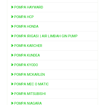
POMPA HAYWARD
POMPA HCP
POMPA HONDA
POMPA IRIGASI | AIR LIMBAH GIN PUMP
POMPA KARCHER
POMPA KUNDEA
POMPA KYODO
POMPA MCKARLEN
POMPA MEC O MATIC
POMPA MITSUBISHI
POMPA NIAGARA