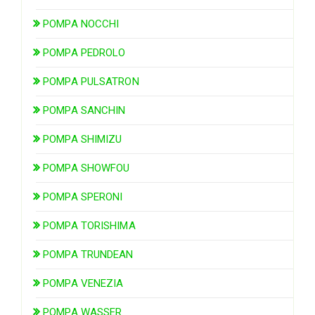
POMPA NOCCHI
POMPA PEDROLO
POMPA PULSATRON
POMPA SANCHIN
POMPA SHIMIZU
POMPA SHOWFOU
POMPA SPERONI
POMPA TORISHIMA
POMPA TRUNDEAN
POMPA VENEZIA
POMPA WASSER