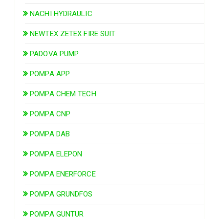
NACHI HYDRAULIC
NEWTEX ZETEX FIRE SUIT
PADOVA PUMP
POMPA APP
POMPA CHEM TECH
POMPA CNP
POMPA DAB
POMPA ELEPON
POMPA ENERFORCE
POMPA GRUNDFOS
POMPA GUNTUR