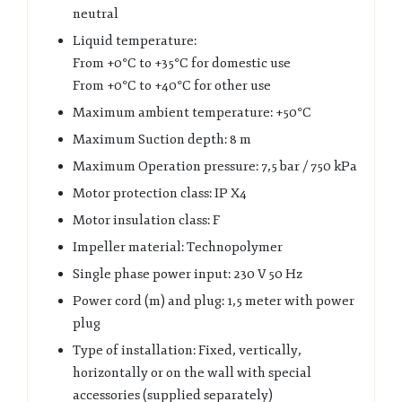
neutral
Liquid temperature:
From +0°C to +35°C for domestic use
From +0°C to +40°C for other use
Maximum ambient temperature: +50°C
Maximum Suction depth: 8 m
Maximum Operation pressure: 7,5 bar / 750 kPa
Motor protection class: IP X4
Motor insulation class: F
Impeller material: Technopolymer
Single phase power input: 230 V 50 Hz
Power cord (m) and plug: 1,5 meter with power
plug
Type of installation: Fixed, vertically,
horizontally or on the wall with special
accessories (supplied separately)