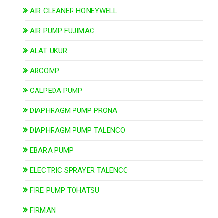
AIR CLEANER HONEYWELL
AIR PUMP FUJIMAC
ALAT UKUR
ARCOMP
CALPEDA PUMP
DIAPHRAGM PUMP PRONA
DIAPHRAGM PUMP TALENCO
EBARA PUMP
ELECTRIC SPRAYER TALENCO
FIRE PUMP TOHATSU
FIRMAN