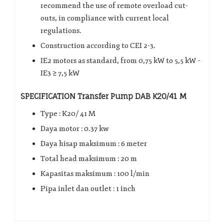
recommend the use of remote overload cut-
outs, in compliance with current local
regulations.
Construction according to CEI 2-3.
IE2 motors as standard, from 0,75 kW to 5,5 kW –
IE3 ≥ 7,5 kW
SPECIFICATION Transfer Pump DAB K20/41 M
Type : K20/ 41 M
Daya motor : 0.37 kw
Daya hisap maksimum : 6 meter
Total head maksimum : 20 m
Kapasitas maksimum : 100 l/min
Pipa inlet dan outlet : 1 inch