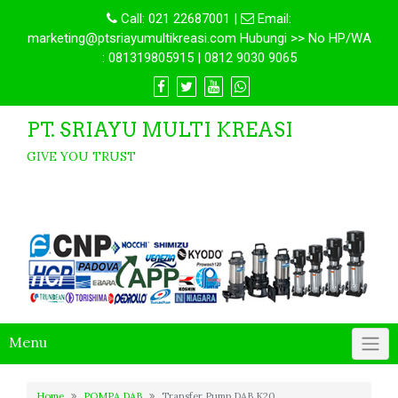
Call:
021 22687001
|
Email:
marketing@ptsriayumultikreasi.com Hubungi >> No HP/WA
: 081319805915 | 0812 9030 9065
PT. SRIAYU MULTI KREASI
GIVE YOU TRUST
Menu
Home
POMPA DAB
Transfer Pump DAB K20