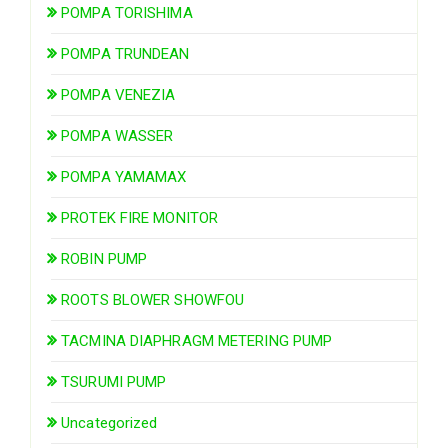
POMPA TORISHIMA
POMPA TRUNDEAN
POMPA VENEZIA
POMPA WASSER
POMPA YAMAMAX
PROTEK FIRE MONITOR
ROBIN PUMP
ROOTS BLOWER SHOWFOU
TACMINA DIAPHRAGM METERING PUMP
TSURUMI PUMP
Uncategorized