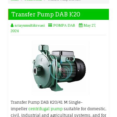
Transfer Pump DAB K20
sriayumultikreasi
POMPA DAB
May 27,
2024
Transfer Pump DAB K20/41 M Single-
impeller
centrifugal pump
suitable for domestic,
civil, industrial and agricultural systems, and for