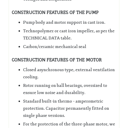
CONSTRUCTION FEATURES OF THE PUMP
Pump body and motor support in cast iron.
Technopolymer or cast iron impeller, as per the
TECHNICAL DATA table.
Carbon/ceramic mechanical seal
CONSTRUCTION FEATURES OF THE MOTOR
Closed asynchronous type, external ventilation
cooling.
Rotor running on ball bearings, oversized to
ensure low noise and durability.
Standard built-in thermo – amperometric
protection. Capacitor permanently fitted on
single phase versions.
For the protection of the three-phase motor, we