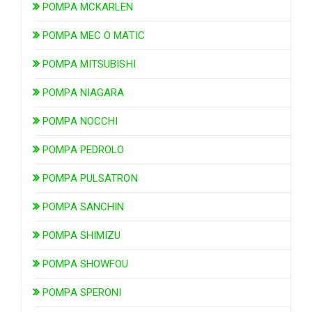
POMPA MCKARLEN
POMPA MEC O MATIC
POMPA MITSUBISHI
POMPA NIAGARA
POMPA NOCCHI
POMPA PEDROLO
POMPA PULSATRON
POMPA SANCHIN
POMPA SHIMIZU
POMPA SHOWFOU
POMPA SPERONI