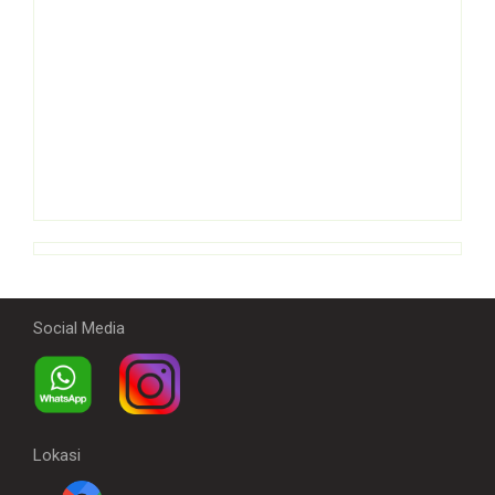
Social Media
Lokasi