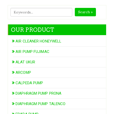
Search »
OUR PRODUCT
AIR CLEANER HONEYWELL
AIR PUMP FUJIMAC
ALAT UKUR
ARCOMP
CALPEDA PUMP
DIAPHRAGM PUMP PRONA
DIAPHRAGM PUMP TALENCO