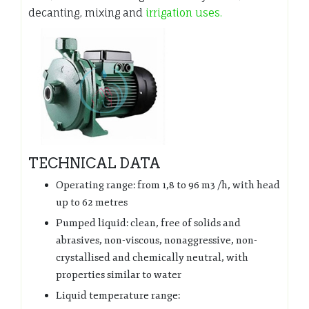
decanting, mixing and
irrigation uses.
TECHNICAL DATA
Operating range: from 1,8 to 96 m3 /h, with head
up to 62 metres
Pumped liquid: clean, free of solids and
abrasives, non-viscous, nonaggressive, non-
crystallised and chemically neutral, with
properties similar to water
Liquid temperature range: