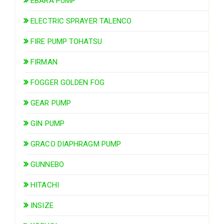
EBARA PUMP
ELECTRIC SPRAYER TALENCO
FIRE PUMP TOHATSU
FIRMAN
FOGGER GOLDEN FOG
GEAR PUMP
GIN PUMP
GRACO DIAPHRAGM PUMP
GUNNEBO
HITACHI
INSIZE