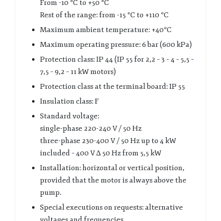
From -10 °C to +50 °C
Rest of the range: from -15 °C to +110 °C
Maximum ambient temperature: +40°C
Maximum operating pressure: 6 bar (600 kPa)
Protection class: IP 44 (IP 55 for 2,2 – 3 – 4 – 5,5 –
7,5 – 9,2 – 11 kW motors)
Protection class at the terminal board: IP 55
Insulation class: F
Standard voltage:
single-phase 220-240 V / 50 Hz
three-phase 230-400 V / 50 Hz up to 4 kW
included – 400 V ∆ 50 Hz from 5,5 kW
Installation: horizontal or vertical position,
provided that the motor is always above the
pump.
Special executions on requests: alternative
voltages and frequencies