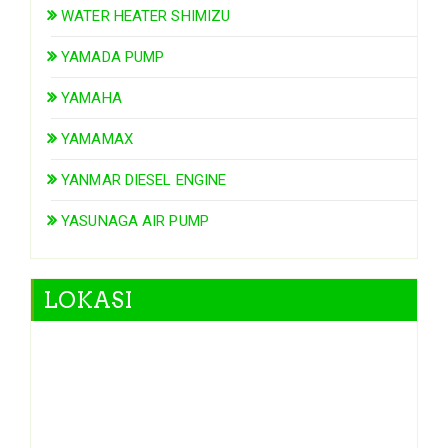
WATER HEATER SHIMIZU
YAMADA PUMP
YAMAHA
YAMAMAX
YANMAR DIESEL ENGINE
YASUNAGA AIR PUMP
LOKASI