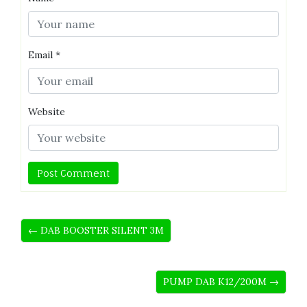
Email
*
Website
← DAB BOOSTER SILENT 3M
PUMP DAB K12/200M →