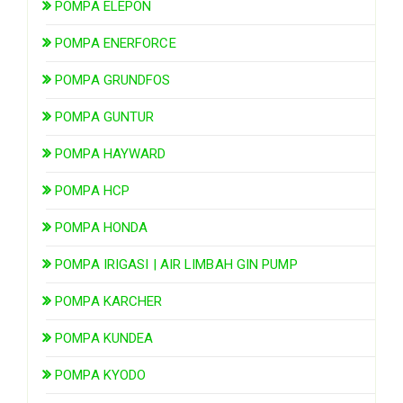
POMPA ELEPON
POMPA ENERFORCE
POMPA GRUNDFOS
POMPA GUNTUR
POMPA HAYWARD
POMPA HCP
POMPA HONDA
POMPA IRIGASI | AIR LIMBAH GIN PUMP
POMPA KARCHER
POMPA KUNDEA
POMPA KYODO