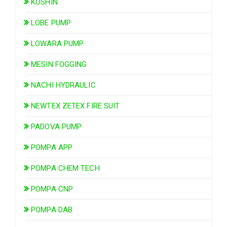
KOSHIN
LOBE PUMP
LOWARA PUMP
MESIN FOGGING
NACHI HYDRAULIC
NEWTEX ZETEX FIRE SUIT
PADOVA PUMP
POMPA APP
POMPA CHEM TECH
POMPA CNP
POMPA DAB