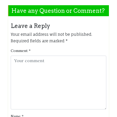
Have any Question or Comment?
Leave a Reply
Your email address will not be published.
Required fields are marked
*
Comment
*
Name
*